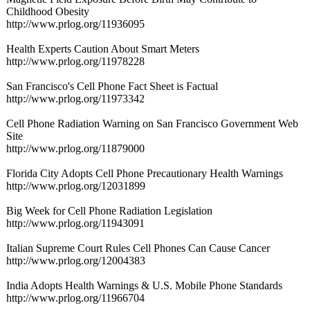
Childhood Obesity
http://www.prlog.org/
11936095
Health Experts Caution About Smart Meters
http://www.prlog.org/
11978228
San Francisco's Cell Phone Fact Sheet is Factual
http://www.prlog.org/
11973342
Cell Phone Radiation Warning on San Francisco Government Web
Site
http://www.prlog.org/
11879000
Florida City Adopts Cell Phone Precautionary Health Warnings
http://www.prlog.org/
12031899
Big Week for Cell Phone Radiation Legislation
http://www.prlog.org/
11943091
Italian Supreme Court Rules Cell Phones Can Cause Cancer
http://www.prlog.org/
12004383
India Adopts Health Warnings & U.S. Mobile Phone Standards
http://www.prlog.org/
11966704