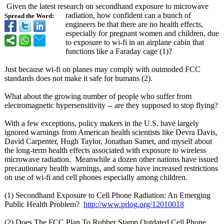
Given the latest research on secondhand exposure to microwave
radiation, how confident can a bunch of
Spread the Word:
engineers be that there are no health effects,
especially for pregnant women and children, due
to exposure to wi-fi in an airplane cabin that
functions like a Faraday cage (1)?
Just because wi-fi on planes may comply with outmoded FCC
standards does not make it safe for humans (2).
What about the growing number of people who suffer from
electromagnetic hypersensitivity -- are they supposed to stop flying?
With a few exceptions, policy makers in the U.S. have largely
ignored warnings from American health scientists like Devra Davis,
David Carpenter, Hugh Taylor, Jonathan Samet, and myself about
the long-term health effects associated with exposure to wireless
microwave radiation. Meanwhile a dozen other nations have issued
precautionary health warnings, and some have increased restrictions
on use of wi-fi and cell phones especially among children.
(1) Secondhand Exposure to Cell Phone Radiation: An Emerging
Public Health Problem?
http://www.prlog.org/
12010018
(2) Does The FCC Plan To Rubber Stamp Outdated Cell Phone