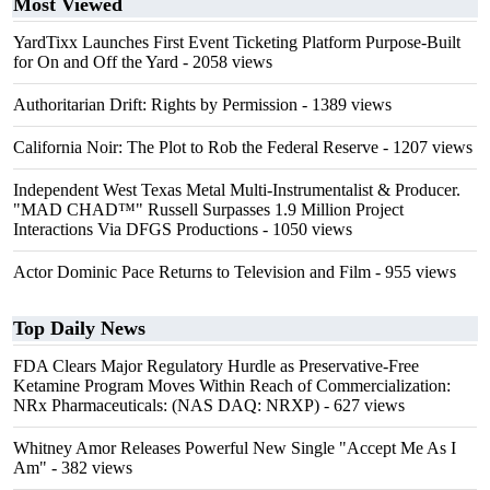
Most Viewed
YardTixx Launches First Event Ticketing Platform Purpose-Built
for On and Off the Yard
- 2058 views
Authoritarian Drift: Rights by Permission
- 1389 views
California Noir: The Plot to Rob the Federal Reserve
- 1207 views
Independent West Texas Metal Multi-Instrumentalist & Producer.
"MAD CHAD™" Russell Surpasses 1.9 Million Project
Interactions Via DFGS Productions
- 1050 views
Actor Dominic Pace Returns to Television and Film
- 955 views
Top Daily News
FDA Clears Major Regulatory Hurdle as Preservative-Free
Ketamine Program Moves Within Reach of Commercialization:
NRx Pharmaceuticals: (NAS DAQ: NRXP)
- 627 views
Whitney Amor Releases Powerful New Single "Accept Me As I
Am"
- 382 views