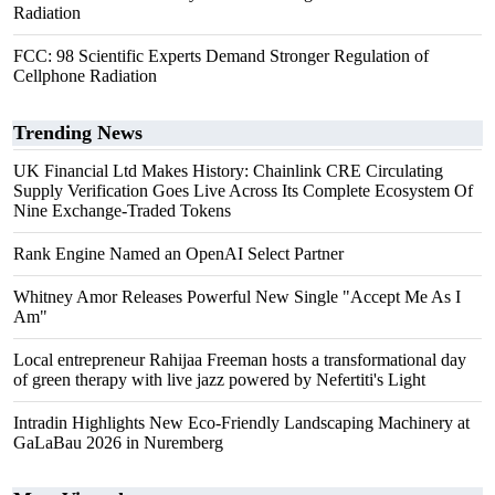
Radiation
FCC: 98 Scientific Experts Demand Stronger Regulation of
Cellphone Radiation
Trending News
UK Financial Ltd Makes History: Chainlink CRE Circulating
Supply Verification Goes Live Across Its Complete Ecosystem Of
Nine Exchange-Traded Tokens
Rank Engine Named an OpenAI Select Partner
Whitney Amor Releases Powerful New Single "Accept Me As I
Am"
Local entrepreneur Rahijaa Freeman hosts a transformational day
of green therapy with live jazz powered by Nefertiti's Light
Intradin Highlights New Eco-Friendly Landscaping Machinery at
GaLaBau 2026 in Nuremberg