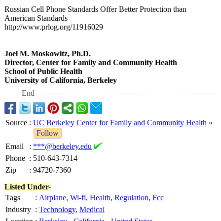
Russian Cell Phone Standards Offer Better Protection than
American Standards
http://www.prlog.org/
11916029
Joel M. Moskowitz, Ph.D.
Director, Center for Family and Community Health
School of Public Health
University of California, Berkeley
End
Source
:
UC Berkeley Center for Family and Community Health
»
Follow
Email
:
***@berkeley.edu
Phone
:
510-643-7314
Zip
:
94720-7360
Listed Under-
Tags
:
Airplane
,
Wi-fi
,
Health
,
Regulation
,
Fcc
Industry
:
Technology
,
Medical