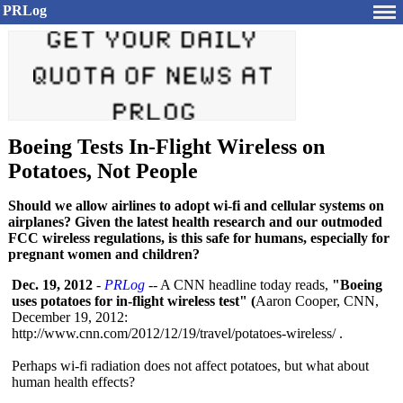
PRLog
Boeing Tests In-Flight Wireless on
Potatoes, Not People
Should we allow airlines to adopt wi-fi and cellular systems on
airplanes? Given the latest health research and our outmoded
FCC wireless regulations, is this safe for humans, especially for
pregnant women and children?
Dec. 19, 2012
-
PRLog
-- A CNN headline today reads,
"Boeing
uses potatoes for in-flight wireless test" (
Aaron Cooper, CNN,
December 19, 2012:
http://www.cnn.com/
2012/12/19/travel/
potatoes-wireless/
.
Perhaps wi-fi radiation does not affect potatoes, but what about
human health effects?