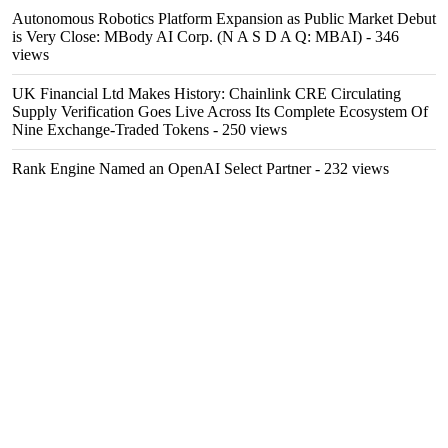
Autonomous Robotics Platform Expansion as Public Market Debut
is Very Close: MBody AI Corp. (N A S D A Q: MBAI)
- 346
views
UK Financial Ltd Makes History: Chainlink CRE Circulating
Supply Verification Goes Live Across Its Complete Ecosystem Of
Nine Exchange-Traded Tokens
- 250 views
Rank Engine Named an OpenAI Select Partner
- 232 views