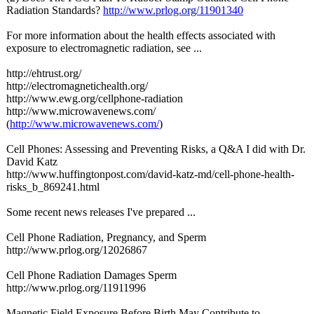
Radiation Standards?
http://www.prlog.org/
11901340
For more information about the health effects associated with
exposure to electromagnetic radiation, see ...
http://ehtrust.org/
http://electromagnetichealth.org/
http://www.ewg.org/
cellphone-radiation
http://www.microwavenews.com/
(
http://www.microwavenews.com/
)
Cell Phones: Assessing and Preventing Risks, a Q&A I did with Dr.
David Katz
http://www.huffingtonpost.com/
david-katz-md/
cell-phone-health-
risks_b_869241.html
Some recent news releases I've prepared ...
Cell Phone Radiation, Pregnancy, and Sperm
http://www.prlog.org/
12026867
Cell Phone Radiation Damages Sperm
http://www.prlog.org/
11911996
Magnetic Field Exposure Before Birth May Contribute to