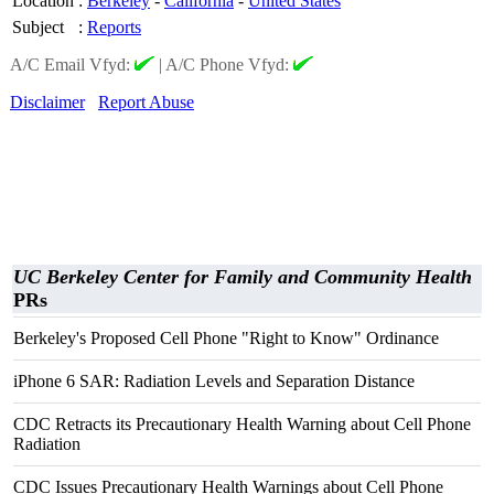
Location
:
Berkeley
-
California
-
United States
Subject
:
Reports
A/C Email Vfyd:
|
A/C Phone Vfyd:
Disclaimer
Report Abuse
UC Berkeley Center for Family and Community Health
PRs
Berkeley's Proposed Cell Phone "Right to Know" Ordinance
iPhone 6 SAR: Radiation Levels and Separation Distance
CDC Retracts its Precautionary Health Warning about Cell Phone
Radiation
CDC Issues Precautionary Health Warnings about Cell Phone