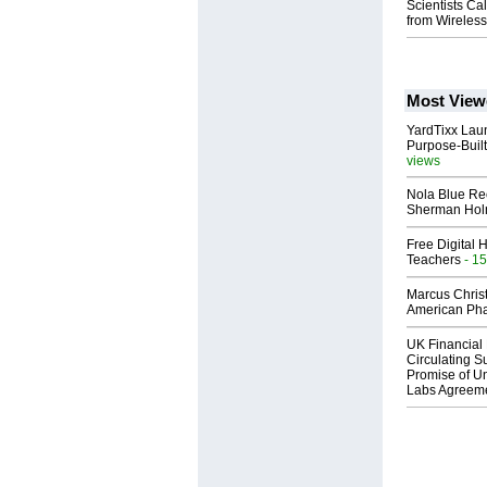
Scientists Ca
from Wireles
Most View
YardTixx Laun
Purpose-Built
views
Nola Blue Re
Sherman Ho
Free Digital 
Teachers
- 15
Marcus Chris
American Ph
UK Financial 
Circulating Su
Promise of Un
Labs Agreem