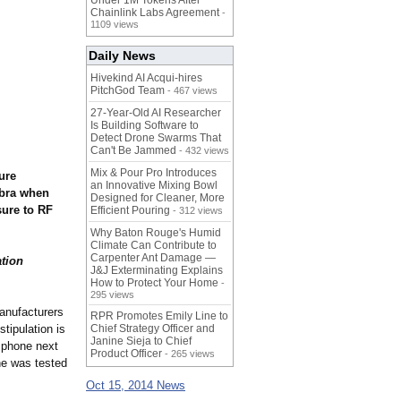
Under 1M Tokens After
Chainlink Labs Agreement
-
1109 views
Daily News
Hivekind AI Acqui-hires
PitchGod Team
- 467 views
27-Year-Old AI Researcher
Is Building Software to
Detect Drone Swarms That
Can't Be Jammed
- 432 views
Mix & Pour Pro Introduces
ure
an Innovative Mixing Bowl
 bra when
Designed for Cleaner, More
sure to RF
Efficient Pouring
- 312 views
Why Baton Rouge's Humid
Climate Can Contribute to
Carpenter Ant Damage —
ation
J&J Exterminating Explains
How to Protect Your Home
-
295 views
anufacturers
RPR Promotes Emily Line to
tipulation is
Chief Strategy Officer and
Janine Sieja to Chief
l phone next
Product Officer
- 265 views
ne was tested
Oct 15, 2014 News