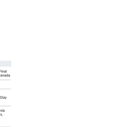
Final
Canada
o-Day
via
s,