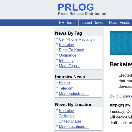
Press Release Distribution
PR Home
Latest News
News Feeds
News By Tag
*
Cell Phone Radiation
*
Berkeley
*
Right To Know
*
Ordinance
*
Infertility
Berkele
*
More Tags...
Elected
Industry News
that ma
*
Health
devices
*
Telecom
*
More Industries...
By:
UC Berke
News By Location
BERKELEY, C
*
Berkeley
Tuesday, Oct
California
will decide w
United States
draft a cell 
*
More Locations...