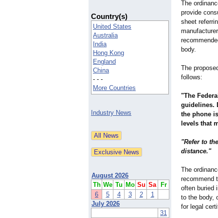
The ordinance
provide cons
Country(s)
sheet referri
United States
manufacturers
Australia
recommended 
India
body.
Hong Kong
England
The proposed
China
follows:
- - -
More Countries
"The Federa
guidelines. 
Industry News
the phone i
levels that 
"Refer to t
distance."
The ordinanc
August 2026
recommend th
Th
We
Tu
Mo
Su
Sa
Fr
often buried 
6
5
4
3
2
1
to the body,
July 2026
for legal certi
31