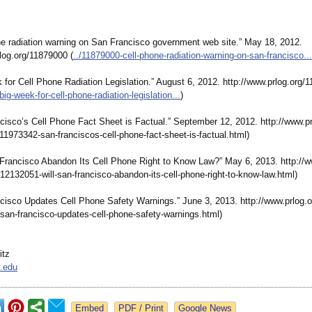
one radiation warning on San Francisco government web site.” May 18, 2012.
log.org/
11879000 (
../11879000-
cell-phone-radiation-
warning-on-san-
francisco...
 for Cell Phone Radiation Legislation.”
August 6, 2012. http://www.prlog.org/
1
big-week-for-
cell-phone-radiation-
legislation...
)
ncisco’s Cell Phone Fact Sheet is Factual.” September 12, 2012. http://www.pr
/11973342-
san-franciscos-
cell-phone-fact-
sheet-is-factual.html)
n Francisco Abandon Its Cell Phone Right to Know Law?” May 6, 2013. http://w
/12132051-
will-san-francisco-
abandon-its-
cell-phone-right-
to-know-law.html)
ncisco Updates Cell Phone Safety Warnings.” June 3, 2013. http://www.prlog.o
san-francisco-
updates-cell-
phone-safety-
warnings.html)
itz
.edu
Google News