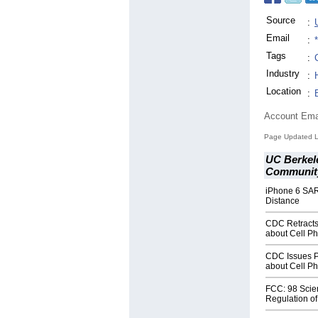
Source
:
Email
:
Tags
:
Industry
:
Location
:
Account Ema
Page Updated L
UC Berkele
Community
iPhone 6 SAR
Distance
CDC Retracts
about Cell P
CDC Issues P
about Cell P
FCC: 98 Scie
Regulation o