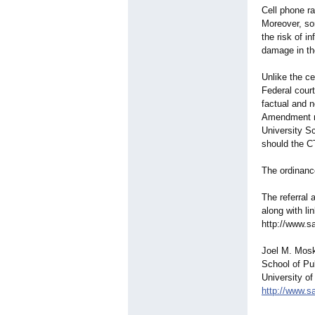
Cell phone ra
Moreover, so
the risk of i
damage in th
Unlike the ce
Federal cour
factual and n
Amendment ri
University S
should the CT
The ordinanc
The referral 
along with li
http://www.s
Joel M. Mosk
School of Pu
University of
http://www.s