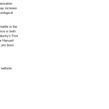
anization.
may increase
urological
battle in the
nce is both
ustry's First
he Harvard
it
pro bono
y website