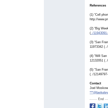
References
(1) “Cell ph
http://www.pr
(2) “Big Week
(
../11943091-
(3) “San Fra
11973342 (..
(4) “Will Sa
12132051 (..
(5) “San Fra
(../12149797-
Contact
Joel Moskow
***@berkeley
End