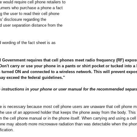
 would require cell phone retailers to
umers who purchase a phone a fact
ng the user to read their cell phone
' disclosure regarding the
user separation distance from the
 wording of the fact sheet is as
l Government requires that cell phones meet radio frequency (RF) expos
Don't carry or use your phone in a pants or shirt pocket or tucked into a
s turned ON and connected to a wireless network. This will prevent expo
may exceed the federal guidelines."
he instructions in your phone or user manual for the recommended separ
e is necessary because most cell phone users are unaware that cell phone m
e use of an approved holder that keeps the phone away from the body. This s
in the cell phone manual or in the phone itself. When carrying and using a cel
 one may absorb more microwave radiation than was detectable when the pho
fication.