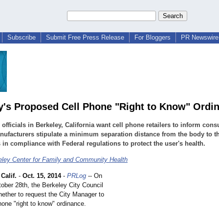
Subscribe
Submit Free Press Release
For Bloggers
PR Newswire 
y's Proposed Cell Phone "Right to Know" Ordi
 officials in Berkeley, California want cell phone retailers to inform con
nufacturers stipulate a minimum separation distance from the body to th
 in compliance with Federal regulations to protect the user's health.
ley Center for Family and Community Health
alif.
-
Oct. 15, 2014
-
PRLog
-- On
ober 28th, the Berkeley City Council
hether to request the City Manager to
phone "right to know" ordinance.