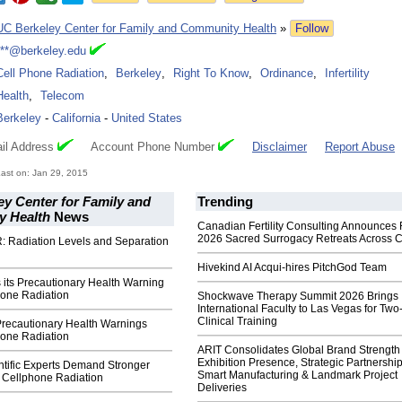
UC Berkeley Center for Family and Community Health
»
Follow
***@berkeley.edu
Cell Phone Radiation
,
Berkeley
,
Right To Know
,
Ordinance
,
Infertility
Health
,
Telecom
Berkeley
-
California
-
United States
il Address
Account Phone Number
Disclaimer
Report Abuse
ast on: Jan 29, 2015
y Center for Family and
Trending
 Health
News
Canadian Fertility Consulting Announces 
2026 Sacred Surrogacy Retreats Across 
: Radiation Levels and Separation
Hivekind AI Acqui-hires PitchGod Team
 its Precautionary Health Warning
hone Radiation
Shockwave Therapy Summit 2026 Brings
International Faculty to Las Vegas for Tw
Clinical Training
recautionary Health Warnings
hone Radiation
ARIT Consolidates Global Brand Strength 
Exhibition Presence, Strategic Partnership
ntific Experts Demand Stronger
Smart Manufacturing & Landmark Project
f Cellphone Radiation
Deliveries