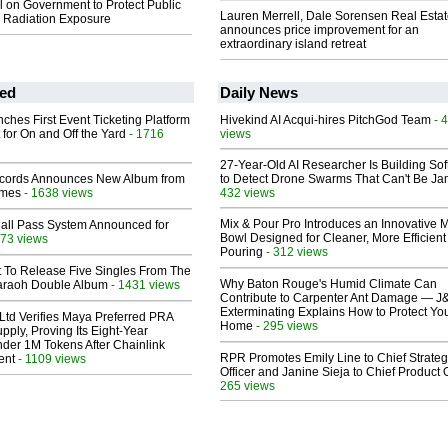
ll on Government to Protect Public
Lauren Merrell, Dale Sorensen Real Estat
s Radiation Exposure
announces price improvement for an
extraordinary island retreat
ed
Daily News
ches First Event Ticketing Platform
Hivekind AI Acqui-hires PitchGod Team
- 
 for On and Off the Yard
- 1716
views
27-Year-Old AI Researcher Is Building So
cords Announces New Album from
to Detect Drone Swarms That Can't Be J
lmes
- 1638 views
432 views
Mix & Pour Pro Introduces an Innovative 
Hall Pass System Announced for
Bowl Designed for Cleaner, More Efficient
73 views
Pouring
- 312 views
t To Release Five Singles From The
Why Baton Rouge's Humid Climate Can
araoh Double Album
- 1431 views
Contribute to Carpenter Ant Damage — J
Exterminating Explains How to Protect Yo
Ltd Verifies Maya Preferred PRA
Home
- 295 views
pply, Proving Its Eight-Year
der 1M Tokens After Chainlink
RPR Promotes Emily Line to Chief Strate
ent
- 1109 views
Officer and Janine Sieja to Chief Product O
265 views