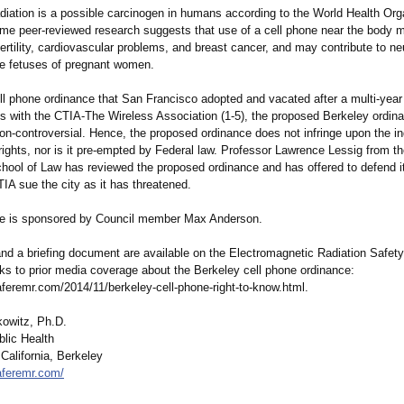
diation is a possible carcinogen in humans according to the World Health Org
me peer-reviewed research suggests that use of a cell phone near the body 
nfertility, cardiovascular problems, and breast cancer, and may contribute to ne
e fetuses of pregnant women.
ll phone ordinance that San Francisco adopted and vacated after a multi-year 
ts with the CTIA-The Wireless Association (1-5), the proposed Berkeley ordina
on-controversial. Hence, the proposed ordinance does not infringe upon the ind
ghts, nor is it pre-empted by Federal law. Professor Lawrence Lessig from t
chool of Law has reviewed the proposed ordinance and has offered to defend 
IA sue the city as it has threatened.
e is sponsored by Council member Max Anderson.
and a briefing document are available on the Electromagnetic Radiation Safet
nks to prior media coverage about the Berkeley cell phone ordinance:
aferemr.com/
2014/11/berkeley-
cell-phone-right-
to-know.html.
owitz, Ph.D.
blic Health
 California, Berkeley
aferemr.com/