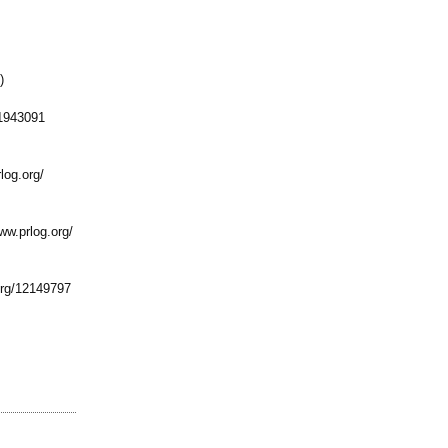
)
1943091
log.org/
ww.prlog.org/
rg/
12149797