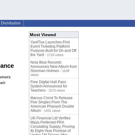
Distribution
Most Viewed
YardTixx Launches First
Event Ticketing Platform
Purpose-Built for On and Off
the Yard
- 1716 views
Nola Blue Records
nance
Announces New Album from
Sherman Holmes
- 1638
views
sumers
Free Digital Hall Pass
eir
System Announced for
Teachers
- 1573 views
Marcus Christ To Release
Five Singles From The
American Pharaoh Double
Album
- 1431 views
UK Financial Ltd Verifies
Maya Preferred PRA
Circulating Supply, Proving
Its Eight-Year Promise of