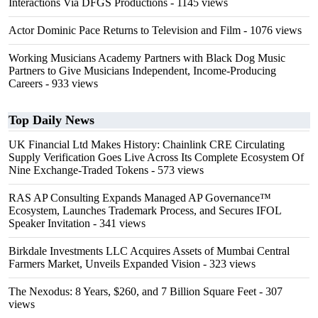
Interactions Via DFGS Productions
- 1145 views
Actor Dominic Pace Returns to Television and Film
- 1076 views
Working Musicians Academy Partners with Black Dog Music
Partners to Give Musicians Independent, Income-Producing
Careers
- 933 views
Top Daily News
UK Financial Ltd Makes History: Chainlink CRE Circulating
Supply Verification Goes Live Across Its Complete Ecosystem Of
Nine Exchange-Traded Tokens
- 573 views
RAS AP Consulting Expands Managed AP Governance™
Ecosystem, Launches Trademark Process, and Secures IFOL
Speaker Invitation
- 341 views
Birkdale Investments LLC Acquires Assets of Mumbai Central
Farmers Market, Unveils Expanded Vision
- 323 views
The Nexodus: 8 Years, $260, and 7 Billion Square Feet
- 307
views