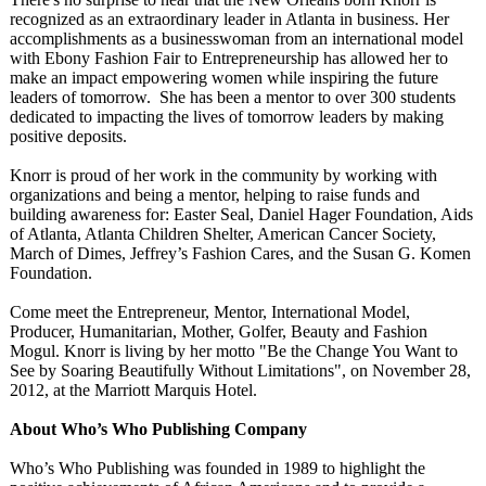
recognized as an extraordinary leader in Atlanta in business. Her
accomplishments as a businesswoman from an international model
with Ebony Fashion Fair to Entrepreneurship has allowed her to
make an impact empowering women while inspiring the future
leaders of tomorrow. She has been a mentor to over 300 students
dedicated to impacting the lives of tomorrow leaders by making
positive deposits.
Knorr is proud of her work in the community by working with
organizations and being a mentor, helping to raise funds and
building awareness for: Easter Seal, Daniel Hager Foundation, Aids
of Atlanta, Atlanta Children Shelter, American Cancer Society,
March of Dimes, Jeffrey’s Fashion Cares, and the Susan G. Komen
Foundation.
Come meet the Entrepreneur, Mentor, International Model,
Producer, Humanitarian, Mother, Golfer, Beauty and Fashion
Mogul. Knorr is living by her motto "Be the Change You Want to
See by Soaring Beautifully Without Limitations"
, on November 28,
2012, at the Marriott Marquis Hotel.
About Who’s Who Publishing Company
Who’s Who Publishing was founded in 1989 to highlight the