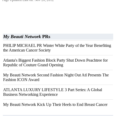
Page Updated Last on: Nov 20, 2012
My Beauti Network
PRs
PHILIP MICHAEL PR Winter White Party of the Year Benefiting
the American Cancer Society
Atlanta's Biggest Fashion Block Party Shut Down Peachtree for
Republic of Couture Grand Opening
My Beauti Network Second Fashion Night Out Atl Presents The
Fashion ICON Award
ATLANTA LUXURY LIFESTYLE 3 Part Series: A Global
Business Networking Experience
My Beauti Network Kick Up Their Heels to End Breast Cancer