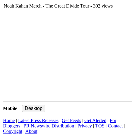
Noah Kahan Merch - The Great Divide Tour
- 302 views
Mobile
|
Home
|
Latest Press Releases
|
Get Feeds
|
Get Alerted
|
For
Bloggers
|
PR Newswire Distribution
|
Privacy
|
TOS
|
Contact
|
Copyright
|
About