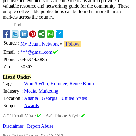
positive achievements of African Americans and to provide a
valuable resource and networking guide for the community. These
unique coffee-table publications can be found in more than 25
markets across the country.
End
Source
:
My Beauti Network
»
Follow
Email
:
***@gmail.com
Phone
:
646.944.3885
Zip
:
30303
Listed Under-
Tags
:
Who S Who
,
Honoree
,
Renee Knorr
Industry
:
Media
,
Marketing
Location
:
Atlanta
-
Georgia
-
United States
Subject
:
Awards
A/C Email Vfyd:
|
A/C Phone Vfyd:
Disclaimer
Report Abuse