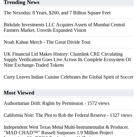
Trending News
The Nexodus: 8 Years, $260, and 7 Billion Square Feet
Birkdale Investments LLC Acquires Assets of Mumbai Central
Farmers Market, Unveils Expanded Vision
Noah Kahan Merch - The Great Divide Tour
UK Financial Ltd Makes History: Chainlink CRE Circulating
Supply Verification Goes Live Across Its Complete Ecosystem Of
Nine Exchange-Traded Tokens
Curry Leaves Indian Cuisine Celebrates the Global Spirit of Soccer
Most Viewed
Authoritarian Drift: Rights by Permission
- 1572 views
California Noir: The Plot to Rob the Federal Reserve
- 1327 views
Independent West Texas Metal Multi-Instrumentalist & Producer.
"MAD CHAD™" Russell Surpasses 1.9 Million Project