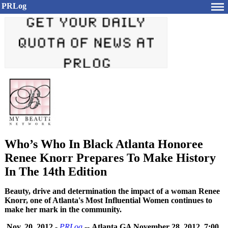
PRLog
Who’s Who In Black Atlanta Honoree
Renee Knorr Prepares To Make History
In The 14th Edition
Beauty, drive and determination the impact of a woman Renee
Knorr, one of Atlanta's Most Influential Women continues to
make her mark in the community.
Nov. 20, 2012
-
PRLog
--
Atlanta GA November 28, 2012, 7:00