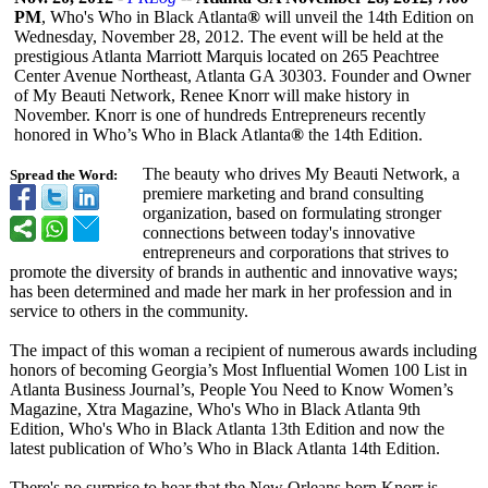
PM
, Who's Who in Black Atlanta
®
will unveil the 14th Edition on
Wednesday, November 28, 2012. The event will be held at the
prestigious Atlanta Marriott Marquis located on 265 Peachtree
Center Avenue Northeast, Atlanta GA 30303. Founder and Owner
of My Beauti Network, Renee Knorr will make history in
November. Knorr is one of hundreds Entrepreneurs recently
honored in Who’s Who in Black Atlanta
®
the 14th Edition.
The beauty who drives My Beauti Network, a
Spread the Word:
premiere marketing and brand consulting
organization, based on formulating stronger
connections between today's innovative
entrepreneurs and corporations that strives to
promote the diversity of brands in authentic and innovative ways;
has been determined and made her mark in her profession and in
service to others in the community.
The impact of this woman a recipient of numerous awards including
honors of becoming Georgia’s Most Influential Women 100 List in
Atlanta Business Journal’s, People You Need to Know Women’s
Magazine, Xtra Magazine, Who's Who in Black Atlanta 9th
Edition, Who's Who in Black Atlanta 13th Edition and now the
latest publication of Who’s Who in Black Atlanta 14th Edition.
There's no surprise to hear that the New Orleans born Knorr is