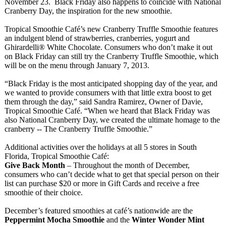
November 23. Black Friday also happens to coincide with National
Cranberry Day, the inspiration for the new smoothie.
Tropical Smoothie Café’s new Cranberry Truffle Smoothie features
an indulgent blend of strawberries, cranberries, yogurt and
Ghirardelli®
White Chocolate. Consumers who don’t make it out
on Black Friday can still try the Cranberry Truffle Smoothie, which
will be on the menu through January 7, 2013.
“Black Friday is the most anticipated shopping day of the year, and
we wanted to provide consumers with that little extra boost to get
them through the day,” said Sandra Ramirez, Owner of Davie,
Tropical Smoothie Café. “When we heard that Black Friday was
also National Cranberry Day, we created the ultimate homage to the
cranberry -- The Cranberry Truffle Smoothie.”
Additional activities over the holidays at all 5 stores in South
Florida, Tropical Smoothie Café:
Give Back Month
– Throughout the month of December,
consumers who can’t decide what to get that special person on their
list can purchase $20 or more in Gift Cards and receive a free
smoothie of their choice.
December’s featured smoothies at café’s nationwide are the
Peppermint Mocha Smoothie
and the
Winter Wonder Mint