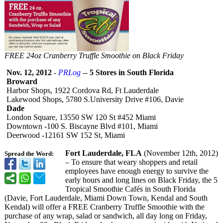
FREE 24oz Cranberry Truffle Smoothie on Black Friday
Nov. 12, 2012
-
PRLog
--
5 Stores in South Florida
Broward
Harbor Shops, 1922 Cordova Rd, Ft Lauderdale
Lakewood Shops, 5780 S.University Drive #106, Davie
Dade
London Square, 13550 SW 120 St #452 Miami
Downtown -100 S. Biscayne Blvd #101, Miami
Deerwood -12161 SW 152 St, Miami
Fort Lauderdale, FLA
(November 12th, 2012)
Spread the Word:
– To ensure that weary shoppers and retail
employees have enough energy to survive the
early hours and long lines on Black Friday, the 5
Tropical Smoothie Cafés in South Florida
(Davie, Fort Lauderdale, Miami Down Town, Kendal and South
Kendal) will offer a FREE Cranberry Truffle Smoothie with the
purchase of any wrap, salad or sandwich, all day long on Friday,