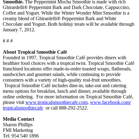
Smoothie.
The Peppermint Mocha Smoothie is made with rich
Ghirardelli®
Peppermint Bark and Dark Chocolate, Cappuccino,
Coffee and Yogurt. While the Winter Wonder Mint Smoothie is a
creamy blend of Ghirardelli®
Peppermint Bark and White
Chocolate and Yogurt. Both holiday treats will be available through
January 7, 2012.
# # #
About Tropical Smoothie Café
Founded in 1997, Tropical Smoothie Café provides diners with
healthier food choices with a tropical twist. Tropical Smoothie Café
franchised locations offer made-to-order toasted wraps, flatbreads,
sandwiches and gourmet salads, while continuing to provide
consumers with a variety of high-quality real-fruit smoothies.
Tropical Smoothie Café includes dine-in, take-out and catering
menu options for breakfast, lunch and dinner, available through
online ordering. For more information on Tropical Smoothie Café,
please visit
www.tropicalsmoothiecafe.com
,
www.facebook.com/
tropicalsmoothiecafe
or call 888-292-2522.
Media Contact
Sharon Phillips
FMI Marketing
Tel: 954 540 1896