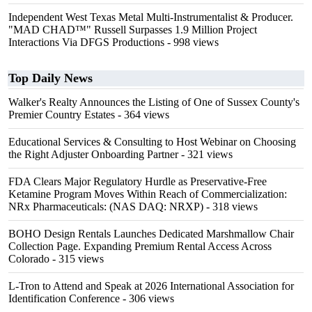
Independent West Texas Metal Multi-Instrumentalist & Producer.
"MAD CHAD™" Russell Surpasses 1.9 Million Project
Interactions Via DFGS Productions
- 998 views
Top Daily News
Walker's Realty Announces the Listing of One of Sussex County's
Premier Country Estates
- 364 views
Educational Services & Consulting to Host Webinar on Choosing
the Right Adjuster Onboarding Partner
- 321 views
FDA Clears Major Regulatory Hurdle as Preservative-Free
Ketamine Program Moves Within Reach of Commercialization:
NRx Pharmaceuticals: (NAS DAQ: NRXP)
- 318 views
BOHO Design Rentals Launches Dedicated Marshmallow Chair
Collection Page. Expanding Premium Rental Access Across
Colorado
- 315 views
L-Tron to Attend and Speak at 2026 International Association for
Identification Conference
- 306 views