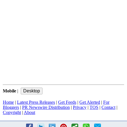
Mobile
|
Home
|
Latest Press Releases
|
Get Feeds
|
Get Alerted
|
For
Bloggers
|
PR Newswire Distribution
|
Privacy
|
TOS
|
Contact
|
Copyright
|
About