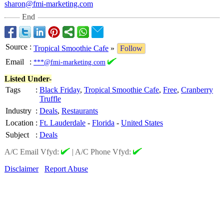
sharon@fmi-marketing.com
End
Source
:
Tropical Smoothie Cafe
»
Follow
Email
:
***@fmi-marketing.com
Listed Under-
Tags
:
Black Friday
,
Tropical Smoothie Cafe
,
Free
,
Cranberry
Truffle
Industry
:
Deals
,
Restaurants
Location
:
Ft. Lauderdale
-
Florida
-
United States
Subject
:
Deals
A/C Email Vfyd:
|
A/C Phone Vfyd:
Disclaimer
Report Abuse