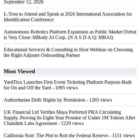
September 12, 2026
L-Tron to Attend and Speak at 2026 International Association for
Identification Conference
Autonomous Robotics Platform Expansion as Public Market Debut
is Very Close: MBody AI Corp. (N A S D A Q: MBAI)
Educational Services & Consulting to Host Webinar on Choosing
the Right Adjuster Onboarding Partner
Most Viewed
YardTixx Launches First Event Ticketing Platform Purpose-Built
for On and Off the Yard
- 1995 views
Authoritarian Drift: Rights by Permission
- 1265 views
UK Financial Ltd Verifies Maya Preferred PRA Circulating
Supply, Proving Its Eight-Year Promise of Under 1M Tokens After
Chainlink Labs Agreement
- 1229 views
California Noir: The Plot to Rob the Federal Reserve
- 1151 views