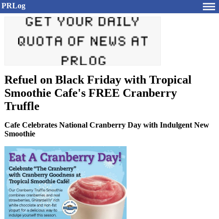
PRLog
Refuel on Black Friday with Tropical
Smoothie Cafe's FREE Cranberry
Truffle
Cafe Celebrates National Cranberry Day with Indulgent New
Smoothie