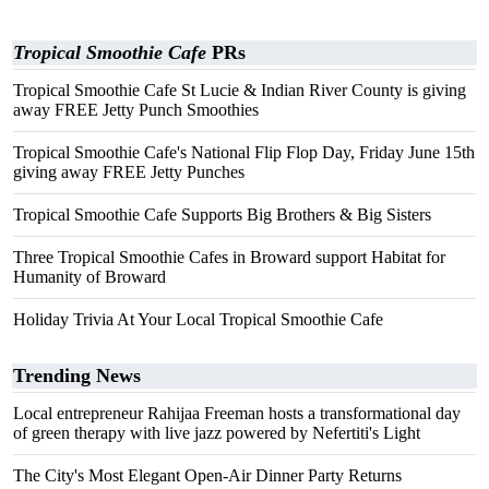
Tropical Smoothie Cafe
PRs
Tropical Smoothie Cafe St Lucie & Indian River County is giving
away FREE Jetty Punch Smoothies
Tropical Smoothie Cafe's National Flip Flop Day, Friday June 15th
giving away FREE Jetty Punches
Tropical Smoothie Cafe Supports Big Brothers & Big Sisters
Three Tropical Smoothie Cafes in Broward support Habitat for
Humanity of Broward
Holiday Trivia At Your Local Tropical Smoothie Cafe
Trending News
Local entrepreneur Rahijaa Freeman hosts a transformational day
of green therapy with live jazz powered by Nefertiti's Light
The City's Most Elegant Open-Air Dinner Party Returns