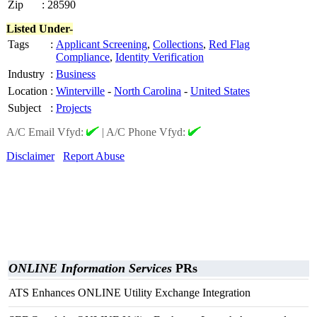
Zip
:
28590
Listed Under-
Tags
:
Applicant Screening
,
Collections
,
Red Flag
Compliance
,
Identity Verification
Industry
:
Business
Location
:
Winterville
-
North Carolina
-
United States
Subject
:
Projects
A/C Email Vfyd:
|
A/C Phone Vfyd:
Disclaimer
Report Abuse
ONLINE Information Services
PRs
ATS Enhances ONLINE Utility Exchange Integration