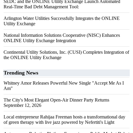
SEDC and the ONLINE Utility Exchange Launch Automated
Real-Time Bad Debt Management Tool:
Arlington Water Utilities Successfully Integrates the ONLINE
Utility Exchange
National Information Solutions Cooperative (NISC) Enhances
ONLINE Utility Exchange Integration
Continental Utility Solutions, Inc. (CUSI) Completes Integration of
the ONLINE Utility Exchange
Trending News
Whitney Amor Releases Powerful New Single "Accept Me As I
Am"
The City's Most Elegant Open-Air Dinner Party Returns
September 12, 2026
Local entrepreneur Rahijaa Freeman hosts a transformational day
of green therapy with live jazz powered by Nefertiti's Light