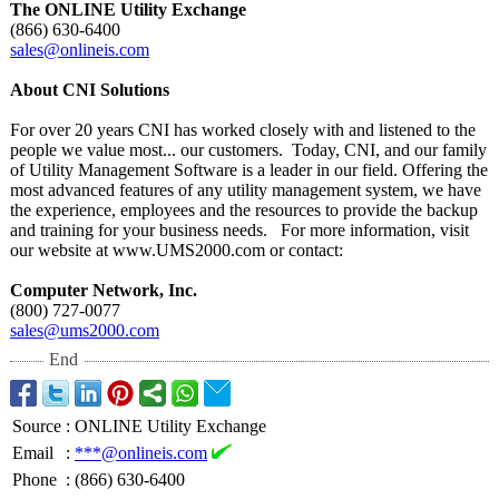
The ONLINE Utility Exchange
(866) 630-6400
sales@onlineis.com
About CNI Solutions
For over 20 years CNI has worked closely with and listened to the
people we value most... our customers. Today, CNI, and our family
of Utility Management Software is a leader in our field. Offering the
most advanced features of any utility management system, we have
the experience, employees and the resources to provide the backup
and training for your business needs. For more information, visit
our website at www.UMS2000.com or contact:
Computer Network, Inc.
(800) 727-0077
sales@ums2000.com
End
Source
:
ONLINE Utility Exchange
Email
:
***@onlineis.com
Phone
:
(866) 630-6400