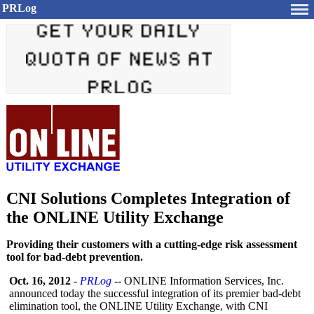
PRLog
CNI Solutions Completes Integration of
the ONLINE Utility Exchange
Providing their customers with a cutting-edge risk assessment
tool for bad-debt prevention.
Oct. 16, 2012
-
PRLog
-- ONLINE Information Services, Inc.
announced today the successful integration of its premier bad-debt
elimination tool, the ONLINE Utility Exchange, with CNI