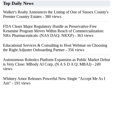
Top Daily News
Walker's Realty Announces the Listing of One of Sussex County's
Premier Country Estates
- 380 views
FDA Clears Major Regulatory Hurdle as Preservative-Free
Ketamine Program Moves Within Reach of Commercialization:
NRx Pharmaceuticals: (NAS DAQ: NRXP)
- 363 views
Educational Services & Consulting to Host Webinar on Choosing
the Right Adjuster Onboarding Partner
- 356 views
Autonomous Robotics Platform Expansion as Public Market Debut
is Very Close: MBody AI Corp. (N A S D A Q: MBAI)
- 249
views
Whitney Amor Releases Powerful New Single "Accept Me As I
Am"
- 191 views