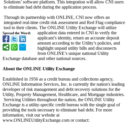
Solutions’ software platform. This integration will allow CNI users
to eliminate bad debt during the application process.
Through its partnership with ONLINE, CNI now offers an
integrated real-time credit risk assessment and Red Flag compliance
tool to their clients. The ONLINE Utility Exchange will utilize
application data entered in CNI to verify the
Spread the Word:
applicant’s identity, return an accurate deposit
amount according to the Utility’s policies, and
highlight unpaid utility bills and disconnects
from ONLINE’s unique national Utility
Exchange database and other national sources.
About the ONLINE Utility Exchange
Established in 1956 as a credit bureau and collections agency,
ONLINE Information Services, Inc. is currently the nation's leading
developer of risk management and debt recovery solutions for the
Utility, Property Management, Healthcare, and Mortgage industries.
Servicing Utilities throughout the nation, the ONLINE Utility
Exchange is a utility-specific credit bureau with the single goal of
providing the tools necessary to eliminate bad debt. For more
information, visit our website at
www.ONLINEUtilityExchange.com or contact: