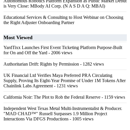
Autonomous Robotics Platform Expansion as Public Market Debut
is Very Close: MBody AI Corp. (N A S D A Q: MBAI)
Educational Services & Consulting to Host Webinar on Choosing
the Right Adjuster Onboarding Partner
Most Viewed
YardTixx Launches First Event Ticketing Platform Purpose-Built
for On and Off the Yard
- 2006 views
Authoritarian Drift: Rights by Permission
- 1282 views
UK Financial Ltd Verifies Maya Preferred PRA Circulating
Supply, Proving Its Eight-Year Promise of Under 1M Tokens After
Chainlink Labs Agreement
- 1231 views
California Noir: The Plot to Rob the Federal Reserve
- 1159 views
Independent West Texas Metal Multi-Instrumentalist & Producer.
"MAD CHAD™" Russell Surpasses 1.9 Million Project
Interactions Via DFGS Productions
- 1005 views