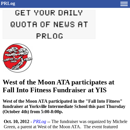
PRLog
West of the Moon ATA participates at
Fall Into Fitness Fundraiser at YIS
West of the Moon ATA participated in the "Fall Into Fitness"
fundraiser at Yorkville Intermediate School this past Thursday
(October 4th) from 5:00-8:00p.
Oct. 10, 2012
-
PRLog
-- The fundraiser was organized by Michele
Green, a parent at West of the Moon ATA. The event featured