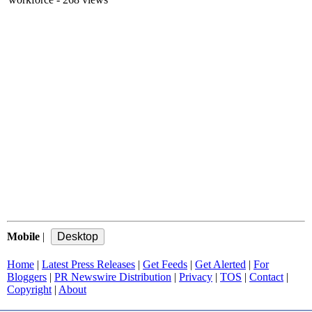
Mobile
|
Home
|
Latest Press Releases
|
Get Feeds
|
Get Alerted
|
For
Bloggers
|
PR Newswire Distribution
|
Privacy
|
TOS
|
Contact
|
Copyright
|
About