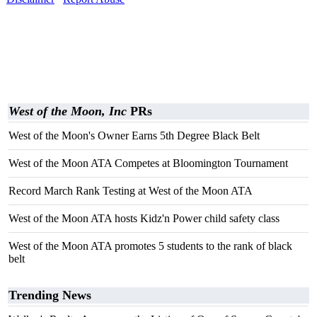
West of the Moon, Inc
PRs
West of the Moon's Owner Earns 5th Degree Black Belt
West of the Moon ATA Competes at Bloomington Tournament
Record March Rank Testing at West of the Moon ATA
West of the Moon ATA hosts Kidz'n Power child safety class
West of the Moon ATA promotes 5 students to the rank of black
belt
Trending News