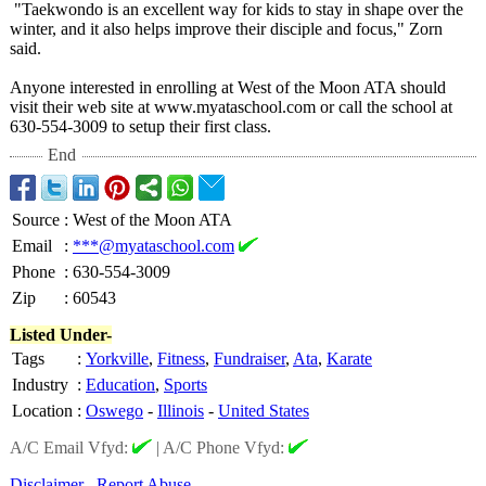
"Taekwondo is an excellent way for kids to stay in shape over the
winter, and it also helps improve their disciple and focus," Zorn
said.
Anyone interested in enrolling at West of the Moon ATA should
visit their web site at www.myataschool.com or call the school at
630-554-3009 to setup their first class.
End
Source
:
West of the Moon ATA
Email
:
***@myataschool.com
Phone
:
630-554-3009
Zip
:
60543
Listed Under-
Tags
:
Yorkville
,
Fitness
,
Fundraiser
,
Ata
,
Karate
Industry
:
Education
,
Sports
Location
:
Oswego
-
Illinois
-
United States
A/C Email Vfyd:
|
A/C Phone Vfyd:
Disclaimer
Report Abuse