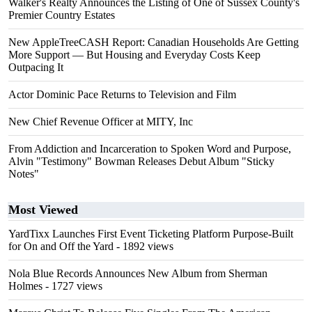
Walker's Realty Announces the Listing of One of Sussex County's
Premier Country Estates
New AppleTreeCASH Report: Canadian Households Are Getting
More Support — But Housing and Everyday Costs Keep
Outpacing It
Actor Dominic Pace Returns to Television and Film
New Chief Revenue Officer at MITY, Inc
From Addiction and Incarceration to Spoken Word and Purpose,
Alvin "Testimony" Bowman Releases Debut Album "Sticky
Notes"
Most Viewed
YardTixx Launches First Event Ticketing Platform Purpose-Built
for On and Off the Yard
- 1892 views
Nola Blue Records Announces New Album from Sherman
Holmes
- 1727 views