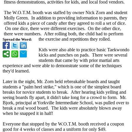
fitness demonstrations, activities for kids, and local food vendors.
The W.O.T.M. booth was staffed by owner Nick Zorn and student
Molly Green. In addition to providing information to parents, they
offered kids a piece of candy after they agreed to roll a set of dice.
On one dice, there were different exercises. On the other dice,
there were numbers. After rolling both, the child had to perform
the exercise and repetitions they rolled.
Spread the Word:
Kids were also able to practice basic Taekwondo
kicks and punches on pads. There were several
students that came by with prior martial arts
experience and were able to demonstrate some of the techniques
they'd learned.
Later in the night, Mr. Zorn held rebreakable boards and taught
students a "palm heel strike," which is one of the simplest board
breaks for novice students to break. After hearing kids yelling and
seeing boards fly apart, it didn't take long for a crowd to form. Mr.
Bjork, principal at Yorkville Intermediate School, was pulled over to
break a real wood board. The kids were absolutely blown away
when he snapped it in half!
Everyone that stopped by the W.O.T.M. booth received a coupon
good for 4 weeks of classes and a uniform for only $49.