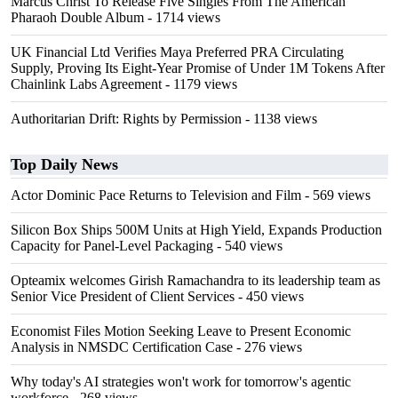
Marcus Christ To Release Five Singles From The American
Pharaoh Double Album
- 1714 views
UK Financial Ltd Verifies Maya Preferred PRA Circulating
Supply, Proving Its Eight-Year Promise of Under 1M Tokens After
Chainlink Labs Agreement
- 1179 views
Authoritarian Drift: Rights by Permission
- 1138 views
Top Daily News
Actor Dominic Pace Returns to Television and Film
- 569 views
Silicon Box Ships 500M Units at High Yield, Expands Production
Capacity for Panel-Level Packaging
- 540 views
Opteamix welcomes Girish Ramachandra to its leadership team as
Senior Vice President of Client Services
- 450 views
Economist Files Motion Seeking Leave to Present Economic
Analysis in NMSDC Certification Case
- 276 views
Why today's AI strategies won't work for tomorrow's agentic
workforce
- 268 views