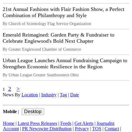
21st Annual Fashions with Flair Fashion Show, a Perfect
Combination of Philanthropy and Style
By Church of Scientology Flag Service Organization
Emerald Reimagined: Garden Party & Fundraiser to
Celebrate Englewood's Bold Next Chapter
By Greater Englewood Chamber of Commerce
Urban League Launches Annual Fundraising Campaign to
Strengthen Economic Resilience in the Region
By Urban League Greater Southwestern Ohio
2
>
1
News By
Location
|
Industry
|
Tag
|
Date
Mobile
|
Home
|
Latest Press Releases
|
Feeds
|
Get Alerts
|
Journalist
Account
|
PR Newswire Distribution
|
Privacy
|
TOS
|
Contact
|