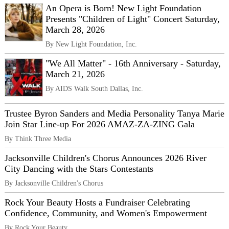
An Opera is Born! New Light Foundation
Presents "Children of Light" Concert Saturday,
March 28, 2026
By New Light Foundation, Inc.
"We All Matter" - 16th Anniversary - Saturday,
March 21, 2026
By AIDS Walk South Dallas, Inc.
Trustee Byron Sanders and Media Personality Tanya Marie
Join Star Line-up For 2026 AMAZ-ZA-ZING Gala
By Think Three Media
Jacksonville Children's Chorus Announces 2026 River
City Dancing with the Stars Contestants
By Jacksonville Children's Chorus
Rock Your Beauty Hosts a Fundraiser Celebrating
Confidence, Community, and Women's Empowerment
By Rock Your Beauty