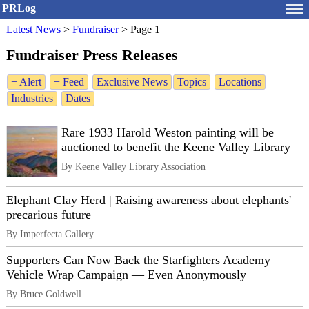
PRLog
Latest News
>
Fundraiser
>
Page 1
Fundraiser Press Releases
+ Alert
+ Feed
Exclusive News
Topics
Locations
Industries
Dates
Rare 1933 Harold Weston painting will be
auctioned to benefit the Keene Valley Library
By Keene Valley Library Association
Elephant Clay Herd | Raising awareness about elephants'
precarious future
By Imperfecta Gallery
Supporters Can Now Back the Starfighters Academy
Vehicle Wrap Campaign — Even Anonymously
By Bruce Goldwell