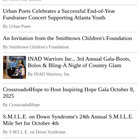
Urban Poets Celebrates a Successful End-of-Year
Fundraiser Concert Supporting Atlanta Youth
By Urban Poets
An Invitation from the Smithtown Children's Foundation
By Smithtown Children's Foundation
INAD Warriors Inc., 3rd Annual Gala-Boots,
Bolos & Bling-A Night of Country Glam
By INAD Warriors, Inc.
Crossroads4Hope to Host Inspiring Hope Gala October 8,
2025
By Crossroads4Hope
S.M.I.L.E. on Down Syndrome's 24th Annual S.M.I.L.E.
Mile Set for October 4th
By S.M.I.L.E. on Down Syndrome