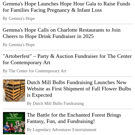
Gemma's Hope Launches Hope Hour Gala to Raise Funds
for Families Facing Pregnancy & Infant Loss
By Gemma's Hope
Gemma's Hope Calls on Charlotte Restaurants to Join
Cheers to Hope Drink Fundraiser in 2025
By Gemma's Hope
"Artoberfest" – Party & Auction Fundraiser for The Center
for Contemporary Art
By The Center for Contemporary Art
Dutch Mill Bulbs Fundraising Launches New
Website as First Shipment of Fall Flower Bulbs
is Expected
By Dutch Mill Bulbs Fundraising
The Battle for the Enchanted Forest Brings
Fantasy, Fun, and Fundraising!
By Legendary Adventures Entertainment