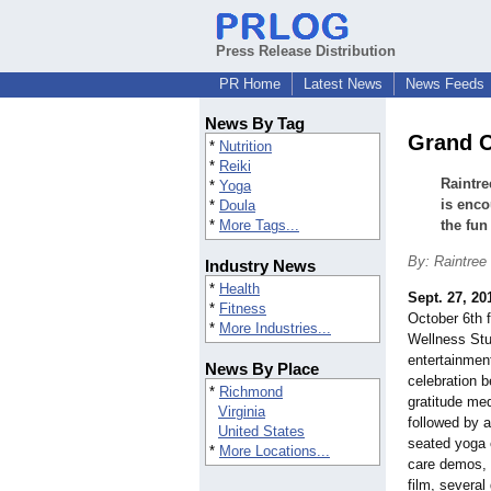
Press Release Distribution
PR Home
Latest News
News Feeds
News By Tag
Grand O
*
Nutrition
*
Reiki
Raintre
*
Yoga
is enco
*
Doula
*
More Tags...
the fun
By: Raintree
Industry News
*
Health
Sept. 27, 20
*
Fitness
October 6th 
*
More Industries...
Wellness Stu
entertainmen
News By Place
celebration 
*
Richmond
gratitude med
Virginia
followed by 
United States
seated yoga 
*
More Locations...
care demos, 
film, several