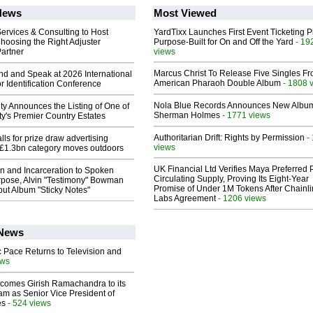
News
Most Viewed
ervices & Consulting to Host
YardTixx Launches First Event Ticketing P
hoosing the Right Adjuster
Purpose-Built for On and Off the Yard
- 19
artner
views
Marcus Christ To Release Five Singles F
end and Speak at 2026 International
American Pharaoh Double Album
- 1808 
or Identification Conference
Nola Blue Records Announces New Albu
ty Announces the Listing of One of
Sherman Holmes
- 1771 views
y's Premier Country Estates
Authoritarian Drift: Rights by Permission
-
ls for prize draw advertising
views
 £1.3bn category moves outdoors
UK Financial Ltd Verifies Maya Preferred
n and Incarceration to Spoken
Circulating Supply, Proving Its Eight-Year
pose, Alvin "Testimony" Bowman
Promise of Under 1M Tokens After Chainli
ut Album "Sticky Notes"
Labs Agreement
- 1206 views
 News
 Pace Returns to Television and
ews
comes Girish Ramachandra to its
am as Senior Vice President of
es
- 524 views