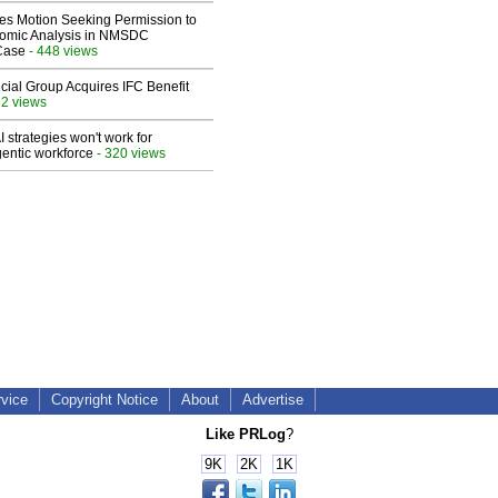
les Motion Seeking Permission to
omic Analysis in NMSDC
 Case
- 448 views
ial Group Acquires IFC Benefit
32 views
 strategies won't work for
entic workforce
- 320 views
rvice
Copyright Notice
About
Advertise
Like PRLog
?
9K
2K
1K