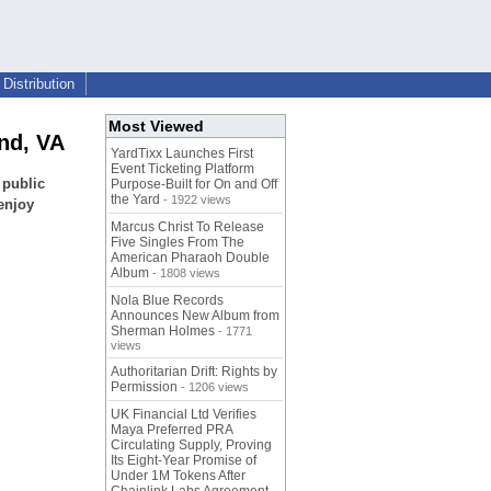
Distribution
Most Viewed
nd, VA
YardTixx Launches First
Event Ticketing Platform
 public
Purpose-Built for On and Off
the Yard
- 1922 views
enjoy
Marcus Christ To Release
Five Singles From The
American Pharaoh Double
Album
- 1808 views
Nola Blue Records
Announces New Album from
Sherman Holmes
- 1771
views
Authoritarian Drift: Rights by
Permission
- 1206 views
UK Financial Ltd Verifies
Maya Preferred PRA
Circulating Supply, Proving
Its Eight-Year Promise of
Under 1M Tokens After