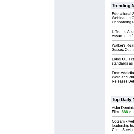
Trending 
Educational S
Webinar on C
Onboarding P
L-Tron to Att
Association f
Walker's Real
Sussex Count
Loud! OOH cal
standards as
From Addictio
Word and Pur
Releases Deb
Top Daily
Actor Dominic
Film
- 688 vi
Opteamix wel
leadership te
Client Servic