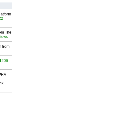
latform
22
rom The
views
m from
 1206
 PRA
nk