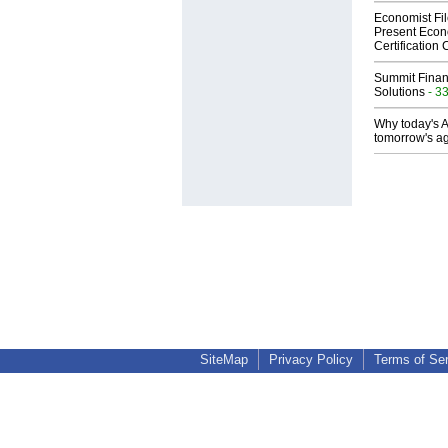
Economist Fi
Present Econ
Certification
Summit Financ
Solutions
- 3
Why today's AI
tomorrow's ag
SiteMap
Privacy Policy
Terms of Se