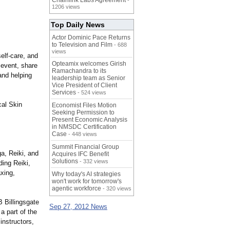
Chainlink Labs Agreement
-
1206 views
Top Daily News
Actor Dominic Pace Returns
to Television and Film
- 688
views
elf-care, and
Opteamix welcomes Girish
 event, share
Ramachandra to its
 and helping
leadership team as Senior
Vice President of Client
Services
- 524 views
al Skin
Economist Files Motion
Seeking Permission to
Present Economic Analysis
in NMSDC Certification
Case
- 448 views
Summit Financial Group
ga, Reiki, and
Acquires IFC Benefit
Solutions
- 332 views
ding Reiki,
xing,
Why today's AI strategies
won't work for tomorrow's
agentic workforce
- 320 views
B Billingsgate
Sep 27, 2012 News
a part of the
instructors,