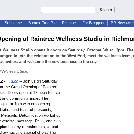
Subscribe
Submit Free Press Release
For Bloggers
PR Newswire 
pening of Raintree Wellness Studio in Richmo
e Wellness Studio opens it doors on Saturday, October 6th at 12pm. The
uraged to join the celebration in the West End, meet the wellness team, 
 activities, and welcome the new business to the city.
 Wellness Studio
12
-
PRLog
-- Join us on Saturday,
for the Grand Opening of Raintree
dio. Doors open at 12 noon for live
t and community mixer. The
begins at 1pm with an opening
itation and toast of prosperity,
a Metabolic Detoxification workshop,
exercise, massage, Reiki, and skin
plus healthy refreshments, a food
 drawings and special offers. The