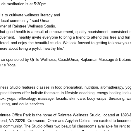
tude meditation is at 5:30pm.
is to cultivate wellness literacy and
r local community,” said Omar
wner of Raintree Wellness Studio.
hat good health is a result of empowerment, quality nourishment, consistent s
vement. I heartily invite everyone to bring a friend to attend this free and fun
offered, and enjoy the beautiful studio. We look forward to getting to know you
ore about living a joyful, healthy life."
s co-sponsored by Qi To Wellness, CoachOmar, Rajkumari Massage & Botanic
.r.e Yoga.
ness Studio features classes in food preparation, nutrition, aromatherapy, yo
 practitioners offer holistic therapies in lifestyle coaching, energy healing inclu
ox, yoga, reflexology, massage, facials, skin care, body wraps, threading, wa
lting, and doula services.
intree Office Park is the home of Raintree Wellness Studio, located at 1893-
mond, VA 23229. Co-owners, Omar and Aqiylah Collins, are excited to become 
s community. The Studio offers two beautiful classrooms available for rent to 