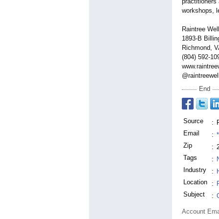
practitioners
workshops, l
Raintree Wel
1893-B Billin
Richmond, V
(804) 592-10
www.raintree
@raintreewel
End
Source
:
Email
:
Zip
:
Tags
:
Industry
:
Location
:
Subject
:
Account Ema