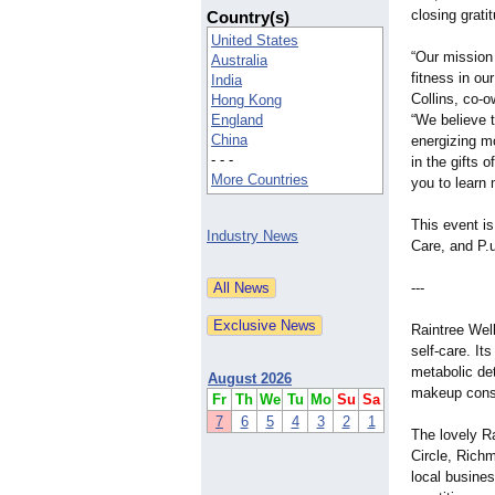
closing grati
Country(s)
United States
“Our mission 
Australia
fitness in ou
India
Collins, co-o
Hong Kong
England
“We believe t
China
energizing mo
- - -
in the gifts 
More Countries
you to learn m
This event i
Industry News
Care, and P.u
---
Raintree Well
self-care. Its
metabolic det
August 2026
makeup consu
Fr
Th
We
Tu
Mo
Su
Sa
7
6
5
4
3
2
1
The lovely Ra
Circle, Rich
local busines