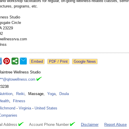
 and workshop facilitators for regular, on-going wellness-related classes, semi
ectures, programs, etc.
lness Studio
gsgate Circle
A 23229
92
wellnessrva.com
lnss
Google News
Raintree Wellness Studio
***@qitowellness.com
23238
Nutrition
,
Reiki
,
Massage
,
Yoga
,
Doula
Health
,
Fitness
Richmond
-
Virginia
-
United States
Companies
il Address
Account Phone Number
Disclaimer
Report Abuse