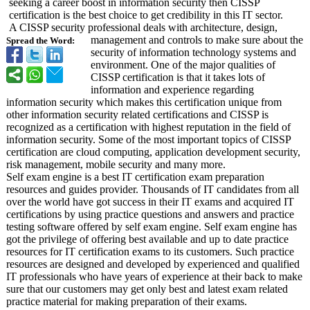
seeking a career boost in information security then CISSP
certification is the best choice to get credibility in this IT sector.
A CISSP security professional deals with architecture, design,
management and controls to make sure about the
Spread the Word:
security of information technology systems and
environment. One of the major qualities of
CISSP certification is that it takes lots of
information and experience regarding
information security which makes this certification unique from
other information security related certifications and CISSP is
recognized as a certification with highest reputation in the field of
information security. Some of the most important topics of CISSP
certification are cloud computing, application development security,
risk management, mobile security and many more.
Self exam engine is a best IT certification exam preparation
resources and guides provider. Thousands of IT candidates from all
over the world have got success in their IT exams and acquired IT
certifications by using practice questions and answers and practice
testing software offered by self exam engine. Self exam engine has
got the privilege of offering best available and up to date practice
resources for IT certification exams to its customers. Such practice
resources are designed and developed by experienced and qualified
IT professionals who have years of experience at their back to make
sure that our customers may get only best and latest exam related
practice material for making preparation of their exams.