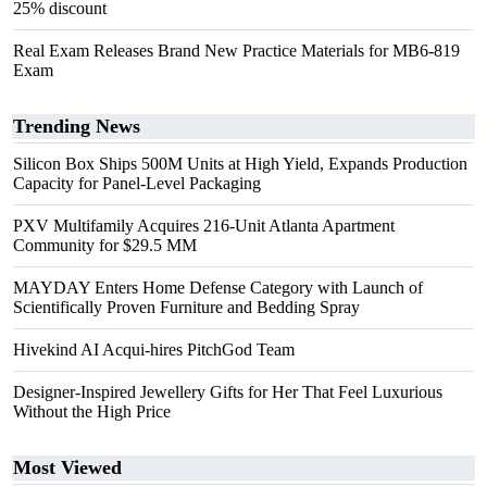
25% discount
Real Exam Releases Brand New Practice Materials for MB6-819
Exam
Trending News
Silicon Box Ships 500M Units at High Yield, Expands Production
Capacity for Panel-Level Packaging
PXV Multifamily Acquires 216-Unit Atlanta Apartment
Community for $29.5 MM
MAYDAY Enters Home Defense Category with Launch of
Scientifically Proven Furniture and Bedding Spray
Hivekind AI Acqui-hires PitchGod Team
Designer-Inspired Jewellery Gifts for Her That Feel Luxurious
Without the High Price
Most Viewed