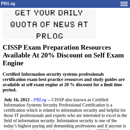
PRLog
CISSP Exam Preparation Resources
Available At 20% Discount on Self Exam
Engine
Certified Information security systems professionals
certification exam best practice resources and study guides are
available at self exam engine at 20 % discount for a limit time
period.
July 16, 2012
-
PRLog
-- CISSP also known as Certified
Information Systems Security Professional Certification is a
certification which is related to information security and helpful for
those IT professionals and experts who are interested to excel in the
field of information security. Information security is one of the
today’s highest paying and demanding professions and if anyone is