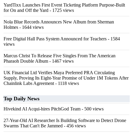
YardTixx Launches First Event Ticketing Platform Purpose-Built
for On and Off the Yard
- 1725 views
Nola Blue Records Announces New Album from Sherman
Holmes
- 1644 views
Free Digital Hall Pass System Announced for Teachers
- 1584
views
Marcus Christ To Release Five Singles From The American
Pharaoh Double Album
- 1467 views
UK Financial Ltd Verifies Maya Preferred PRA Circulating
Supply, Proving Its Eight-Year Promise of Under 1M Tokens After
Chainlink Labs Agreement
- 1118 views
Top Daily News
Hivekind AI Acqui-hires PitchGod Team
- 500 views
27-Year-Old AI Researcher Is Building Software to Detect Drone
Swarms That Can't Be Jammed
- 456 views