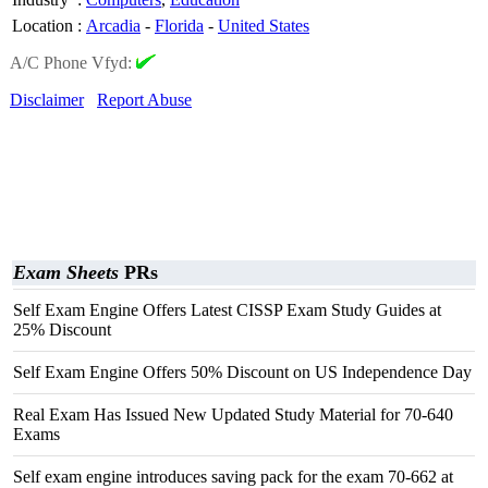
Location
:
Arcadia
-
Florida
-
United States
A/C Phone Vfyd:
Disclaimer
Report Abuse
Exam Sheets
PRs
Self Exam Engine Offers Latest CISSP Exam Study Guides at
25% Discount
Self Exam Engine Offers 50% Discount on US Independence Day
Real Exam Has Issued New Updated Study Material for 70-640
Exams
Self exam engine introduces saving pack for the exam 70-662 at