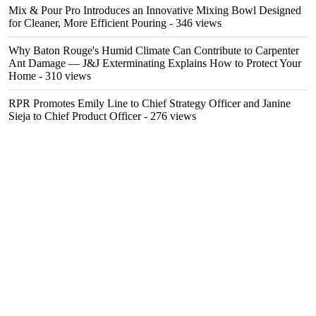
Mix & Pour Pro Introduces an Innovative Mixing Bowl Designed
for Cleaner, More Efficient Pouring
- 346 views
Why Baton Rouge's Humid Climate Can Contribute to Carpenter
Ant Damage — J&J Exterminating Explains How to Protect Your
Home
- 310 views
RPR Promotes Emily Line to Chief Strategy Officer and Janine
Sieja to Chief Product Officer
- 276 views