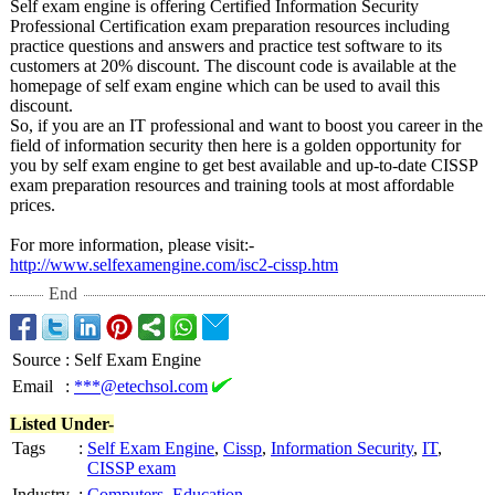
Self exam engine is offering Certified Information Security
Professional Certification exam preparation resources including
practice questions and answers and practice test software to its
customers at 20% discount. The discount code is available at the
homepage of self exam engine which can be used to avail this
discount.
So, if you are an IT professional and want to boost you career in the
field of information security then here is a golden opportunity for
you by self exam engine to get best available and up-to-date CISSP
exam preparation resources and training tools at most affordable
prices.
For more information, please visit:-
http://www.selfexamengine.com/
isc2-cissp.htm
End
Source
:
Self Exam Engine
Email
:
***@etechsol.com
Listed Under-
Tags
:
Self Exam Engine
,
Cissp
,
Information Security
,
IT
,
CISSP exam
Industry
:
Computers
,
Education