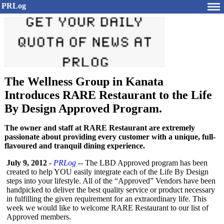
PRLog
The Wellness Group in Kanata
Introduces RARE Restaurant to the Life
By Design Approved Program.
The owner and staff at RARE Restaurant are extremely
passionate about providing every customer with a unique, full-
flavoured and tranquil dining experience.
July 9, 2012
-
PRLog
-- The LBD Approved program has been
created to help YOU easily integrate each of the Life By Design
steps into your lifestyle. All of the “Approved”
Vendors have been
handpicked to deliver the best quality service or product necessary
in fulfilling the given requirement for an extraordinary life. This
week we would like to welcome RARE Restaurant to our list of
Approved members.