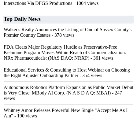
Interactions Via DFGS Productions
- 1004 views
Top Daily News
Walker's Realty Announces the Listing of One of Sussex County's
Premier Country Estates
- 378 views
FDA Clears Major Regulatory Hurdle as Preservative-Free
Ketamine Program Moves Within Reach of Commercialization:
NRx Pharmaceuticals: (NAS DAQ: NRXP)
- 361 views
Educational Services & Consulting to Host Webinar on Choosing
the Right Adjuster Onboarding Partner
- 354 views
Autonomous Robotics Platform Expansion as Public Market Debut
is Very Close: MBody AI Corp. (N A S D A Q: MBAI)
- 247
views
Whitney Amor Releases Powerful New Single "Accept Me As I
Am"
- 190 views