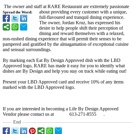
The owner and staff at RARE Restaurant are extremely passionate
about providing every customer with a unique,
Spread the Word:
full-flavoured and tranquil dining experience.
The owner, Jordan Kruz, has expressed his
desire to help people shift their perception of
dining and reward themselves with a relaxed,
non-rushed dining experience that will permit their senses to be
pampered and gratified by the almagamation of exceptional cuisine
and sensual surroundings.
By marking each Eat By Design Approved dish with the LBD
Approved logo, RARE has made it easy for you to identify what
dishes are By Design and help you stay on track while eating out!
Present your LBD Approved card and receive 10% of any items
marked with the LBD Approved logo.
If you are interested in becoming a Life By Design Approved
Vendor please contact us at 613-271-8555 .
End