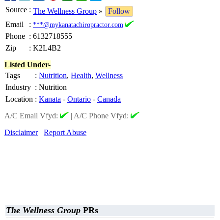
Source
:
The Wellness Group
»
Follow
Email
:
***@mykanatachiropractor.com
Phone
:
6132718555
Zip
:
K2L4B2
Listed Under-
Tags
:
Nutrition
,
Health
,
Wellness
Industry
:
Nutrition
Location
:
Kanata
-
Ontario
-
Canada
A/C Email Vfyd:
|
A/C Phone Vfyd:
Disclaimer
Report Abuse
The Wellness Group
PRs