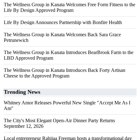
The Wellness Group in Kanata Welcomes Free Form Fitness to the
Life By Design Approved Program
Life By Design Announces Partnership with Bonfire Health
The Wellness Group in Kanata Welcomes Back Sara Grace
Petrunewich
The Wellness Group in Kanata Introduces BearBrook Farm to the
LBD Approved Program
The Wellness Group in Kanata Introduces Back Forty Artisan
Cheese to the Approved Program
Trending News
Whitney Amor Releases Powerful New Single "Accept Me As I
Am"
The City's Most Elegant Open-Air Dinner Party Returns
September 12, 2026
Local entrepreneur Rahijaa Freeman hosts a transformational day