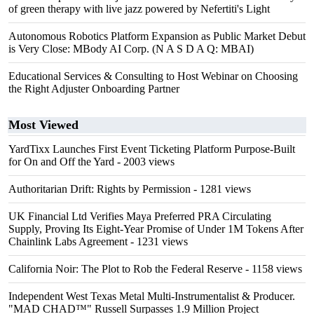
of green therapy with live jazz powered by Nefertiti's Light
Autonomous Robotics Platform Expansion as Public Market Debut
is Very Close: MBody AI Corp. (N A S D A Q: MBAI)
Educational Services & Consulting to Host Webinar on Choosing
the Right Adjuster Onboarding Partner
Most Viewed
YardTixx Launches First Event Ticketing Platform Purpose-Built
for On and Off the Yard
- 2003 views
Authoritarian Drift: Rights by Permission
- 1281 views
UK Financial Ltd Verifies Maya Preferred PRA Circulating
Supply, Proving Its Eight-Year Promise of Under 1M Tokens After
Chainlink Labs Agreement
- 1231 views
California Noir: The Plot to Rob the Federal Reserve
- 1158 views
Independent West Texas Metal Multi-Instrumentalist & Producer.
"MAD CHAD™" Russell Surpasses 1.9 Million Project