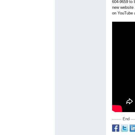
604-9659 to 
new website
on YouTube a
End