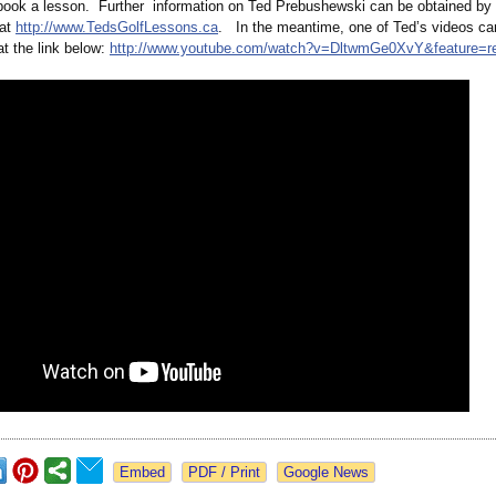
book a lesson. Further information on Ted Prebushewski can be obtained by 
 at
http://www.TedsGolfLessons.ca
. In the meantime, one of Ted’s videos ca
t the link below:
http://www.youtube.com/
watch?v=DltwmGe0XvY&
feature=r
Google News