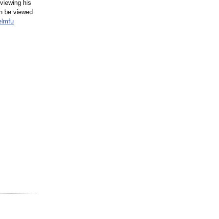
viewing his
n be viewed
elmfu