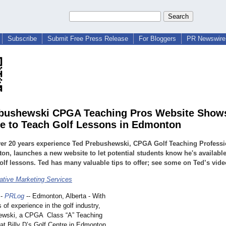
Subscribe
Submit Free Press Release
For Bloggers
PR Newswire 
bushewski CPGA Teaching Pros Website Shows
le to Teach Golf Lessons in Edmonton
er 20 years experience Ted Prebushewski, CPGA Golf Teaching Professi
n, launches a new website to let potential students know he's available
olf lessons. Ted has many valuable tips to offer; see some on Ted’s vide
tive Marketing Services
-
PRLog
-- Edmonton, Alberta - With
 of experience in the golf industry,
ewski, a CPGA Class “A” Teaching
at Billy D’s Golf Centre in Edmonton,