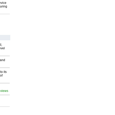
evice
uring
d,
evel
 and
o its
of
 views