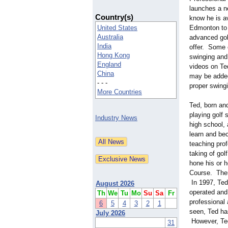
launches a ne
Country(s)
know he is av
United States
Edmonton to 
Australia
advanced gol
India
offer. Some 
Hong Kong
swinging and 
England
videos on Te
China
may be added
- - -
proper swing
More Countries
Ted, born an
playing golf 
Industry News
high school,
learn and bec
teaching prof
taking of gol
hone his or 
Course. Ther
In 1997, Ted
August 2026
operated and
Th
We
Tu
Mo
Su
Sa
Fr
professional
6
5
4
3
2
1
seen, Ted has
July 2026
However, Ted
31