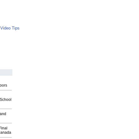
 Video Tips
g
oors
2School
 and
Final
Canada