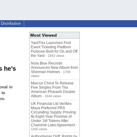
Distribution
Most Viewed
YardTixx Launches First
Event Ticketing Platform
Purpose-Built for On and Off
the Yard
- 1843 views
Nola Blue Records
 he’s
Announces New Album from
Sherman Holmes
- 1709
views
Marcus Christ To Release
onal in
Five Singles From The
American Pharaoh Double
 to
Album
- 1644 views
os.
UK Financial Ltd Verifies
Maya Preferred PRA
Circulating Supply, Proving
Its Eight-Year Promise of
Under 1M Tokens After
Chainlink Labs Agreement
-
1166 views
Authoritarian Drift: Rights by