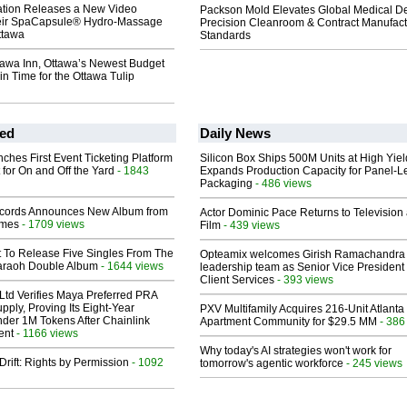
ation Releases a New Video
Packson Mold Elevates Global Medical D
heir SpaCapsule® Hydro-Massage
Precision Cleanroom & Contract Manufact
ttawa
Standards
tawa Inn, Ottawa’s Newest Budget
in Time for the Ottawa Tulip
ed
Daily News
ches First Event Ticketing Platform
Silicon Box Ships 500M Units at High Yiel
 for On and Off the Yard
- 1843
Expands Production Capacity for Panel-L
Packaging
- 486 views
cords Announces New Album from
Actor Dominic Pace Returns to Television
lmes
- 1709 views
Film
- 439 views
t To Release Five Singles From The
Opteamix welcomes Girish Ramachandra t
araoh Double Album
- 1644 views
leadership team as Senior Vice President 
Client Services
- 393 views
Ltd Verifies Maya Preferred PRA
pply, Proving Its Eight-Year
PXV Multifamily Acquires 216-Unit Atlanta
der 1M Tokens After Chainlink
Apartment Community for $29.5 MM
- 386
ent
- 1166 views
Why today's AI strategies won't work for
Drift: Rights by Permission
- 1092
tomorrow's agentic workforce
- 245 views