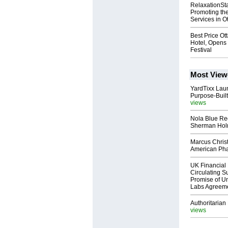
RelaxationSt
Promoting t
Services in O
Best Price Ot
Hotel, Opens 
Festival
Most View
YardTixx Laun
Purpose-Built
views
Nola Blue Re
Sherman Ho
Marcus Chris
American Ph
UK Financial 
Circulating Su
Promise of Un
Labs Agreem
Authoritarian 
views