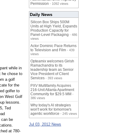
Permission
- 1092 views
Daily News
Silicon Box Ships 500M
Units at High Yield, Expands
Production Capacity for
Panel-Level Packaging
- 486
views
Actor Dominic Pace Returns
to Television and Film
- 439
views
Opteamix welcomes Girish
Ramachandra to its
pant while in
leadership team as Senior
t he chose to
Vice President of Client
Services
- 393 views
om a golf
cate for the
PXV Multifamily Acquires
216-Unit Atlanta Apartment
ed golfer to
Community for $29.5 MM
-
den West Golf
386 views
oup lessons.
Why today's AI strategies
5, Ted
won't work for tomorrow's
ead
agentic workforce
- 245 views
s can be
Jul 03, 2012 News
cations.
ched at 780-