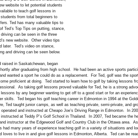
w website to let potential students
ailable to teach golf lessons in
students from total beginners to
fers. Ted has many valuable tips to
of Ted’s Top Tips on putting, stance,
driving can be seen in the three
d’s new website. Other video tips
 later. Ted’s video on stance,
ing and driving can be seen below.
d raised in Saskatchewan, began
shortly after graduating from high school. He had been an active sports partici
 and wanted a sport he could do as a replacement. For Ted, golf was the spor
ome proficient at doing. Ted started to learn how to golf by taking lessons fr
essional. As taking golf lessons proved valuable for Ted, he is a strong advo
f lessons by any beginner wanting to get off to a good start or for an experienc
her skills. Ted began his golf teaching career in Edmonton in 1994 at the Gol
e, Ted taught junior camps, as well as teaching private, semi-private, and gr
 operated and instructed at Cheapo Joe’s Driving Range in Edmonton. In 200
 instructed at Teddy P’s Golf School in Thailand. In 2007, Ted became the h
 and instructor at the Edgewood Golf and Country Club in the Ottawa area. A
 had many years of experience teaching golf in a variety of situations and lo
 loves to live in and give golf lessons in Edmonton, Alberta. Ted can be rea