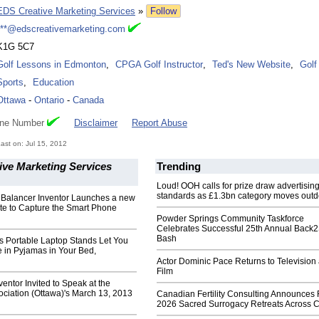
EDS Creative Marketing Services
»
Follow
***@edscreativemarketing.com
K1G 5C7
Golf Lessons in Edmonton
,
CPGA Golf Instructor
,
Ted's New Website
,
Golf
Sports
,
Education
Ottawa
-
Ontario
-
Canada
one Number
Disclaimer
Report Abuse
st on: Jul 15, 2012
ive Marketing Services
Trending
Loud! OOH calls for prize draw advertisin
standards as £1.3bn category moves outd
l Balancer Inventor Launches a new
te to Capture the Smart Phone
Powder Springs Community Taskforce
Celebrates Successful 25th Annual Back
Bash
s Portable Laptop Stands Let You
 in Pyjamas in Your Bed,
Actor Dominic Pace Returns to Television
Film
ventor Invited to Speak at the
ociation (Ottawa)'s March 13, 2013
Canadian Fertility Consulting Announces 
2026 Sacred Surrogacy Retreats Across 