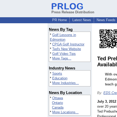
Press Release Distribution
PR Home
Latest News
News Feeds
News By Tag
*
Golf Lessons in
Edmonton
*
CPGA Golf Instructor
*
Ted's New Website
*
Golf Video Tips
Ted Pre
*
More Tags...
Availab
Industry News
*
Sports
With ov
*
Education
Edmonto
*
More Industries...
teach g
News By Location
By:
EDS Crea
*
Ottawa
July 3, 2012
Ontario
over 20 years
Canada
Ted Prebush
*
More Locations...
Professional 