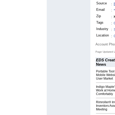
Source
:
Email
:
Zip
:
Tags
:
Industry
:
Location
:
Account Ph
Page Updated La
EDS Creat
News
Portable Too
Mobile Websi
User Market
Indigo Maple'
Work at Home
Comfortably
Rimroller® In
Inventors Ass
Meeting