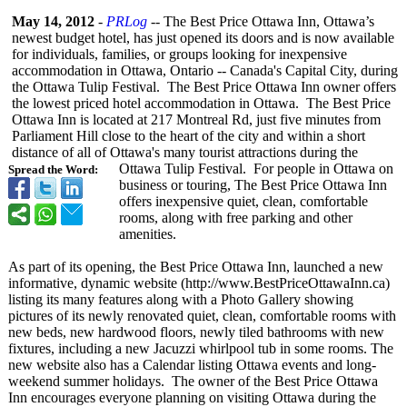
May 14, 2012
-
PRLog
-- The Best Price Ottawa Inn, Ottawa’s
newest budget hotel, has just opened its doors and is now available
for individuals, families, or groups looking for inexpensive
accommodation in Ottawa, Ontario -- Canada's Capital City, during
the Ottawa Tulip Festival. The Best Price Ottawa Inn owner offers
the lowest priced hotel accommodation in Ottawa. The Best Price
Ottawa Inn is located at 217 Montreal Rd, just five minutes from
Parliament Hill close to the heart of the city and within a short
distance of all of Ottawa's many tourist attractions during the
Ottawa Tulip Festival. For people in Ottawa on
Spread the Word:
business or touring, The Best Price Ottawa Inn
offers inexpensive quiet, clean, comfortable
rooms, along with free parking and other
amenities.
As part of its opening, the Best Price Ottawa Inn, launched a new
informative, dynamic website (http://www.BestPriceOttawaInn.ca)
listing its many features along with a Photo Gallery showing
pictures of its newly renovated quiet, clean, comfortable rooms with
new beds, new hardwood floors, newly tiled bathrooms with new
fixtures, including a new Jacuzzi whirlpool tub in some rooms. The
new website also has a Calendar listing Ottawa events and long-
weekend summer holidays. The owner of the Best Price Ottawa
Inn encourages everyone planning on visiting Ottawa during the