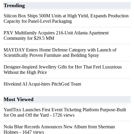
Trending
Silicon Box Ships 500M Units at High Yield, Expands Production
Capacity for Panel-Level Packaging
PXV Multifamily Acquires 216-Unit Atlanta Apartment
Community for $29.5 MM
MAYDAY Enters Home Defense Category with Launch of
Scientifically Proven Furniture and Bedding Spray
Designer-Inspired Jewellery Gifts for Her That Feel Luxurious
Without the High Price
Hivekind AI Acqui-hires PitchGod Team
Most Viewed
YardTixx Launches First Event Ticketing Platform Purpose-Built
for On and Off the Yard
- 1726 views
Nola Blue Records Announces New Album from Sherman
Holmes
- 1647 views