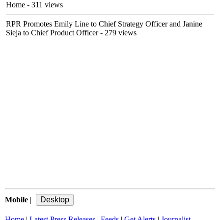
Home
- 311 views
RPR Promotes Emily Line to Chief Strategy Officer and Janine
Sieja to Chief Product Officer
- 279 views
Mobile
|
Home
|
Latest Press Releases
|
Feeds
|
Get Alerts
|
Journalist