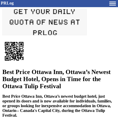
PRLog
Best Price Ottawa Inn, Ottawa’s Newest
Budget Hotel, Opens in Time for the
Ottawa Tulip Festival
Best Price Ottawa Inn, Ottawa’s newest budget hotel, just
opened its doors and is now available for individuals, families,
or groups looking for inexpensive accommodation in Ottawa,
Ontario-- Canada's Capital City, during the Ottawa Tulip
Festival.