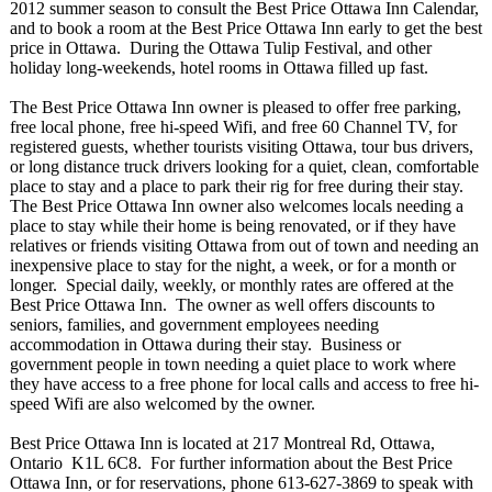
2012 summer season to consult the Best Price Ottawa Inn Calendar,
and to book a room at the Best Price Ottawa Inn early to get the best
price in Ottawa. During the Ottawa Tulip Festival, and other
holiday long-weekends, hotel rooms in Ottawa filled up fast.
The Best Price Ottawa Inn owner is pleased to offer free parking,
free local phone, free hi-speed Wifi, and free 60 Channel TV, for
registered guests, whether tourists visiting Ottawa, tour bus drivers,
or long distance truck drivers looking for a quiet, clean, comfortable
place to stay and a place to park their rig for free during their stay.
The Best Price Ottawa Inn owner also welcomes locals needing a
place to stay while their home is being renovated, or if they have
relatives or friends visiting Ottawa from out of town and needing an
inexpensive place to stay for the night, a week, or for a month or
longer. Special daily, weekly, or monthly rates are offered at the
Best Price Ottawa Inn. The owner as well offers discounts to
seniors, families, and government employees needing
accommodation in Ottawa during their stay. Business or
government people in town needing a quiet place to work where
they have access to a free phone for local calls and access to free hi-
speed Wifi are also welcomed by the owner.
Best Price Ottawa Inn is located at 217 Montreal Rd, Ottawa,
Ontario K1L 6C8. For further information about the Best Price
Ottawa Inn, or for reservations, phone 613-627-3869 to speak with