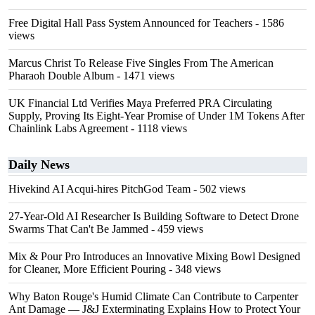
Free Digital Hall Pass System Announced for Teachers
- 1586
views
Marcus Christ To Release Five Singles From The American
Pharaoh Double Album
- 1471 views
UK Financial Ltd Verifies Maya Preferred PRA Circulating
Supply, Proving Its Eight-Year Promise of Under 1M Tokens After
Chainlink Labs Agreement
- 1118 views
Daily News
Hivekind AI Acqui-hires PitchGod Team
- 502 views
27-Year-Old AI Researcher Is Building Software to Detect Drone
Swarms That Can't Be Jammed
- 459 views
Mix & Pour Pro Introduces an Innovative Mixing Bowl Designed
for Cleaner, More Efficient Pouring
- 348 views
Why Baton Rouge's Humid Climate Can Contribute to Carpenter
Ant Damage — J&J Exterminating Explains How to Protect Your