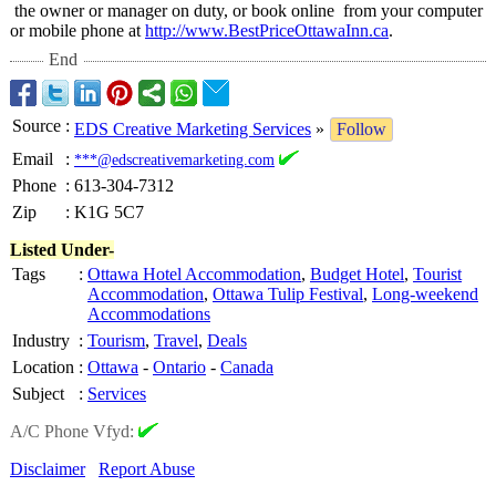
the owner or manager on duty, or book online from your computer
or mobile phone at
http://www.BestPriceOttawaInn.ca
.
End
Source
:
EDS Creative Marketing Services
»
Follow
Email
:
***@edscreativemarketing.com
Phone
:
613-304-7312
Zip
:
K1G 5C7
Listed Under-
Tags
:
Ottawa Hotel Accommodation
,
Budget Hotel
,
Tourist
Accommodation
,
Ottawa Tulip Festival
,
Long-weekend
Accommodations
Industry
:
Tourism
,
Travel
,
Deals
Location
:
Ottawa
-
Ontario
-
Canada
Subject
:
Services
A/C Phone Vfyd:
Disclaimer
Report Abuse