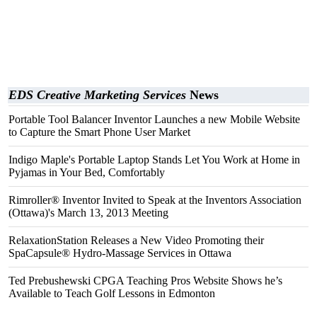
EDS Creative Marketing Services
News
Portable Tool Balancer Inventor Launches a new Mobile Website
to Capture the Smart Phone User Market
Indigo Maple's Portable Laptop Stands Let You Work at Home in
Pyjamas in Your Bed, Comfortably
Rimroller® Inventor Invited to Speak at the Inventors Association
(Ottawa)'s March 13, 2013 Meeting
RelaxationStation Releases a New Video Promoting their
SpaCapsule® Hydro-Massage Services in Ottawa
Ted Prebushewski CPGA Teaching Pros Website Shows he’s
Available to Teach Golf Lessons in Edmonton