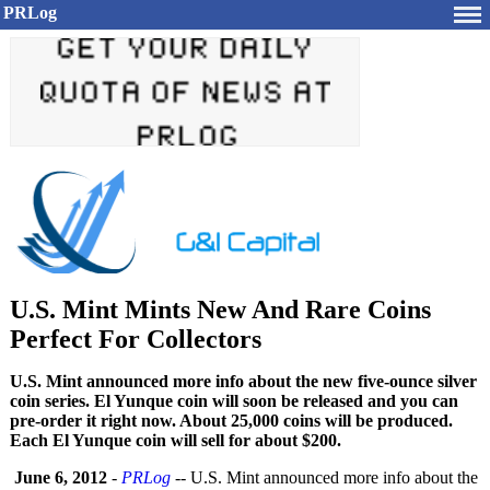
PRLog
U.S. Mint Mints New And Rare Coins
Perfect For Collectors
U.S. Mint announced more info about the new five-ounce silver
coin series. El Yunque coin will soon be released and you can
pre-order it right now. About 25,000 coins will be produced.
Each El Yunque coin will sell for about $200.
June 6, 2012
-
PRLog
-- U.S. Mint announced more info about the