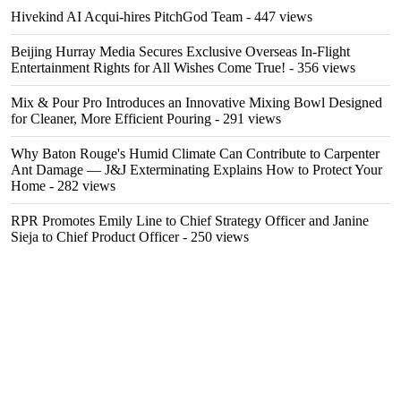
Hivekind AI Acqui-hires PitchGod Team
- 447 views
Beijing Hurray Media Secures Exclusive Overseas In‑Flight
Entertainment Rights for All Wishes Come True!
- 356 views
Mix & Pour Pro Introduces an Innovative Mixing Bowl Designed
for Cleaner, More Efficient Pouring
- 291 views
Why Baton Rouge's Humid Climate Can Contribute to Carpenter
Ant Damage — J&J Exterminating Explains How to Protect Your
Home
- 282 views
RPR Promotes Emily Line to Chief Strategy Officer and Janine
Sieja to Chief Product Officer
- 250 views