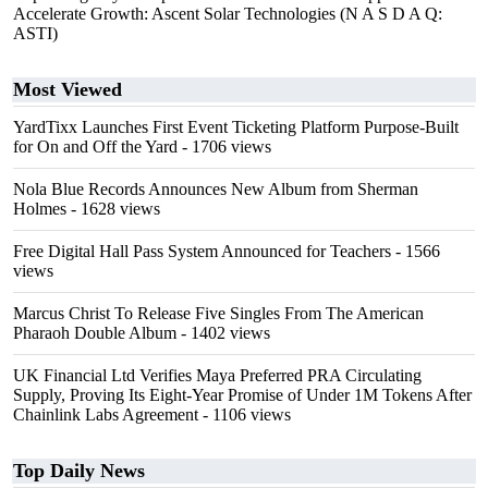
Accelerate Growth: Ascent Solar Technologies (N A S D A Q:
ASTI)
Most Viewed
YardTixx Launches First Event Ticketing Platform Purpose-Built
for On and Off the Yard
- 1706 views
Nola Blue Records Announces New Album from Sherman
Holmes
- 1628 views
Free Digital Hall Pass System Announced for Teachers
- 1566
views
Marcus Christ To Release Five Singles From The American
Pharaoh Double Album
- 1402 views
UK Financial Ltd Verifies Maya Preferred PRA Circulating
Supply, Proving Its Eight-Year Promise of Under 1M Tokens After
Chainlink Labs Agreement
- 1106 views
Top Daily News