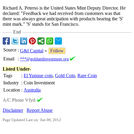
Richard A. Peterso is the United States Mint Deputy Director. He
declared: "Feedback we had received from customers was that
there was always great anticipation with products bearing the 'S'
mint mark." 'S' stands for San Francisco.
End
Source
:
G&I Capital
»
Follow
Email
:
***@goldandinvestment.org
Listed Under-
Tags
:
El Yunque coin
,
Gold Coin
,
Rare Coin
Industry
:
Coin Investment
Location
:
Australia
A/C Phone Vfyd:
Disclaimer
Report Abuse
Page Updated Last on: Jun 06, 2012