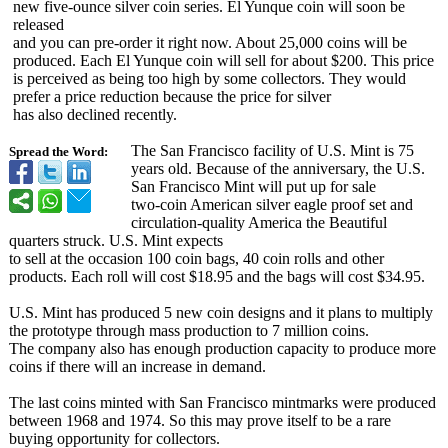
new five-ounce silver coin series. El Yunque coin will soon be
released
and you can pre-order it right now. About 25,000 coins will be
produced. Each El Yunque coin will sell for about $200. This price
is perceived as being too high by some collectors. They would
prefer a price reduction because the price for silver
has also declined recently.
The San Francisco facility of U.S. Mint is 75
Spread the Word:
years old. Because of the anniversary, the U.S.
San Francisco Mint will put up for sale
two-coin American silver eagle proof set and
circulation-
quality America the Beautiful
quarters struck. U.S. Mint expects
to sell at the occasion 100 coin bags, 40 coin rolls and other
products. Each roll will cost $18.95 and the bags will cost $34.95.
U.S. Mint has produced 5 new coin designs and it plans to multiply
the prototype through mass production to 7 million coins.
The company also has enough production capacity to produce more
coins if there will an increase in demand.
The last coins minted with San Francisco mintmarks were produced
between 1968 and 1974. So this may prove itself to be a rare
buying opportunity for collectors.