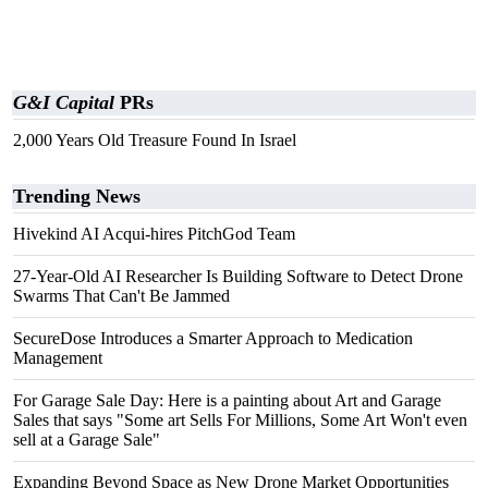
G&I Capital
PRs
2,000 Years Old Treasure Found In Israel
Trending News
Hivekind AI Acqui-hires PitchGod Team
27-Year-Old AI Researcher Is Building Software to Detect Drone
Swarms That Can't Be Jammed
SecureDose Introduces a Smarter Approach to Medication
Management
For Garage Sale Day: Here is a painting about Art and Garage
Sales that says "Some art Sells For Millions, Some Art Won't even
sell at a Garage Sale"
Expanding Beyond Space as New Drone Market Opportunities