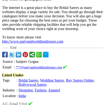
The internet is a great place to buy the Bridal Sarees as many
websites display a large variety for sale. You should go through their
catalogues before you make your decision. You will also get a huge
price range for choosing the best ones as per your budget. These
sites provide reliable shipping facilities that will help you get the
wedding wear of your choice right at your doorstep.
To know more please visit
http://www.partyandweddingdresses.com
End
Source
:
Sanjeev Gogna
Email
:
***@partyandweddingdresses.com
Listed Under-
Tags
:
Bridal Sarees
,
Wedding Sarees
,
Buy Sarees Online
,
Bollywwod Sarees
Industry
:
Shopping
,
Fashion
,
Apparel
Location
:
India
A/C Email Vfyd: