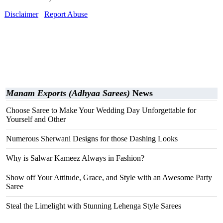
Disclaimer
Report Abuse
Manam Exports (Adhyaa Sarees)
News
Choose Saree to Make Your Wedding Day Unforgettable for
Yourself and Other
Numerous Sherwani Designs for those Dashing Looks
Why is Salwar Kameez Always in Fashion?
Show off Your Attitude, Grace, and Style with an Awesome Party
Saree
Steal the Limelight with Stunning Lehenga Style Sarees