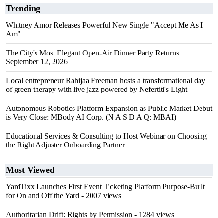
Trending
Whitney Amor Releases Powerful New Single "Accept Me As I
Am"
The City's Most Elegant Open-Air Dinner Party Returns
September 12, 2026
Local entrepreneur Rahijaa Freeman hosts a transformational day
of green therapy with live jazz powered by Nefertiti's Light
Autonomous Robotics Platform Expansion as Public Market Debut
is Very Close: MBody AI Corp. (N A S D A Q: MBAI)
Educational Services & Consulting to Host Webinar on Choosing
the Right Adjuster Onboarding Partner
Most Viewed
YardTixx Launches First Event Ticketing Platform Purpose-Built
for On and Off the Yard
- 2007 views
Authoritarian Drift: Rights by Permission
- 1284 views