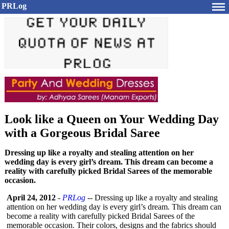
PRLog
Look like a Queen on Your Wedding Day
with a Gorgeous Bridal Saree
Dressing up like a royalty and stealing attention on her
wedding day is every girl’s dream. This dream can become a
reality with carefully picked Bridal Sarees of the memorable
occasion.
April 24, 2012
-
PRLog
-- Dressing up like a royalty and stealing
attention on her wedding day is every girl’s dream. This dream can
become a reality with carefully picked Bridal Sarees of the
memorable occasion. Their colors, designs and the fabrics should