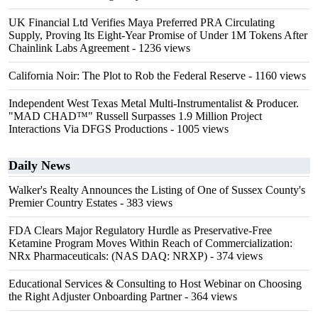
UK Financial Ltd Verifies Maya Preferred PRA Circulating
Supply, Proving Its Eight-Year Promise of Under 1M Tokens After
Chainlink Labs Agreement
- 1236 views
California Noir: The Plot to Rob the Federal Reserve
- 1160 views
Independent West Texas Metal Multi-Instrumentalist & Producer.
"MAD CHAD™" Russell Surpasses 1.9 Million Project
Interactions Via DFGS Productions
- 1005 views
Daily News
Walker's Realty Announces the Listing of One of Sussex County's
Premier Country Estates
- 383 views
FDA Clears Major Regulatory Hurdle as Preservative-Free
Ketamine Program Moves Within Reach of Commercialization:
NRx Pharmaceuticals: (NAS DAQ: NRXP)
- 374 views
Educational Services & Consulting to Host Webinar on Choosing
the Right Adjuster Onboarding Partner
- 364 views