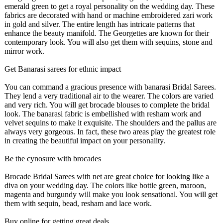
emerald green to get a royal personality on the wedding day. These
fabrics are decorated with hand or machine embroidered zari work
in gold and silver. The entire length has intricate patterns that
enhance the beauty manifold. The Georgettes are known for their
contemporary look. You will also get them with sequins, stone and
mirror work.
Get Banarasi sarees for ethnic impact
You can command a gracious presence with banarasi Bridal Sarees.
They lend a very traditional air to the wearer. The colors are varied
and very rich. You will get brocade blouses to complete the bridal
look. The banarasi fabric is embellished with resham work and
velvet sequins to make it exquisite. The shoulders and the pallus are
always very gorgeous. In fact, these two areas play the greatest role
in creating the beautiful impact on your personality.
Be the cynosure with brocades
Brocade Bridal Sarees with net are great choice for looking like a
diva on your wedding day. The colors like bottle green, maroon,
magenta and burgundy will make you look sensational. You will get
them with sequin, bead, resham and lace work.
Buy online for getting great deals