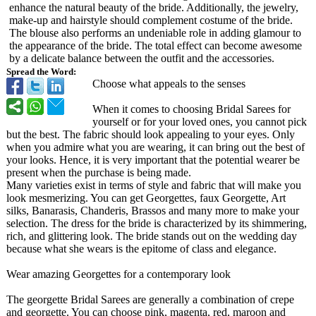
enhance the natural beauty of the bride. Additionally, the jewelry,
make-up and hairstyle should complement costume of the bride.
The blouse also performs an undeniable role in adding glamour to
the appearance of the bride. The total effect can become awesome
by a delicate balance between the outfit and the accessories.
Spread the Word:
Choose what appeals to the senses
When it comes to choosing Bridal Sarees for
yourself or for your loved ones, you cannot pick
but the best. The fabric should look appealing to your eyes. Only
when you admire what you are wearing, it can bring out the best of
your looks. Hence, it is very important that the potential wearer be
present when the purchase is being made.
Many varieties exist in terms of style and fabric that will make you
look mesmerizing. You can get Georgettes, faux Georgette, Art
silks, Banarasis, Chanderis, Brassos and many more to make your
selection. The dress for the bride is characterized by its shimmering,
rich, and glittering look. The bride stands out on the wedding day
because what she wears is the epitome of class and elegance.
Wear amazing Georgettes for a contemporary look
The georgette Bridal Sarees are generally a combination of crepe
and georgette. You can choose pink, magenta, red, maroon and