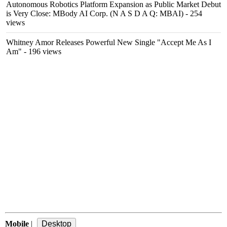
Autonomous Robotics Platform Expansion as Public Market Debut
is Very Close: MBody AI Corp. (N A S D A Q: MBAI)
- 254
views
Whitney Amor Releases Powerful New Single "Accept Me As I
Am"
- 196 views
Mobile
|