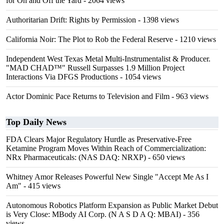
for On and Off the Yard
- 2064 views
Authoritarian Drift: Rights by Permission
- 1398 views
California Noir: The Plot to Rob the Federal Reserve
- 1210 views
Independent West Texas Metal Multi-Instrumentalist & Producer.
"MAD CHAD™" Russell Surpasses 1.9 Million Project
Interactions Via DFGS Productions
- 1054 views
Actor Dominic Pace Returns to Television and Film
- 963 views
Top Daily News
FDA Clears Major Regulatory Hurdle as Preservative-Free
Ketamine Program Moves Within Reach of Commercialization:
NRx Pharmaceuticals: (NAS DAQ: NRXP)
- 650 views
Whitney Amor Releases Powerful New Single "Accept Me As I
Am"
- 415 views
Autonomous Robotics Platform Expansion as Public Market Debut
is Very Close: MBody AI Corp. (N A S D A Q: MBAI)
- 356
views