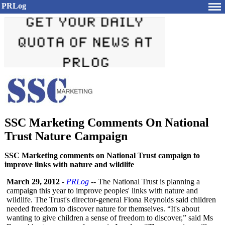
PRLog
SSC Marketing Comments On National
Trust Nature Campaign
SSC Marketing comments on National Trust campaign to
improve links with nature and wildlife
March 29, 2012
-
PRLog
-- The National Trust is planning a
campaign this year to improve peoples' links with nature and
wildlife. The Trust's director-general Fiona Reynolds said children
needed freedom to discover nature for themselves. “It's about
wanting to give children a sense of freedom to discover,” said Ms