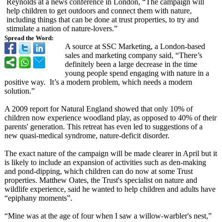
Reynolds at a news conference in London, “The campaign will
help children to get outdoors and connect them with nature,
including things that can be done at trust properties, to try and
stimulate a nation of nature-lovers.”
Spread the Word:
A source at SSC Marketing, a London-based
sales and marketing company said, “There’s
definitely been a large decrease in the time
young people spend engaging with nature in a
positive way. It’s a modern problem, which needs a modern
solution.”
A 2009 report for Natural England showed that only 10% of
children now experience woodland play, as opposed to 40% of their
parents' generation. This retreat has even led to suggestions of a
new quasi-medical syndrome, nature-deficit disorder.
The exact nature of the campaign will be made clearer in April but it
is likely to include an expansion of activities such as den-making
and pond-dipping, which children can do now at some Trust
properties. Matthew Oates, the Trust's specialist on nature and
wildlife experience, said he wanted to help children and adults have
“epiphany moments”.
“Mine was at the age of four when I saw a willow-warbler's nest,”