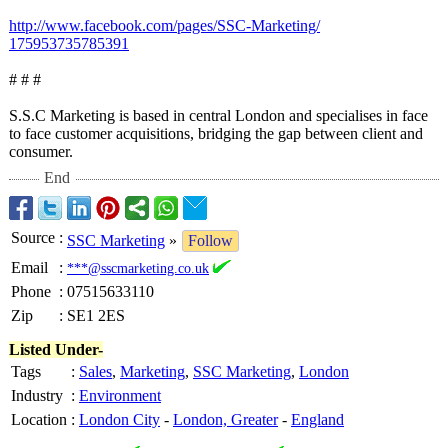
http://www.facebook.com/
pages/SSC-Marketing/
175953735785391
# # #
S.S.C Marketing is based in central London and specialises in face
to face customer acquisitions, bridging the gap between client and
consumer.
End
Source
:
SSC Marketing
»
Follow
Email
:
***@sscmarketing.co.uk
Phone
:
07515633110
Zip
:
SE1 2ES
Listed Under-
Tags
:
Sales
,
Marketing
,
SSC Marketing
,
London
Industry
:
Environment
Location
:
London City
-
London, Greater
-
England