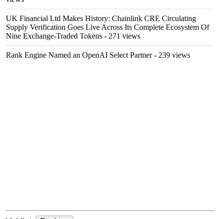
UK Financial Ltd Makes History: Chainlink CRE Circulating
Supply Verification Goes Live Across Its Complete Ecosystem Of
Nine Exchange-Traded Tokens
- 271 views
Rank Engine Named an OpenAI Select Partner
- 239 views