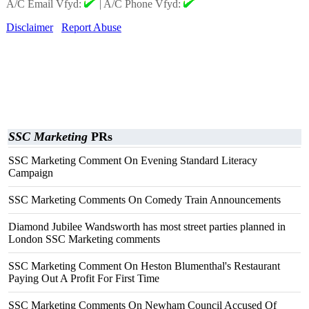
A/C Email Vfyd:
|
A/C Phone Vfyd:
Disclaimer
Report Abuse
SSC Marketing
PRs
SSC Marketing Comment On Evening Standard Literacy
Campaign
SSC Marketing Comments On Comedy Train Announcements
Diamond Jubilee Wandsworth has most street parties planned in
London SSC Marketing comments
SSC Marketing Comment On Heston Blumenthal's Restaurant
Paying Out A Profit For First Time
SSC Marketing Comments On Newham Council Accused Of