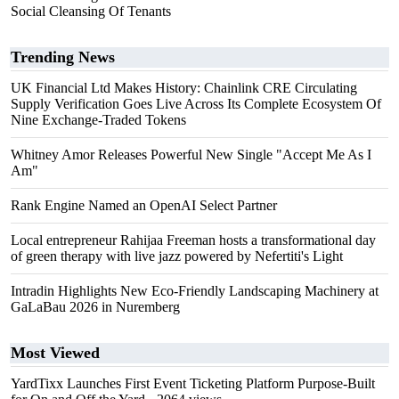
Social Cleansing Of Tenants
Trending News
UK Financial Ltd Makes History: Chainlink CRE Circulating
Supply Verification Goes Live Across Its Complete Ecosystem Of
Nine Exchange-Traded Tokens
Whitney Amor Releases Powerful New Single "Accept Me As I
Am"
Rank Engine Named an OpenAI Select Partner
Local entrepreneur Rahijaa Freeman hosts a transformational day
of green therapy with live jazz powered by Nefertiti's Light
Intradin Highlights New Eco-Friendly Landscaping Machinery at
GaLaBau 2026 in Nuremberg
Most Viewed
YardTixx Launches First Event Ticketing Platform Purpose-Built