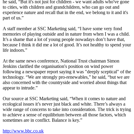
he said, “But it's not just for children - we want adults who've gone
to cities, with children and grandchildren, who can go out and
experience nature and recall that in the end, we belong to it and it's
part of us.”
A staff member at SSC Marketing said, “I have some very fond
memories of playing outside and in nature from when I was a child.
It’s a shame that a lot of young people nowadays don’t have that,
because I think it did me a lot of good. It’s not healthy to spend your
life indoors.”
At the same news conference, National Trust chairman Simon
Jenkins clarified the organisation's position on wind power
following a newspaper report saying it was "deeply sceptical" of the
technology. “We are strongly pro-renewables,”
he said, “but we are
also concerned with the countryside and worried about things that
appear to intrude.”
Our source at SSC Marketing said, “When it comes to nature and
ecological issues it’s never just black and white. There’s always a
wide range of concerns to take into consideration. The trick is trying
to achieve a sense of equilibrium between all those factors, which
sometimes are in conflict. Balance is key.”
http://www.bbc.co.uk