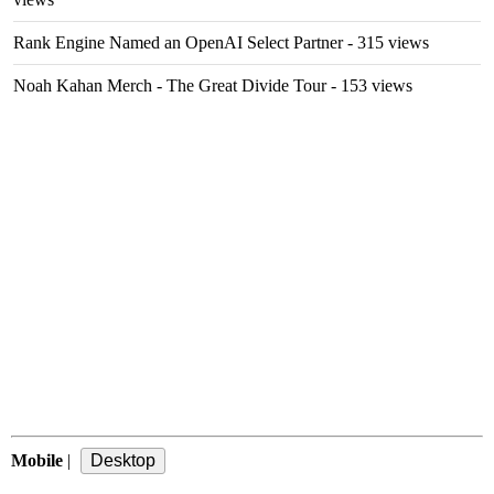
Rank Engine Named an OpenAI Select Partner
- 315 views
Noah Kahan Merch - The Great Divide Tour
- 153 views
Mobile
|