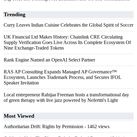
Trending
Curry Leaves Indian Cuisine Celebrates the Global Spirit of Soccer
UK Financial Ltd Makes History: Chainlink CRE Circulating
Supply Verification Goes Live Across Its Complete Ecosystem Of
Nine Exchange-Traded Tokens
Rank Engine Named an OpenAI Select Partner
RAS AP Consulting Expands Managed AP Governance™
Ecosystem, Launches Trademark Process, and Secures IFOL
Speaker Invitation
Local entrepreneur Rahijaa Freeman hosts a transformational day
of green therapy with live jazz powered by Nefertiti's Light
Most Viewed
Authoritarian Drift: Rights by Permission
- 1462 views