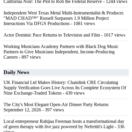
California Noir: The Plot to Rob the Federal Reserve
- 1244 views
Independent West Texas Metal Multi-Instrumentalist & Producer.
"MAD CHAD™" Russell Surpasses 1.9 Million Project
Interactions Via DFGS Productions
- 1081 views
Actor Dominic Pace Returns to Television and Film
- 1017 views
Working Musicians Academy Partners with Black Dog Music
Partners to Give Musicians Independent, Income-Producing
Careers
- 897 views
Daily News
UK Financial Ltd Makes History: Chainlink CRE Circulating
Supply Verification Goes Live Across Its Complete Ecosystem Of
Nine Exchange-Traded Tokens
- 439 views
The City's Most Elegant Open-Air Dinner Party Returns
September 12, 2026
- 397 views
Local entrepreneur Rahijaa Freeman hosts a transformational day
of green therapy with live jazz powered by Nefertiti's Light
- 336
views