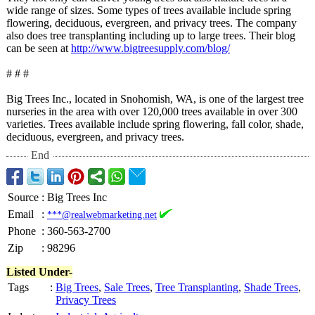
wide range of sizes. Some types of trees available include spring
flowering, deciduous, evergreen, and privacy trees. The company
also does tree transplanting including up to large trees. Their blog
can be seen at
http://www.bigtreesupply.com/
blog/
# # #
Big Trees Inc., located in Snohomish, WA, is one of the largest tree
nurseries in the area with over 120,000 trees available in over 300
varieties. Trees available include spring flowering, fall color, shade,
deciduous, evergreen, and privacy trees.
End
Source
:
Big Trees Inc
Email
:
***@realwebmarketing.net
Phone
:
360-563-2700
Zip
:
98296
Listed Under-
Tags
:
Big Trees
,
Sale Trees
,
Tree Transplanting
,
Shade Trees
,
Privacy Trees