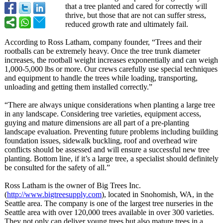
that a tree planted and cared for correctly will
thrive, but those that are not can suffer stress,
reduced growth rate and ultimately fail.
According to Ross Latham, company founder, “Trees and their
rootballs can be extremely heavy. Once the tree trunk diameter
increases, the rootball weight increases exponentially and can weigh
1,000-5,000 lbs or more. Our crews carefully use special techniques
and equipment to handle the trees while loading, transporting,
unloading and getting them installed correctly.”
“There are always unique considerations when planting a large tree
in any landscape. Considering tree varieties, equipment access,
guying and mature dimensions are all part of a pre-planting
landscape evaluation. Preventing future problems including building
foundation issues, sidewalk buckling, roof and overhead wire
conflicts should be assessed and will ensure a successful new tree
planting. Bottom line, if it’s a large tree, a specialist should definitely
be consulted for the safety of all.”
Ross Latham is the owner of Big Trees Inc.
(
http://www.bigtreesupply.com
), located in Snohomish, WA, in the
Seattle area. The company is one of the largest tree nurseries in the
Seattle area with over 120,000 trees available in over 300 varieties.
They not only can deliver young trees but also mature trees in a