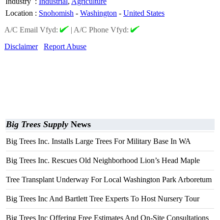
Industry
:
Industrial
,
Agriculture
Location
:
Snohomish
-
Washington
-
United States
A/C Email Vfyd:
|
A/C Phone Vfyd:
Disclaimer
Report Abuse
Big Trees Supply
News
Big Trees Inc. Installs Large Trees For Military Base In WA
Big Trees Inc. Rescues Old Neighborhood Lion’s Head Maple
Tree Transplant Underway For Local Washington Park Arboretum
Big Trees Inc And Bartlett Tree Experts To Host Nursery Tour
Big Trees Inc Offering Free Estimates And On-Site Consultations