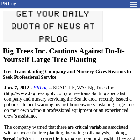
PRLog
Big Trees Inc. Cautions Against Do-It-
Yourself Large Tree Planting
Tree Transplanting Company and Nursery Gives Reasons to
Seek Professional Service
Jan. 7, 2012
-
PRLog
-- SEATTLE, WA: Big Trees Inc.
(http://www.bigtreesupply.com)
, a tree transplanting specialist
company and nursery servicing the Seattle area, recently issued a
public statement warning against homeowners installing large trees
on their own without professional equipment or an experienced
crew’s assistance.
The company warned that there are critical variables associated
with a successful tree planting, including soil analysis, staking,
correct fertilizing and planting height. They said
Spread the Word: