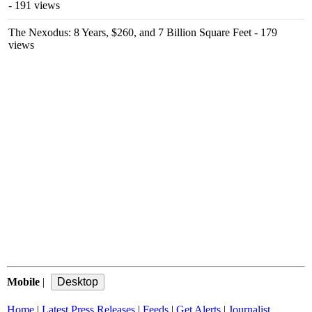
- 191 views
The Nexodus: 8 Years, $260, and 7 Billion Square Feet
- 179
views
Mobile
|
Home
|
Latest Press Releases
|
Feeds
|
Get Alerts
|
Journalist