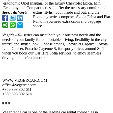
ergonomic Opel Insignia, or the luxury Chevrolet Epica. Mini,
Economy and Compact series all offer the necessary comfort and
extras, stylish both inside and out, and the
Spread the Word:
Economy series comprises Skoda Fabia and Fiat
Punto if you need extra cabin and baggage
space.
Veger’s 4X4 series can meet both your business needs and the
needs of your family for comfortable driving, flexibility in the city
traffic, and stylish look. Choose among Chevrolet Captiva, Toyota
Land Cruiser, Porsche Cayenne S, for sporty drives around Sofia
when you book our Car Hire Sofia services, to enjoy seamless
driving and perfect interior.
WWW.VEGERCAR.COM
office@vegercar.com
+359 893 302 611
+359 893 302 614
# # #
Veger rent a car is one of the leading car rental companies in