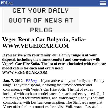
PRLog
Veger Rent a Car Bulgaria, Sofia-
WWW.VEGERCAR.COM
If you arrive with your family, our Family range is at your
disposal, including the utmost comfort and convenience with
Veger’s Car Hire Sofia. The list of extras included with each car
model caters for each and every need.
WWW.VEEGRCAR.COM
Jan. 7, 2012
-
PRLog
-- If you arrive with your family, our Family
range is at your disposal, including the utmost comfort and
convenience with Veger’s Car Hire Sofia. The list of extras
included with each car model caters for each and every need. Opel
Zafira is great for family drives, and Volkswagen Caddy is equally
comfortable, with low fuel consumption. The Standard range that
Veger offer for hire comprises the stylish Volkswagen Passat, the