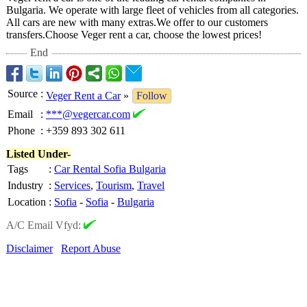
Bulgaria. We operate with large fleet of vehicles from all categories.
All cars are new with many extras.We offer to our customers
transfers.Choose Veger rent a car, choose the lowest prices!
End
Source
:
Veger Rent a Car
»
Follow
Email
:
***@vegercar.com
Phone
:
+359 893 302 611
Listed Under-
Tags
:
Car Rental Sofia Bulgaria
Industry
:
Services
,
Tourism
,
Travel
Location
:
Sofia
-
Sofia
-
Bulgaria
A/C Email Vfyd:
Disclaimer
Report Abuse