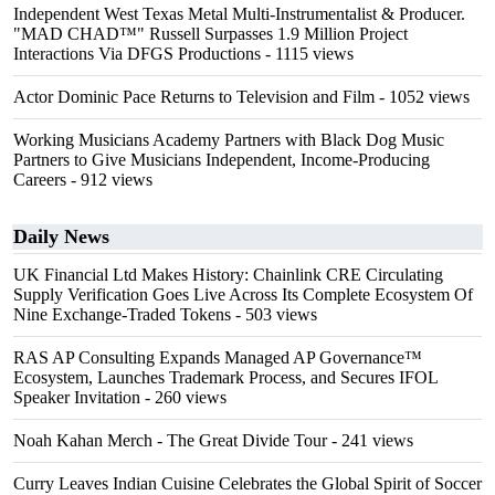
Independent West Texas Metal Multi-Instrumentalist & Producer.
"MAD CHAD™" Russell Surpasses 1.9 Million Project
Interactions Via DFGS Productions
- 1115 views
Actor Dominic Pace Returns to Television and Film
- 1052 views
Working Musicians Academy Partners with Black Dog Music
Partners to Give Musicians Independent, Income-Producing
Careers
- 912 views
Daily News
UK Financial Ltd Makes History: Chainlink CRE Circulating
Supply Verification Goes Live Across Its Complete Ecosystem Of
Nine Exchange-Traded Tokens
- 503 views
RAS AP Consulting Expands Managed AP Governance™
Ecosystem, Launches Trademark Process, and Secures IFOL
Speaker Invitation
- 260 views
Noah Kahan Merch - The Great Divide Tour
- 241 views
Curry Leaves Indian Cuisine Celebrates the Global Spirit of Soccer