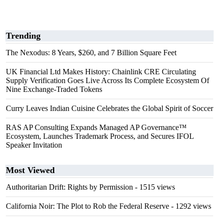
Trending
The Nexodus: 8 Years, $260, and 7 Billion Square Feet
UK Financial Ltd Makes History: Chainlink CRE Circulating
Supply Verification Goes Live Across Its Complete Ecosystem Of
Nine Exchange-Traded Tokens
Curry Leaves Indian Cuisine Celebrates the Global Spirit of Soccer
RAS AP Consulting Expands Managed AP Governance™
Ecosystem, Launches Trademark Process, and Secures IFOL
Speaker Invitation
Most Viewed
Authoritarian Drift: Rights by Permission
- 1515 views
California Noir: The Plot to Rob the Federal Reserve
- 1292 views