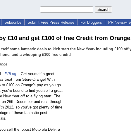
Subscribe
Submit Free Press Release
For Bloggers
PR Newswire 
by £10 and get £100 of free Credit from Orange
rself some fantastic deals to kick start the New Year- including £100 off 
one, and a whopping £100 free credit!
ange
1
-
PRLog
-- Get yourself a great
as treat from Store-Orange!
With
p to £100 on Orange's pay as you go
you're bound to find yourself a great
he New Year off to a flying start! The
ff on 26th December and runs through
7th 2012, so you've got plenty of time
tage of these fantastic post-
als.
yourself the robust Motorola Defy, a