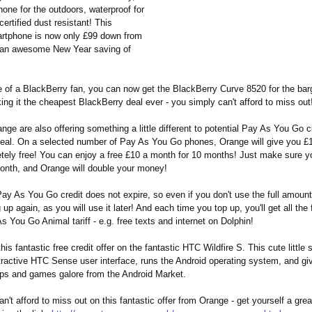
one for the outdoors, waterproof for
ertified dust resistant! This
artphone is now only £99 down from
s an awesome New Year saving of
e of a BlackBerry fan, you can now get the BlackBerry Curve 8520 for the barg
ng it the cheapest BlackBerry deal ever - you simply can't afford to miss out
nge are also offering something a little different to potential Pay As You Go 
deal. On a selected number of Pay As You Go phones, Orange will give you £1
etely free! You can enjoy a free £10 a month for 10 months! Just make sure y
month, and Orange will double your money!
 As You Go credit does not expire, so even if you don't use the full amount it
 up again, as you will use it later! And each time you top up, you'll get all the 
s You Go Animal tariff - e.g. free texts and internet on Dolphin!
his fantastic free credit offer on the fantastic HTC Wildfire S. This cute littl
ttractive HTC Sense user interface, runs the Android operating system, and gi
ps and games galore from the Android Market.
n't afford to miss out on this fantastic offer from Orange - get yourself a gre