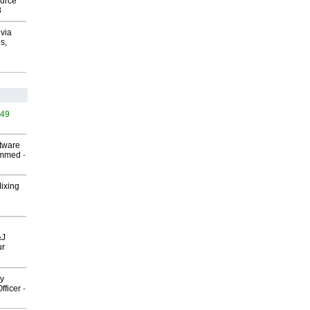
ource
8
via
s,
449
ftware
ammed
-
Mixing
&J
ur
gy
fficer
-