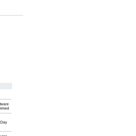
ftware
ammed
o-Day