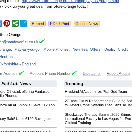
wing the link:
http://www.store-
orange.co.uk/
orange-pay-as-
you-go.html
e - pick up your great deal from Store-Orange today!
Google News
Store-Orange
***@handoverfist.co.uk
Orange
,
Pay-as-you-go
,
Mobile Phones
,
New Year Offers
,
Deals
,
Credit
Electronics
Oxfordshire
-
England
il Address
Account Phone Number
Disclaimer
Report Abuse
Fist Ltd.
News
Trending
re-O2.co.uk offering Fantastic
Hivekind AI Acqui-hires PitchGod Team
ile Phones
27-Year-Old AI Researcher Is Building So
 now on at T-Mobile! Save £120 on
to Detect Drone Swarms That Can't Be J
Shockwave Therapy Summit 2026 Brings
uary Sale! Up to £120 Savings on
International Faculty to Las Vegas for Tw
Clinical Training