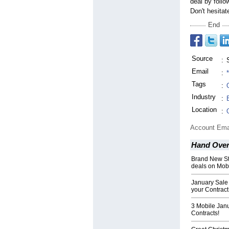
deal by follo
Don't hesitat
End
Source
:
Email
:
Tags
:
Industry
:
Location
:
Account Ema
Hand Over 
Brand New Sto
deals on Mob
January Sale
your Contract
3 Mobile Jan
Contracts!