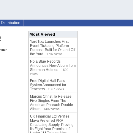
Distribution
Most Viewed
!
YardTixx Launches First
Event Ticketing Platform
your
Purpose-Built for On and Off
the Yard
- 1707 views
Nola Blue Records
Announces New Album from
Sherman Holmes
- 1629
views
Free Digital Hall Pass
System Announced for
Teachers
- 1567 views
Marcus Christ To Release
Five Singles From The
American Pharaoh Double
Album
- 1402 views
UK Financial Ltd Verifies
Maya Preferred PRA
Circulating Supply, Proving
Its Eight-Year Promise of