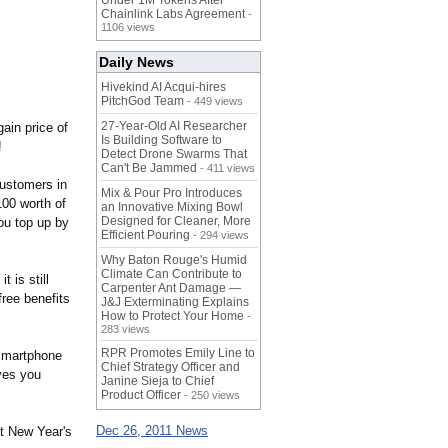
Under 1M Tokens After
Chainlink Labs Agreement
-
1106 views
Daily News
Hivekind AI Acqui-hires
PitchGod Team
- 449 views
27-Year-Old AI Researcher
ain price of
Is Building Software to
!
Detect Drone Swarms That
Can't Be Jammed
- 411 views
customers in
Mix & Pour Pro Introduces
00 worth of
an Innovative Mixing Bowl
Designed for Cleaner, More
ou top up by
Efficient Pouring
- 294 views
Why Baton Rouge's Humid
Climate Can Contribute to
 is still
Carpenter Ant Damage —
free benefits
J&J Exterminating Explains
How to Protect Your Home
-
283 views
RPR Promotes Emily Line to
e smartphone
Chief Strategy Officer and
ves you
Janine Sieja to Chief
Product Officer
- 250 views
Dec 26, 2011 News
at New Year's