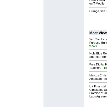
Great Christm
on T-Mobile
Orange San F
Most View
YardTixx Laun
Purpose-Built
views
Nola Blue Re
Sherman Ho
Free Digital 
Teachers
- 15
Marcus Chris
American Ph
UK Financial 
Circulating Su
Promise of Un
Labs Agreem