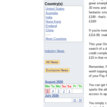
great smartph
Country(s)
30 mins and c
United States
fantastic sm
Australia
£199 - that'
India
£100!
Hong Kong
England
China
If you're mor
- - -
£114.99, maki
More Countries
This year Ora
search of a 
Industry News
credit compl
£10 in that 
Remember, Pay
worth topping
of your Pay A
August 2026
You can get t
We
Tu
Mo
Su
Sa
Fr
Th
sports the a
5
4
3
2
1
access to ap
July 2026
31
30
You simply ca