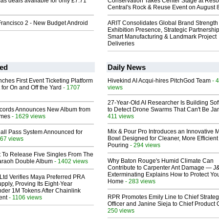
as deals available for only £7.71
Conservation Takes Center Stage at Res
Central's Rock & Reuse Event on August 
rancisco 2 - New Budget Android
ARIT Consolidates Global Brand Strength 
Exhibition Presence, Strategic Partnership
Smart Manufacturing & Landmark Project
Deliveries
ed
Daily News
ches First Event Ticketing Platform
Hivekind AI Acqui-hires PitchGod Team
- 
 for On and Off the Yard
- 1707
views
27-Year-Old AI Researcher Is Building So
cords Announces New Album from
to Detect Drone Swarms That Can't Be J
lmes
- 1629 views
411 views
Mix & Pour Pro Introduces an Innovative 
Hall Pass System Announced for
Bowl Designed for Cleaner, More Efficient
67 views
Pouring
- 294 views
t To Release Five Singles From The
Why Baton Rouge's Humid Climate Can
araoh Double Album
- 1402 views
Contribute to Carpenter Ant Damage — J
Exterminating Explains How to Protect Yo
Ltd Verifies Maya Preferred PRA
Home
- 283 views
pply, Proving Its Eight-Year
der 1M Tokens After Chainlink
RPR Promotes Emily Line to Chief Strate
ent
- 1106 views
Officer and Janine Sieja to Chief Product O
250 views