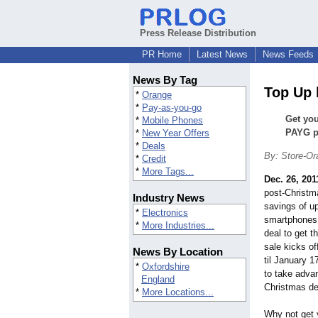
Press Release Distribution
PR Home
Latest News
News Feeds
News By Tag
Top Up 
*
Orange
*
Pay-as-you-go
Get you
*
Mobile Phones
PAYG ph
*
New Year Offers
*
Deals
By: Store-Or
*
Credit
*
More Tags...
Dec. 26, 201
post-Christm
Industry News
savings of u
*
Electronics
smartphones, 
*
More Industries...
deal to get t
sale kicks o
News By Location
til January 1
*
Oxfordshire
to take advan
England
Christmas de
*
More Locations...
Why not get 