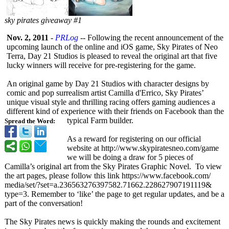
sky pirates giveaway #1
Nov. 2, 2011
-
PRLog
-- Following the recent announcement of the
upcoming launch of the online and iOS game, Sky Pirates of Neo
Terra, Day 21 Studios is pleased to reveal the original art that five
lucky winners will receive for pre-registering for the game.
An original game by Day 21 Studios with character designs by
comic and pop surrealism artist Camilla d'Errico, Sky Pirates’
unique visual style and thrilling racing offers gaming audiences a
different kind of experience with their friends on Facebook than the
typical Farm builder.
Spread the Word:
As a reward for registering on our official
website at http://www.skypiratesneo.com/
game
we will be doing a draw for 5 pieces of
Camilla’s original art from the Sky Pirates Graphic Novel. To view
the art pages, please follow this link https://www.facebook.com/
media/set/?set=
a.236563276397582.71662.228627907191119&
type=3. Remember to ‘like’ the page to get regular updates, and be a
part of the conversation!
The Sky Pirates news is quickly making the rounds and excitement