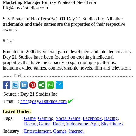
Marketing Manager for Sky Pirates of Neo Terra
PR@day21studios.com
Sky Pirates of Neo Terra © 2011 Day 21 Studios Inc. All other
trademarks and trade names are the properties of their respective
owners.
# # #
Founded in 2006 by veteran game developers and talented creators,
Day 21 Studios have been focused on creating intellectual
properties that have the capacity to span multiple platforms,
including video games, comics, graphic novels, film and television.
End
Source
:
Day 21 Studios Inc.
Email
:
***@day21studios.com
Listed Under-
Tags
:
Game
,
Gaming
,
Social Game
,
Facebook
,
Racing
,
Racing Game
,
Racer
,
Videogame
,
App
,
Sky Pirates
Industry
:
Entertainment
,
Games
,
Internet