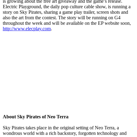
is growing about the free art giveaway and the game’s release.
Electric Playground, the daily pop culture cable show, is running a
story on Sky Pirates, sharing a game play trailer, screen shots and
also the art from the contest. The story will be running on G4
throughout the week and will be available on the EP website soon,
http://www.elecplay.com
.
About Sky Pirates of Neo Terra
Sky Pirates takes place in the original setting of Neo Terra, a
wondrous world with a rich backstory, forgotten technology and