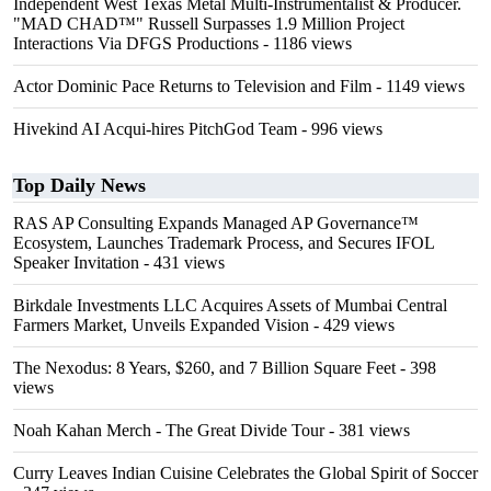
Independent West Texas Metal Multi-Instrumentalist & Producer.
"MAD CHAD™" Russell Surpasses 1.9 Million Project
Interactions Via DFGS Productions
- 1186 views
Actor Dominic Pace Returns to Television and Film
- 1149 views
Hivekind AI Acqui-hires PitchGod Team
- 996 views
Top Daily News
RAS AP Consulting Expands Managed AP Governance™
Ecosystem, Launches Trademark Process, and Secures IFOL
Speaker Invitation
- 431 views
Birkdale Investments LLC Acquires Assets of Mumbai Central
Farmers Market, Unveils Expanded Vision
- 429 views
The Nexodus: 8 Years, $260, and 7 Billion Square Feet
- 398
views
Noah Kahan Merch - The Great Divide Tour
- 381 views
Curry Leaves Indian Cuisine Celebrates the Global Spirit of Soccer