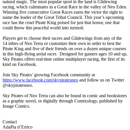
natural magic. The most popular sport in the land is Glidewing
racing, which culminates in a Great Race in the valley of Neo Eden.
Winning five consecutive Great Races earns the victor the right to
name the leader of the Great Tribal Council. This year’s upcoming
race has the cruel Pirate King poised for just that honor, one that
could throw this peaceful world into turmoil.
Players get to choose their racers and Glidewings from any of the
14 tribes of Neo Terra or customize their own in order to best the
Pirate King and five of their friends on over a dozen unique courses
in this high-flying aerial racer. Designed for gamers ages 10 and up,
Sky Pirates offers real-time online multiplayer racing, the first of its
kind on Facebook.
Join Sky Pirates’ growing Facebook community at
https://www.facebook.com/
skypiratesneo
and follow us on Twitter
@skypiratesneo.
Sky Pirates of Neo Terra can also be found in comic and bookstores
as a graphic novel, or digitally through Comixology, published by
Image Comics.
Contact
AdaPia d’Errico