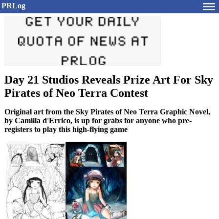
PRLog
Day 21 Studios Reveals Prize Art For Sky
Pirates of Neo Terra Contest
Original art from the Sky Pirates of Neo Terra Graphic Novel,
by Camilla d'Errico, is up for grabs for anyone who pre-
registers to play this high-flying game