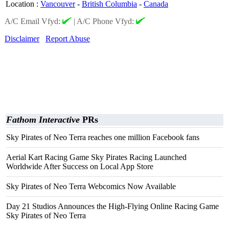
Location
:
Vancouver
-
British Columbia
-
Canada
A/C Email Vfyd:
|
A/C Phone Vfyd:
Disclaimer
Report Abuse
Fathom Interactive
PRs
Sky Pirates of Neo Terra reaches one million Facebook fans
Aerial Kart Racing Game Sky Pirates Racing Launched
Worldwide After Success on Local App Store
Sky Pirates of Neo Terra Webcomics Now Available
Day 21 Studios Announces the High-Flying Online Racing Game
Sky Pirates of Neo Terra