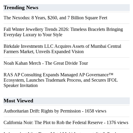
Trending News
The Nexodus: 8 Years, $260, and 7 Billion Square Feet
Fall Winter Jewellery Trends 2026: Timeless Bracelets Bringing
Everyday Luxury to Your Style
Birkdale Investments LLC Acquires Assets of Mumbai Central
Farmers Market, Unveils Expanded Vision
Noah Kahan Merch - The Great Divide Tour
RAS AP Consulting Expands Managed AP Governance™
Ecosystem, Launches Trademark Process, and Secures IFOL
Speaker Invitation
Most Viewed
Authoritarian Drift: Rights by Permission
- 1658 views
California Noir: The Plot to Rob the Federal Reserve
- 1376 views