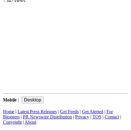
- 347 views
Mobile
|
Home
|
Latest Press Releases
|
Get Feeds
|
Get Alerted
|
For
Bloggers
|
PR Newswire Distribution
|
Privacy
|
TOS
|
Contact
|
Copyright
|
About