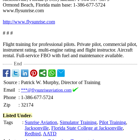
Ormond Beach, Florida main base: 1-386-677-5724
www.flysunrise.com
http://www.flysunrise.com
# # #
Flight training for professional pilots. Private pilot, commercial pilot,
instrument rating, multi-engine rating and flight instructor. Aircraft
rental. Full-service FBO with fuel and maintenance available.
End
Source
:
Patrick W. Murphy, Director of Training
Email
:
***@flysunriseaviation.com
Phone
:
1-386-677-5724
Zip
:
32174
Listed Under-
Tags
:
Sunrise Aviation
,
Simulator Training
,
Pilot Training
,
Jacksonville
,
Florida State College at Jacksonville
,
Redbird
,
AATD