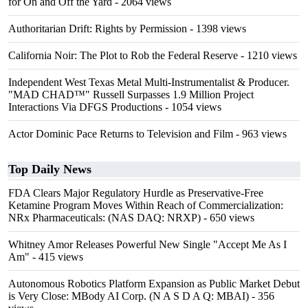
for On and Off the Yard
- 2064 views
Authoritarian Drift: Rights by Permission
- 1398 views
California Noir: The Plot to Rob the Federal Reserve
- 1210 views
Independent West Texas Metal Multi-Instrumentalist & Producer.
"MAD CHAD™" Russell Surpasses 1.9 Million Project
Interactions Via DFGS Productions
- 1054 views
Actor Dominic Pace Returns to Television and Film
- 963 views
Top Daily News
FDA Clears Major Regulatory Hurdle as Preservative-Free
Ketamine Program Moves Within Reach of Commercialization:
NRx Pharmaceuticals: (NAS DAQ: NRXP)
- 650 views
Whitney Amor Releases Powerful New Single "Accept Me As I
Am"
- 415 views
Autonomous Robotics Platform Expansion as Public Market Debut
is Very Close: MBody AI Corp. (N A S D A Q: MBAI)
- 356