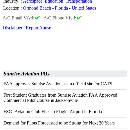
Industry
:
Aerospace
,
Education
,
Transportation
Location
:
Ormond Beach
-
Florida
-
United States
A/C Email Vfyd:
|
A/C Phone Vfyd:
Disclaimer
Report Abuse
Sunrise Aviation
PRs
FAA approves Sunrise Aviation as an official site for CATS
First Student Graduates from Sunrise Aviation FAA Approved
Commercial Pilot Course in Jacksonville
FSCJ Aviation Club Flies to Flagler Airport in Florida
Demand for Pilots Forecasted to be Strong for Next 20 Years