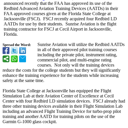
announced recently that the FAA has approved its use of the
Redbird Advanced Aviation Training Devices (AATDs) in their
FAA approved courses given at the Florida State College at
Jacksonville (FSCJ). FSCJ recently acquired four Redbird LD
AATDs for use by their students. Sunrise Aviation is the flight
training contractor for FSCJ at Cecil Airport in Jacksonville,
Florida.
Sunrise Aviation will utilize the Redbird AATDs
Spread the Word:
in all of their approved pilot training courses
including the private pilot, instrument rating,
commercial pilot, and multi-engine rating
courses. Not only will the training devices
reduce the costs for the college students but they will significantly
enhance the training experience for the students while increasing
safety at the same time.
Florida State College at Jacksonville has equipped the Flight
Simulation Lab at their Aviation Center of Excellence at Cecil
Center with four Redbird LD simulation devices. FSCJ already had
three other training devices available in their Flight Simulation Lab
including an advanced Flight Training Device for turbo-prop pilot
training and another AATD for training pilots on the use of the
Garmin G-1000 glass cockpit.