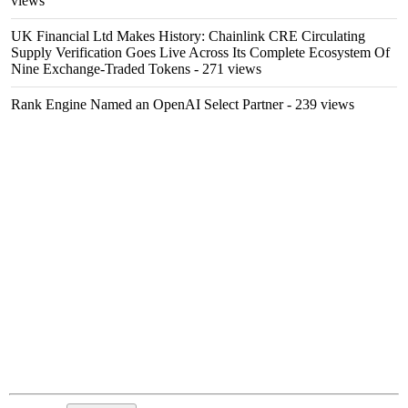
views
UK Financial Ltd Makes History: Chainlink CRE Circulating
Supply Verification Goes Live Across Its Complete Ecosystem Of
Nine Exchange-Traded Tokens
- 271 views
Rank Engine Named an OpenAI Select Partner
- 239 views