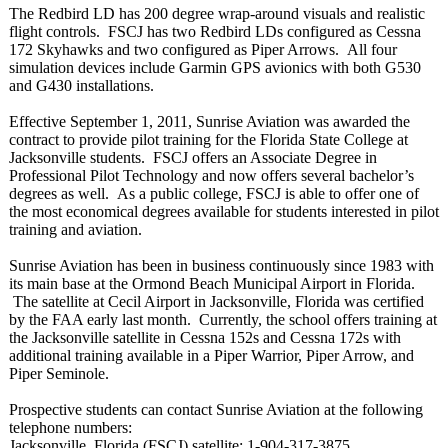
The Redbird LD has 200 degree wrap-around visuals and realistic
flight controls. FSCJ has two Redbird LDs configured as Cessna
172 Skyhawks and two configured as Piper Arrows. All four
simulation devices include Garmin GPS avionics with both G530
and G430 installations.
Effective September 1, 2011, Sunrise Aviation was awarded the
contract to provide pilot training for the Florida State College at
Jacksonville students. FSCJ offers an Associate Degree in
Professional Pilot Technology and now offers several bachelor’s
degrees as well. As a public college, FSCJ is able to offer one of
the most economical degrees available for students interested in pilot
training and aviation.
Sunrise Aviation has been in business continuously since 1983 with
its main base at the Ormond Beach Municipal Airport in Florida.
The satellite at Cecil Airport in Jacksonville, Florida was certified
by the FAA early last month. Currently, the school offers training at
the Jacksonville satellite in Cessna 152s and Cessna 172s with
additional training available in a Piper Warrior, Piper Arrow, and
Piper Seminole.
Prospective students can contact Sunrise Aviation at the following
telephone numbers:
Jacksonville, Florida (FSCJ) satellite: 1-904-317-3875