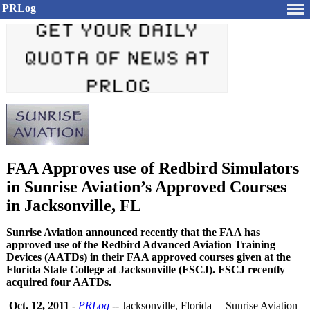
PRLog
FAA Approves use of Redbird Simulators
in Sunrise Aviation’s Approved Courses
in Jacksonville, FL
Sunrise Aviation announced recently that the FAA has
approved use of the Redbird Advanced Aviation Training
Devices (AATDs) in their FAA approved courses given at the
Florida State College at Jacksonville (FSCJ). FSCJ recently
acquired four AATDs.
Oct. 12, 2011
-
PRLog
-- Jacksonville, Florida – Sunrise Aviation