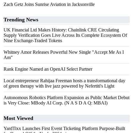
Zach Getz Joins Sunrise Aviation in Jacksonville
Trending News
UK Financial Ltd Makes History: Chainlink CRE Circulating
Supply Verification Goes Live Across Its Complete Ecosystem Of
Nine Exchange-Traded Tokens
Whitney Amor Releases Powerful New Single "Accept Me As I
Am"
Rank Engine Named an OpenAI Select Partner
Local entrepreneur Rahijaa Freeman hosts a transformational day
of green therapy with live jazz powered by Nefertiti's Light
Autonomous Robotics Platform Expansion as Public Market Debut
is Very Close: MBody AI Corp. (N A S D A Q: MBAI)
Most Viewed
YardTixx Launches First Event Ticketing Platform Purpose-Built