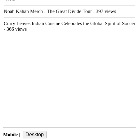
Noah Kahan Merch - The Great Divide Tour
- 397 views
Curry Leaves Indian Cuisine Celebrates the Global Spirit of Soccer
- 366 views
Mobile
|