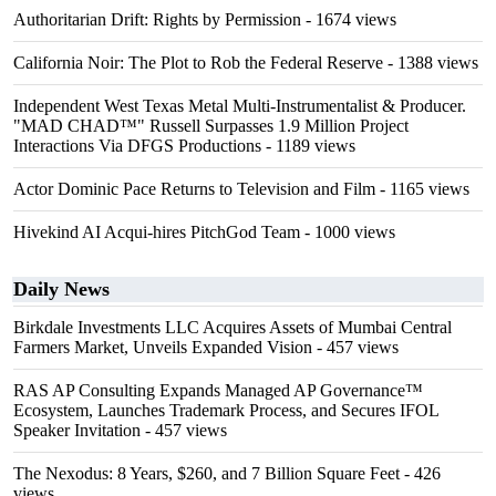
Authoritarian Drift: Rights by Permission
- 1674 views
California Noir: The Plot to Rob the Federal Reserve
- 1388 views
Independent West Texas Metal Multi-Instrumentalist & Producer.
"MAD CHAD™" Russell Surpasses 1.9 Million Project
Interactions Via DFGS Productions
- 1189 views
Actor Dominic Pace Returns to Television and Film
- 1165 views
Hivekind AI Acqui-hires PitchGod Team
- 1000 views
Daily News
Birkdale Investments LLC Acquires Assets of Mumbai Central
Farmers Market, Unveils Expanded Vision
- 457 views
RAS AP Consulting Expands Managed AP Governance™
Ecosystem, Launches Trademark Process, and Secures IFOL
Speaker Invitation
- 457 views
The Nexodus: 8 Years, $260, and 7 Billion Square Feet
- 426
views