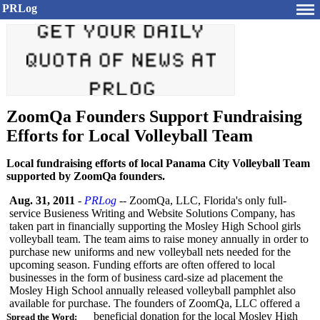
PRLog
ZoomQa Founders Support Fundraising
Efforts for Local Volleyball Team
Local fundraising efforts of local Panama City Volleyball Team
supported by ZoomQa founders.
Aug. 31, 2011
-
PRLog
-- ZoomQa, LLC, Florida's only full-
service Busieness Writing and Website Solutions Company, has
taken part in financially supporting the Mosley High School girls
volleyball team. The team aims to raise money annually in order to
purchase new uniforms and new volleyball nets needed for the
upcoming season. Funding efforts are often offered to local
businesses in the form of business card-size ad placement the
Mosley High School annually released volleyball pamphlet also
available for purchase. The founders of ZoomQa, LLC offered a
beneficial donation for the local Mosley High
Spread the Word: