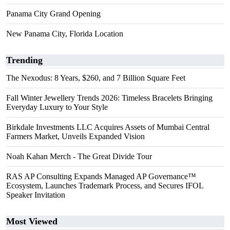
Panama City Grand Opening
New Panama City, Florida Location
Trending
The Nexodus: 8 Years, $260, and 7 Billion Square Feet
Fall Winter Jewellery Trends 2026: Timeless Bracelets Bringing
Everyday Luxury to Your Style
Birkdale Investments LLC Acquires Assets of Mumbai Central
Farmers Market, Unveils Expanded Vision
Noah Kahan Merch - The Great Divide Tour
RAS AP Consulting Expands Managed AP Governance™
Ecosystem, Launches Trademark Process, and Secures IFOL
Speaker Invitation
Most Viewed