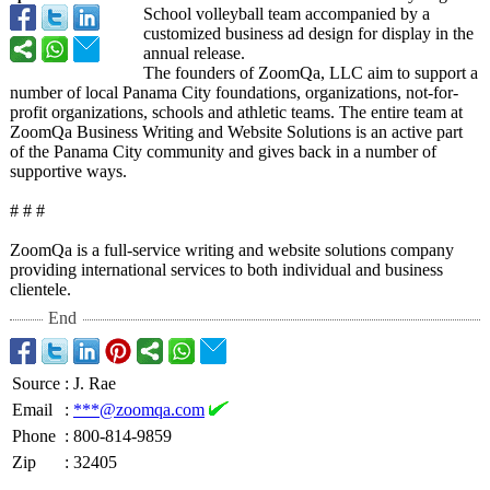
School volleyball team accompanied by a
customized business ad design for display in the
annual release.
The founders of ZoomQa, LLC aim to support a
number of local Panama City foundations, organizations, not-for-
profit organizations, schools and athletic teams. The entire team at
ZoomQa Business Writing and Website Solutions is an active part
of the Panama City community and gives back in a number of
supportive ways.
# # #
ZoomQa is a full-service writing and website solutions company
providing international services to both individual and business
clientele.
End
Source
:
J. Rae
Email
:
***@zoomqa.com
Phone
:
800-814-9859
Zip
:
32405