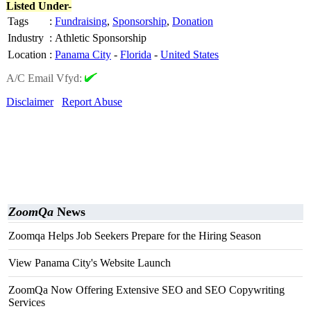
Listed Under-
Tags
:
Fundraising
,
Sponsorship
,
Donation
Industry
:
Athletic Sponsorship
Location
:
Panama City
-
Florida
-
United States
A/C Email Vfyd:
Disclaimer
Report Abuse
ZoomQa
News
Zoomqa Helps Job Seekers Prepare for the Hiring Season
View Panama City's Website Launch
ZoomQa Now Offering Extensive SEO and SEO Copywriting
Services