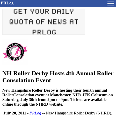
PRLog
NH Roller Derby Hosts 4th Annual Roller
Consolation Event
New Hampshire Roller Derby is hosting their fourth annual
RollerConsolation event at Manchester, NH's JFK Coliseum on
Saturday, July 30th from 2pm to 9pm. Tickets are available
online through the NHRD website.
July 20, 2011
-
PRLog
-- New Hampshire Roller Derby (NHRD),