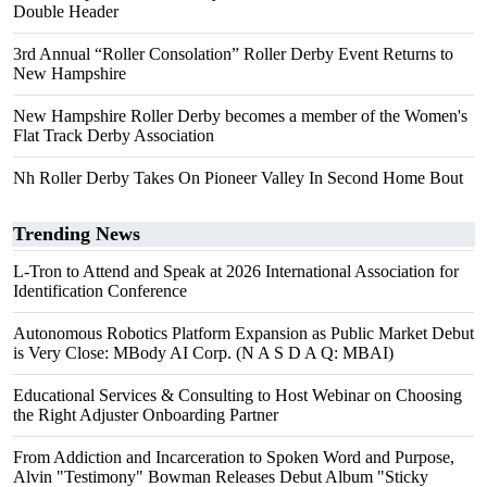
Double Header
3rd Annual “Roller Consolation” Roller Derby Event Returns to
New Hampshire
New Hampshire Roller Derby becomes a member of the Women's
Flat Track Derby Association
Nh Roller Derby Takes On Pioneer Valley In Second Home Bout
Trending News
L-Tron to Attend and Speak at 2026 International Association for
Identification Conference
Autonomous Robotics Platform Expansion as Public Market Debut
is Very Close: MBody AI Corp. (N A S D A Q: MBAI)
Educational Services & Consulting to Host Webinar on Choosing
the Right Adjuster Onboarding Partner
From Addiction and Incarceration to Spoken Word and Purpose,
Alvin "Testimony" Bowman Releases Debut Album "Sticky