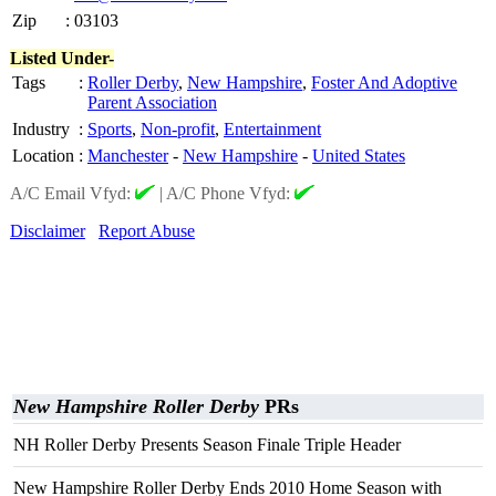
Zip
:
03103
Listed Under-
Tags
:
Roller Derby
,
New Hampshire
,
Foster And Adoptive
Parent Association
Industry
:
Sports
,
Non-profit
,
Entertainment
Location
:
Manchester
-
New Hampshire
-
United States
A/C Email Vfyd:
|
A/C Phone Vfyd:
Disclaimer
Report Abuse
New Hampshire Roller Derby
PRs
NH Roller Derby Presents Season Finale Triple Header
New Hampshire Roller Derby Ends 2010 Home Season with