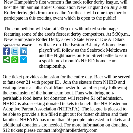
New Hampshire’s first women’s flat track roller derby league, will
host the 4th annual Roller Consolation New England on July 30th.
Roller derby girls from across the Northeast will come together to
participate in this exciting event which is open to the public!
The competition will start at 2:00p.m. with mixed scrimmages
featuring some of the area's fiercest derby competitors. At 5:30p.m.,
New Hampshire Roller Derby's own Skate Free or Die All-Stars
will take on The Boston B-Party. A home team
Spread the Word:
playoff will follow as the Seabrook Meltdowns
and the Nightmares on Elm Street battle to earn
a spot in next month's NHRD home team
championship.
One ticket provides admission for the entire day. Beer will be served
to fans over 21 with proper ID. Join the skaters from NHRD and
visiting teams at Jillian's of Manchester for an after party following
the conclusion of the home team bout. Fans who bring non-
perishable food items for donation will receive $1 off admission.
NHRD is also seeking donated tickets to benefit the NH Foster and
Adoptive Parent Association (NHFAPA). The league is pleased to
be able to provide a fun-filled night out for foster children and their
families. NHFAPA has more than 50 people interested in tickets and
additional donations are needed. For more information on donating
$12 tickets please contact info@nhrollerderby.com.