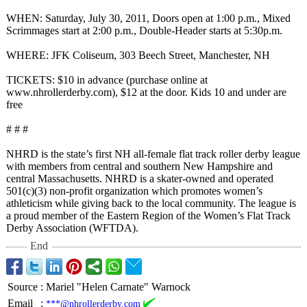
WHEN: Saturday, July 30, 2011, Doors open at 1:00 p.m., Mixed
Scrimmages start at 2:00 p.m., Double-Header starts at 5:30p.m.
WHERE: JFK Coliseum, 303 Beech Street, Manchester, NH
TICKETS: $10 in advance (purchase online at
www.nhrollerderby.com)
, $12 at the door. Kids 10 and under are
free
# # #
NHRD is the state’s first NH all-female flat track roller derby league
with members from central and southern New Hampshire and
central Massachusetts. NHRD is a skater-owned and operated
501(c)(3) non-profit organization which promotes women’s
athleticism while giving back to the local community. The league is
a proud member of the Eastern Region of the Women’s Flat Track
Derby Association (WFTDA).
End
Source
:
Mariel "Helen Carnate" Warnock
Email
:
***@nhrollerderby.com