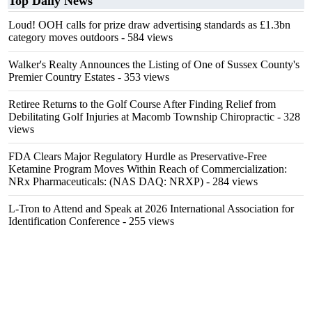
Top Daily News
Loud! OOH calls for prize draw advertising standards as £1.3bn
category moves outdoors
- 584 views
Walker's Realty Announces the Listing of One of Sussex County's
Premier Country Estates
- 353 views
Retiree Returns to the Golf Course After Finding Relief from
Debilitating Golf Injuries at Macomb Township Chiropractic
- 328
views
FDA Clears Major Regulatory Hurdle as Preservative-Free
Ketamine Program Moves Within Reach of Commercialization:
NRx Pharmaceuticals: (NAS DAQ: NRXP)
- 284 views
L-Tron to Attend and Speak at 2026 International Association for
Identification Conference
- 255 views