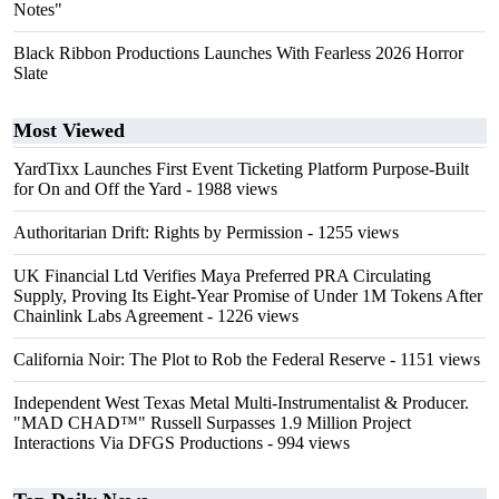
Notes"
Black Ribbon Productions Launches With Fearless 2026 Horror
Slate
Most Viewed
YardTixx Launches First Event Ticketing Platform Purpose-Built
for On and Off the Yard
- 1988 views
Authoritarian Drift: Rights by Permission
- 1255 views
UK Financial Ltd Verifies Maya Preferred PRA Circulating
Supply, Proving Its Eight-Year Promise of Under 1M Tokens After
Chainlink Labs Agreement
- 1226 views
California Noir: The Plot to Rob the Federal Reserve
- 1151 views
Independent West Texas Metal Multi-Instrumentalist & Producer.
"MAD CHAD™" Russell Surpasses 1.9 Million Project
Interactions Via DFGS Productions
- 994 views