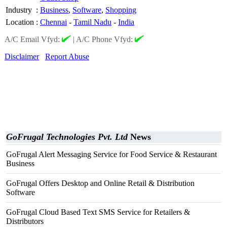
Industry
:
Business
,
Software
,
Shopping
Location
:
Chennai
-
Tamil Nadu
-
India
A/C Email Vfyd:
|
A/C Phone Vfyd:
Disclaimer
Report Abuse
GoFrugal Technologies Pvt. Ltd
News
GoFrugal Alert Messaging Service for Food Service & Restaurant
Business
GoFrugal Offers Desktop and Online Retail & Distribution
Software
GoFrugal Cloud Based Text SMS Service for Retailers &
Distributors