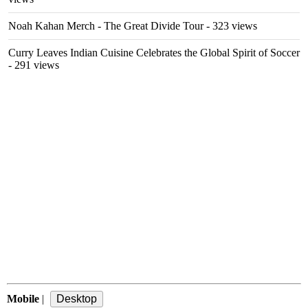
Noah Kahan Merch - The Great Divide Tour
- 323 views
Curry Leaves Indian Cuisine Celebrates the Global Spirit of Soccer
- 291 views
Mobile
|