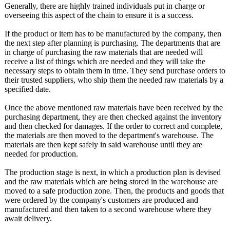
Generally, there are highly trained individuals put in charge or
overseeing this aspect of the chain to ensure it is a success.
If the product or item has to be manufactured by the company, then
the next step after planning is purchasing. The departments that are
in charge of purchasing the raw materials that are needed will
receive a list of things which are needed and they will take the
necessary steps to obtain them in time. They send purchase orders to
their trusted suppliers, who ship them the needed raw materials by a
specified date.
Once the above mentioned raw materials have been received by the
purchasing department, they are then checked against the inventory
and then checked for damages. If the order to correct and complete,
the materials are then moved to the department's warehouse. The
materials are then kept safely in said warehouse until they are
needed for production.
The production stage is next, in which a production plan is devised
and the raw materials which are being stored in the warehouse are
moved to a safe production zone. Then, the products and goods that
were ordered by the company's customers are produced and
manufactured and then taken to a second warehouse where they
await delivery.