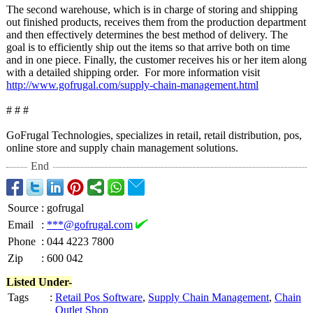
The second warehouse, which is in charge of storing and shipping
out finished products, receives them from the production department
and then effectively determines the best method of delivery. The
goal is to efficiently ship out the items so that arrive both on time
and in one piece. Finally, the customer receives his or her item along
with a detailed shipping order. For more information visit
http://www.gofrugal.com/
supply-chain-
management.html
# # #
GoFrugal Technologies, specializes in retail, retail distribution, pos,
online store and supply chain management solutions.
End
Source
:
gofrugal
Email
:
***@gofrugal.com
Phone
:
044 4223 7800
Zip
:
600 042
Listed Under-
Tags
:
Retail Pos Software
,
Supply Chain Management
,
Chain
Outlet Shop