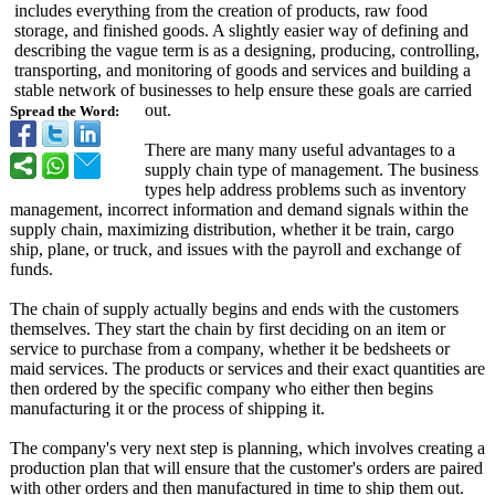
includes everything from the creation of products, raw food
storage, and finished goods. A slightly easier way of defining and
describing the vague term is as a designing, producing, controlling,
transporting, and monitoring of goods and services and building a
stable network of businesses to help ensure these goals are carried
out.
Spread the Word:
There are many many useful advantages to a
supply chain type of management. The business
types help address problems such as inventory
management, incorrect information and demand signals within the
supply chain, maximizing distribution, whether it be train, cargo
ship, plane, or truck, and issues with the payroll and exchange of
funds.
The chain of supply actually begins and ends with the customers
themselves. They start the chain by first deciding on an item or
service to purchase from a company, whether it be bedsheets or
maid services. The products or services and their exact quantities are
then ordered by the specific company who either then begins
manufacturing it or the process of shipping it.
The company's very next step is planning, which involves creating a
production plan that will ensure that the customer's orders are paired
with other orders and then manufactured in time to ship them out.