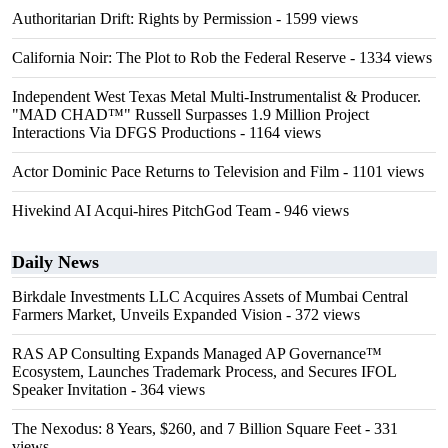
Authoritarian Drift: Rights by Permission
- 1599 views
California Noir: The Plot to Rob the Federal Reserve
- 1334 views
Independent West Texas Metal Multi-Instrumentalist & Producer.
"MAD CHAD™" Russell Surpasses 1.9 Million Project
Interactions Via DFGS Productions
- 1164 views
Actor Dominic Pace Returns to Television and Film
- 1101 views
Hivekind AI Acqui-hires PitchGod Team
- 946 views
Daily News
Birkdale Investments LLC Acquires Assets of Mumbai Central
Farmers Market, Unveils Expanded Vision
- 372 views
RAS AP Consulting Expands Managed AP Governance™
Ecosystem, Launches Trademark Process, and Secures IFOL
Speaker Invitation
- 364 views
The Nexodus: 8 Years, $260, and 7 Billion Square Feet
- 331
views