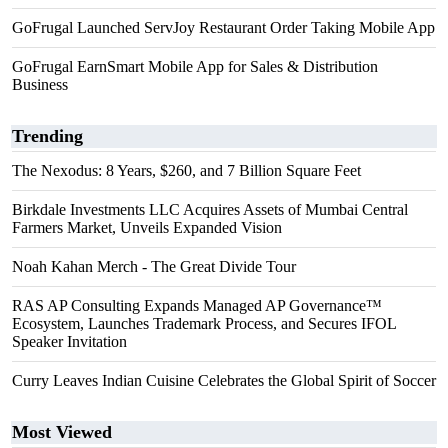
GoFrugal Launched ServJoy Restaurant Order Taking Mobile App
GoFrugal EarnSmart Mobile App for Sales & Distribution
Business
Trending
The Nexodus: 8 Years, $260, and 7 Billion Square Feet
Birkdale Investments LLC Acquires Assets of Mumbai Central
Farmers Market, Unveils Expanded Vision
Noah Kahan Merch - The Great Divide Tour
RAS AP Consulting Expands Managed AP Governance™
Ecosystem, Launches Trademark Process, and Secures IFOL
Speaker Invitation
Curry Leaves Indian Cuisine Celebrates the Global Spirit of Soccer
Most Viewed