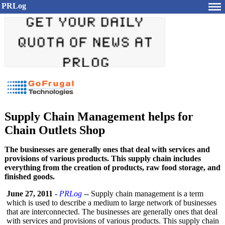
PRLog
Supply Chain Management helps for
Chain Outlets Shop
The businesses are generally ones that deal with services and
provisions of various products. This supply chain includes
everything from the creation of products, raw food storage, and
finished goods.
June 27, 2011
-
PRLog
-- Supply chain management is a term
which is used to describe a medium to large network of businesses
that are interconnected. The businesses are generally ones that deal
with services and provisions of various products. This supply chain