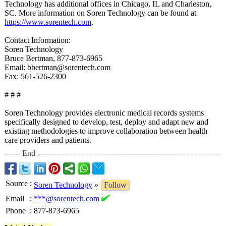
Technology has additional offices in Chicago, IL and Charleston,
SC. More information on Soren Technology can be found at
https://www.sorentech.com
.
Contact Information:
Soren Technology
Bruce Bertman, 877-873-6965
Email: bbertman@sorentech.com
Fax: 561-526-2300
# # #
Soren Technology provides electronic medical records systems
specifically designed to develop, test, deploy and adapt new and
existing methodologies to improve collaboration between health
care providers and patients.
End
Source
:
Soren Technology
»
Follow
Email
:
***@sorentech.com
Phone
:
877-873-6965