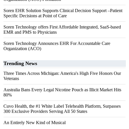
Soren EHR Solution Supports Clinical Decision Support –Patient
Specific Decisions at Point of Care
Soren Technology offers First Affordable Integrated, SaaS-based
EMR and PMS to Physicians
Soren Technology Announces EHR For Accountable Care
Organization (ACO)
Trending News
Three Times Across Michigan: America's High Five Honors Our
Veterans
Australia Bans Every Legal Nicotine Pouch as Illicit Market Hits
80%
Cuvo Health, the #1 White Label Telehealth Platform, Surpasses
300 Exclusive Providers Serving All 50 States
An Entirely New Kind of Musical