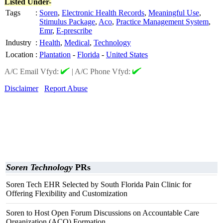
Listed Under-
Tags
:
Soren
,
Electronic Health Records
,
Meaningful Use
,
Stimulus Package
,
Aco
,
Practice Management System
,
Emr
,
E-prescribe
Industry
:
Health
,
Medical
,
Technology
Location
:
Plantation
-
Florida
-
United States
A/C Email Vfyd:
|
A/C Phone Vfyd:
Disclaimer
Report Abuse
Soren Technology
PRs
Soren Tech EHR Selected by South Florida Pain Clinic for
Offering Flexibility and Customization
Soren to Host Open Forum Discussions on Accountable Care
Organization (ACO) Formation