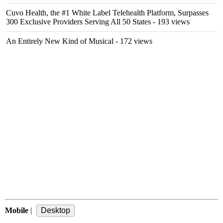
Cuvo Health, the #1 White Label Telehealth Platform, Surpasses
300 Exclusive Providers Serving All 50 States
- 193 views
An Entirely New Kind of Musical
- 172 views
Mobile
|