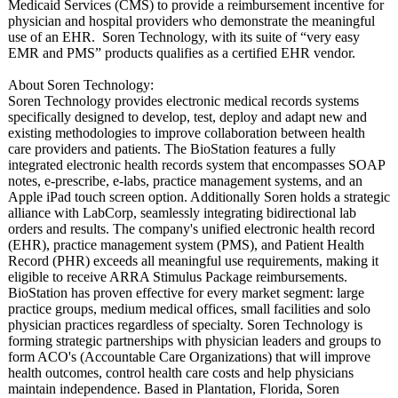
Medicaid Services (CMS) to provide a reimbursement incentive for
physician and hospital providers who demonstrate the meaningful
use of an EHR. Soren Technology, with its suite of “very easy
EMR and PMS” products qualifies as a certified EHR vendor.
About Soren Technology:
Soren Technology provides electronic medical records systems
specifically designed to develop, test, deploy and adapt new and
existing methodologies to improve collaboration between health
care providers and patients. The BioStation features a fully
integrated electronic health records system that encompasses SOAP
notes, e-prescribe, e-labs, practice management systems, and an
Apple iPad touch screen option. Additionally Soren holds a strategic
alliance with LabCorp, seamlessly integrating bidirectional lab
orders and results. The company's unified electronic health record
(EHR), practice management system (PMS), and Patient Health
Record (PHR) exceeds all meaningful use requirements, making it
eligible to receive ARRA Stimulus Package reimbursements.
BioStation has proven effective for every market segment: large
practice groups, medium medical offices, small facilities and solo
physician practices regardless of specialty. Soren Technology is
forming strategic partnerships with physician leaders and groups to
form ACO's (Accountable Care Organizations)
that will improve
health outcomes, control health care costs and help physicians
maintain independence. Based in Plantation, Florida, Soren