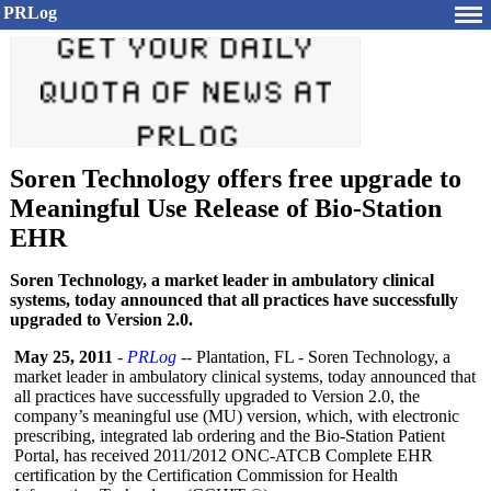
PRLog
Soren Technology offers free upgrade to
Meaningful Use Release of Bio-Station
EHR
Soren Technology, a market leader in ambulatory clinical
systems, today announced that all practices have successfully
upgraded to Version 2.0.
May 25, 2011
-
PRLog
-- Plantation, FL - Soren Technology, a
market leader in ambulatory clinical systems, today announced that
all practices have successfully upgraded to Version 2.0, the
company’s meaningful use (MU) version, which, with electronic
prescribing, integrated lab ordering and the Bio-Station Patient
Portal, has received 2011/2012 ONC-ATCB Complete EHR
certification by the Certification Commission for Health