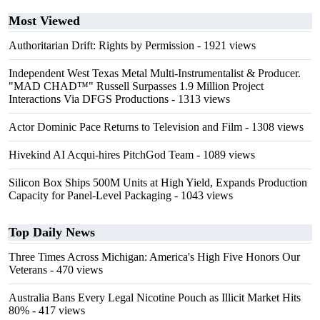
Most Viewed
Authoritarian Drift: Rights by Permission
- 1921 views
Independent West Texas Metal Multi-Instrumentalist & Producer.
"MAD CHAD™" Russell Surpasses 1.9 Million Project
Interactions Via DFGS Productions
- 1313 views
Actor Dominic Pace Returns to Television and Film
- 1308 views
Hivekind AI Acqui-hires PitchGod Team
- 1089 views
Silicon Box Ships 500M Units at High Yield, Expands Production
Capacity for Panel-Level Packaging
- 1043 views
Top Daily News
Three Times Across Michigan: America's High Five Honors Our
Veterans
- 470 views
Australia Bans Every Legal Nicotine Pouch as Illicit Market Hits
80%
- 417 views