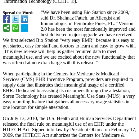
Information Technology (CCHIT ®).
“We have been using Bio-Station since 2009,”
Spread the Word:
said Dr. Shahnaz Fatteh, an Allergist and
Immunologist in Pembroke Pines, FL. “Version
2.0 has been the most functionally improved and
best delivered major upgrade we have received.
We first selected Bio-Station “very easy EMR” because it is easy to
get started, easy for staff and doctors to learn and easy to grow with.
This new release will help us gather required data to meet
meaningful use, and we are excited about the new functionality that
was offered at no extra charge with this release.”
When participating in the Centers for Medicare & Medicaid
Services (CMS) EHR Incentive Program, providers are required to
supply data that illustrates their meaningful usage of a certified
EHR. Dedicated to assisting its customers through the attestation,
Soren Technology has created Meaningful Use Stats (MUS), a very
easy reporting feature that gathers all necessary usage statistics in
one location for simple attestation.
On July 13, 2010, the U.S. Health and Human Services Department
released the final rule on meaningful use of an EHR under the
HITECH Act. Signed into law by President Obama on February 17,
2009, the HITECH Act authorizes the Centers for Medicare &