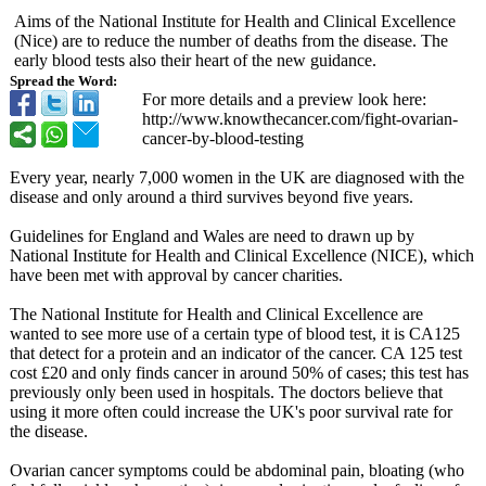
Aims of the National Institute for Health and Clinical Excellence
(Nice) are to reduce the number of deaths from the disease. The
early blood tests also their heart of the new guidance.
Spread the Word:
For more details and a preview look here:
http://www.knowthecancer.com/
fight-ovarian-
cancer-by-blood-
testing
Every year, nearly 7,000 women in the UK are diagnosed with the
disease and only around a third survives beyond five years.
Guidelines for England and Wales are need to drawn up by
National Institute for Health and Clinical Excellence (NICE), which
have been met with approval by cancer charities.
The National Institute for Health and Clinical Excellence are
wanted to see more use of a certain type of blood test, it is CA125
that detect for a protein and an indicator of the cancer. CA 125 test
cost £20 and only finds cancer in around 50% of cases; this test has
previously only been used in hospitals. The doctors believe that
using it more often could increase the UK's poor survival rate for
the disease.
Ovarian cancer symptoms could be abdominal pain, bloating (who