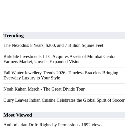
Trending
The Nexodus: 8 Years, $260, and 7 Billion Square Feet
Birkdale Investments LLC Acquires Assets of Mumbai Central
Farmers Market, Unveils Expanded Vision
Fall Winter Jewellery Trends 2026: Timeless Bracelets Bringing
Everyday Luxury to Your Style
Noah Kahan Merch - The Great Divide Tour
Curry Leaves Indian Cuisine Celebrates the Global Spirit of Soccer
Most Viewed
Authoritarian Drift: Rights by Permission
- 1692 views