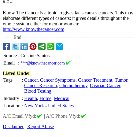
# # #
Know The Cancer is a topic to gives facts causes cancers. This may
elaborate different types of cancers; it gives details throughout the
whole system either for men or women:
http://www.knowthecancer.com
End
Source
:
Cristine Santos
Email
:
***@knowthecancer.com
Listed Under-
Tags
:
Cancer
,
Cancer Symptoms
,
Cancer Treatment
,
Tumor
,
Cancer Research
,
Chemotherapy
,
Ovarian Cancer
,
Blood Testing
Industry
:
Health
,
Home
,
Medical
Location
:
New York
-
United States
A/C Email Vfyd:
|
A/C Phone Vfyd:
Disclaimer
Report Abuse