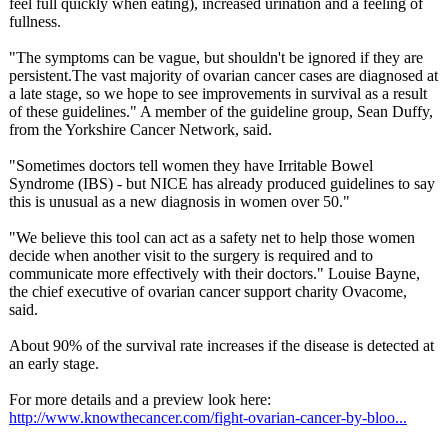
feel full quickly when eating), increased urination and a feeling of
fullness.
"The symptoms can be vague, but shouldn't be ignored if they are
persistent.The vast majority of ovarian cancer cases are diagnosed at
a late stage, so we hope to see improvements in survival as a result
of these guidelines."
A member of the guideline group, Sean Duffy,
from the Yorkshire Cancer Network, said.
"Sometimes doctors tell women they have Irritable Bowel
Syndrome (IBS) - but NICE has already produced guidelines to say
this is unusual as a new diagnosis in women over 50."
"We believe this tool can act as a safety net to help those women
decide when another visit to the surgery is required and to
communicate more effectively with their doctors." Louise Bayne,
the chief executive of ovarian cancer support charity Ovacome,
said.
About 90% of the survival rate increases if the disease is detected at
an early stage.
For more details and a preview look here:
http://www.knowthecancer.com/
fight-ovarian-
cancer-by-bloo...