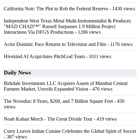
California Noir: The Plot to Rob the Federal Reserve
- 1430 views
Independent West Texas Metal Multi-Instrumentalist & Producer.
"MAD CHAD™" Russell Surpasses 1.9 Million Project
Interactions Via DFGS Productions
- 1206 views
Actor Dominic Pace Returns to Television and Film
- 1176 views
Hivekind AI Acqui-hires PitchGod Team
- 1011 views
Daily News
Birkdale Investments LLC Acquires Assets of Mumbai Central
Farmers Market, Unveils Expanded Vision
- 476 views
The Nexodus: 8 Years, $260, and 7 Billion Square Feet
- 450
views
Noah Kahan Merch - The Great Divide Tour
- 419 views
Curry Leaves Indian Cuisine Celebrates the Global Spirit of Soccer
- 387 views