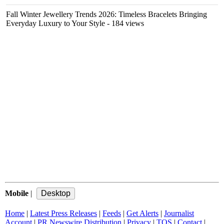
Fall Winter Jewellery Trends 2026: Timeless Bracelets Bringing
Everyday Luxury to Your Style
- 184 views
Mobile
|
Home
|
Latest Press Releases
|
Feeds
|
Get Alerts
|
Journalist
Account
|
PR Newswire Distribution
|
Privacy
|
TOS
|
Contact
|