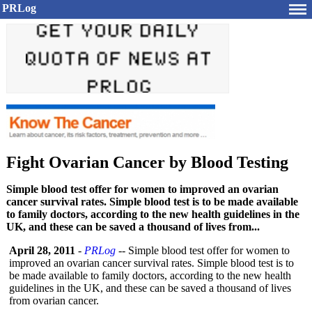
PRLog
Fight Ovarian Cancer by Blood Testing
Simple blood test offer for women to improved an ovarian
cancer survival rates. Simple blood test is to be made available
to family doctors, according to the new health guidelines in the
UK, and these can be saved a thousand of lives from...
April 28, 2011
-
PRLog
-- Simple blood test offer for women to
improved an ovarian cancer survival rates. Simple blood test is to
be made available to family doctors, according to the new health
guidelines in the UK, and these can be saved a thousand of lives
from ovarian cancer.