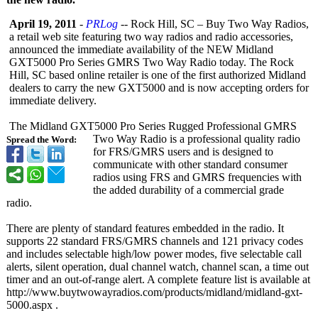
April 19, 2011
-
PRLog
-- Rock Hill, SC – Buy Two Way Radios,
a retail web site featuring two way radios and radio accessories,
announced the immediate availability of the NEW Midland
GXT5000 Pro Series GMRS Two Way Radio today. The Rock
Hill, SC based online retailer is one of the first authorized Midland
dealers to carry the new GXT5000 and is now accepting orders for
immediate delivery.
The Midland GXT5000 Pro Series Rugged Professional GMRS
Two Way Radio is a professional quality radio
Spread the Word:
for FRS/GMRS users and is designed to
communicate with other standard consumer
radios using FRS and GMRS frequencies with
the added durability of a commercial grade
radio.
There are plenty of standard features embedded in the radio. It
supports 22 standard FRS/GMRS channels and 121 privacy codes
and includes selectable high/low power modes, five selectable call
alerts, silent operation, dual channel watch, channel scan, a time out
timer and an out-of-range alert. A complete feature list is available at
http://www.buytwowayradios.com/
products/midland/
midland-gxt-
5000.aspx .