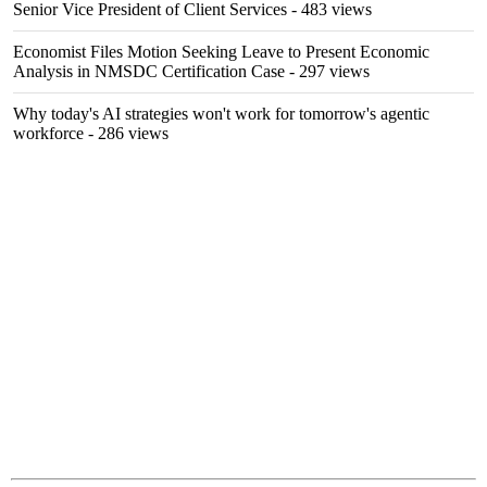
Senior Vice President of Client Services
- 483 views
Economist Files Motion Seeking Leave to Present Economic
Analysis in NMSDC Certification Case
- 297 views
Why today's AI strategies won't work for tomorrow's agentic
workforce
- 286 views