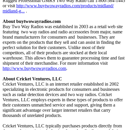
Rugged Professional GMRS Two Way Radio call 1-800-584-1445
or visit
http://www.buytwowayradios.com/
products/midland/
midland-g...
.
About buytwowayradios.com
Buy Two Way Radios was established in 2003 as a retail web site
featuring two way radios and radio accessories from major, name
brand manufacturers for consumers and businesses. They are
experts on the products that they sell and can assist in finding the
perfect solution for their customers. Unlike most of their
competitors, all of their products are stocked at their local
warehouse. This allows them to guarantee processing time and fast
shipment of their merchandise. For more information visit
http://www.buytwowayradios.com
.
About Cricket Ventures, LLC
Cricket Ventures, LLC is an internet retailer established in 2002
specializing in electronic products for consumers and businesses
such as radar detection devices and two way radios. Cricket
Ventures, LLC employs experts in these types of products to offer
their customers unmatched service and support, giving them a
significant advantage over larger internet retailers that carry
thousands of unrelated products.
Cricket Ventures, LLC typically purchases products directly from