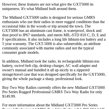
However, these features are not what give the GXT5000 its
uniqueness. It's what Midland built around them.
The Midland GXT5000 radio is designed for serious GMRS
enthusiasts who use their radios in more rugged conditions than the
occasional hike in the woods or trip around the town. The
GXT5000 has an aluminum cast frame, is waterproof, shock and
dust proof to IP67 standards, and meets MIL-STD 810 C, D, E and
F specifications. It also includes a long life lithium-ion battery and a
5 year warranty. The GXT-5000 is also submersible, an attribute
commonly associated with marine radios and not the typical
consumer grade models.
In addition, Midland took the radio, its rechargeable lithium-ion
battery, swivel belt clip, desktop charger, AC wall adapter and
owner's manual and bundled it all up nicely in a zippered
storage/travel case that was designed specifically for the GXT5000,
giving the whole package a sharp, professional look.
Buy Two Way Radios currently offers the new Midland GXT5000
Pro Series Rugged Professional GMRS Two Way Radio for only
$149.99.
For more information about the Midland GXT5000 Pro Series