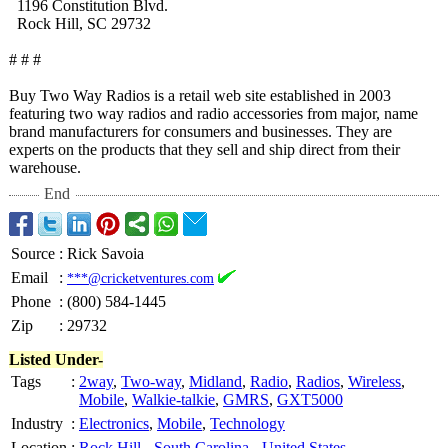
1196 Constitution Blvd.
Rock Hill, SC 29732
# # #
Buy Two Way Radios is a retail web site established in 2003
featuring two way radios and radio accessories from major, name
brand manufacturers for consumers and businesses. They are
experts on the products that they sell and ship direct from their
warehouse.
End
Source
:
Rick Savoia
Email
:
***@cricketventures.com
Phone
:
(800) 584-1445
Zip
:
29732
Listed Under-
Tags
:
2way
,
Two-way
,
Midland
,
Radio
,
Radios
,
Wireless
,
Mobile
,
Walkie-talkie
,
GMRS
,
GXT5000
Industry
:
Electronics
,
Mobile
,
Technology
Location
:
Rock Hill
-
South Carolina
-
United States