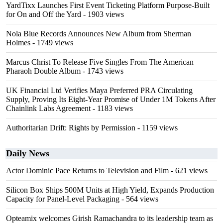
YardTixx Launches First Event Ticketing Platform Purpose-Built
for On and Off the Yard
- 1903 views
Nola Blue Records Announces New Album from Sherman
Holmes
- 1749 views
Marcus Christ To Release Five Singles From The American
Pharaoh Double Album
- 1743 views
UK Financial Ltd Verifies Maya Preferred PRA Circulating
Supply, Proving Its Eight-Year Promise of Under 1M Tokens After
Chainlink Labs Agreement
- 1183 views
Authoritarian Drift: Rights by Permission
- 1159 views
Daily News
Actor Dominic Pace Returns to Television and Film
- 621 views
Silicon Box Ships 500M Units at High Yield, Expands Production
Capacity for Panel-Level Packaging
- 564 views
Opteamix welcomes Girish Ramachandra to its leadership team as