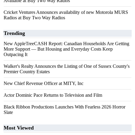
Available at Buy Two Way Radios
Cricket Ventures Announces availability of new Motorola MURS
Radios at Buy Two Way Radios
Trending
New AppleTreeCASH Report: Canadian Households Are Getting
More Support — But Housing and Everyday Costs Keep
Outpacing It
Walker's Realty Announces the Listing of One of Sussex County's
Premier Country Estates
New Chief Revenue Officer at MITY, Inc
Actor Dominic Pace Returns to Television and Film
Black Ribbon Productions Launches With Fearless 2026 Horror
Slate
Most Viewed