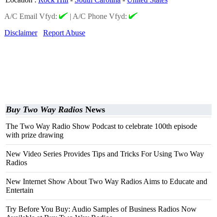
A/C Email Vfyd:
|
A/C Phone Vfyd:
Disclaimer
Report Abuse
Buy Two Way Radios
News
The Two Way Radio Show Podcast to celebrate 100th episode
with prize drawing
New Video Series Provides Tips and Tricks For Using Two Way
Radios
New Internet Show About Two Way Radios Aims to Educate and
Entertain
Try Before You Buy: Audio Samples of Business Radios Now