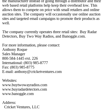
the manufacturer instead of going through a distributor and their
web based retail platforms help keep their overhead low. This
allows them to compete on price with small retailers and online
auction sites. The company will occasionally use online auction
sites and targeted email campaigns to promote their products as
well.
The company currently operates three retail sites: Buy Radar
Detectors, Buy Two Way Radios, and Banoggle.com.
For more information, please contact:
Anthony Roque
Sales Manager
800-584-1445 ext. 226
International:
(803) 985-8777
Fax: (803) 985-8775
E-mail: anthony@cricketventures.com
Websites:
www.buytwowayradios.com
www.buyradardetectors.com
www.banoggle.com
Address:
Cricket Ventures, LLC