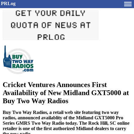
PRLog
Cricket Ventures Announces First
Availability of New Midland GXT5000 at
Buy Two Way Radios
Buy Two Way Radios, a retail web site featuring two way
radios, announced availablity of the Midland GXT5000 Pro
Series GMRS Two Way Radio today. The Rock Hill, SC online
retailer is one of the first authorized Midland dealers to carry
the new radio.