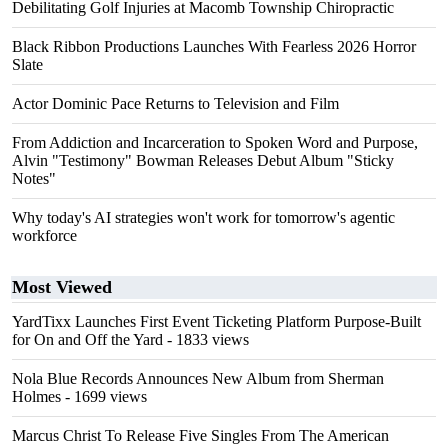
Debilitating Golf Injuries at Macomb Township Chiropractic
Black Ribbon Productions Launches With Fearless 2026 Horror
Slate
Actor Dominic Pace Returns to Television and Film
From Addiction and Incarceration to Spoken Word and Purpose,
Alvin "Testimony" Bowman Releases Debut Album "Sticky
Notes"
Why today's AI strategies won't work for tomorrow's agentic
workforce
Most Viewed
YardTixx Launches First Event Ticketing Platform Purpose-Built
for On and Off the Yard
- 1833 views
Nola Blue Records Announces New Album from Sherman
Holmes
- 1699 views
Marcus Christ To Release Five Singles From The American