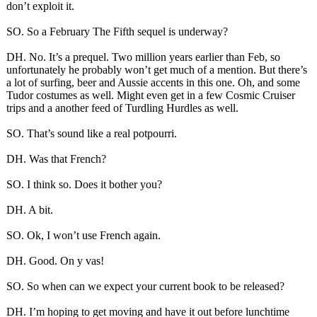
don’t exploit it.
SO. So a February The Fifth sequel is underway?
DH. No. It’s a prequel. Two million years earlier than Feb, so
unfortunately he probably won’t get much of a mention. But there’s
a lot of surfing, beer and Aussie accents in this one. Oh, and some
Tudor costumes as well. Might even get in a few Cosmic Cruiser
trips and a another feed of Turdling Hurdles as well.
SO. That’s sound like a real potpourri.
DH. Was that French?
SO. I think so. Does it bother you?
DH. A bit.
SO. Ok, I won’t use French again.
DH. Good. On y vas!
SO. So when can we expect your current book to be released?
DH. I’m hoping to get moving and have it out before lunchtime