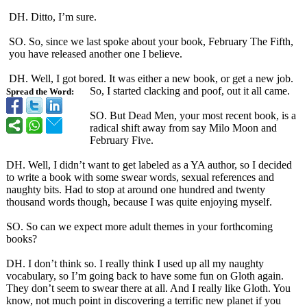
DH. Ditto, I’m sure.
SO. So, since we last spoke about your book, February The Fifth,
you have released another one I believe.
DH. Well, I got bored. It was either a new book, or get a new job.
So, I started clacking and poof, out it all came.
Spread the Word:
SO. But Dead Men, your most recent book, is a
radical shift away from say Milo Moon and
February Five.
DH. Well, I didn’t want to get labeled as a YA author, so I decided
to write a book with some swear words, sexual references and
naughty bits. Had to stop at around one hundred and twenty
thousand words though, because I was quite enjoying myself.
SO. So can we expect more adult themes in your forthcoming
books?
DH. I don’t think so. I really think I used up all my naughty
vocabulary, so I’m going back to have some fun on Gloth again.
They don’t seem to swear there at all. And I really like Gloth. You
know, not much point in discovering a terrific new planet if you