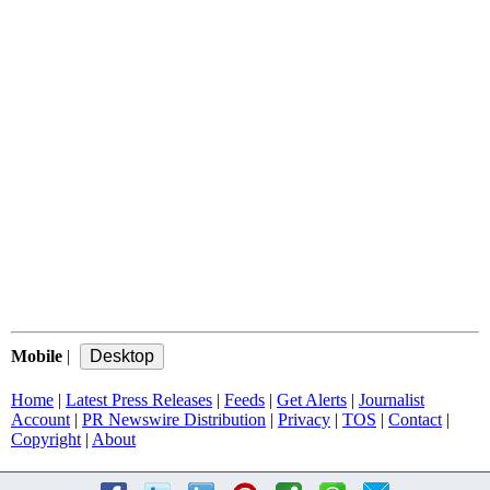
Mobile
|
Home
|
Latest Press Releases
|
Feeds
|
Get Alerts
|
Journalist
Account
|
PR Newswire Distribution
|
Privacy
|
TOS
|
Contact
|
Copyright
|
About