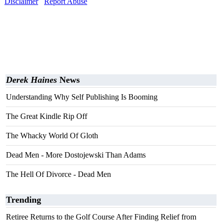
Disclaimer
Report Abuse
Derek Haines
News
Understanding Why Self Publishing Is Booming
The Great Kindle Rip Off
The Whacky World Of Gloth
Dead Men - More Dostojewski Than Adams
The Hell Of Divorce - Dead Men
Trending
Retiree Returns to the Golf Course After Finding Relief from