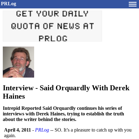
PRLog
Interview - Said Orquardly With Derek
Haines
Intrepid Reported Said Orquardly continues his series of
interviews with Derek Haines, trying to establish the truth
about the writer behind the stories.
April 4, 2011
-
PRLog
-- SO. It’s a pleasure to catch up with you
again.