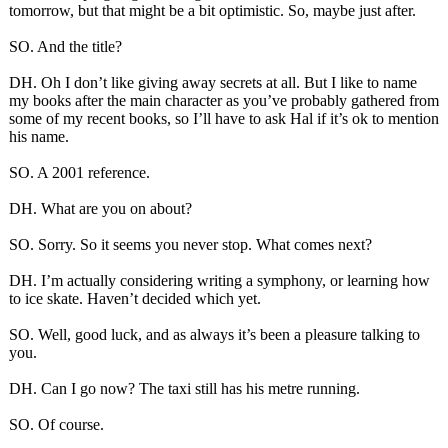
tomorrow, but that might be a bit optimistic. So, maybe just after.
SO. And the title?
DH. Oh I don’t like giving away secrets at all. But I like to name
my books after the main character as you’ve probably gathered from
some of my recent books, so I’ll have to ask Hal if it’s ok to mention
his name.
SO. A 2001 reference.
DH. What are you on about?
SO. Sorry. So it seems you never stop. What comes next?
DH. I’m actually considering writing a symphony, or learning how
to ice skate. Haven’t decided which yet.
SO. Well, good luck, and as always it’s been a pleasure talking to
you.
DH. Can I go now? The taxi still has his metre running.
SO. Of course.