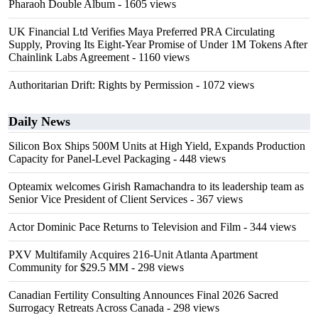
Pharaoh Double Album
- 1605 views
UK Financial Ltd Verifies Maya Preferred PRA Circulating
Supply, Proving Its Eight-Year Promise of Under 1M Tokens After
Chainlink Labs Agreement
- 1160 views
Authoritarian Drift: Rights by Permission
- 1072 views
Daily News
Silicon Box Ships 500M Units at High Yield, Expands Production
Capacity for Panel-Level Packaging
- 448 views
Opteamix welcomes Girish Ramachandra to its leadership team as
Senior Vice President of Client Services
- 367 views
Actor Dominic Pace Returns to Television and Film
- 344 views
PXV Multifamily Acquires 216-Unit Atlanta Apartment
Community for $29.5 MM
- 298 views
Canadian Fertility Consulting Announces Final 2026 Sacred
Surrogacy Retreats Across Canada
- 298 views