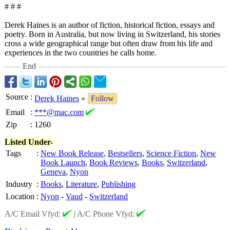
# # #
Derek Haines is an author of fiction, historical fiction, essays and
poetry. Born in Australia, but now living in Switzerland, his stories
cross a wide geographical range but often draw from his life and
experiences in the two countries he calls home.
End
Source
:
Derek Haines
»
Follow
Email
:
***@mac.com
Zip
:
1260
Listed Under-
Tags
:
New Book Release
,
Bestsellers
,
Science Fiction
,
New
Book Launch
,
Book Reviews
,
Books
,
Switzerland
,
Geneva
,
Nyon
Industry
:
Books
,
Literature
,
Publishing
Location
:
Nyon
-
Vaud
-
Switzerland
A/C Email Vfyd:
|
A/C Phone Vfyd: