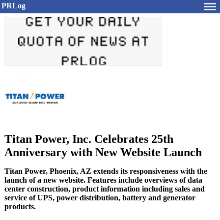
PRLog
Titan Power, Inc. Celebrates 25th
Anniversary with New Website Launch
Titan Power, Phoenix, AZ extends its responsiveness with the
launch of a new website. Features include overviews of data
center construction, product information including sales and
service of UPS, power distribution, battery and generator
products.