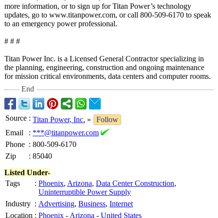
more information, or to sign up for Titan Power’s technology
updates, go to www.titanpower.com, or call 800-509-6170 to speak
to an emergency power professional.
# # #
Titan Power Inc. is a Licensed General Contractor specializing in
the planning, engineering, construction and ongoing maintenance
for mission critical environments, data centers and computer rooms.
End
Source
:
Titan Power, Inc.
»
Follow
Email
:
***@titanpower.com
Phone
:
800-509-6170
Zip
:
85040
Listed Under-
Tags
:
Phoenix
,
Arizona
,
Data Center Construction
,
Uninterruptible Power Supply
Industry
:
Advertising
,
Business
,
Internet
Location
:
Phoenix
-
Arizona
-
United States