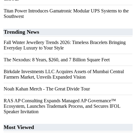
Titan Power Introduces Gamatronic Modular UPS Systems to the
Southwest
Trending News
Fall Winter Jewellery Trends 2026: Timeless Bracelets Bringing
Everyday Luxury to Your Style
The Nexodus: 8 Years, $260, and 7 Billion Square Feet
Birkdale Investments LLC Acquires Assets of Mumbai Central
Farmers Market, Unveils Expanded Vision
Noah Kahan Merch - The Great Divide Tour
RAS AP Consulting Expands Managed AP Governance™
Ecosystem, Launches Trademark Process, and Secures IFOL
Speaker Invitation
Most Viewed