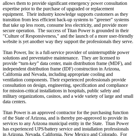
allows them to provide significant emergency power consultation
expertise prior to the purchase of upgraded or replacement
equipment. Their industry knowledge supports customers as they
transition from less efficient back-up systems to "greener" systems
that take up less room, consume less electricity, and provide more
secure operation. The success of Titan Power is grounded in their
"Culture of Responsiveness,"
and the launch of a more user-friendly
website is yet another way they support the professionals they serve.
Titan Power, Inc is a full-service provider of uninterruptible power
solutions and preventative maintenance. They are licensed to
provide “turn-key”
data center, main distribution frame (MDF), and
independent distribution frame (IDF) construction in Arizona,
California and Nevada, including appropriate cooling and
ventilation components. Their experienced professionals provide
consultation on design, engineering, specification and compliance
for mission-critical installations in hospitals, public safety and
military organizations, casinos, and a wide variety of large and small
data centers.
Titan Power is an approved contractor for the purchasing function
of the State of Arizona, and is thereby pre-approved to provide its
services to any Arizona municipal entity in the State. Titan Power
has experienced UPS/battery service and installation professionals
in Arizona, Nevada, California, New Mexico and Colorado. For