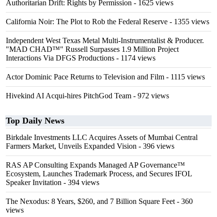
Authoritarian Drift: Rights by Permission
- 1625 views
California Noir: The Plot to Rob the Federal Reserve
- 1355 views
Independent West Texas Metal Multi-Instrumentalist & Producer.
"MAD CHAD™" Russell Surpasses 1.9 Million Project
Interactions Via DFGS Productions
- 1174 views
Actor Dominic Pace Returns to Television and Film
- 1115 views
Hivekind AI Acqui-hires PitchGod Team
- 972 views
Top Daily News
Birkdale Investments LLC Acquires Assets of Mumbai Central
Farmers Market, Unveils Expanded Vision
- 396 views
RAS AP Consulting Expands Managed AP Governance™
Ecosystem, Launches Trademark Process, and Secures IFOL
Speaker Invitation
- 394 views
The Nexodus: 8 Years, $260, and 7 Billion Square Feet
- 360
views