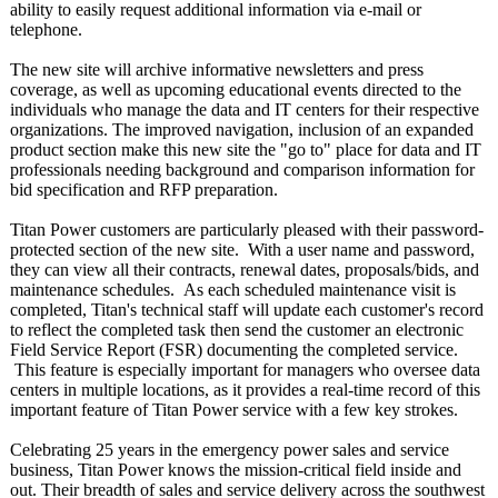
ability to easily request additional information via e-mail or
telephone.
The new site will archive informative newsletters and press
coverage, as well as upcoming educational events directed to the
individuals who manage the data and IT centers for their respective
organizations. The improved navigation, inclusion of an expanded
product section make this new site the "go to" place for data and IT
professionals needing background and comparison information for
bid specification and RFP preparation.
Titan Power customers are particularly pleased with their password-
protected section of the new site. With a user name and password,
they can view all their contracts, renewal dates, proposals/bids, and
maintenance schedules. As each scheduled maintenance visit is
completed, Titan's technical staff will update each customer's record
to reflect the completed task then send the customer an electronic
Field Service Report (FSR) documenting the completed service.
This feature is especially important for managers who oversee data
centers in multiple locations, as it provides a real-time record of this
important feature of Titan Power service with a few key strokes.
Celebrating 25 years in the emergency power sales and service
business, Titan Power knows the mission-critical field inside and
out. Their breadth of sales and service delivery across the southwest