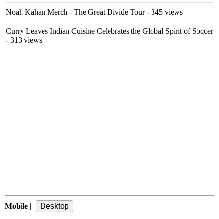
Noah Kahan Merch - The Great Divide Tour
- 345 views
Curry Leaves Indian Cuisine Celebrates the Global Spirit of Soccer
- 313 views
Mobile
|