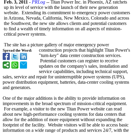
Feb. 3, 2011
-
PRLog
-- Titan Power Inc. in Phoenix, AZ ratchets
up its level of service with the launch of their new generation
website. Extending its commitment to emergency power customers
in Arizona, Nevada, California, New Mexico, Colorado and across
the Southwest, the new site allows clients and potential customers
to find a wealth of timely information on all aspects of mission-
critical power systems.
The site has a picture gallery of major emergency power
construction projects that highlight Titan Power's
Spread the Word:
"turn-key" data center construction services.
Potential customers can register to receive
updates on the company's sales, installation and
service capabilities, including technical support,
sales, service and repair for uninterruptible power systems (UPS),
power distribution equipment, batteries, data-center cooling systems
and generators.
One of the major additions is the ability to provide information on
improvements in the broad spectrum of mission-critical equipment.
For example, a visitor to the new Titan Power website can read
about new high-performance cooling systems for data centers that
allow for the addition of more equipment without expanding the
footprint of the facility. Website visitors will be able to access basic
information on a wide range of products and services 24/7, with the