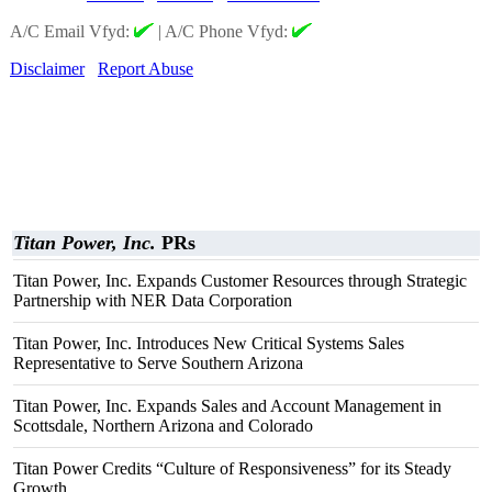
A/C Email Vfyd:
|
A/C Phone Vfyd:
Disclaimer
Report Abuse
Titan Power, Inc.
PRs
Titan Power, Inc. Expands Customer Resources through Strategic
Partnership with NER Data Corporation
Titan Power, Inc. Introduces New Critical Systems Sales
Representative to Serve Southern Arizona
Titan Power, Inc. Expands Sales and Account Management in
Scottsdale, Northern Arizona and Colorado
Titan Power Credits “Culture of Responsiveness” for its Steady
Growth