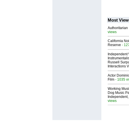
Most View
Authoritarian 
views
California No
Reserve
- 12
Independent 
Instrumental
Russell Surpa
Interactions
Actor Dominic
Film
- 1035 v
Working Musi
Dog Music Pa
Independent,
views