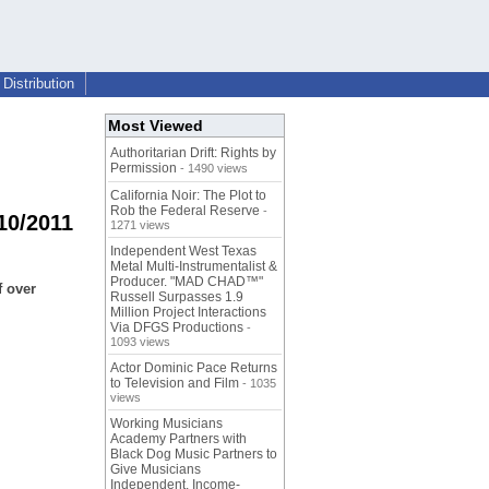
Distribution
Most Viewed
Authoritarian Drift: Rights by
Permission
- 1490 views
California Noir: The Plot to
Rob the Federal Reserve
-
010/2011
1271 views
Independent West Texas
Metal Multi-Instrumentalist &
Producer. "MAD CHAD™"
f over
Russell Surpasses 1.9
Million Project Interactions
Via DFGS Productions
-
1093 views
Actor Dominic Pace Returns
to Television and Film
- 1035
views
Working Musicians
Academy Partners with
Black Dog Music Partners to
Give Musicians
Independent, Income-