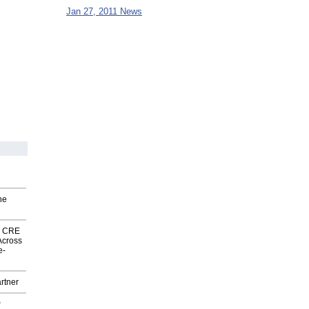
Jan 27, 2011 News
he
nk CRE
Across
e-
rtner
P