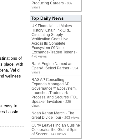
Producing Careers
- 907
views
Top Daily News
UK Financial Ltd Makes
History: Chainlink CRE
Circulating Supply
Verification Goes Live
Across Its Complete
Ecosystem Of Nine
Exchange-Traded Tokens
-
476 views
stinations of
Rank Engine Named an
s place, with
OpenAI Select Partner
- 334
dena, Val di
views
and wellness
RAS AP Consulting
Expands Managed AP
Governance™ Ecosystem,
Launches Trademark
Process, and Secures IFOL
Speaker Invitation
- 229
ur easy-to-
views
tees hassle-
Noah Kahan Merch - The
Great Divide Tour
- 203 views
Curry Leaves Indian Cuisine
Celebrates the Global Spirit
of Soccer
- 147 views