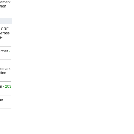
demark
tion
nk CRE
Across
e-
rtner
-
P
demark
tion
-
ur
- 203
he