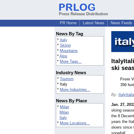
Press Release Distribution
PR Home
Latest News
News Feeds
News By Tag
*
Italy
*
Skiing
*
Mountains
*
Alps
ItalyIta
*
More Tags...
ski sea
Industry News
*
Tourism
From Va
* Italy
350 hot
*
More Industries...
By:
ItalyItali
News By Place
Jan. 27, 201
*
Milan
skiing season
Milan
the 8 Decembe
Italy
years the It
*
More Locations...
skiers since 
snowfall.