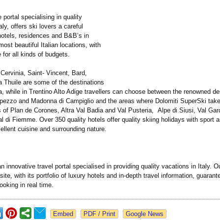
he portal specialising in quality
aly, offers ski lovers a careful
hotels, residences and B&B’s in
ost beautiful Italian locations, with
e for all kinds of budgets.
Cervinia, Saint- Vincent, Bard,
 Thuile are some of the destinations
a, while in Trentino Alto Adige travellers can choose between the renowned de
pezzo and Madonna di Campiglio and the areas where Dolomiti SuperSki take
s of Plan de Corones, Altra Val Badia and Val Pusteria, Alpe di Siusi, Val Gar
 di Fiemme. Over 350 quality hotels offer quality skiing holidays with sport 
xcellent cuisine and surrounding nature.
 an innovative travel portal specialised in providing quality vacations in Italy. O
ite, with its portfolio of luxury hotels and in-depth travel information, guaran
booking in real time.
Google News