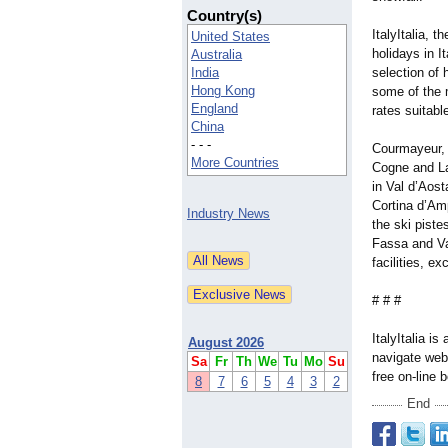
Country(s)
ItalyItalia, t
United States
holidays in It
Australia
India
selection of 
Hong Kong
some of the m
England
rates suitabl
China
- - -
Courmayeur, 
More Countries
Cogne and La
in Val d’Aost
Cortina d’Am
Industry News
the ski piste
Fassa and Val
facilities, e
# # #
ItalyItalia is
August 2026
navigate webs
Sa
Fr
Th
We
Tu
Mo
Su
free on-line 
8
7
6
5
4
3
2
End