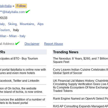
talyItalia
»
Follow
***@italyitalia.com
20133
taly
,
Skiing
,
Mountains
,
Alps
Tourism
,
Italy
Milan
-
Milan
-
Italy
il Address
Disclaimer
Report Abuse
Rs
Trending News
rticipates at BTO - Buy Tourism
The Nexodus: 8 Years, $260, and 7 Billion
Square Feet
 portal ItalyItalia is online now with
Curry Leaves Indian Cuisine Celebrates t
tures and even more hotels
Global Spirit of Soccer
 Facebook, Twitter and LinkedIn
UK Financial Ltd Makes History: Chainli
Circulating Supply Verification Goes Live 
Its Complete Ecosystem Of Nine Exchang
on of On Ischia, the website
Traded Tokens
he island of Ischia, is now online.
Rank Engine Named an OpenAI Select Pa
nnounces the addition of a number of
tels to its travel portal
RAS AP Consulting Expands Managed A