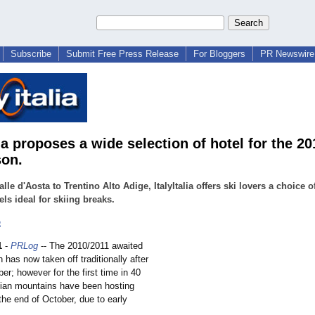
Subscribe
Submit Free Press Release
For Bloggers
PR Newswire 
lia proposes a wide selection of hotel for the 2
son.
lle d'Aosta to Trentino Alto Adige, ItalyItalia offers ski lovers a choice o
els ideal for skiing breaks.
a
1
-
PRLog
-- The 2010/2011 awaited
 has now taken off traditionally after
r; however for the first time in 40
alian mountains have been hosting
the end of October, due to early