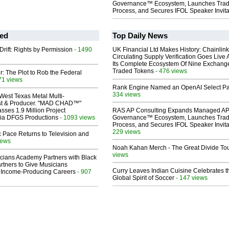
Governance™ Ecosystem, Launches Tra
Process, and Secures IFOL Speaker Invita
ed
Top Daily News
Drift: Rights by Permission
- 1490
UK Financial Ltd Makes History: Chainli
Circulating Supply Verification Goes Live 
Its Complete Ecosystem Of Nine Exchang
Traded Tokens
- 476 views
ir: The Plot to Rob the Federal
71 views
Rank Engine Named an OpenAI Select Pa
334 views
West Texas Metal Multi-
ist & Producer. "MAD CHAD™"
sses 1.9 Million Project
RAS AP Consulting Expands Managed A
 Via DFGS Productions
- 1093 views
Governance™ Ecosystem, Launches Tra
Process, and Secures IFOL Speaker Invita
229 views
 Pace Returns to Television and
iews
Noah Kahan Merch - The Great Divide To
views
cians Academy Partners with Black
rtners to Give Musicians
Curry Leaves Indian Cuisine Celebrates t
 Income-Producing Careers
- 907
Global Spirit of Soccer
- 147 views