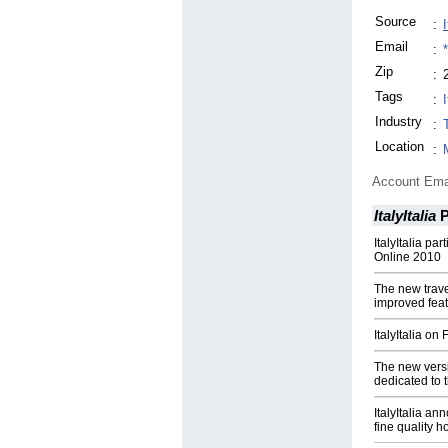
Source
:
I
Email
:
Zip
:
Tags
:
I
Industry
:
Location
:
Account Ema
ItalyItalia
P
ItalyItalia pa
Online 2010
The new travel
improved fea
ItalyItalia on
The new versi
dedicated to t
ItalyItalia a
fine quality ho