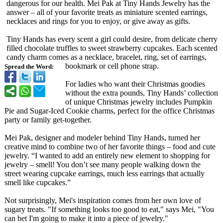
dangerous for our health. Mei Pak at Tiny Hands Jewelry has the
answer – all of your favorite treats as miniature scented earrings,
necklaces and rings for you to enjoy, or give away as gifts.
Tiny Hands has every scent a girl could desire, from delicate cherry
filled chocolate truffles to sweet strawberry cupcakes. Each scented
candy charm comes as a necklace, bracelet, ring, set of earrings,
bookmark or cell phone strap.
Spread the Word:
For ladies who want their Christmas goodies
without the extra pounds, Tiny Hands’ collection
of unique Christmas jewelry includes Pumpkin
Pie and Sugar-Iced Cookie charms, perfect for the office Christmas
party or family get-together.
Mei Pak, designer and modeler behind Tiny Hands, turned her
creative mind to combine two of her favorite things – food and cute
jewelry. “I wanted to add an entirely new element to shopping for
jewelry – smell! You don’t see many people walking down the
street wearing cupcake earrings, much less earrings that actually
smell like cupcakes.”
Not surprisingly, Mei's inspiration comes from her own love of
sugary treats. "If something looks too good to eat," says Mei, "You
can bet I'm going to make it into a piece of jewelry."