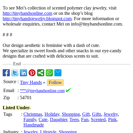
To see Mei’s collection of scented polymer clay jewelry, visit
http://tinyhandsonline.com
or on the shop’s blog
http://tinyhandsjewelry.blogspot.com
. For more information or
wholesale enquiries, contact Mei on info@tinyhandsonline.com.
# # #
Our design aesthetic is feminine with a dash of cute.
We specialize in sweet foods and other snacks in our eye-candy
designs that are crafted with delicious scents to suit.
End
Source
:
Tiny Hands
»
Follow
Email
:
***@tinyhandsonline.com
Zip
:
54701
Listed Under-
Tags
:
Christmas
,
Holiday
,
Shopping
,
Gift
,
Gifts
,
Jewelry
,
Family
,
Cute
,
Daughter
,
Teen
,
Fun
,
Scented
,
Pink
,
Handmade
Industry
:
Jewelry
,
Lifestyle
,
Shopping