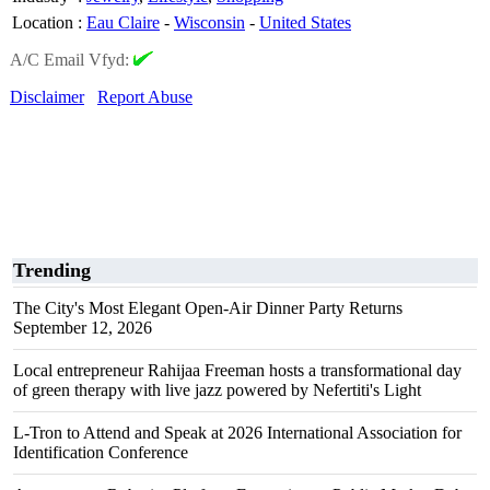
Location
:
Eau Claire
-
Wisconsin
-
United States
A/C Email Vfyd:
Disclaimer
Report Abuse
Trending
The City's Most Elegant Open-Air Dinner Party Returns
September 12, 2026
Local entrepreneur Rahijaa Freeman hosts a transformational day
of green therapy with live jazz powered by Nefertiti's Light
L-Tron to Attend and Speak at 2026 International Association for
Identification Conference