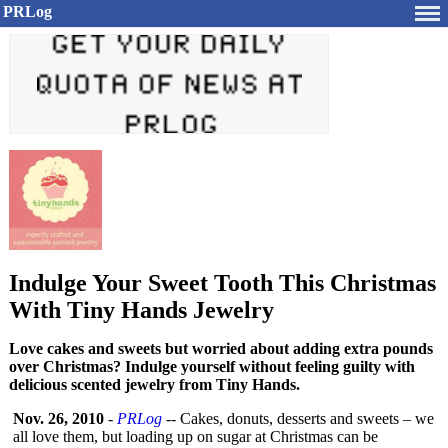
PRLog
Indulge Your Sweet Tooth This Christmas
With Tiny Hands Jewelry
Love cakes and sweets but worried about adding extra pounds
over Christmas? Indulge yourself without feeling guilty with
delicious scented jewelry from Tiny Hands.
Nov. 26, 2010
-
PRLog
-- Cakes, donuts, desserts and sweets – we
all love them, but loading up on sugar at Christmas can be