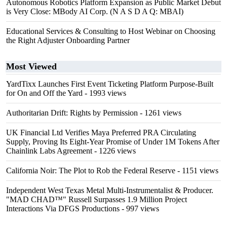
Autonomous Robotics Platform Expansion as Public Market Debut
is Very Close: MBody AI Corp. (N A S D A Q: MBAI)
Educational Services & Consulting to Host Webinar on Choosing
the Right Adjuster Onboarding Partner
Most Viewed
YardTixx Launches First Event Ticketing Platform Purpose-Built
for On and Off the Yard
- 1993 views
Authoritarian Drift: Rights by Permission
- 1261 views
UK Financial Ltd Verifies Maya Preferred PRA Circulating
Supply, Proving Its Eight-Year Promise of Under 1M Tokens After
Chainlink Labs Agreement
- 1226 views
California Noir: The Plot to Rob the Federal Reserve
- 1151 views
Independent West Texas Metal Multi-Instrumentalist & Producer.
"MAD CHAD™" Russell Surpasses 1.9 Million Project
Interactions Via DFGS Productions
- 997 views