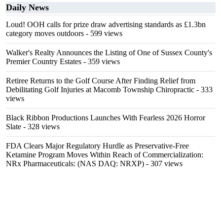
Daily News
Loud! OOH calls for prize draw advertising standards as £1.3bn
category moves outdoors
- 599 views
Walker's Realty Announces the Listing of One of Sussex County's
Premier Country Estates
- 359 views
Retiree Returns to the Golf Course After Finding Relief from
Debilitating Golf Injuries at Macomb Township Chiropractic
- 333
views
Black Ribbon Productions Launches With Fearless 2026 Horror
Slate
- 328 views
FDA Clears Major Regulatory Hurdle as Preservative-Free
Ketamine Program Moves Within Reach of Commercialization:
NRx Pharmaceuticals: (NAS DAQ: NRXP)
- 307 views