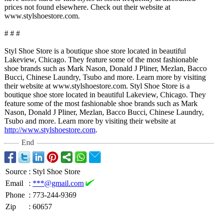
prices not found elsewhere. Check out their website at
www.stylshoestore.com.
# # #
Styl Shoe Store is a boutique shoe store located in beautiful
Lakeview, Chicago. They feature some of the most fashionable
shoe brands such as Mark Nason, Donald J Pliner, Mezlan, Bacco
Bucci, Chinese Laundry, Tsubo and more. Learn more by visiting
their website at www.stylshoestore.com. Styl Shoe Store is a
boutique shoe store located in beautiful Lakeview, Chicago. They
feature some of the most fashionable shoe brands such as Mark
Nason, Donald J Pliner, Mezlan, Bacco Bucci, Chinese Laundry,
Tsubo and more. Learn more by visiting their website at
http://www.stylshoestore.com
.
End
Source
:
Styl Shoe Store
Email
:
***@gmail.com
Phone
:
773-244-9369
Zip
:
60657