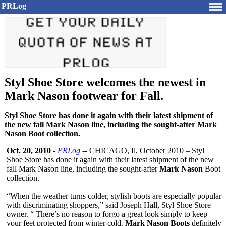
PRLog
Styl Shoe Store welcomes the newest in
Mark Nason footwear for Fall.
Styl Shoe Store has done it again with their latest shipment of
the new fall Mark Nason line, including the sought-after Mark
Nason Boot collection.
Oct. 20, 2010
-
PRLog
-- CHICAGO, Il, October 2010 – Styl
Shoe Store has done it again with their latest shipment of the new
fall Mark Nason line, including the sought-after
Mark Nason
Boot
collection.
“When the weather turns colder, stylish boots are especially popular
with discriminating shoppers,” said Joseph Hall, Styl Shoe Store
owner. “ There’s no reason to forgo a great look simply to keep
your feet protected from winter cold.
Mark Nason Boots
definitely