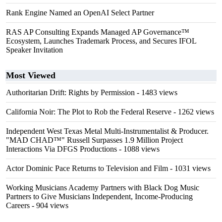
Rank Engine Named an OpenAI Select Partner
RAS AP Consulting Expands Managed AP Governance™
Ecosystem, Launches Trademark Process, and Secures IFOL
Speaker Invitation
Most Viewed
Authoritarian Drift: Rights by Permission
- 1483 views
California Noir: The Plot to Rob the Federal Reserve
- 1262 views
Independent West Texas Metal Multi-Instrumentalist & Producer.
"MAD CHAD™" Russell Surpasses 1.9 Million Project
Interactions Via DFGS Productions
- 1088 views
Actor Dominic Pace Returns to Television and Film
- 1031 views
Working Musicians Academy Partners with Black Dog Music
Partners to Give Musicians Independent, Income-Producing
Careers
- 904 views