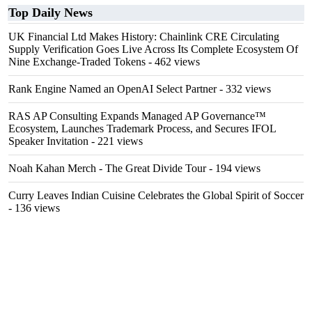
Top Daily News
UK Financial Ltd Makes History: Chainlink CRE Circulating
Supply Verification Goes Live Across Its Complete Ecosystem Of
Nine Exchange-Traded Tokens
- 462 views
Rank Engine Named an OpenAI Select Partner
- 332 views
RAS AP Consulting Expands Managed AP Governance™
Ecosystem, Launches Trademark Process, and Secures IFOL
Speaker Invitation
- 221 views
Noah Kahan Merch - The Great Divide Tour
- 194 views
Curry Leaves Indian Cuisine Celebrates the Global Spirit of Soccer
- 136 views