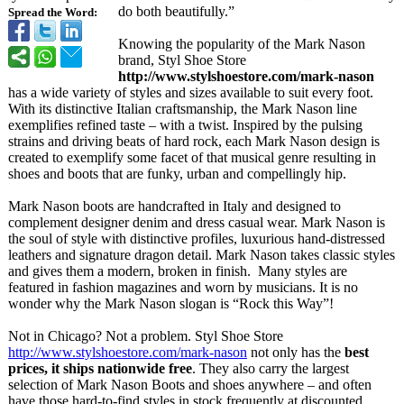
do both beautifully.”
Spread the Word:
Knowing the popularity of the Mark Nason
brand, Styl Shoe Store
http://www.stylshoestore.com/
mark-nason
has a wide variety of styles and sizes available to suit every foot.
With its distinctive Italian craftsmanship, the Mark Nason line
exemplifies refined taste – with a twist. Inspired by the pulsing
strains and driving beats of hard rock, each Mark Nason design is
created to exemplify some facet of that musical genre resulting in
shoes and boots that are funky, urban and compellingly hip.
Mark Nason boots are handcrafted in Italy and designed to
complement designer denim and dress casual wear. Mark Nason is
the soul of style with distinctive profiles, luxurious hand-distressed
leathers and signature dragon detail. Mark Nason takes classic styles
and gives them a modern, broken in finish. Many styles are
featured in fashion magazines and worn by musicians. It is no
wonder why the Mark Nason slogan is “Rock this Way”!
Not in Chicago? Not a problem. Styl Shoe Store
http://www.stylshoestore.com/
mark-nason
not only has the
best
prices, it ships nationwide free
. They also carry the largest
selection of Mark Nason Boots and shoes anywhere – and often
have those hard-to-find styles in stock frequently at discounted