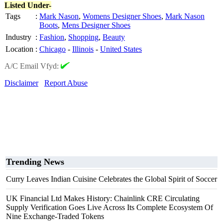
Listed Under-
Tags
:
Mark Nason
,
Womens Designer Shoes
,
Mark Nason
Boots
,
Mens Designer Shoes
Industry
:
Fashion
,
Shopping
,
Beauty
Location
:
Chicago
-
Illinois
-
United States
A/C Email Vfyd:
Disclaimer
Report Abuse
Trending News
Curry Leaves Indian Cuisine Celebrates the Global Spirit of Soccer
UK Financial Ltd Makes History: Chainlink CRE Circulating
Supply Verification Goes Live Across Its Complete Ecosystem Of
Nine Exchange-Traded Tokens