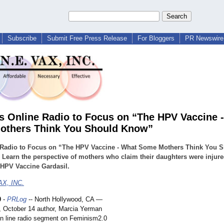
Subscribe
Submit Free Press Release
For Bloggers
PR Newswire 
s Online Radio to Focus on “The HPV Vaccine 
others Think You Should Know”
 Radio to Focus on “The HPV Vaccine - What Some Mothers Think You 
Learn the perspective of mothers who claim their daughters were injur
 HPV Vaccine Gardasil.
X, INC.
0
-
PRLog
-- North Hollywood, CA —
 October 14 author, Marcia Yerman
 on line radio segment on Feminism2.0