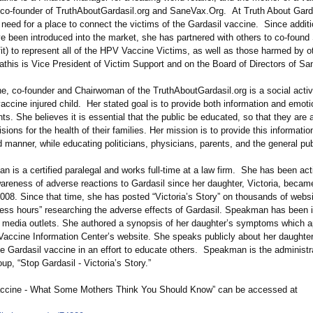
s co-founder of TruthAboutGardasil.org and SaneVax.Org. At Truth About Gard
e need for a place to connect the victims of the Gardasil vaccine. Since addi
e been introduced into the market, she has partnered with others to co-found
it)
to represent all of the HPV Vaccine Victims, as well as those harmed by o
this is Vice President of Victim Support and on the Board of Directors of Sa
e, co-founder and Chairwoman of the TruthAboutGardasil.org is a social activ
accine injured child. Her stated goal is to provide both information and emoti
nts. She believes it is essential that the public be educated, so that they are
sions for the health of their families. Her mission is to provide this informati
 manner, while educating politicians, physicians, parents, and the general pub
 is a certified paralegal and works full-time at a law firm. She has been act
reness of adverse reactions to Gardasil since her daughter, Victoria, became 
008. Since that time, she has posted “Victoria’
s Story” on thousands of webs
less hours” researching the adverse effects of Gardasil. Speakman has been 
media outlets. She authored a synopsis of her daughter’s symptoms which 
 Vaccine Information Center’s website. She speaks publicly about her daughte
he Gardasil vaccine in an effort to educate others. Speakman is the administra
p, “Stop Gardasil - Victoria’s Story.”
ccine - What Some Mothers Think You Should Know” can be accessed at