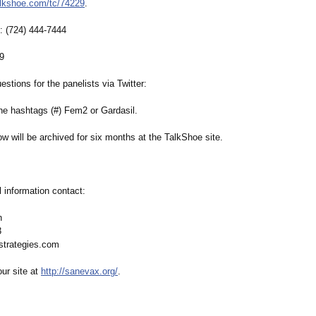
alkshoe.com/
tc/74229
.
ll: (724) 444-7444
29
estions for the panelists via Twitter:
he hashtags (#) Fem2 or Gardasil.
w will be archived for six months at the TalkShoe site.
l information contact:
on
3
strategies.com
our site at
http://sanevax.org/
.