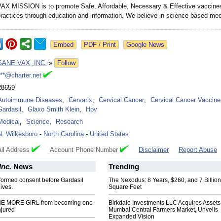
X MISSION is to promote Safe, Affordable, Necessary & Effective vaccine
practices through education and information. We believe in science-based med
Google News
SANE VAX, INC.
»
Follow
***@charter.net
28659
Autoimmune Diseases
,
Cervarix
,
Cervical Cancer
,
Cervical Cancer Vaccine
Gardasil
,
Glaxo Smith Klein
,
Hpv
Medical
,
Science
,
Research
N. Wilkesboro
-
North Carolina
-
United States
il Address
Account Phone Number
Disclaimer
Report Abuse
Inc.
News
Trending
formed consent before Gardasil
The Nexodus: 8 Years, $260, and 7 Billion
ives.
Square Feet
ONE MORE GIRL from becoming one
Birkdale Investments LLC Acquires Assets
njured
Mumbai Central Farmers Market, Unveils
Expanded Vision