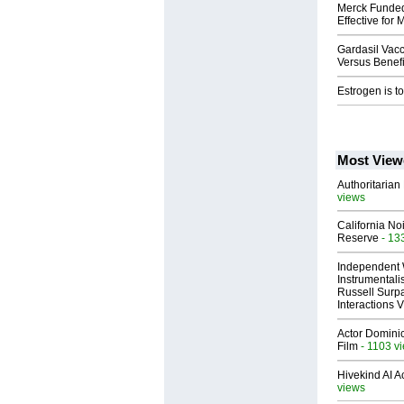
Merck Funded 
Effective for
Gardasil Vacc
Versus Benefi
Estrogen is to
Most View
Authoritarian 
views
California No
Reserve
- 13
Independent 
Instrumental
Russell Surpa
Interactions
Actor Dominic
Film
- 1103 v
Hivekind AI 
views