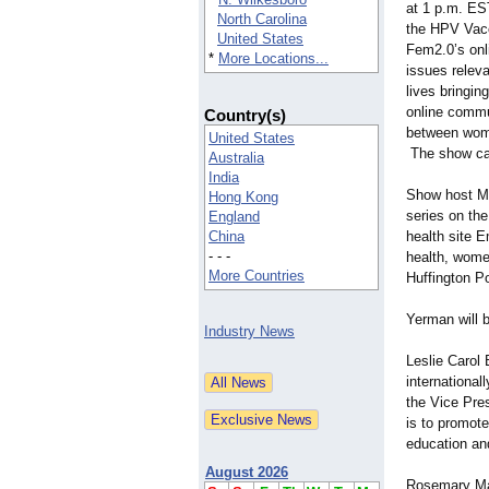
at 1 p.m. ES
North Carolina
the HPV Vacc
United States
Fem2.0’s onli
*
More Locations...
issues releva
lives bringi
online commun
Country(s)
between wome
United States
The show ca
Australia
India
Show host Ma
Hong Kong
series on th
England
China
health site
- - -
health, wome
More Countries
Huffington P
Yerman will b
Industry News
Leslie Carol
internationa
the Vice Pre
is to promote
education an
August 2026
Rosemary Math