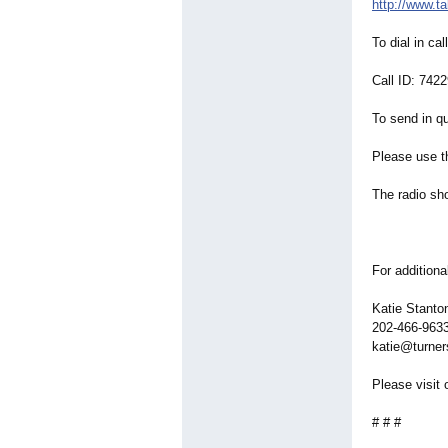
http://www.t
To dial in ca
Call ID: 742
To send in qu
Please use t
The radio sho
For additiona
Katie Stant
202-466-963
katie@turner
Please visit 
# # #