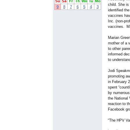
Su
Sa
Fr
Th
We
Tu
Mo
child. She i
9
8
7
6
5
4
3
identified th
vaccines hav
Inc. (non-prof
vaccines. Ma
Marian Green
mother of a v
to other pare
informed deci
to understand
Jodi Speakman
promoting awa
in February 2
spent “count
by numerous 
the National
reaction to t
Facebook grou
“The HPV Va