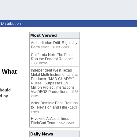
Distribution
Most Viewed
Authoritarian Drift: Rights by
Permission
- 1603 views
California Noir: The Plot to
Rob the Federal Reserve
-
1338 views
- What
Independent West Texas
Metal Multi-Instrumentalist &
Producer. "MAD CHAD™"
Russell Surpasses 1.9
Million Project Interactions
Should
Via DFGS Productions
- 1165
ed by
views
Actor Dominic Pace Returns
to Television and Film
- 1103
views
Hivekind AI Acqui-hires
PitchGod Team
- 952 views
Daily News