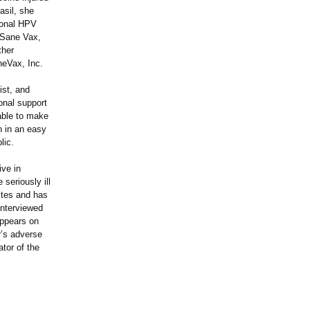
asil, she
tional HPV
 Sane Vax,
ther
neVax, Inc.
ist, and
onal support
 able to make
on in an easy
lic.
ive in
seriously ill
ites and has
interviewed
appears on
r’s adverse
tor of the