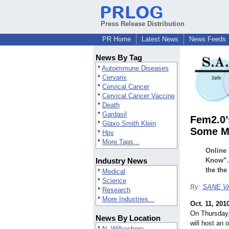
Press Release Distribution
PR Home
Latest News
News Feeds
News By Tag
*
Autoimmune Diseases
*
Cervarix
*
Cervical Cancer
*
Cervical Cancer Vaccine
*
Death
*
Gardasil
Fem2.0’
*
Glaxo Smith Klein
Some M
*
Hpv
*
More Tags...
Online
Industry News
Know”. 
the the
*
Medical
*
Science
By:
SANE VA
*
Research
*
More Industries...
Oct. 11, 201
On Thursday,
News By Location
will host an
*
N. Wilkesboro