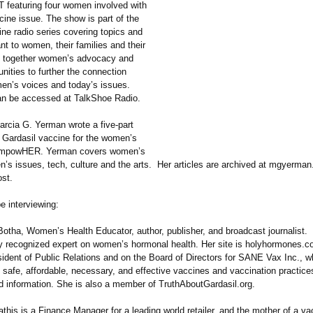
T featuring four women involved with
ine issue. The show is part of the
ne radio series covering topics and
nt to women, their families and their
ng together women’s advocacy and
ities to further the connection
n’s voices and today’s issues.
n be accessed at TalkShoe Radio.
rcia G. Yerman wrote a five-part
e Gardasil vaccine for the women’s
 EmpowHER. Yerman covers women’s
n’s issues, tech, culture and the arts. Her articles are archived at mgyerma
ost.
e interviewing:
 Botha, Women’s Health Educator, author, publisher, and broadcast journalist.
lly recognized expert on women’s hormonal health. Her site is holyhormones.c
sident of Public Relations and on the Board of Directors for SANE Vax Inc., 
 safe, affordable, necessary, and effective vaccines and vaccination practice
d information. She is also a member of TruthAboutGardasil.org.
is is a Finance Manager for a leading world retailer, and the mother of a va