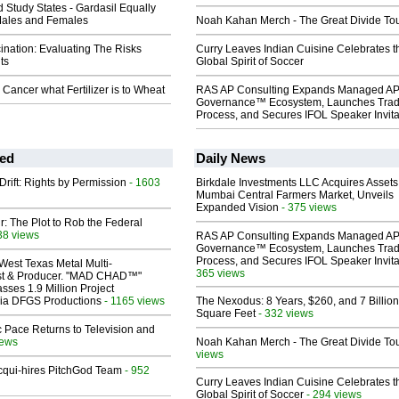
Study States - Gardasil Equally
 Males and Females
Noah Kahan Merch - The Great Divide To
ination: Evaluating The Risks
Curry Leaves Indian Cuisine Celebrates t
ts
Global Spirit of Soccer
 Cancer what Fertilizer is to Wheat
RAS AP Consulting Expands Managed A
Governance™ Ecosystem, Launches Tra
Process, and Secures IFOL Speaker Invita
ed
Daily News
Drift: Rights by Permission
- 1603
Birkdale Investments LLC Acquires Assets
Mumbai Central Farmers Market, Unveils
Expanded Vision
- 375 views
ir: The Plot to Rob the Federal
38 views
RAS AP Consulting Expands Managed A
Governance™ Ecosystem, Launches Tra
Process, and Secures IFOL Speaker Invita
West Texas Metal Multi-
365 views
ist & Producer. "MAD CHAD™"
sses 1.9 Million Project
 Via DFGS Productions
- 1165 views
The Nexodus: 8 Years, $260, and 7 Billion
Square Feet
- 332 views
 Pace Returns to Television and
iews
Noah Kahan Merch - The Great Divide To
views
Acqui-hires PitchGod Team
- 952
Curry Leaves Indian Cuisine Celebrates t
Global Spirit of Soccer
- 294 views