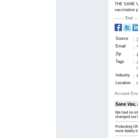
THE SANE VA
vaccination 
End
Source
:
Email
:
Zip
:
Tags
:
Industry
:
Location
:
Account Ema
Sane Vax, 
We had no in
changed our l
Protecting 
more fatally i