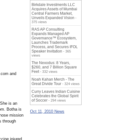
Birkdale Investments LLC
Acquires Assets of Mumbai
Central Farmers Market,
Unveils Expanded Vision
-
375 views
RAS AP Consulting
Expands Managed AP
Governance™ Ecosystem,
Launches Trademark
Process, and Secures IFOL
Speaker Invitation
- 365
views
The Nexodus: 8 Years,
$260, and 7 Billion Square
Feet
- 332 views
n.com and
Noah Kahan Merch - The
Great Divide Tour
- 324 views
Curry Leaves Indian Cuisine
Celebrates the Global Spirit
of Soccer
- 294 views
 She is an
om. Botha is
Oct 11, 2010 News
whose mission
s through
ccine injured