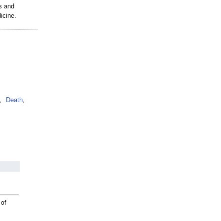
s and
icine.
,
Death
,
 of