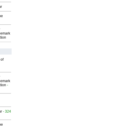
ur
he
P
demark
tion
 of
P
demark
tion
-
ur
- 324
he