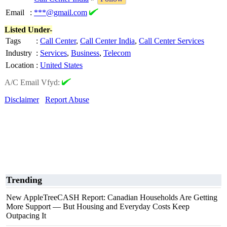
Email
:
***@gmail.com
Listed Under-
Tags
:
Call Center
,
Call Center India
,
Call Center Services
Industry
:
Services
,
Business
,
Telecom
Location
:
United States
A/C Email Vfyd:
Disclaimer
Report Abuse
Trending
New AppleTreeCASH Report: Canadian Households Are Getting
More Support — But Housing and Everyday Costs Keep
Outpacing It