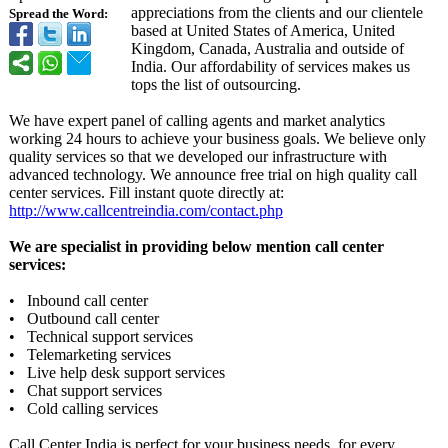
appreciations from the clients and our clientele
Spread the Word:
based at United States of America, United
Kingdom, Canada, Australia and outside of
India. Our affordability of services makes us
tops the list of outsourcing.
We have expert panel of calling agents and market analytics
working 24 hours to achieve your business goals. We believe only
quality services so that we developed our infrastructure with
advanced technology. We announce free trial on high quality call
center services. Fill instant quote directly at:
http://www.callcentreindia.com/
contact.php
We are specialist in providing below mention call center
services:
• Inbound call center
• Outbound call center
• Technical support services
• Telemarketing services
• Live help desk support services
• Chat support services
• Cold calling services
Call Center India is perfect for your business needs, for every