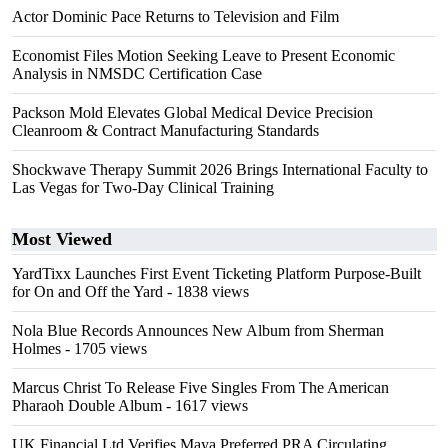
Actor Dominic Pace Returns to Television and Film
Economist Files Motion Seeking Leave to Present Economic
Analysis in NMSDC Certification Case
Packson Mold Elevates Global Medical Device Precision
Cleanroom & Contract Manufacturing Standards
Shockwave Therapy Summit 2026 Brings International Faculty to
Las Vegas for Two-Day Clinical Training
Most Viewed
YardTixx Launches First Event Ticketing Platform Purpose-Built
for On and Off the Yard
- 1838 views
Nola Blue Records Announces New Album from Sherman
Holmes
- 1705 views
Marcus Christ To Release Five Singles From The American
Pharaoh Double Album
- 1617 views
UK Financial Ltd Verifies Maya Preferred PRA Circulating