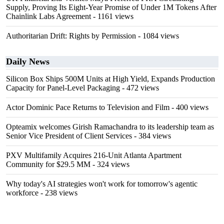
Supply, Proving Its Eight-Year Promise of Under 1M Tokens After
Chainlink Labs Agreement
- 1161 views
Authoritarian Drift: Rights by Permission
- 1084 views
Daily News
Silicon Box Ships 500M Units at High Yield, Expands Production
Capacity for Panel-Level Packaging
- 472 views
Actor Dominic Pace Returns to Television and Film
- 400 views
Opteamix welcomes Girish Ramachandra to its leadership team as
Senior Vice President of Client Services
- 384 views
PXV Multifamily Acquires 216-Unit Atlanta Apartment
Community for $29.5 MM
- 324 views
Why today's AI strategies won't work for tomorrow's agentic
workforce
- 238 views