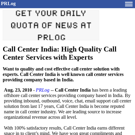
PRLog
Call Center India: High Quality Call
Center Services with Experts
Want to quality and cost effective call center solution with
experts. Call Center India is well known call center services
providing company based in India.
Aug. 23, 2010
-
PRLog
--
Call Center India
has been a leading
offshore call center services providing company based in India. By
providing inbound, outbound, voice, chat, email support call center
solution from last 17 years, Call Center India is become reputed
name in call center industry. We are leading source to increase
organizational revenue across all level.
With 100% satisfactory results, Call Center India earns different
space in to client’s mind. We have won great compliments and