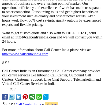
aspects of business and every turning point of market. Our
operational efficiency and excellence of work has made us separate
to other competitor. Outsourcing to us and get highest benefits on
your investment such as quality and cost effective results, 24x7
hours work-flow, 60% cost savings, quality outputs by experienced
experts and flexible pricing.
Want to get custom quote and also want to FREE TRIAL, send
email at:
info@callcentreindia.com
and we will contact you within
24 hours.
For more information about Call Center India please visit at:
http://www.callcentreindia.com
# # #
Call Center India is an Outsourcing Call Center company provides
call centre services like Inbound Call Center, Outbound Call
Centers, Customer Support, Live Chat Support, Telemarketing and
Virtual Call Center Services in India.
End
Source
:
Call Center India
»
Follow