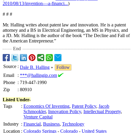
2010/08/13/invention-–-
a-financi...
)
# # #
Mr. Halling writes about patent law and innovation. He is a patent
attorney and a BS in Electrical Engineering, an MS in Physics, and
a JD. Mr. Halling is the author of the book “The Decline and Fall of
the American Entrepreneur.”
End
Source
:
Dale B. Halling
»
Follow
Email
:
***@hallingip.com
Phone
:
719-447-1990
Zip
:
80910
Listed Under-
Tags
:
Economics Of Inventing
,
Patent Policy
,
Jacob
Schmookler
,
Innovation Policy
,
Intellectual Property
,
Venture Capital
Industry
:
Financial
,
Business
,
Technology
Location
:
Colorado Springs
-
Colorado
-
United States