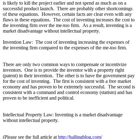
is likely to kill the project earlier and not spend as much as on a
successful product launch. There are probably other shortcomings
of these equations. However, certain facts are clear even with any
flaws in these equations. The cost of inventing increases the cost to
the inventing firm over the me-too firm. As a result, inventing is a
market disadvantage without intellectual property.
Invention Law: The cost of inventing increasing the expenses of
the inventing firm compared to the expenses of the me-too firm.
There are only two common ways to compensate or incentivize
inventors. One is to provide the inventor with a property right
(patent) in their invention. The other is to have the government pay
for the cost of inventing. The first is consistent with a free market
economy and has proven to be extremely successful. The second is
consistent with a command and control economy (statism) and has
proven to be inefficient and political.
Intellectual Property Law: Inventing is a market disadvantage
without intellectual property.
(Please see the full article at
http://hallingblog.com/