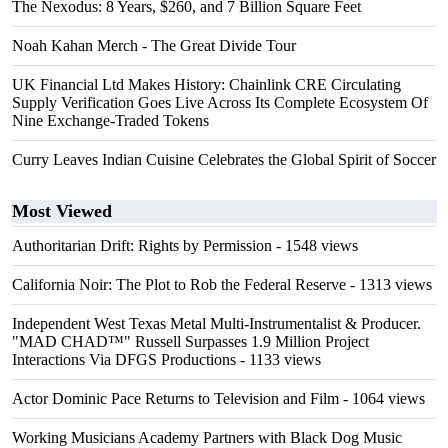
The Nexodus: 8 Years, $260, and 7 Billion Square Feet
Noah Kahan Merch - The Great Divide Tour
UK Financial Ltd Makes History: Chainlink CRE Circulating
Supply Verification Goes Live Across Its Complete Ecosystem Of
Nine Exchange-Traded Tokens
Curry Leaves Indian Cuisine Celebrates the Global Spirit of Soccer
Most Viewed
Authoritarian Drift: Rights by Permission
- 1548 views
California Noir: The Plot to Rob the Federal Reserve
- 1313 views
Independent West Texas Metal Multi-Instrumentalist & Producer.
"MAD CHAD™" Russell Surpasses 1.9 Million Project
Interactions Via DFGS Productions
- 1133 views
Actor Dominic Pace Returns to Television and Film
- 1064 views
Working Musicians Academy Partners with Black Dog Music