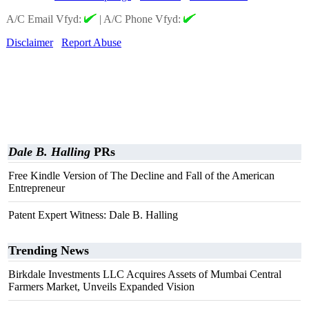
A/C Email Vfyd:
|
A/C Phone Vfyd:
Disclaimer
Report Abuse
Dale B. Halling
PRs
Free Kindle Version of The Decline and Fall of the American
Entrepreneur
Patent Expert Witness: Dale B. Halling
Trending News
Birkdale Investments LLC Acquires Assets of Mumbai Central
Farmers Market, Unveils Expanded Vision