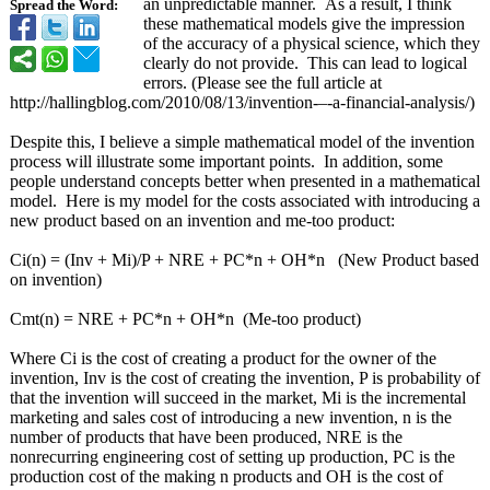
an unpredictable manner. As a result, I think
Spread the Word:
these mathematical models give the impression
of the accuracy of a physical science, which they
clearly do not provide. This can lead to logical
errors. (Please see the full article at
http://hallingblog.com/
2010/08/13/invention-–-
a-financial-
analysis/)
Despite this, I believe a simple mathematical model of the invention
process will illustrate some important points. In addition, some
people understand concepts better when presented in a mathematical
model. Here is my model for the costs associated with introducing a
new product based on an invention and me-too product:
Ci(n) = (Inv + Mi)/P + NRE + PC*n + OH*n (New Product based
on invention)
Cmt(n) = NRE + PC*n + OH*n (Me-too product)
Where Ci is the cost of creating a product for the owner of the
invention, Inv is the cost of creating the invention, P is probability of
that the invention will succeed in the market, Mi is the incremental
marketing and sales cost of introducing a new invention, n is the
number of products that have been produced, NRE is the
nonrecurring engineering cost of setting up production, PC is the
production cost of the making n products and OH is the cost of