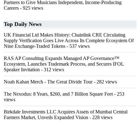
Partners to Give Musicians Independent, Income-Producing
Careers
- 925 views
Top Daily News
UK Financial Ltd Makes History: Chainlink CRE Circulating
Supply Verification Goes Live Across Its Complete Ecosystem Of
Nine Exchange-Traded Tokens
- 537 views
RAS AP Consulting Expands Managed AP Governance™
Ecosystem, Launches Trademark Process, and Secures IFOL
Speaker Invitation
- 312 views
Noah Kahan Merch - The Great Divide Tour
- 282 views
The Nexodus: 8 Years, $260, and 7 Billion Square Feet
- 253
views
Birkdale Investments LLC Acquires Assets of Mumbai Central
Farmers Market, Unveils Expanded Vision
- 228 views