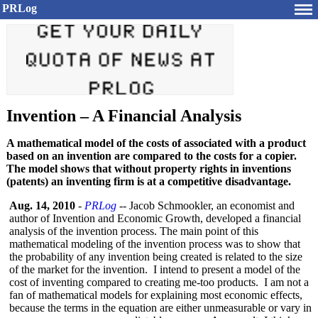
PRLog
Invention – A Financial Analysis
A mathematical model of the costs of associated with a product
based on an invention are compared to the costs for a copier.
The model shows that without property rights in inventions
(patents) an inventing firm is at a competitive disadvantage.
Aug. 14, 2010
-
PRLog
-- Jacob Schmookler, an economist and
author of Invention and Economic Growth, developed a financial
analysis of the invention process. The main point of this
mathematical modeling of the invention process was to show that
the probability of any invention being created is related to the size
of the market for the invention. I intend to present a model of the
cost of inventing compared to creating me-too products. I am not a
fan of mathematical models for explaining most economic effects,
because the terms in the equation are either unmeasurable or vary in