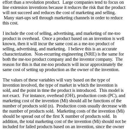
effort than a revolution product. Large companies tend to focus on
line extension inventions because it reduces the risk that the product
will not succeed and reduces the cost of marketing and selling.
Many start-ups sell through marketing channels in order to reduce
this cost.
I include the cost of selling, advertising, and marketing of me-too
product in overhead. Once a product based on an invention is well
known, then it will incur the same cost as a me-too product of
selling, advertising, and marketing. I believe this is an accurate
characterization. Non-recurring engineering (NRE) is the same for
both the me-too product company and the inventor company. The
reason for this is that me-too products will incur approximately the
same cost of setting up production as the owner of the invention.
The values of these variables will vary based on the type of
invention involved, the type of market in which the invention is
sold, and the point in time the product is introduced. This model is
not exact. For instance, overhead (OH), production costs (PC), and
marketing cost of the invention (Mi) should all be functions of the
number of products sold (n). Production costs usually decrease with
the number of products sold. Marketing costs of the invention (Mi)
should be spread out of the first X number of products sold. In
addition, the total marketing cost of the invention (Mi) should not be
included for failed products based on an invention, since the owner