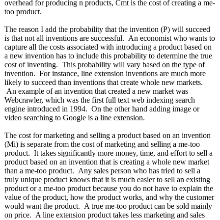
overhead for producing n products, Cmt is the cost of creating a me-
too product.
The reason I add the probability that the invention (P) will succeed
is that not all inventions are successful. An economist who wants to
capture all the costs associated with introducing a product based on
a new invention has to include this probability to determine the true
cost of inventing. This probability will vary based on the type of
invention. For instance, line extension inventions are much more
likely to succeed than inventions that create whole new markets.
An example of an invention that created a new market was
Webcrawler, which was the first full text web indexing search
engine introduced in 1994. On the other hand adding image or
video searching to Google is a line extension.
The cost for marketing and selling a product based on an invention
(Mi) is separate from the cost of marketing and selling a me-too
product. It takes significantly more money, time, and effort to sell a
product based on an invention that is creating a whole new market
than a me-too product. Any sales person who has tried to sell a
truly unique product knows that it is much easier to sell an existing
product or a me-too product because you do not have to explain the
value of the product, how the product works, and why the customer
would want the product. A true me-too product can be sold mainly
on price. A line extension product takes less marketing and sales