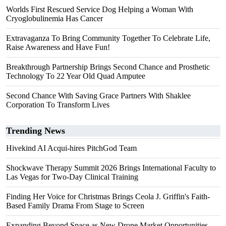
Worlds First Rescued Service Dog Helping a Woman With
Cryoglobulinemia Has Cancer
Extravaganza To Bring Community Together To Celebrate Life,
Raise Awareness and Have Fun!
Breakthrough Partnership Brings Second Chance and Prosthetic
Technology To 22 Year Old Quad Amputee
Second Chance With Saving Grace Partners With Shaklee
Corporation To Transform Lives
Trending News
Hivekind AI Acqui-hires PitchGod Team
Shockwave Therapy Summit 2026 Brings International Faculty to
Las Vegas for Two-Day Clinical Training
Finding Her Voice for Christmas Brings Ceola J. Griffin's Faith-
Based Family Drama From Stage to Screen
Expanding Beyond Space as New Drone Market Opportunities