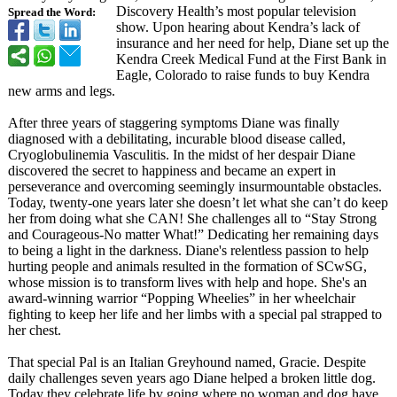
Discovery Health’s most popular television
Spread the Word:
show. Upon hearing about Kendra’s lack of
insurance and her need for help, Diane set up the
Kendra Creek Medical Fund at the First Bank in
Eagle, Colorado to raise funds to buy Kendra
new arms and legs.
After three years of staggering symptoms Diane was finally
diagnosed with a debilitating, incurable blood disease called,
Cryoglobulinemia Vasculitis. In the midst of her despair Diane
discovered the secret to happiness and became an expert in
perseverance and overcoming seemingly insurmountable obstacles.
Today, twenty-one years later she doesn’t let what she can’t do keep
her from doing what she CAN! She challenges all to “Stay Strong
and Courageous-No matter What!” Dedicating her remaining days
to being a light in the darkness. Diane's relentless passion to help
hurting people and animals resulted in the formation of SCwSG,
whose mission is to transform lives with help and hope. She's an
award-winning warrior “Popping Wheelies” in her wheelchair
fighting to keep her life and her limbs with a special pal strapped to
her chest.
That special Pal is an Italian Greyhound named, Gracie. Despite
daily challenges seven years ago Diane helped a broken little dog.
Today they celebrate life by going where no woman and dog have