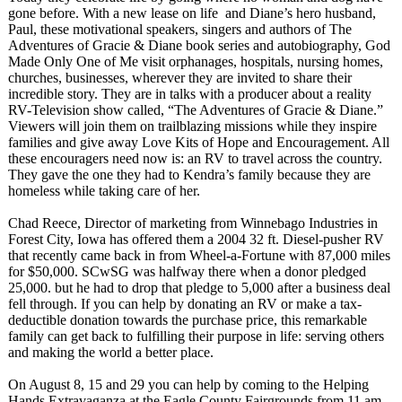
gone before. With a new lease on life and Diane’s hero husband,
Paul, these motivational speakers, singers and authors of The
Adventures of Gracie & Diane book series and autobiography, God
Made Only One of Me visit orphanages, hospitals, nursing homes,
churches, businesses, wherever they are invited to share their
incredible story. They are in talks with a producer about a reality
RV-Television show called, “The Adventures of Gracie & Diane.”
Viewers will join them on trailblazing missions while they inspire
families and give away Love Kits of Hope and Encouragement. All
these encouragers need now is: an RV to travel across the country.
They gave the one they had to Kendra’s family because they are
homeless while taking care of her.
Chad Reece, Director of marketing from Winnebago Industries in
Forest City, Iowa has offered them a 2004 32 ft. Diesel-pusher RV
that recently came back in from Wheel-a-Fortune with 87,000 miles
for $50,000. SCwSG was halfway there when a donor pledged
25,000. but he had to drop that pledge to 5,000 after a business deal
fell through. If you can help by donating an RV or make a tax-
deductible donation towards the purchase price, this remarkable
family can get back to fulfilling their purpose in life: serving others
and making the world a better place.
On August 8, 15 and 29 you can help by coming to the Helping
Hands Extravaganza at the Eagle County Fairgrounds from 11 am -