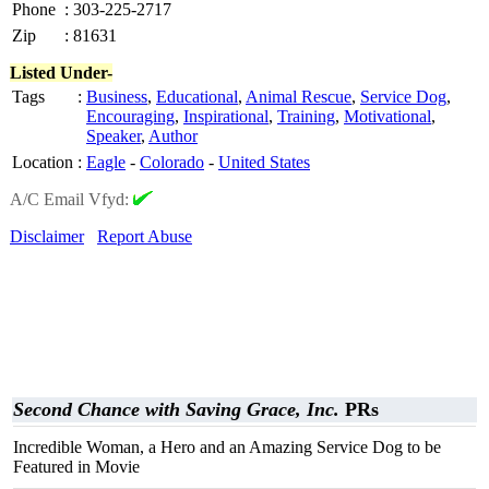
Phone
:
303-225-2717
Zip
:
81631
Listed Under-
Tags
:
Business
,
Educational
,
Animal Rescue
,
Service Dog
,
Encouraging
,
Inspirational
,
Training
,
Motivational
,
Speaker
,
Author
Location
:
Eagle
-
Colorado
-
United States
A/C Email Vfyd:
Disclaimer
Report Abuse
Second Chance with Saving Grace, Inc.
PRs
Incredible Woman, a Hero and an Amazing Service Dog to be
Featured in Movie