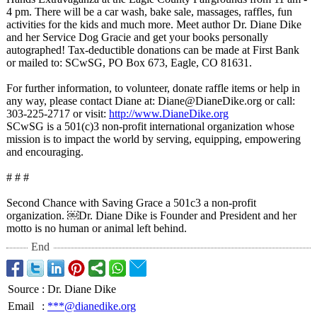
4 pm. There will be a car wash, bake sale, massages, raffles, fun
activities for the kids and much more. Meet author Dr. Diane Dike
and her Service Dog Gracie and get your books personally
autographed!
Tax-deductible donations can be made at First Bank
or mailed to: SCwSG, PO Box 673, Eagle, CO 81631.
For further information, to volunteer, donate raffle items or help in
any way, please contact Diane at: Diane@DianeDike.org or call:
303-225-2717 or visit:
http://www.DianeDike.org
SCwSG is a 501(c)3 non-profit international organization whose
mission is to impact the world by serving, equipping, empowering
and encouraging.
# # #
Second Chance with Saving Grace a 501c3 a non-profit
organization. ￼Dr. Diane Dike is Founder and President and her
motto is no human or animal left behind.
End
Source
:
Dr. Diane Dike
Email
:
***@dianedike.org