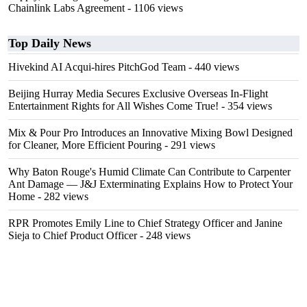
Chainlink Labs Agreement
- 1106 views
Top Daily News
Hivekind AI Acqui-hires PitchGod Team
- 440 views
Beijing Hurray Media Secures Exclusive Overseas In‑Flight
Entertainment Rights for All Wishes Come True!
- 354 views
Mix & Pour Pro Introduces an Innovative Mixing Bowl Designed
for Cleaner, More Efficient Pouring
- 291 views
Why Baton Rouge's Humid Climate Can Contribute to Carpenter
Ant Damage — J&J Exterminating Explains How to Protect Your
Home
- 282 views
RPR Promotes Emily Line to Chief Strategy Officer and Janine
Sieja to Chief Product Officer
- 248 views