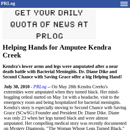
PRLog
Helping Hands for Amputee Kendra
Creek
Kendra's lower arms and legs were amputated after a near
death battle with Bacterial Meningitis. Dr. Diane Dike and
Second Chance with Saving Grace offer a big Helping Hand!
July 30, 2010
-
PRLog
-- On May 28th Kendra Creeks's
extremities were amputated when they turned black. Her mind-
boggling ordeal started on May 1st with a headache, visit to the
emergency room and being hospitalized for bacterial meningitis.
Kendra's story is especially moving to Second Chance with Saving
Grace (SCwSG) Founder and President Dr. Diane Dike. Diane
was only 23 when her legs turned black and were almost
amputated. Her compelling medical story was recently documented
on Mystery Diagnosis, "The Woman Whose Legs Turned Black,"