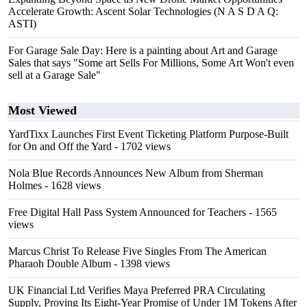
Accelerate Growth: Ascent Solar Technologies (N A S D A Q:
ASTI)
For Garage Sale Day: Here is a painting about Art and Garage
Sales that says "Some art Sells For Millions, Some Art Won't even
sell at a Garage Sale"
Most Viewed
YardTixx Launches First Event Ticketing Platform Purpose-Built
for On and Off the Yard
- 1702 views
Nola Blue Records Announces New Album from Sherman
Holmes
- 1628 views
Free Digital Hall Pass System Announced for Teachers
- 1565
views
Marcus Christ To Release Five Singles From The American
Pharaoh Double Album
- 1398 views
UK Financial Ltd Verifies Maya Preferred PRA Circulating
Supply, Proving Its Eight-Year Promise of Under 1M Tokens After