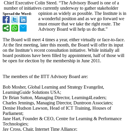
Chief Executive Colin Steed. “The Advisory Board is one of a
number of initiatives currently underway to gather stakeholder
opinion as widely as possible. The Institute is in
Spread the Word:
a wonderful position and as we go forward we
must ensure that we take the right route. The
Advisory Board will help us do that.”
The Board will meet 4 times a year, either virtually or face-to-face.
At the first meeting, later this month, the Board will offer its input
on the Institute’s recent consultation initiative. While initially all
board positions have been filled by appointment, half of those will
be open for election by the membership in June 2011.
The members of the IITT Advisory Board are:
Bob Mosher, Global Learning and Strategy Evangelist,
LearningGuide Solutions USA;
Dr Brian Sutton, Managing Director, Learning4Leaders;
Charles Jennings, Managing Director, Duntroon Associates;
Denise Hudson Lawson, Head of ICT Training, Houses of
Parliament;
Jane Hart, Founder & CEO, Centre for Learning & Performance
Technologies;
Jay Cross, Chair, Internet Time Alliance;