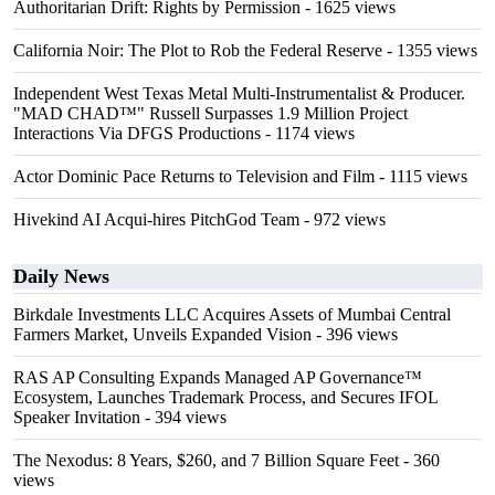
Authoritarian Drift: Rights by Permission
- 1625 views
California Noir: The Plot to Rob the Federal Reserve
- 1355 views
Independent West Texas Metal Multi-Instrumentalist & Producer.
"MAD CHAD™" Russell Surpasses 1.9 Million Project
Interactions Via DFGS Productions
- 1174 views
Actor Dominic Pace Returns to Television and Film
- 1115 views
Hivekind AI Acqui-hires PitchGod Team
- 972 views
Daily News
Birkdale Investments LLC Acquires Assets of Mumbai Central
Farmers Market, Unveils Expanded Vision
- 396 views
RAS AP Consulting Expands Managed AP Governance™
Ecosystem, Launches Trademark Process, and Secures IFOL
Speaker Invitation
- 394 views
The Nexodus: 8 Years, $260, and 7 Billion Square Feet
- 360
views