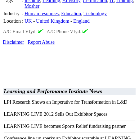
Tags
:
Institute
,
Learning
,
Advisory
,
Certification
,
IT
,
Training
,
Mosher
Industry
:
Human resources
,
Education
,
Technology
Location
:
UK
-
United Kingdom
-
England
A/C Email Vfyd:
|
A/C Phone Vfyd:
Disclaimer
Report Abuse
Learning and Performance Institute
News
LPI Research Shows an Imperative for Transformation in L&D
LEARNING LIVE 2012 Sells Out Exhibitor Spaces
LEARNING LIVE becomes Sports Relief fundraising partner
Conference line-up sparks an Exhibitor scramble at LEARNING