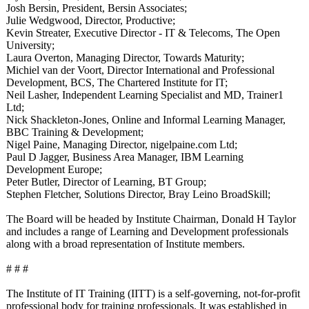
Josh Bersin, President, Bersin Associates;
Julie Wedgwood, Director, Productive;
Kevin Streater, Executive Director - IT & Telecoms, The Open
University;
Laura Overton, Managing Director, Towards Maturity;
Michiel van der Voort, Director International and Professional
Development, BCS, The Chartered Institute for IT;
Neil Lasher, Independent Learning Specialist and MD, Trainer1
Ltd;
Nick Shackleton-Jones, Online and Informal Learning Manager,
BBC Training & Development;
Nigel Paine, Managing Director, nigelpaine.com Ltd;
Paul D Jagger, Business Area Manager, IBM Learning
Development Europe;
Peter Butler, Director of Learning, BT Group;
Stephen Fletcher, Solutions Director, Bray Leino BroadSkill;
The Board will be headed by Institute Chairman, Donald H Taylor
and includes a range of Learning and Development professionals
along with a broad representation of Institute members.
# # #
The Institute of IT Training (IITT) is a self-governing, not-for-profit
professional body for training professionals. It was established in