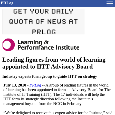
PRLog
Leading figures from world of learning
appointed to IITT Advisory Board
Industry experts form group to guide IITT on strategy
July 13, 2010
-
PRLog
-- A group of leading figures in the world
of learning has been appointed to form an Advisory Board for The
Institute of IT Training (IITT). The 17 individuals will help the
IITT form its strategic direction following the Institute’s
management buy-out from the NCC in February.
“We’re delighted to receive this expert advice for the Institute,” said