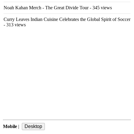
Noah Kahan Merch - The Great Divide Tour
- 345 views
Curry Leaves Indian Cuisine Celebrates the Global Spirit of Soccer
- 313 views
Mobile
|