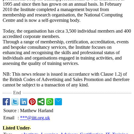
1995 and since then has grown on an annual basis. In February
2010 the Institute completed a management buyout from
membership and research organisation, the National Computing
Centre and is now a self-governing body.
Today, the organisation has circa 3,500 individual members and 400
accredited corporate members.
Through a range of membership, certification, accreditation, events
and bespoke consultancy services, the Institute focuses on
enhancing and recognising the skills and professional status of
individuals and organisations engaged in training activities, and
assessing the quality of training services.
NB: This news release is issued in accordance with Clause 1.2j of
the British Codes of Advertising and Sales Promotion and therefore
cannot be subject to a transaction of any kind.
End
Source
:
Matthew Harland
Email
:
***@iitt.org.uk
Listed Under-