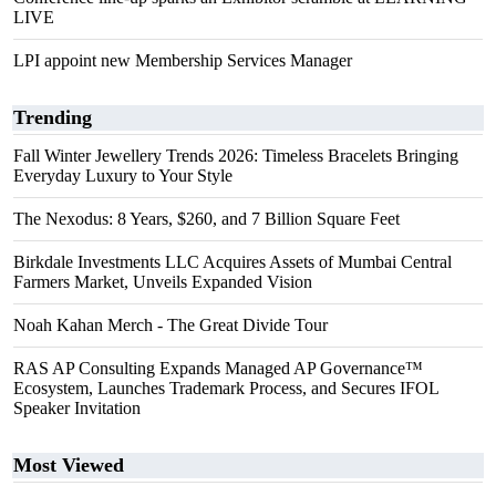
LIVE
LPI appoint new Membership Services Manager
Trending
Fall Winter Jewellery Trends 2026: Timeless Bracelets Bringing
Everyday Luxury to Your Style
The Nexodus: 8 Years, $260, and 7 Billion Square Feet
Birkdale Investments LLC Acquires Assets of Mumbai Central
Farmers Market, Unveils Expanded Vision
Noah Kahan Merch - The Great Divide Tour
RAS AP Consulting Expands Managed AP Governance™
Ecosystem, Launches Trademark Process, and Secures IFOL
Speaker Invitation
Most Viewed