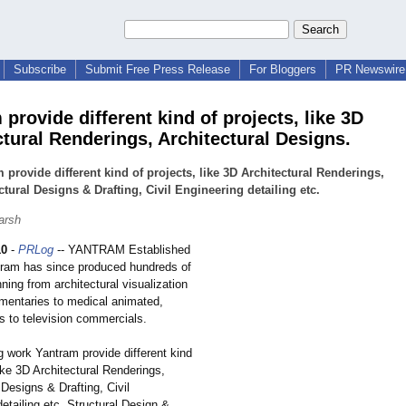
Subscribe
Submit Free Press Release
For Bloggers
PR Newswire 
provide different kind of projects, like 3D
ctural Renderings, Architectural Designs.
 provide different kind of projects, like 3D Architectural Renderings,
ctural Designs & Drafting, Civil Engineering detailing etc.
arsh
10
-
PRLog
-- YANTRAM Established
tram has since produced hundreds of
ning from architectural visualization
mentaries to medical animated,
s to television commercials.
g work Yantram provide different kind
like 3D Architectural Renderings,
 Designs & Drafting, Civil
etailing etc. Structural Design &