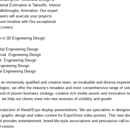
terial Estimation & Takeoffs, Interior
alkthroughs, Animation. Our expert
eers will execute your projects
iven timeline with Our exceptional
accuracy.
e in 3D Engineering Design:
tial Engineering Design
cial Engineering Design
ial Engineering Design
Engineering Design
al Engineering Design
 an immensely qualified and creative team, an invaluable and diverse experie
logies, we offer the industry's broadest and most comprehensive range of sol
end of proven business strategy, creative rich media assets and innovative te
, we help our clients steer into new avenues of visibility and growth.
oduction of Retail/Expo display presentations. We are specialists in designing
 graphic design and video content for Expo/Store video posters. This new dire
 provides entertainment, brand-life-style associations and persuasive call-to-
visitors.