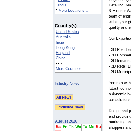
India
Detailing, Ma
*
More Locations...
& Exterior W
team of engin
within your g
Country(s)
quality and 
United States
Australia
Our Expertis
India
Hong Kong
- 3D Residen
England
- 3D Commer
China
- 3D Industr
- - -
- 3D Retail 
More Countries
- 3D Municip
Yantram with
Industry News
latest techno
a dynamic bl
our solutions
Design and pr
and providing
August 2026
marketing and
Sa
Fr
Th
We
Tu
Mo
Su
shoppers and 