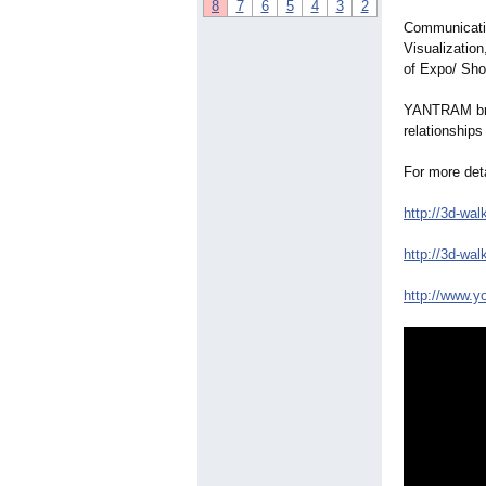
8
7
6
5
4
3
2
Communicatio
Visualization
of Expo/ Sho
YANTRAM brin
relationships
For more deta
http://3d-wal
http://3d-wal
http://www.y