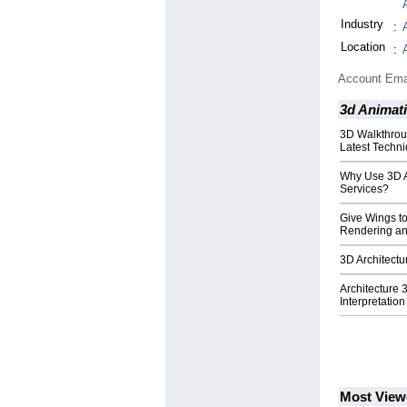
Industry
:
Location
:
Account Ema
3d Animat
3D Walkthrou
Latest Techni
Why Use 3D Ar
Services?
Give Wings t
Rendering an
3D Architectu
Architecture
Interpretatio
Most View