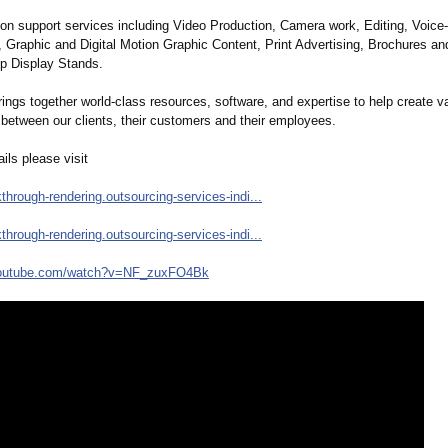
n support services including Video Production, Camera work, Editing, Voice
, Graphic and Digital Motion Graphic Content, Print Advertising, Brochures an
p Display Stands.
gs together world-class resources, software, and expertise to help create v
 between our clients, their customers and their employees.
ils please visit
kthrough-
rendering.outsourcing-
services-indi...
kthrough-
rendering.outsourcing-
services-indi...
outube.com/
watch?v=NF_zuxFO4Bk