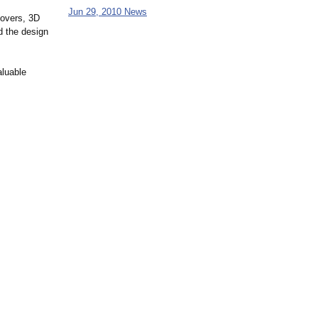
Jun 29, 2010 News
-overs, 3D
d the design
aluable