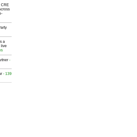
nk CRE
Across
e-
arty
s a
 live
ws
rtner
-
ur
- 139