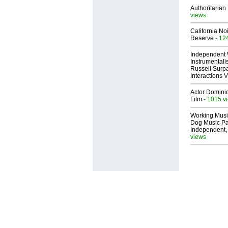
Authoritarian 
views
California No
Reserve
- 12
Independent 
Instrumental
Russell Surpa
Interactions
Actor Dominic
Film
- 1015 v
Working Musi
Dog Music Pa
Independent,
views