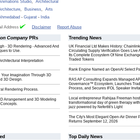
Animations Studio
,
Architectural
Architecture
,
Business
,
Arts
Ahmedabad
-
Gujarat
-
India
il Address
Disclaimer
Report Abuse
ion Company
PRs
Trending News
gh - 3D Rendering - Advanced And
UK Financial Ltd Makes History: Chainli
ques to Use.
Circulating Supply Verification Goes Live 
Its Complete Ecosystem Of Nine Exchang
Traded Tokens
chitectural Interpretation
Rank Engine Named an OpenAI Select Pa
o Your Imagination Through 3D
d 3D Design.
RAS AP Consulting Expands Managed A
Governance™ Ecosystem, Launches Tra
Process, and Secures IFOL Speaker Invita
ral Rendering Process.
Local entrepreneur Rahijaa Freeman host
 3D Arrangement and 3D Modeling
transformational day of green therapy with
n Concepts.
jazz powered by Nefertiti's Light
The City's Most Elegant Open-Air Dinner P
Returns September 12, 2026
ed
Top Daily News