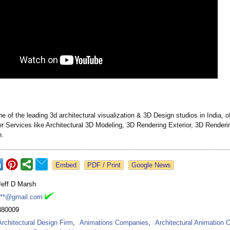
e of the leading 3d architectural visualization & 3D Design studios in India, o
r Services like Architectural 3D Modeling, 3D Rendering Exterior, 3D Rendering
n.
Google News
Jeff D Marsh
***@gmail.com
380009
Architectural Design Firm
,
Animations Companies
,
Architectural Animation