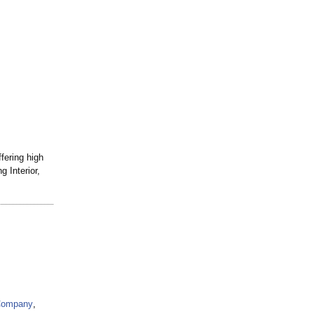
ffering high
 Interior,
 Company
,