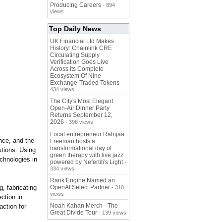
Producing Careers
- 894
views
Top Daily News
UK Financial Ltd Makes
History: Chainlink CRE
Circulating Supply
Verification Goes Live
Across Its Complete
Ecosystem Of Nine
Exchange-Traded Tokens
-
434 views
The City's Most Elegant
Open-Air Dinner Party
Returns September 12,
2026
- 396 views
Local entrepreneur Rahijaa
nce, and the
Freeman hosts a
transformational day of
utions. Using
green therapy with live jazz
chnologies in
powered by Nefertiti's Light
-
334 views
Rank Engine Named an
, fabricating
OpenAI Select Partner
- 310
views
ction in
Noah Kahan Merch - The
action for
Great Divide Tour
- 139 views