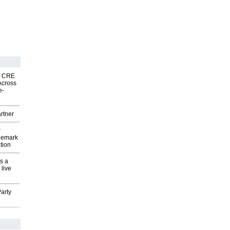
nk CRE
Across
e-
rtner
P
demark
tion
s a
 live
arty