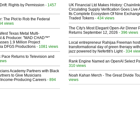
Drift: Rights by Permission
- 1457
UK Financial Ltd Makes History: Chainli
Circulating Supply Verification Goes Live 
Its Complete Ecosystem Of Nine Exchang
Traded Tokens
- 434 views
ir: The Plot to Rob the Federal
44 views
The City's Most Elegant Open-Air Dinner P
Returns September 12, 2026
- 396 views
West Texas Metal Multi-
ist & Producer. "MAD CHAD™"
sses 1.9 Million Project
Local entrepreneur Rahijaa Freeman host
 Via DFGS Productions
- 1081 views
transformational day of green therapy with
jazz powered by Nefertiti's Light
- 334 vie
 Pace Returns to Television and
iews
Rank Engine Named an OpenAI Select Pa
310 views
cians Academy Partners with Black
rtners to Give Musicians
Noah Kahan Merch - The Great Divide To
 Income-Producing Careers
- 894
views