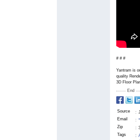
# # #
Yantram is on
quality Rende
3D Floor Pla
End
Source
:
Email
:
Zip
:
Tags
: