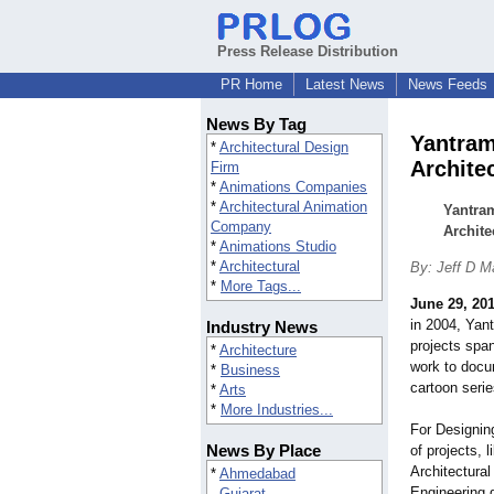
Press Release Distribution
PR Home
Latest News
News Feeds
News By Tag
Yantram 
*
Architectural Design
Archite
Firm
*
Animations Companies
*
Architectural Animation
Yantram
Company
Archite
*
Animations Studio
*
Architectural
By: Jeff D M
*
More Tags...
June 29, 20
in 2004, Yan
Industry News
projects span
*
Architecture
work to docu
*
Business
cartoon serie
*
Arts
*
More Industries...
For Designin
News By Place
of projects, 
Architectural
*
Ahmedabad
Engineering d
Gujarat