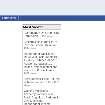
Distribution
Most Viewed
Authoritarian Drift: Rights by
Permission
- 1457 views
California Noir: The Plot to
Rob the Federal Reserve
-
1244 views
Independent West Texas
Metal Multi-Instrumentalist &
Producer. "MAD CHAD™"
Russell Surpasses 1.9
Million Project Interactions
Via DFGS Productions
-
1081 views
Actor Dominic Pace Returns
to Television and Film
- 1015
views
Working Musicians
Academy Partners with
Black Dog Music Partners to
Give Musicians
Independent, Income-