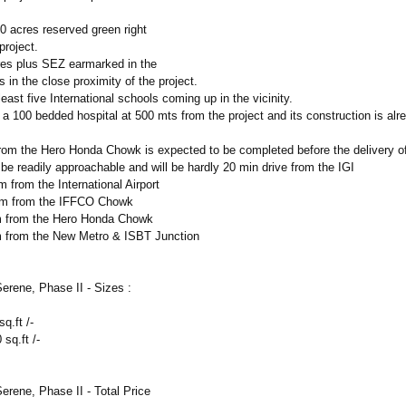
0 acres reserved green right
project.
es plus SEZ earmarked in the
s in the close proximity of the project.
least five International schools coming up in the vicinity.
 a 100 bedded hospital at 500 mts from the project and its construction is alr
from the Hero Honda Chowk is expected to be completed before the delivery of
 be readily approachable and will be hardly 20 min drive from the IGI
 from the International Airport
km from the IFFCO Chowk
m from the Hero Honda Chowk
 from the New Metro & ISBT Junction
rene, Phase II - Sizes :
q.ft /-
sq.ft /-
rene, Phase II - Total Price