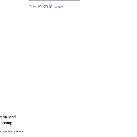
Jun 19, 2010 News
g on land
leasing.