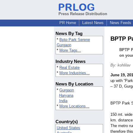
Press Release Distribution
PR Home
Latest News
News Feeds
News By Tag
BPTP Pa
*
Bptp Park Serene
Gurgaon
BPTP Pa
*
More Tags...
on your
Industry News
By: kohlilav
*
Real Estate
*
More Industries...
June 19, 20
up with “Park
News By Location
– 37 D, Gurg
*
Gurgaon
Haryana
India
BPTP Park Se
*
More Locations...
150 mt. wide 
km. distance 
Country(s)
The metro ru
United States
therefore thi