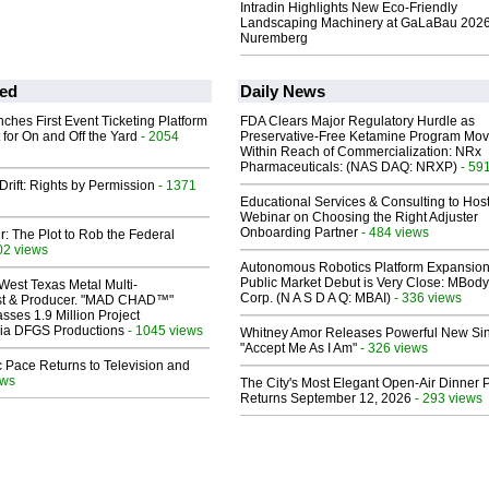
Intradin Highlights New Eco-Friendly
Landscaping Machinery at GaLaBau 2026
Nuremberg
ed
Daily News
ches First Event Ticketing Platform
FDA Clears Major Regulatory Hurdle as
 for On and Off the Yard
- 2054
Preservative-Free Ketamine Program Mo
Within Reach of Commercialization: NRx
Pharmaceuticals: (NAS DAQ: NRXP)
- 59
Drift: Rights by Permission
- 1371
Educational Services & Consulting to Hos
Webinar on Choosing the Right Adjuster
Onboarding Partner
- 484 views
ir: The Plot to Rob the Federal
02 views
Autonomous Robotics Platform Expansion
Public Market Debut is Very Close: MBody
West Texas Metal Multi-
Corp. (N A S D A Q: MBAI)
- 336 views
ist & Producer. "MAD CHAD™"
sses 1.9 Million Project
 Via DFGS Productions
- 1045 views
Whitney Amor Releases Powerful New Si
"Accept Me As I Am"
- 326 views
 Pace Returns to Television and
ews
The City's Most Elegant Open-Air Dinner P
Returns September 12, 2026
- 293 views