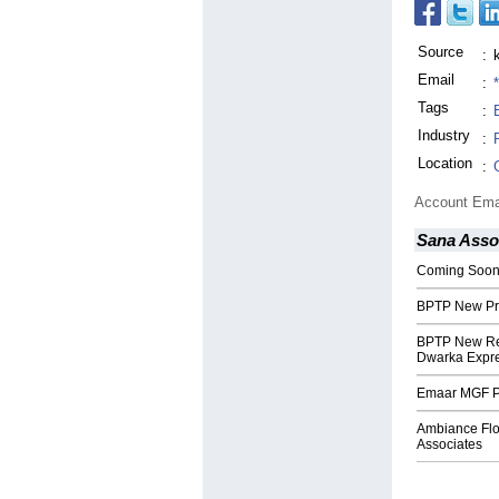
Source
:
Email
:
Tags
:
Industry
:
Location
:
Account Ema
Sana Asso
Coming Soon 
BPTP New Pro
BPTP New Res
Dwarka Expr
Emaar MGF Pa
Ambiance Floo
Associates