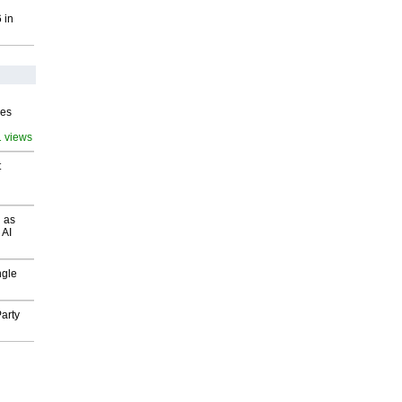
 in
ves
1 views
t
 as
 AI
ngle
arty