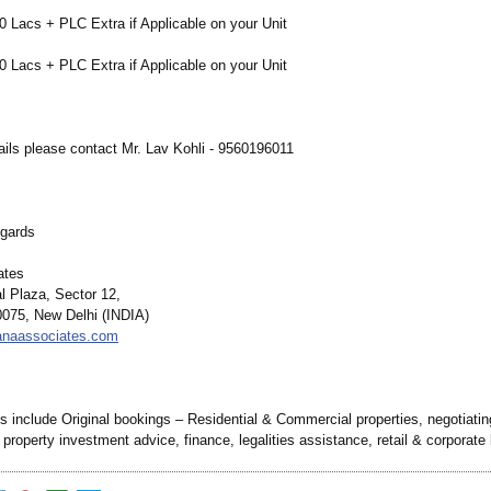
0 Lacs + PLC Extra if Applicable on your Unit
0 Lacs + PLC Extra if Applicable on your Unit
ails please contact Mr. Lav Kohli - 9560196011
gards
ates
l Plaza, Sector 12,
075, New Delhi (INDIA)
sanaassociates.com
s include Original bookings – Residential & Commercial properties, negotiatin
 property investment advice, finance, legalities assistance, retail & corporate 