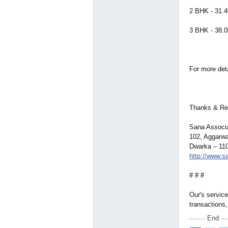
2 BHK - 31.4
3 BHK - 38.0
For more det
Thanks & Re
Sana Associ
102, Aggarwa
Dwarka – 110
http://www.
# # #
Our's service
transactions,
End