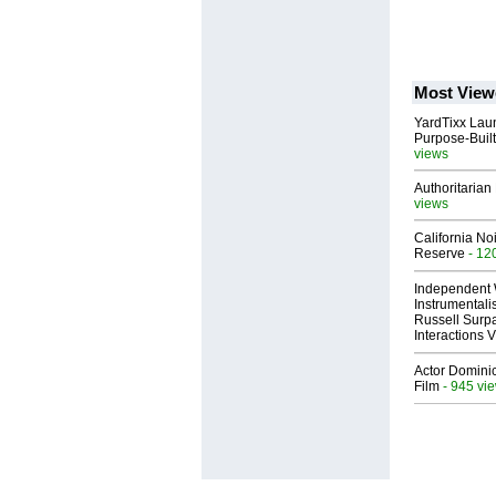
Most View
YardTixx Laun
Purpose-Built
views
Authoritarian 
views
California No
Reserve
- 12
Independent 
Instrumental
Russell Surpa
Interactions
Actor Dominic
Film
- 945 vi