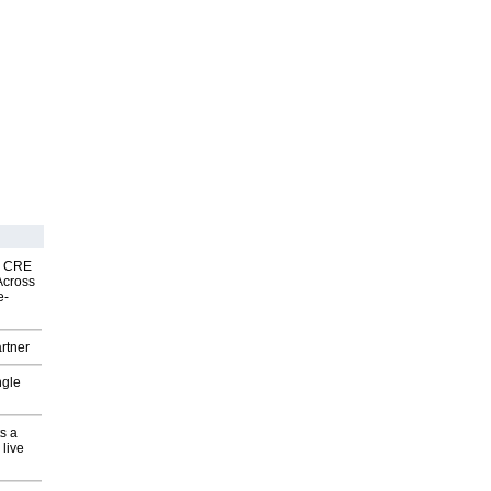
nk CRE
Across
e-
rtner
ngle
s a
 live