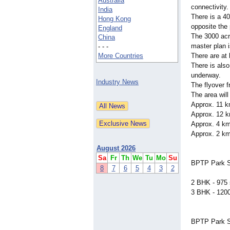
Australia
connectivity.
India
There is a 40
Hong Kong
opposite the 
England
The 3000 acr
China
master plan i
- - -
More Countries
There are at 
There is also
underway.
Industry News
The flyover 
The area will
Approx. 11 km
Approx. 12 
Approx. 4 k
Approx. 2 km
August 2026
Sa
Fr
Th
We
Tu
Mo
Su
BPTP Park Se
8
7
6
5
4
3
2
2 BHK - 975 s
3 BHK - 1200 
BPTP Park Se