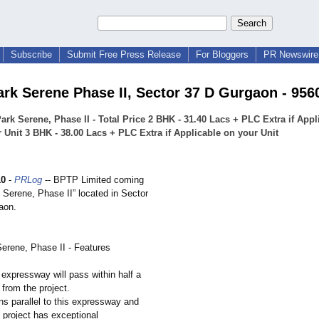
Subscribe
Submit Free Press Release
For Bloggers
PR Newswire 
rk Serene Phase II, Sector 37 D Gurgaon - 956
rk Serene, Phase II - Total Price 2 BHK - 31.40 Lacs + PLC Extra if Appl
 Unit 3 BHK - 38.00 Lacs + PLC Extra if Applicable on your Unit
10
-
PRLog
-- BPTP Limited coming
 Serene, Phase II” located in Sector
aon.
rene, Phase II - Features
expressway will pass within half a
from the project.
ns parallel to this expressway and
s project has exceptional