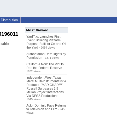
Distribution
Most Viewed
0196011
YardTixx Launches First
Event Ticketing Platform
icable
Purpose-Built for On and Off
the Yard
- 2054 views
Authoritarian Drift: Rights by
Permission
- 1371 views
California Noir: The Plot to
Rob the Federal Reserve
-
1202 views
Independent West Texas
Metal Multi-Instrumentalist &
Producer. "MAD CHAD™"
Russell Surpasses 1.9
Million Project Interactions
Via DFGS Productions
-
1045 views
Actor Dominic Pace Returns
to Television and Film
- 945
views