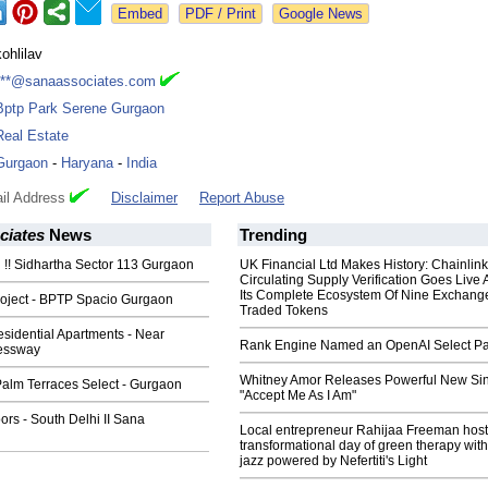
Google News
kohlilav
***@sanaassociates.com
Bptp Park Serene Gurgaon
Real Estate
Gurgaon
-
Haryana
-
India
il Address
Disclaimer
Report Abuse
ciates
News
Trending
!! Sidhartha Sector 113 Gurgaon
UK Financial Ltd Makes History: Chainli
Circulating Supply Verification Goes Live 
Its Complete Ecosystem Of Nine Exchang
ject - BPTP Spacio Gurgaon
Traded Tokens
idential Apartments - Near
Rank Engine Named an OpenAI Select Pa
essway
Whitney Amor Releases Powerful New Si
lm Terraces Select - Gurgaon
"Accept Me As I Am"
rs - South Delhi II Sana
Local entrepreneur Rahijaa Freeman host
transformational day of green therapy with
jazz powered by Nefertiti's Light