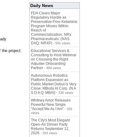
Daily News
FDA Clears Major
Regulatory Hurdle as
Preservative-Free Ketamine
Program Moves Within
Reach of
Commercialization: NRx
eady
Pharmaceuticals: (NAS
DAQ: NRXP)
- 591 views
 the project.
Educational Services &
Consulting to Host Webinar
on Choosing the Right
Adjuster Onboarding
Partner
- 484 views
Autonomous Robotics
Platform Expansion as
Public Market Debut is Very
Close: MBody AI Corp. (N A
S D A Q: MBAI)
- 336 views
Whitney Amor Releases
Powerful New Single
"Accept Me As I Am"
- 326
views
The City's Most Elegant
Open-Air Dinner Party
Returns September 12,
2026
- 293 views