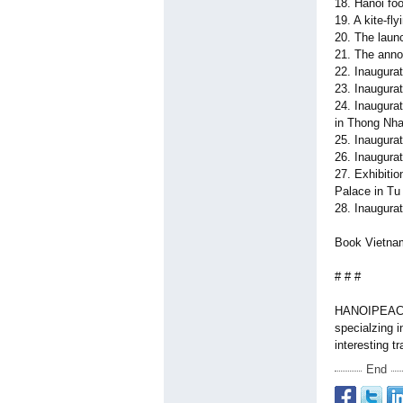
18. Hanoi foo
19. A kite-fly
20. The laun
21. The anno
22. Inaugura
23. Inaugurat
24. Inaugura
in Thong Nha
25. Inaugurat
26. Inaugura
27. Exhibiti
Palace in Tu 
28. Inaugura
Book Vietna
# # #
HANOIPEACET
specialzing i
interesting t
End