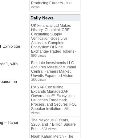
Producing Careers
- 939
views
Daily News
UK Financial Ltd Makes
History: Chainlink CRE
Circulating Supply
Verification Goes Live
Across Its Complete
t Exhibition
Ecosystem Of Nine
Exchange-Traded Tokens
-
593 views
Birkdale Investments LLC
er 1, with
Acquires Assets of Mumbai
Central Farmers Market,
Unveils Expanded Vision
-
355 views
Tourism in
RAS AP Consulting
Expands Managed AP
Governance™ Ecosystem,
Launches Trademark
Process, and Secures IFOL
Speaker Invitation
- 351
views
The Nexodus: 8 Years,
ng – Hanoi
$260, and 7 Billion Square
Feet
- 323 views
Noah Kahan Merch - The