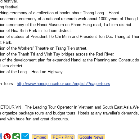
d festival.
ing festival.
ching ceremony of a collection of books about Thang Long – Hanoi
uncement ceremony of a national research work about 1000 years of Thang L
tion ceremony of the Hanoi Museum on Pham Hung road, Tu Liem district.
ion of Hoa Binh Park in Tu Liem district.
tion of statues of President Ho Chi Minh and President Ton Duc Thang at Thon
t Park.
ion of the Workers’ Theatre on Trang Tien street.
tion of the Thanh Tri and Vinh Tuy bridges across the Red River.
on of the development plan for expanded Hanoi at the Planning and Constructio
Liem district.
tion of the Lang – Hoa Lac Highway.
m Tours :
http://www.hanoipeacetour.com/
english/?page=
tours
OUR.VN . The Leading Tour Operator In Vietnam and South East Asia,We
n organize package tours and budget tours, Hotels at any traveller's demands
ravel with huge fun and great discounts.
Google News