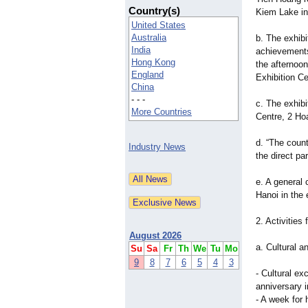
Country(s)
Kiem Lake in
United States
Australia
b. The exhib
India
achievements
Hong Kong
the afternoo
England
Exhibition Ce
China
- - -
c. The exhibi
More Countries
Centre, 2 Ho
d. “The count
Industry News
the direct pa
e. A general 
Hanoi in the 
2. Activities
August 2026
a. Cultural an
Su
Sa
Fr
Th
We
Tu
Mo
9
8
7
6
5
4
3
- Cultural ex
anniversary 
- A week for 