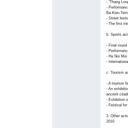
- “Thang Lon
- Performanc
Ba Kieu Tem
- Street fest
- The first i
b. Sports act
- Final round
- Performanc
- Ha Noi Moi
- Internatio
c. Tourism ac
- A tourism f
- An exhibit
ancient citad
- Exhibition 
- Festival for
3. Other acti
2010