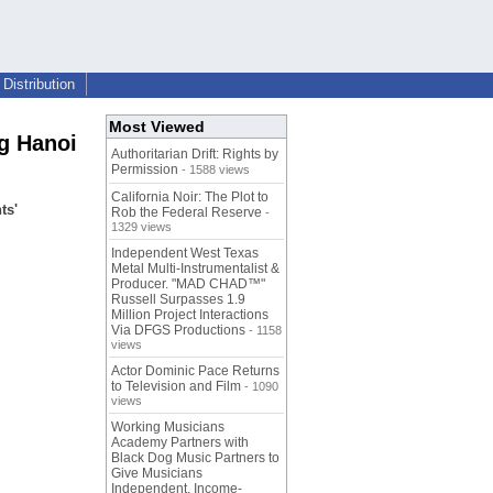
Distribution
Most Viewed
g Hanoi
Authoritarian Drift: Rights by
Permission
- 1588 views
California Noir: The Plot to
ts'
Rob the Federal Reserve
-
1329 views
Independent West Texas
Metal Multi-Instrumentalist &
Producer. "MAD CHAD™"
Russell Surpasses 1.9
Million Project Interactions
Via DFGS Productions
- 1158
views
Actor Dominic Pace Returns
to Television and Film
- 1090
views
Working Musicians
Academy Partners with
Black Dog Music Partners to
Give Musicians
Independent, Income-