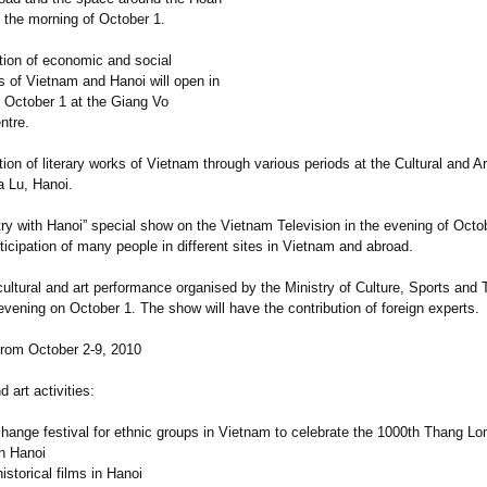
 the morning of October 1.
ition of economic and social
 of Vietnam and Hanoi will open in
n October 1 at the Giang Vo
ntre.
tion of literary works of Vietnam through various periods at the Cultural and Ar
a Lu, Hanoi.
ry with Hanoi” special show on the Vietnam Television in the evening of Octob
rticipation of many people in different sites in Vietnam and abroad.
cultural and art performance organised by the Ministry of Culture, Sports and 
evening on October 1. The show will have the contribution of foreign experts.
 from October 2-9, 2010
d art activities:
change festival for ethnic groups in Vietnam to celebrate the 1000th Thang Lo
in Hanoi
historical films in Hanoi