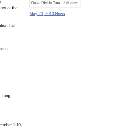
e
Great Divide Tour
- 315 views
ary at the
May 20, 2010 News
tion Hall
inces
g Long
October 1-10,