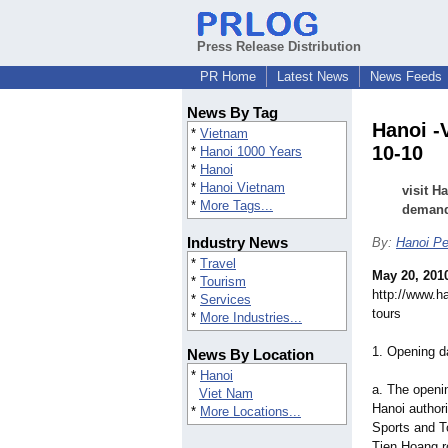
Press Release Distribution
PR Home
Latest News
News Feeds
News By Tag
Hanoi -
*
Vietnam
10-10
*
Hanoi 1000 Years
*
Hanoi
*
Hanoi Vietnam
visit H
*
More Tags...
deman
Industry News
By:
Hanoi Pe
*
Travel
May 20, 201
*
Tourism
http://www.h
*
Services
tours
*
More Industries...
1. Opening d
News By Location
*
Hanoi
a. The openi
Viet Nam
Hanoi authori
*
More Locations...
Sports and T
Tien Hoang r