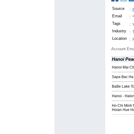
Source
:
Email
:
Tags
:
Industry
:
Location
:
Account Ema
Hanoi Pea
Hanoi Mai Ch
Sapa Bac Ha 
BaBe Lake To
Hanoi - Halo
Ho Chi Minh 
Hoian Hue H