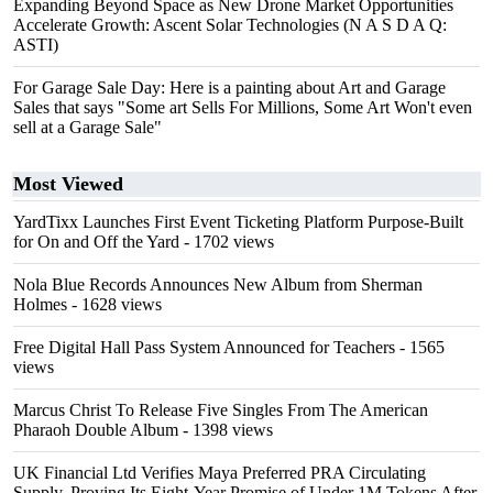
Expanding Beyond Space as New Drone Market Opportunities
Accelerate Growth: Ascent Solar Technologies (N A S D A Q:
ASTI)
For Garage Sale Day: Here is a painting about Art and Garage
Sales that says "Some art Sells For Millions, Some Art Won't even
sell at a Garage Sale"
Most Viewed
YardTixx Launches First Event Ticketing Platform Purpose-Built
for On and Off the Yard
- 1702 views
Nola Blue Records Announces New Album from Sherman
Holmes
- 1628 views
Free Digital Hall Pass System Announced for Teachers
- 1565
views
Marcus Christ To Release Five Singles From The American
Pharaoh Double Album
- 1398 views
UK Financial Ltd Verifies Maya Preferred PRA Circulating
Supply, Proving Its Eight-Year Promise of Under 1M Tokens After