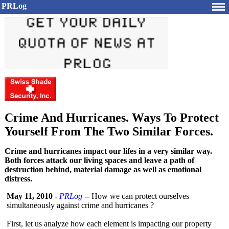
PRLog
Crime And Hurricanes. Ways To Protect
Yourself From The Two Similar Forces.
Crime and hurricanes impact our lifes in a very similar way.
Both forces attack our living spaces and leave a path of
destruction behind, material damage as well as emotional
distress.
May 11, 2010
-
PRLog
-- How we can protect ourselves
simultaneously against crime and hurricanes ?
First, let us analyze how each element is impacting our property