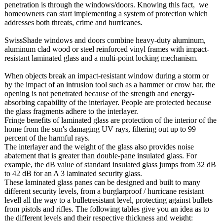
penetration is through the windows/doors. Knowing this fact, we
homeowners can start implementing a system of protection which
addresses both threats, crime and hurricanes.
SwissShade windows and doors combine heavy-duty aluminum,
aluminum clad wood or steel reinforced vinyl frames with impact-
resistant laminated glass and a multi-point locking mechanism.
When objects break an impact-resistant window during a storm or
by the impact of an intrusion tool such as a hammer or crow bar, the
opening is not penetrated because of the strength and energy-
absorbing capability of the interlayer. People are protected because
the glass fragments adhere to the interlayer.
Fringe benefits of laminated glass are protection of the interior of the
home from the sun's damaging UV rays, filtering out up to 99
percent of the harmful rays.
The interlayer and the weight of the glass also provides noise
abatement that is greater than double-pane insulated glass. For
example, the dB value of standard insulated glass jumps from 32 dB
to 42 dB for an A 3 laminated security glass.
These laminated glass panes can be designed and built to many
different security levels, from a burglarproof / hurricane resistant
levell all the way to a bulletresistant level, protecting against bullets
from pistols and rifles. The following tables give you an idea as to
the different levels and their respective thickness and weight: