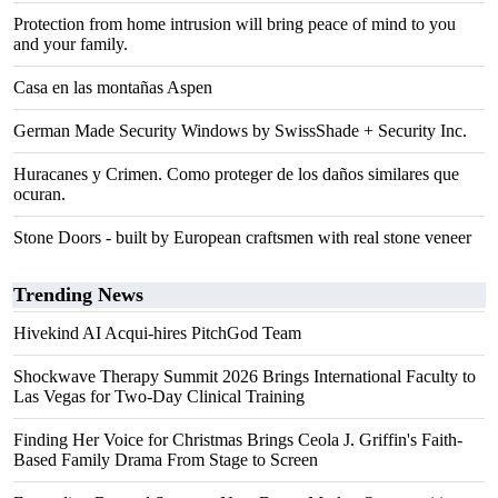
Protection from home intrusion will bring peace of mind to you
and your family.
Casa en las montañas Aspen
German Made Security Windows by SwissShade + Security Inc.
Huracanes y Crimen. Como proteger de los daños similares que
ocuran.
Stone Doors - built by European craftsmen with real stone veneer
Trending News
Hivekind AI Acqui-hires PitchGod Team
Shockwave Therapy Summit 2026 Brings International Faculty to
Las Vegas for Two-Day Clinical Training
Finding Her Voice for Christmas Brings Ceola J. Griffin's Faith-
Based Family Drama From Stage to Screen