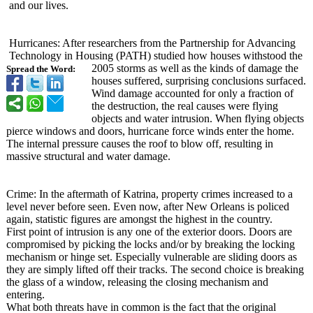
and our lives.
Hurricanes: After researchers from the Partnership for Advancing
Technology in Housing (PATH) studied how houses withstood the
2005 storms as well as the kinds of damage the
Spread the Word:
houses suffered, surprising conclusions surfaced.
Wind damage accounted for only a fraction of
the destruction, the real causes were flying
objects and water intrusion. When flying objects
pierce windows and doors, hurricane force winds enter the home.
The internal pressure causes the roof to blow off, resulting in
massive structural and water damage.
Crime: In the aftermath of Katrina, property crimes increased to a
level never before seen. Even now, after New Orleans is policed
again, statistic figures are amongst the highest in the country.
First point of intrusion is any one of the exterior doors. Doors are
compromised by picking the locks and/or by breaking the locking
mechanism or hinge set. Especially vulnerable are sliding doors as
they are simply lifted off their tracks. The second choice is breaking
the glass of a window, releasing the closing mechanism and
entering.
What both threats have in common is the fact that the original