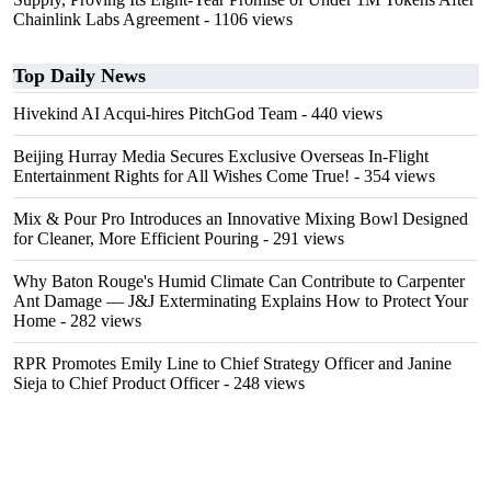
Chainlink Labs Agreement
- 1106 views
Top Daily News
Hivekind AI Acqui-hires PitchGod Team
- 440 views
Beijing Hurray Media Secures Exclusive Overseas In‑Flight
Entertainment Rights for All Wishes Come True!
- 354 views
Mix & Pour Pro Introduces an Innovative Mixing Bowl Designed
for Cleaner, More Efficient Pouring
- 291 views
Why Baton Rouge's Humid Climate Can Contribute to Carpenter
Ant Damage — J&J Exterminating Explains How to Protect Your
Home
- 282 views
RPR Promotes Emily Line to Chief Strategy Officer and Janine
Sieja to Chief Product Officer
- 248 views