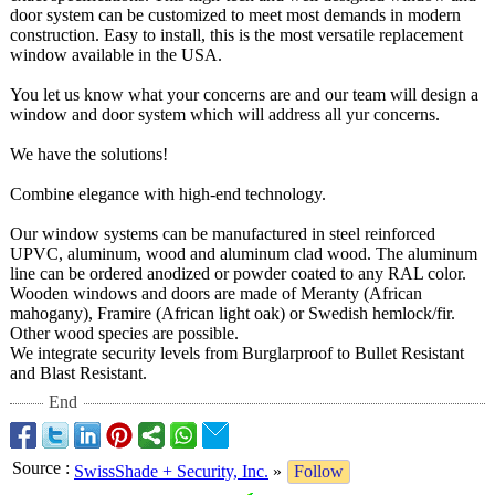
door system can be customized to meet most demands in modern
construction. Easy to install, this is the most versatile replacement
window available in the USA.
You let us know what your concerns are and our team will design a
window and door system which will address all yur concerns.
We have the solutions!
Combine elegance with high-end technology.
Our window systems can be manufactured in steel reinforced
UPVC, aluminum, wood and aluminum clad wood. The aluminum
line can be ordered anodized or powder coated to any RAL color.
Wooden windows and doors are made of Meranty (African
mahogany), Framire (African light oak) or Swedish hemlock/fir.
Other wood species are possible.
We integrate security levels from Burglarproof to Bullet Resistant
and Blast Resistant.
End
Source
:
SwissShade + Security, Inc.
»
Follow