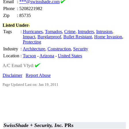
Email
:
***@swissshade.com
Phone
:
5208221982
Zip
:
85735
Listed Under-
Tags
:
Hurricanes
,
Tornados
,
Crime
,
Intruders
,
Intrusion
,
Impact
,
Burglarproof
,
Bullet Resistant
,
Home Invasion
,
Protecting
Industry
:
Architecture
,
Construction
,
Security
Location
:
Tucson
-
Arizona
-
United States
A/C Email Vfyd:
Disclaimer
Report Abuse
Page Updated Last on: Jan 19, 2011
SwissShade + Security, Inc.
PRs