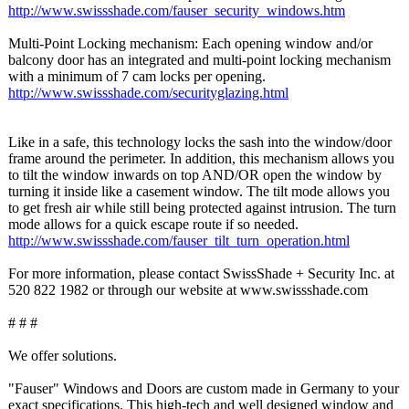
http://www.swissshade.com/
fauser_security_
windows.htm
Multi-Point Locking mechanism: Each opening window and/or
balcony door has an integrated and multi-point locking mechanism
with a minimum of 7 cam locks per opening.
http://www.swissshade.com/
securityglazing.html
Like in a safe, this technology locks the sash into the window/door
frame around the perimeter. In addition, this mechanism allows you
to tilt the window inwards on top AND/OR open the window by
turning it inside like a casement window. The tilt mode allows you
to get fresh air while still being protected against intrusion. The turn
mode allows for a quick escape route if so needed.
http://www.swissshade.com/
fauser_tilt_
turn_operation.html
For more information, please contact SwissShade + Security Inc. at
520 822 1982 or through our website at www.swissshade.com
# # #
We offer solutions.
"Fauser" Windows and Doors are custom made in Germany to your
exact specifications. This high-tech and well designed window and