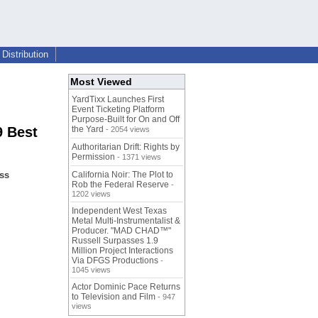
Distribution
Most Viewed
YardTixx Launches First
Event Ticketing Platform
Purpose-Built for On and Off
9 Best
the Yard
- 2054 views
Authoritarian Drift: Rights by
Permission
- 1371 views
ss
California Noir: The Plot to
Rob the Federal Reserve
-
1202 views
Independent West Texas
Metal Multi-Instrumentalist &
Producer. "MAD CHAD™"
Russell Surpasses 1.9
Million Project Interactions
Via DFGS Productions
-
1045 views
Actor Dominic Pace Returns
to Television and Film
- 947
views