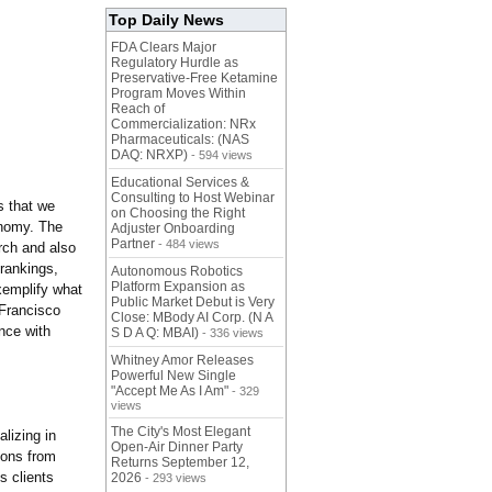
Top Daily News
FDA Clears Major
Regulatory Hurdle as
Preservative-Free Ketamine
Program Moves Within
Reach of
Commercialization: NRx
Pharmaceuticals: (NAS
DAQ: NRXP)
- 594 views
Educational Services &
Consulting to Host Webinar
s that we
on Choosing the Right
onomy. The
Adjuster Onboarding
Partner
- 484 views
rch and also
rankings,
Autonomous Robotics
Platform Expansion as
xemplify what
Public Market Debut is Very
Francisco
Close: MBody AI Corp. (N A
nce with
S D A Q: MBAI)
- 336 views
Whitney Amor Releases
Powerful New Single
"Accept Me As I Am"
- 329
views
The City's Most Elegant
lizing in
Open-Air Dinner Party
ions from
Returns September 12,
s clients
2026
- 293 views