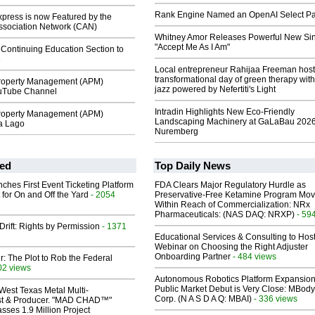
Rank Engine Named an OpenAI Select Pa
ress is now Featured by the
sociation Network (CAN)
Whitney Amor Releases Powerful New Si
"Accept Me As I Am"
Continuing Education Section to
e
Local entrepreneur Rahijaa Freeman host
transformational day of green therapy with
roperty Management (APM)
jazz powered by Nefertiti's Light
ouTube Channel
Intradin Highlights New Eco-Friendly
roperty Management (APM)
Landscaping Machinery at GaLaBau 2026
a Lago
Nuremberg
ed
Top Daily News
ches First Event Ticketing Platform
FDA Clears Major Regulatory Hurdle as
 for On and Off the Yard
- 2054
Preservative-Free Ketamine Program Mo
Within Reach of Commercialization: NRx
Pharmaceuticals: (NAS DAQ: NRXP)
- 59
Drift: Rights by Permission
- 1371
Educational Services & Consulting to Hos
Webinar on Choosing the Right Adjuster
Onboarding Partner
- 484 views
ir: The Plot to Rob the Federal
02 views
Autonomous Robotics Platform Expansion
Public Market Debut is Very Close: MBody
West Texas Metal Multi-
Corp. (N A S D A Q: MBAI)
- 336 views
ist & Producer. "MAD CHAD™"
sses 1.9 Million Project