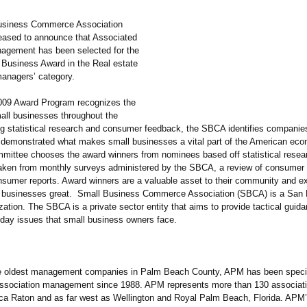
usiness Commerce Association
eased to announce that Associated
agement has been selected for the
 Business Award in the Real estate
anagers’ category.
09 Award Program recognizes the
all businesses throughout the
ng statistical research and consumer feedback, the SBCA identifies companie
 demonstrated what makes small businesses a vital part of the American ec
mmittee chooses the award winners from nominees based off statistical resea
taken from monthly surveys administered by the SBCA, a review of consumer 
nsumer reports. Award winners are a valuable asset to their community and e
 businesses great. Small Business Commerce Association (SBCA) is a San 
ation. The SBCA is a private sector entity that aims to provide tactical guida
day issues that small business owners face.
e oldest management companies in Palm Beach County, APM has been specia
sociation management since 1988. APM represents more than 130 associat
oca Raton and as far west as Wellington and Royal Palm Beach, Florida. APM’