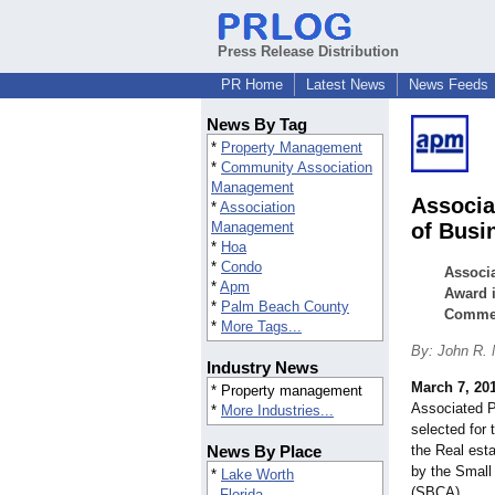
Press Release Distribution
PR Home
Latest News
News Feeds
News By Tag
*
Property Management
*
Community Association
Management
Associa
*
Association
Management
of Busi
*
Hoa
*
Condo
Associa
*
Apm
Award i
*
Palm Beach County
Commer
*
More Tags...
By: John R.
Industry News
March 7, 20
* Property management
Associated 
*
More Industries...
selected for
News By Place
the Real est
by the Smal
*
Lake Worth
(SBCA).
Florida