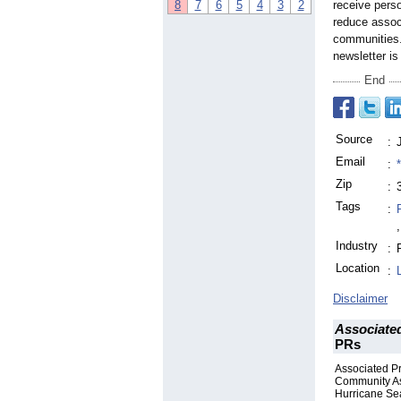
8
7
6
5
4
3
2
receive perso
reduce assoc
communities.
newsletter i
End
Source
:
Email
:
Zip
:
Tags
:
,
Industry
:
Location
:
Disclaimer
Associate
PRs
Associated P
Community Ass
Hurricane S