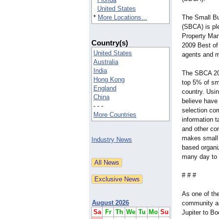
United States
*
More Locations...
The Small B
(SBCA) is pl
Property Man
Country(s)
2009 Best of
United States
agents and m
Australia
India
The SBCA 20
Hong Kong
top 5% of sm
England
country. Usi
China
believe have
- - -
selection co
More Countries
information 
and other co
makes small
Industry News
based organiz
many day to 
# # #
As one of th
August 2026
community as
Sa
Fr
Th
We
Tu
Mo
Su
Jupiter to B