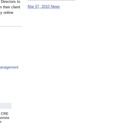
 Directors to
Mar 07, 2010 News
their client
y online
Management
nk CRE
Across
e-