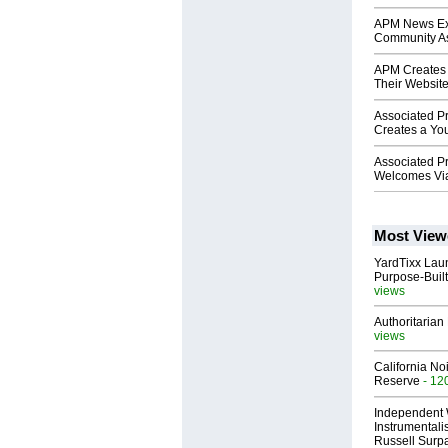
APM News Exp
Community As
APM Creates 
Their Websit
Associated P
Creates a Y
Associated P
Welcomes Vi
Most View
YardTixx Laun
Purpose-Built
views
Authoritarian 
views
California No
Reserve
- 12
Independent 
Instrumental
Russell Surpa