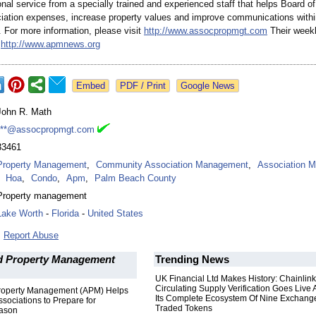
nal service from a specially trained and experienced staff that helps Board of
iation expenses, increase property values and improve communications within 
 For more information, please visit
http://www.assocpropmgt.com
Their weekl
s
http://www.apmnews.org
Google News
John R. Math
***@assocpropmgt.com
33461
Property Management
,
Community Association Management
,
Association 
Hoa
,
Condo
,
Apm
,
Palm Beach County
Property management
Lake Worth
-
Florida
-
United States
Report Abuse
d Property Management
Trending News
UK Financial Ltd Makes History: Chainli
Circulating Supply Verification Goes Live 
roperty Management (APM) Helps
Its Complete Ecosystem Of Nine Exchang
ociations to Prepare for
Traded Tokens
eason