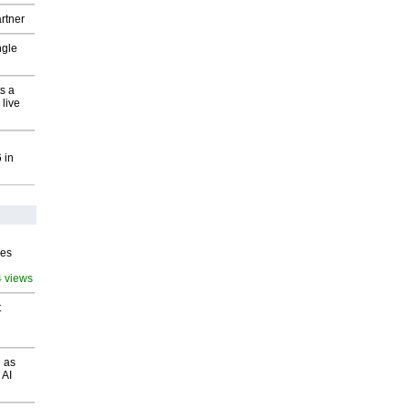
rtner
ngle
s a
 live
 in
ves
4 views
t
 as
 AI