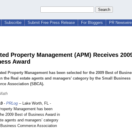
Subscribe
Submit Free Press Release
For Bloggers
PR Newswire 
ted Property Management (APM) Receives 200
ness Award
ted Property Management has been selected for the 2009 Best of Busine
n the Real estate agents and managers’ category by the Small Business
ce Association (SBCA).
 Math
10
-
PRLog
-- Lake Worth, FL -
Property Management has been
 the 2009 Best of Business Award in
ate agents and managers’ category
l Business Commerce Association