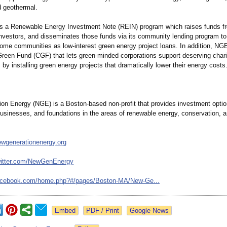
 geothermal.
 a Renewable Energy Investment Note (REIN) program which raises funds fr
investors, and disseminates those funds via its community lending program to
ome communities as low-interest green energy project loans. In addition, NG
een Fund (CGF) that lets green-minded corporations support deserving chari
 by installing green energy projects that dramatically lower their energy costs
on Energy (NGE) is a Boston-based non-profit that provides investment optio
businesses, and foundations in the areas of renewable energy, conservation, 
ewgenerationenergy.org
itter.com/
NewGenEnergy
acebook.com/
home.php?#/pages/
Boston-MA/New-
Ge...
Google News