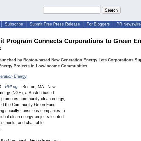
Subscribe
Submit Free Press Release
For Bloggers
PR Newswire 
it Program Connects Corporations to Green E
s
aunched by Boston-based New Generation Energy Lets Corporations Su
Energy Projects in Low-Income Communities.
eration Energy
0
-
PRLog
-- Boston, MA - New
nergy (NGE), a Boston-based
at promotes community clean energy,
hed the Community Green Fund
ing socially conscious companies to
idual clean energy projects located
, schools, and charitable
.
 the Community Green Fund as a