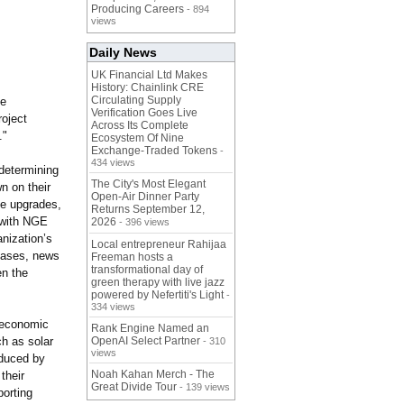
Producing Careers
- 894
views
Daily News
UK Financial Ltd Makes
History: Chainlink CRE
Circulating Supply
he
Verification Goes Live
roject
Across Its Complete
."
Ecosystem Of Nine
Exchange-Traded Tokens
-
434 views
determining
The City's Most Elegant
n on their
Open-Air Dinner Party
ce upgrades,
Returns September 12,
 with NGE
2026
- 396 views
nization’
s
Local entrepreneur Rahijaa
leases, news
Freeman hosts a
transformational day of
en the
green therapy with live jazz
powered by Nefertiti's Light
-
334 views
 economic
Rank Engine Named an
ch as solar
OpenAI Select Partner
- 310
views
educed by
Noah Kahan Merch - The
their
Great Divide Tour
- 139 views
porting