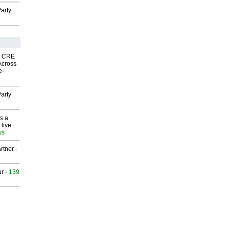
arty
nk CRE
Across
e-
arty
s a
 live
ws
rtner
-
ur
- 139