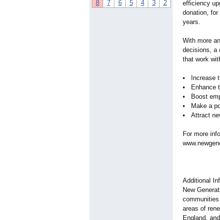
8
7
6
5
4
3
2
efficiency u
donation, fo
years.
With more an
decisions, a
that work wi
• Increase t
• Enhance th
• Boost emp
• Make a pos
• Attract n
For more inf
www.newgener
Additional I
New Generati
communities 
areas of ren
England, and 