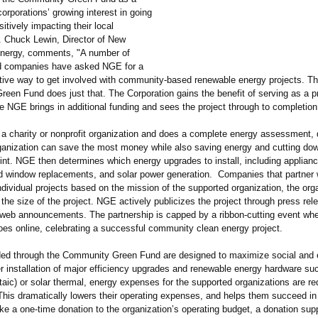
orporations’
growing interest in going
itively impacting their local
 Chuck Lewin, Director of New
nergy, comments, "A number of
d companies have asked NGE for a
ctive way to get involved with community-based renewable energy projects. T
een Fund does just that. The Corporation gains the benefit of serving as a p
e NGE brings in additional funding and sees the project through to completion
a charity or nonprofit organization and does a complete energy assessment, 
ganization can save the most money while also saving energy and cutting dow
rint. NGE then determines which energy upgrades to install, including applian
nd window replacements, and solar power generation. Companies that partner
ndividual projects based on the mission of the supported organization, the orga
 the size of the project. NGE actively publicizes the project through press re
d web announcements. The partnership is capped by a ribbon-cutting event wh
goes online, celebrating a successful community clean energy project.
ded through the Community Green Fund are designed to maximize social and
er installation of major efficiency upgrades and renewable energy hardware su
taic)
or solar thermal, energy expenses for the supported organizations are r
his dramatically lowers their operating expenses, and helps them succeed in 
ke a one-time donation to the organization’
s operating budget, a donation sup