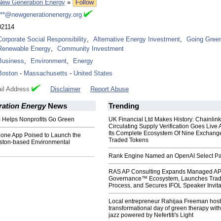
New Generation Energy
»
Follow
***@newgenerationenergy.org
02114
Corporate Social Responsibility
,
Alternative Energy Investment
,
Going Gree
Renewable Energy
,
Community Investment
Business
,
Environment
,
Energy
Boston
-
Massachusetts
-
United States
il Address
Disclaimer
Report Abuse
ation Energy
News
Trending
Helps Nonprofits Go Green
UK Financial Ltd Makes History: Chainli
Circulating Supply Verification Goes Live 
Its Complete Ecosystem Of Nine Exchang
ne App Poised to Launch the
Traded Tokens
oston-based Environmental
Rank Engine Named an OpenAI Select Pa
RAS AP Consulting Expands Managed A
Governance™ Ecosystem, Launches Tra
Process, and Secures IFOL Speaker Invita
Local entrepreneur Rahijaa Freeman host
transformational day of green therapy with
jazz powered by Nefertiti's Light