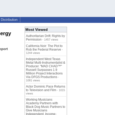
Distribution
Most Viewed
nergy
Authoritarian Drift: Rights by
Permission
- 1457 views
California Noir: The Plot to
pport
Rob the Federal Reserve
-
1244 views
Independent West Texas
Metal Multi-Instrumentalist &
Producer. "MAD CHAD™"
Russell Surpasses 1.9
Million Project Interactions
Via DFGS Productions
-
1081 views
Actor Dominic Pace Returns
to Television and Film
- 1015
views
Working Musicians
Academy Partners with
Black Dog Music Partners to
Give Musicians
Independent, Income-