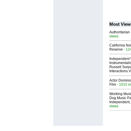
Most View
Authoritarian 
views
California No
Reserve
- 12
Independent 
Instrumental
Russell Surpa
Interactions
Actor Dominic
Film
- 1015 v
Working Musi
Dog Music Pa
Independent,
views