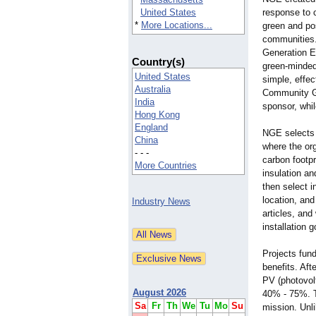
United States
response to c
*
More Locations...
green and pos
communities.
Generation E
Country(s)
green-minde
United States
simple, effe
Australia
Community Gr
India
sponsor, whil
Hong Kong
England
NGE selects 
China
where the or
- - -
carbon footp
More Countries
insulation a
then select i
location, and
Industry News
articles, an
installation 
Projects fun
benefits. Aft
PV (photovol
August 2026
40% - 75%. T
Sa
Fr
Th
We
Tu
Mo
Su
mission. Unli