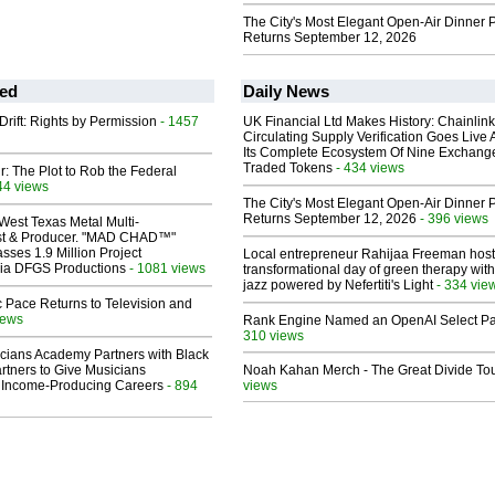
The City's Most Elegant Open-Air Dinner P
Returns September 12, 2026
ed
Daily News
Drift: Rights by Permission
- 1457
UK Financial Ltd Makes History: Chainli
Circulating Supply Verification Goes Live 
Its Complete Ecosystem Of Nine Exchang
Traded Tokens
- 434 views
ir: The Plot to Rob the Federal
44 views
The City's Most Elegant Open-Air Dinner P
Returns September 12, 2026
- 396 views
West Texas Metal Multi-
ist & Producer. "MAD CHAD™"
sses 1.9 Million Project
Local entrepreneur Rahijaa Freeman host
 Via DFGS Productions
- 1081 views
transformational day of green therapy with
jazz powered by Nefertiti's Light
- 334 vie
 Pace Returns to Television and
iews
Rank Engine Named an OpenAI Select Pa
310 views
cians Academy Partners with Black
rtners to Give Musicians
Noah Kahan Merch - The Great Divide To
 Income-Producing Careers
- 894
views