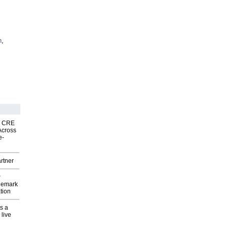
n
,
nk CRE
Across
e-
rtner
P
demark
tion
s a
 live