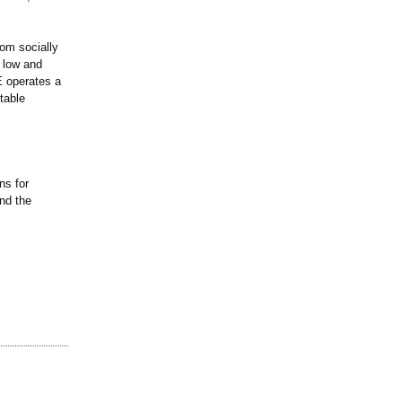
om socially
 low and
E operates a
table
.
ns for
and the