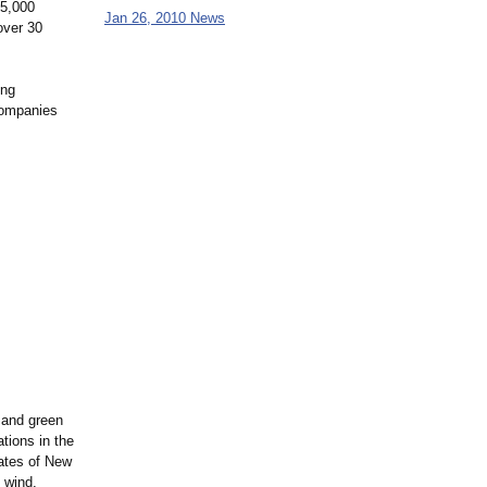
25,000
Jan 26, 2010 News
over 30
ing
 Companies
 and green
tions in the
tates of New
 wind,