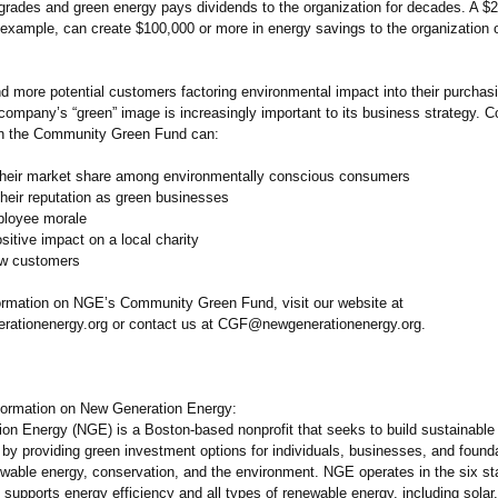
pgrades and green energy pays dividends to the organization for decades. A $
r example, can create $100,000 or more in energy savings to the organization 
d more potential customers factoring environmental impact into their purchas
 company’s “green” image is increasingly important to its business strategy.
th the Community Green Fund can:
heir market share among environmentally conscious consumers
eir reputation as green businesses
loyee morale
itive impact on a local charity
ew customers
ormation on NGE’s Community Green Fund, visit our website at
ationenergy.org or contact us at CGF@newgenerationenergy.org.
nformation on New Generation Energy:
on Energy (NGE) is a Boston-based nonprofit that seeks to build sustainable
by providing green investment options for individuals, businesses, and founda
ewable energy, conservation, and the environment. NGE operates in the six s
supports energy efficiency and all types of renewable energy, including solar,