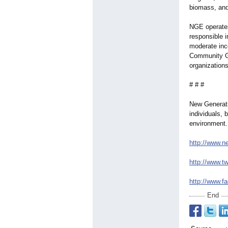
biomass, and
NGE operates
responsible 
moderate inc
Community Gr
organizations
# # #
New Generati
individuals, 
environment.
http://www.n
http://www.tw
http://www.f
End