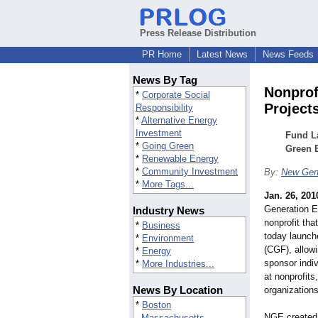
Press Release Distribution
PR Home
Latest News
News Feeds
News By Tag
Nonprof
*
Corporate Social
Project
Responsibility
*
Alternative Energy
Investment
Fund L
*
Going Green
Green 
*
Renewable Energy
*
Community Investment
By:
New Gen
*
More Tags...
Jan. 26, 201
Generation E
Industry News
nonprofit th
*
Business
today launc
*
Environment
(CGF), allow
*
Energy
sponsor indiv
*
More Industries...
at nonprofits
News By Location
organizations
*
Boston
NGE created
Massachusetts