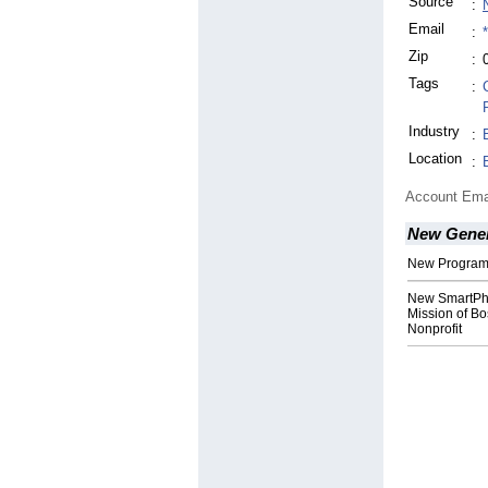
Source
:
Email
:
Zip
:
Tags
:
Industry
:
Location
:
Account Ema
New Gener
New Program 
New SmartPho
Mission of B
Nonprofit