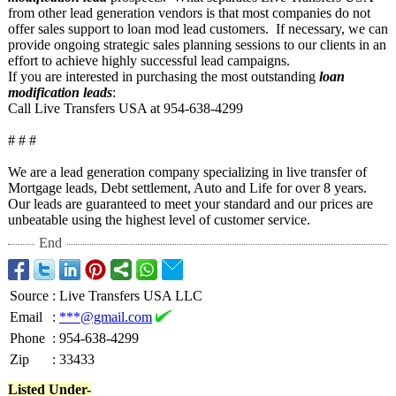
from other lead generation vendors is that most companies do not
offer sales support to loan mod lead customers. If necessary, we can
provide ongoing strategic sales planning sessions to our clients in an
effort to achieve highly successful lead campaigns.
If you are interested in purchasing the most outstanding
loan
modification leads
:
Call Live Transfers USA at 954-638-4299
# # #
We are a lead generation company specializing in live transfer of
Mortgage leads, Debt settlement, Auto and Life for over 8 years.
Our leads are guaranteed to meet your standard and our prices are
unbeatable using the highest level of customer service.
End
Source
:
Live Transfers USA LLC
Email
:
***@gmail.com
Phone
:
954-638-4299
Zip
:
33433
Listed Under-