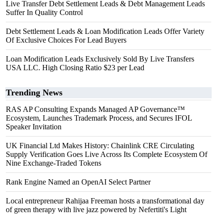
Live Transfer Debt Settlement Leads & Debt Management Leads
Suffer In Quality Control
Debt Settlement Leads & Loan Modification Leads Offer Variety
Of Exclusive Choices For Lead Buyers
Loan Modification Leads Exclusively Sold By Live Transfers
USA LLC. High Closing Ratio $23 per Lead
Trending News
RAS AP Consulting Expands Managed AP Governance™
Ecosystem, Launches Trademark Process, and Secures IFOL
Speaker Invitation
UK Financial Ltd Makes History: Chainlink CRE Circulating
Supply Verification Goes Live Across Its Complete Ecosystem Of
Nine Exchange-Traded Tokens
Rank Engine Named an OpenAI Select Partner
Local entrepreneur Rahijaa Freeman hosts a transformational day
of green therapy with live jazz powered by Nefertiti's Light