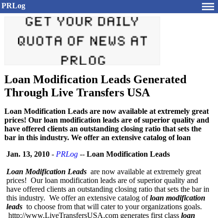
PRLog
Loan Modification Leads Generated
Through Live Transfers USA
Loan Modification Leads are now available at extremely great
prices! Our loan modification leads are of superior quality and
have offered clients an outstanding closing ratio that sets the
bar in this industry. We offer an extensive catalog of loan
Jan. 13, 2010
-
PRLog
--
Loan Modification Leads
Loan Modification Leads
are now available at extremely great
prices! Our loan modification leads are of superior quality and
have offered clients an outstanding closing ratio that sets the bar in
this industry. We offer an extensive catalog of
loan modification
leads
to choose from that will cater to your organizations goals.
http://www.LiveTransfersUSA.com generates first class
loan