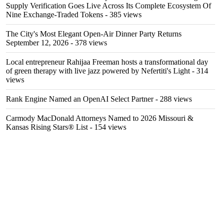
Supply Verification Goes Live Across Its Complete Ecosystem Of
Nine Exchange-Traded Tokens
- 385 views
The City's Most Elegant Open-Air Dinner Party Returns
September 12, 2026
- 378 views
Local entrepreneur Rahijaa Freeman hosts a transformational day
of green therapy with live jazz powered by Nefertiti's Light
- 314
views
Rank Engine Named an OpenAI Select Partner
- 288 views
Carmody MacDonald Attorneys Named to 2026 Missouri &
Kansas Rising Stars® List
- 154 views