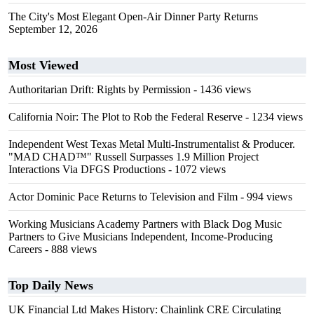
The City's Most Elegant Open-Air Dinner Party Returns
September 12, 2026
Most Viewed
Authoritarian Drift: Rights by Permission
- 1436 views
California Noir: The Plot to Rob the Federal Reserve
- 1234 views
Independent West Texas Metal Multi-Instrumentalist & Producer.
"MAD CHAD™" Russell Surpasses 1.9 Million Project
Interactions Via DFGS Productions
- 1072 views
Actor Dominic Pace Returns to Television and Film
- 994 views
Working Musicians Academy Partners with Black Dog Music
Partners to Give Musicians Independent, Income-Producing
Careers
- 888 views
Top Daily News
UK Financial Ltd Makes History: Chainlink CRE Circulating