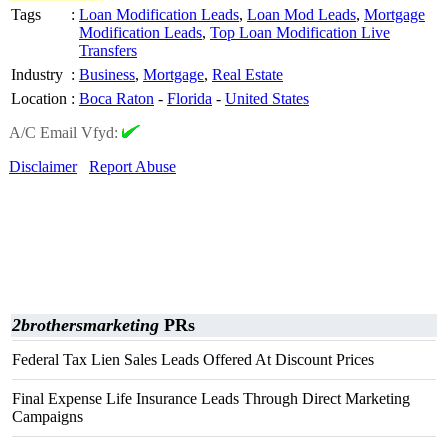
Tags
:
Loan Modification Leads
,
Loan Mod Leads
,
Mortgage
Modification Leads
,
Top Loan Modification Live
Transfers
Industry
:
Business
,
Mortgage
,
Real Estate
Location
:
Boca Raton
-
Florida
-
United States
A/C Email Vfyd:
Disclaimer
Report Abuse
2brothersmarketing
PRs
Federal Tax Lien Sales Leads Offered At Discount Prices
Final Expense Life Insurance Leads Through Direct Marketing
Campaigns