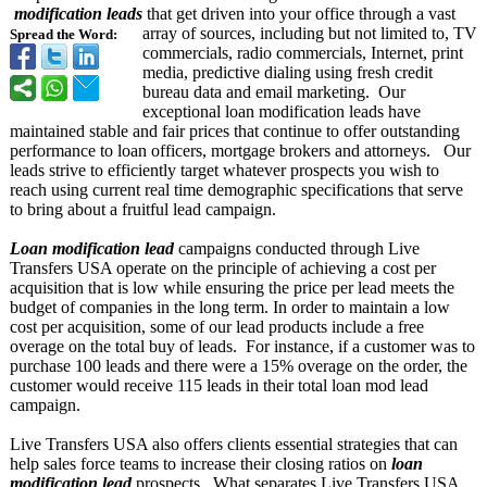
modification leads
that get driven into your office through a vast
array of sources, including but not limited to, TV
Spread the Word:
commercials, radio commercials, Internet, print
media, predictive dialing using fresh credit
bureau data and email marketing. Our
exceptional loan modification leads have
maintained stable and fair prices that continue to offer outstanding
performance to loan officers, mortgage brokers and attorneys. Our
leads strive to efficiently target whatever prospects you wish to
reach using current real time demographic specifications that serve
to bring about a fruitful lead campaign.
Loan modification lead
campaigns conducted through Live
Transfers USA operate on the principle of achieving a cost per
acquisition that is low while ensuring the price per lead meets the
budget of companies in the long term. In order to maintain a low
cost per acquisition, some of our lead products include a free
overage on the total buy of leads. For instance, if a customer was to
purchase 100 leads and there were a 15% overage on the order, the
customer would receive 115 leads in their total loan mod lead
campaign.
Live Transfers USA also offers clients essential strategies that can
help sales force teams to increase their closing ratios on
loan
modification lead
prospects. What separates Live Transfers USA