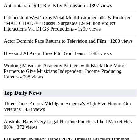
Authoritarian Drift: Rights by Permission
- 1897 views
Independent West Texas Metal Multi-Instrumentalist & Producer.
"MAD CHAD™" Russell Surpasses 1.9 Million Project
Interactions Via DFGS Productions
- 1299 views
Actor Dominic Pace Returns to Television and Film
- 1288 views
Hivekind AI Acqui-hires PitchGod Team
- 1083 views
Working Musicians Academy Partners with Black Dog Music
Partners to Give Musicians Independent, Income-Producing
Careers
- 998 views
Top Daily News
Three Times Across Michigan: America's High Five Honors Our
Veterans
- 433 views
Australia Bans Every Legal Nicotine Pouch as Illicit Market Hits
80%
- 372 views
Fall Winter Jewellery Trends 2026: Timeless Bracelets Bringing