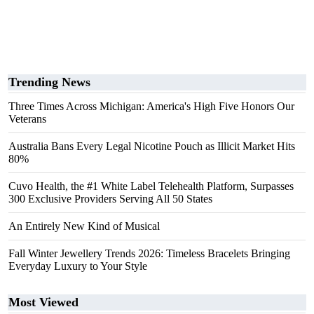
Trending News
Three Times Across Michigan: America's High Five Honors Our
Veterans
Australia Bans Every Legal Nicotine Pouch as Illicit Market Hits
80%
Cuvo Health, the #1 White Label Telehealth Platform, Surpasses
300 Exclusive Providers Serving All 50 States
An Entirely New Kind of Musical
Fall Winter Jewellery Trends 2026: Timeless Bracelets Bringing
Everyday Luxury to Your Style
Most Viewed