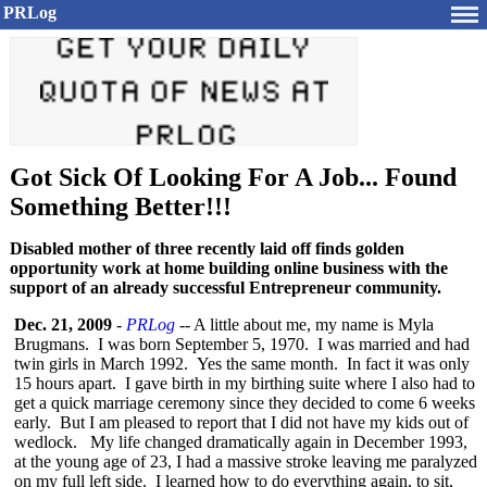
PRLog
Got Sick Of Looking For A Job... Found
Something Better!!!
Disabled mother of three recently laid off finds golden
opportunity work at home building online business with the
support of an already successful Entrepreneur community.
Dec. 21, 2009
-
PRLog
-- A little about me, my name is Myla
Brugmans. I was born September 5, 1970. I was married and had
twin girls in March 1992. Yes the same month. In fact it was only
15 hours apart. I gave birth in my birthing suite where I also had to
get a quick marriage ceremony since they decided to come 6 weeks
early. But I am pleased to report that I did not have my kids out of
wedlock. My life changed dramatically again in December 1993,
at the young age of 23, I had a massive stroke leaving me paralyzed
on my full left side. I learned how to do everything again, to sit,