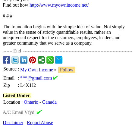
Find out how
http://www.myownincome.net/
# # #
The foundation begins with the simple idea of value. Not simply
value in the sense of strictly quantifiable results, rather an
unequivocal respect for the customers, employees, leaders and
greater community that we serve as a company.
End
Source
:
My Own Income
»
Follow
Email
:
***@gmail.com
Zip
:
L4X1J2
Listed Under-
Location
:
Ontario
-
Canada
A/C Email Vfyd:
Disclaimer
Report Abuse