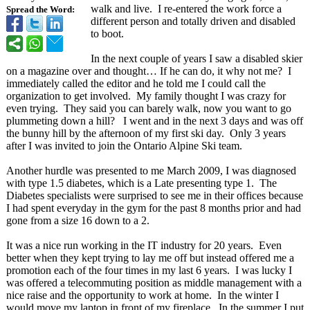
walk and live. I re-entered the work force a
Spread the Word:
different person and totally driven and disabled
to boot.
In the next couple of years I saw a disabled skier
on a magazine over and thought… If he can do, it why not me? I
immediately called the editor and he told me I could call the
organization to get involved. My family thought I was crazy for
even trying. They said you can barely walk, now you want to go
plummeting down a hill? I went and in the next 3 days and was off
the bunny hill by the afternoon of my first ski day. Only 3 years
after I was invited to join the Ontario Alpine Ski team.
Another hurdle was presented to me March 2009, I was diagnosed
with type 1.5 diabetes, which is a Late presenting type 1. The
Diabetes specialists were surprised to see me in their offices because
I had spent everyday in the gym for the past 8 months prior and had
gone from a size 16 down to a 2.
It was a nice run working in the IT industry for 20 years. Even
better when they kept trying to lay me off but instead offered me a
promotion each of the four times in my last 6 years. I was lucky I
was offered a telecommuting position as middle management with a
nice raise and the opportunity to work at home. In the winter I
would move my laptop in front of my fireplace. In the summer I put