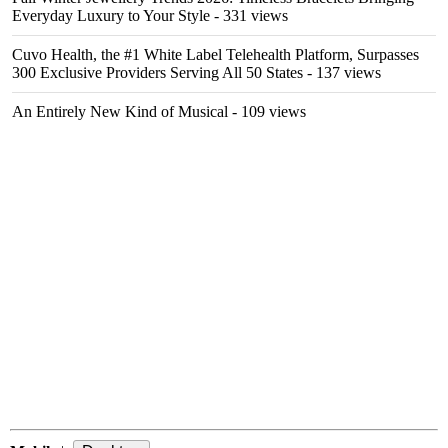
Everyday Luxury to Your Style
- 331 views
Cuvo Health, the #1 White Label Telehealth Platform, Surpasses
300 Exclusive Providers Serving All 50 States
- 137 views
An Entirely New Kind of Musical
- 109 views