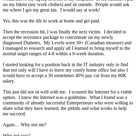
on my bikini (my work clothes) and sit outside. People would ask
me where I got my great tan. I would say at work!
Yes, this was the life to work at home and get paid.
Then the recession hit, I was finally the next victim. I decided to
accept the severance package to concentrate on my newly
diagnosed Diabetes. My Levels were 30+ (Canadian measure) and
I managed to research and apply all I learned to bring myself to the
normal target ranges of 4-8 within a 9-week duration.
I started looking for a position back in the IT industry only to find
that not only will I have to leave my comfy home office but also I
would have to accept a 30 sometimes 40% pay cut from my 80K
salary.
This just did not sit well with me. I scoured the Internet for a viable
option. I knew the Internet was a goldmine. What I found was a
community of already successful Entrepreneurs who were willing to
share what they have learned, the pitfalls and what works to help
me succeed.
Again… Why not me?
Why not you?