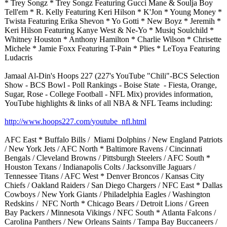
* Trey Songz * Trey Songz Featuring Gucci Mane & Soulja Boy
Tell'em * R. Kelly Featuring Keri Hilson * K'Jon * Young Money *
Twista Featuring Erika Shevon * Yo Gotti * New Boyz * Jeremih *
Keri Hilson Featuring Kanye West & Ne-Yo * Musiq Soulchild *
Whitney Houston * Anthony Hamilton * Charlie Wilson * Chrisette
Michele * Jamie Foxx Featuring T-Pain * Plies * LeToya Featuring
Ludacris
Jamaal Al-Din's Hoops 227 (227's YouTube "Chili"-BCS Selection
Show - BCS Bowl - Poll Rankings - Boise State - Fiesta, Orange,
Sugar, Rose - College Football - NFL Mix) provides information,
YouTube highlights & links of all NBA & NFL Teams including:
http://www.hoops227.com/
youtube_nfl.html
AFC East * Buffalo Bills / Miami Dolphins / New England Patriots
/ New York Jets / AFC North * Baltimore Ravens / Cincinnati
Bengals / Cleveland Browns / Pittsburgh Steelers / AFC South *
Houston Texans / Indianapolis Colts / Jacksonville Jaguars /
Tennessee Titans / AFC West * Denver Broncos / Kansas City
Chiefs / Oakland Raiders / San Diego Chargers / NFC East * Dallas
Cowboys / New York Giants / Philadelphia Eagles / Washington
Redskins / NFC North * Chicago Bears / Detroit Lions / Green
Bay Packers / Minnesota Vikings / NFC South * Atlanta Falcons /
Carolina Panthers / New Orleans Saints / Tampa Bay Buccaneers /