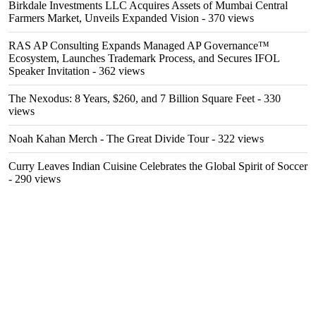
Birkdale Investments LLC Acquires Assets of Mumbai Central
Farmers Market, Unveils Expanded Vision
- 370 views
RAS AP Consulting Expands Managed AP Governance™
Ecosystem, Launches Trademark Process, and Secures IFOL
Speaker Invitation
- 362 views
The Nexodus: 8 Years, $260, and 7 Billion Square Feet
- 330
views
Noah Kahan Merch - The Great Divide Tour
- 322 views
Curry Leaves Indian Cuisine Celebrates the Global Spirit of Soccer
- 290 views