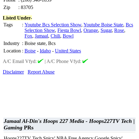
Zip
:
83705
Listed Under-
Tags
:
Youtube Bcs Selection Show
,
Youtube Boise State
,
Bcs
Selection Show
,
Fiesta Bowl
,
Orange
,
Sugar
,
Rose
,
Fox
,
Jamaal
,
Chili
,
Bowl
Industry
:
Boise state, Bcs
Location
:
Boise
-
Idaho
-
United States
A/C Email Vfyd:
|
A/C Phone Vfyd:
Disclaimer
Report Abuse
Jamaal Al-Din's Hoops 227 Media - Hoops227TV Tech |
Gaming
PRs
Hoops227TV Tech Spicy' NBA Free Agency Google Spicy'