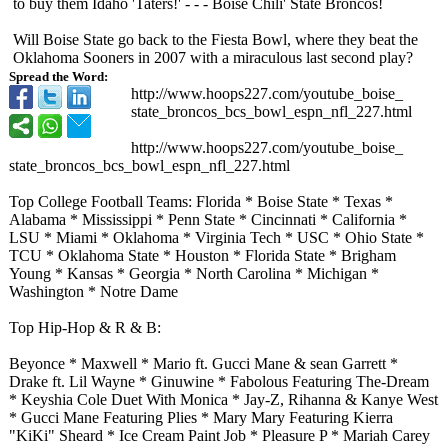
to buy them Idaho 'Taters!' - - - Boise Chili' State Broncos!
Will Boise State go back to the Fiesta Bowl, where they beat the
Oklahoma Sooners in 2007 with a miraculous last second play?
Spread the Word:
http://www.hoops227.com/
youtube_boise_
state_broncos_
bcs_bowl_espn_
nfl_227.html
http://www.hoops227.com/
youtube_boise_
state_broncos_
bcs_bowl_espn_
nfl_227.html
Top College Football Teams: Florida * Boise State * Texas *
Alabama * Mississippi * Penn State * Cincinnati * California *
LSU * Miami * Oklahoma * Virginia Tech * USC * Ohio State *
TCU * Oklahoma State * Houston * Florida State * Brigham
Young * Kansas * Georgia * North Carolina * Michigan *
Washington * Notre Dame
Top Hip-Hop & R & B:
Beyonce * Maxwell * Mario ft. Gucci Mane & sean Garrett *
Drake ft. Lil Wayne * Ginuwine * Fabolous Featuring The-Dream
* Keyshia Cole Duet With Monica * Jay-Z, Rihanna & Kanye West
* Gucci Mane Featuring Plies * Mary Mary Featuring Kierra
"KiKi" Sheard * Ice Cream Paint Job * Pleasure P * Mariah Carey