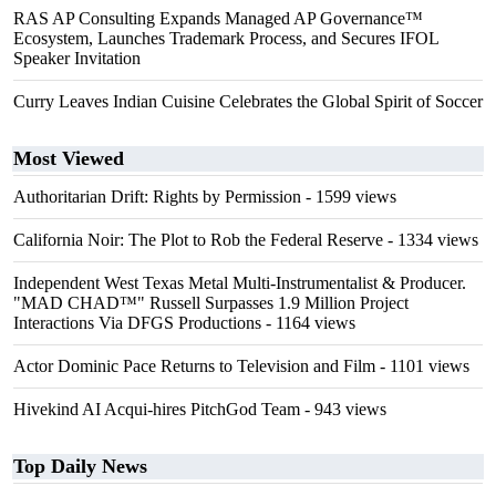
RAS AP Consulting Expands Managed AP Governance™
Ecosystem, Launches Trademark Process, and Secures IFOL
Speaker Invitation
Curry Leaves Indian Cuisine Celebrates the Global Spirit of Soccer
Most Viewed
Authoritarian Drift: Rights by Permission
- 1599 views
California Noir: The Plot to Rob the Federal Reserve
- 1334 views
Independent West Texas Metal Multi-Instrumentalist & Producer.
"MAD CHAD™" Russell Surpasses 1.9 Million Project
Interactions Via DFGS Productions
- 1164 views
Actor Dominic Pace Returns to Television and Film
- 1101 views
Hivekind AI Acqui-hires PitchGod Team
- 943 views
Top Daily News