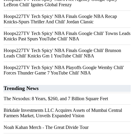
LeBron Chili' Ignites Global Frenzy
Hoops227TV Tech Spicy' NBA Finals Google NBA Recap
Knicks-Spurs Thriller And Chili' Jordan Classic
Hoops227TV Tech Spicy' NBA Finals Google Chili' Towns Leads
Knicks Past Spurs YouTube Chili' NBA
Hoops227TV Tech Spicy' NBA Finals Google Chili' Brunson
Leads Chili' Knicks Gm 1 YouTube Chili' NBA
Hoops227TV Tech Spicy' NBA Playoffs Google Wemby Chili'
Forces Thunder Game 7 YouTube Chili' NBA
Trending News
The Nexodus: 8 Years, $260, and 7 Billion Square Feet
Birkdale Investments LLC Acquires Assets of Mumbai Central
Farmers Market, Unveils Expanded Vision
Noah Kahan Merch - The Great Divide Tour