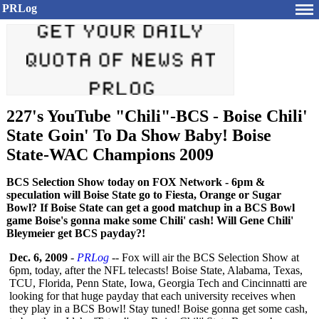
PRLog
227's YouTube "Chili"-BCS - Boise Chili'
State Goin' To Da Show Baby! Boise
State-WAC Champions 2009
BCS Selection Show today on FOX Network - 6pm &
speculation will Boise State go to Fiesta, Orange or Sugar
Bowl? If Boise State can get a good matchup in a BCS Bowl
game Boise's gonna make some Chili' cash! Will Gene Chili'
Bleymeier get BCS payday?!
Dec. 6, 2009
-
PRLog
-- Fox will air the BCS Selection Show at
6pm, today, after the NFL telecasts! Boise State, Alabama, Texas,
TCU, Florida, Penn State, Iowa, Georgia Tech and Cincinnatti are
looking for that huge payday that each university receives when
they play in a BCS Bowl! Stay tuned! Boise gonna get some cash,