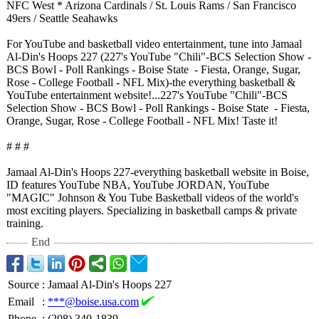
NFC West * Arizona Cardinals / St. Louis Rams / San Francisco
49ers / Seattle Seahawks
For YouTube and basketball video entertainment, tune into Jamaal
Al-Din's Hoops 227 (227's YouTube "Chili"-BCS Selection Show -
BCS Bowl - Poll Rankings - Boise State - Fiesta, Orange, Sugar,
Rose - College Football - NFL Mix)-the everything basketball &
YouTube entertainment website!...227's YouTube "Chili"-BCS
Selection Show - BCS Bowl - Poll Rankings - Boise State - Fiesta,
Orange, Sugar, Rose - College Football - NFL Mix! Taste it!
# # #
Jamaal Al-Din's Hoops 227-everything basketball website in Boise,
ID features YouTube NBA, YouTube JORDAN, YouTube
"MAGIC" Johnson & You Tube Basketball videos of the world's
most exciting players. Specializing in basketball camps & private
training.
End
Source
:
Jamaal Al-Din's Hoops 227
Email
:
***@boise.usa.com
Phone
:
(208) 340-1839