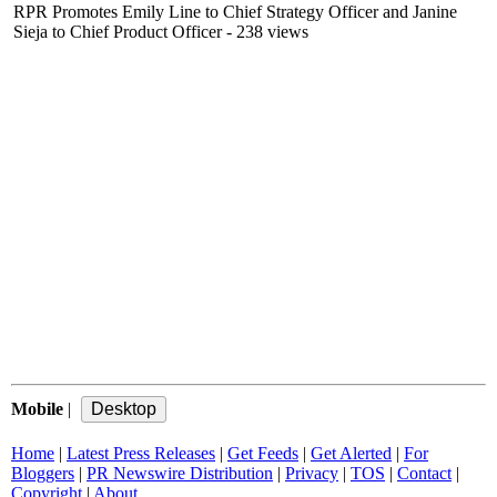
RPR Promotes Emily Line to Chief Strategy Officer and Janine
Sieja to Chief Product Officer
- 238 views
Mobile
|
Home
|
Latest Press Releases
|
Get Feeds
|
Get Alerted
|
For
Bloggers
|
PR Newswire Distribution
|
Privacy
|
TOS
|
Contact
|
Copyright
|
About