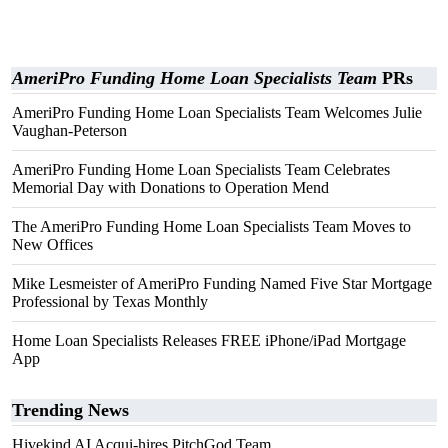
AmeriPro Funding Home Loan Specialists Team
PRs
AmeriPro Funding Home Loan Specialists Team Welcomes Julie
Vaughan-Peterson
AmeriPro Funding Home Loan Specialists Team Celebrates
Memorial Day with Donations to Operation Mend
The AmeriPro Funding Home Loan Specialists Team Moves to
New Offices
Mike Lesmeister of AmeriPro Funding Named Five Star Mortgage
Professional by Texas Monthly
Home Loan Specialists Releases FREE iPhone/iPad Mortgage
App
Trending News
Hivekind AI Acqui-hires PitchGod Team