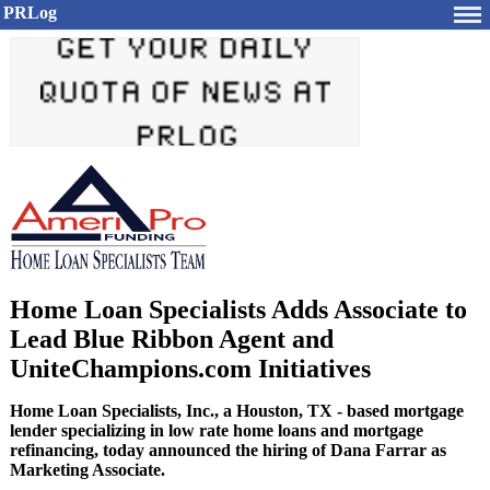
PRLog
Home Loan Specialists Adds Associate to
Lead Blue Ribbon Agent and
UniteChampions.com Initiatives
Home Loan Specialists, Inc., a Houston, TX - based mortgage
lender specializing in low rate home loans and mortgage
refinancing, today announced the hiring of Dana Farrar as
Marketing Associate.