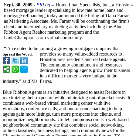
Sept. 30, 2009
-
PRLog
-- Home Loan Specialists, Inc., a Houston-
based mortgage lender specializing in low rate home loans and
mortgage refinancing, today announced the hiring of Dana Farrar
as Marketing Associate. Ms. Farrar will be coordinating the firm’s
client and intermediary marketing activities including the Blue
Ribbon Agent Realtor marketing program and the
UniteChampions.com virtual community.
“I’m excited to be joining a growing mortgage company that
provides so many value-added resources to
Spread the Word:
Houston-area residents and real estate agents.
The community commitment and resources
dedicated to helping agents grow their business
in a difficult market is very unique in the
industry.” said Ms. Farrar.
Blue Ribbon Agents is an initiative designed to assist Realtors in
maximizing their exposure while minimizing out of pocket costs. It
combines a web-based virtual marketing center with live
workshops, conference calls, and one-on-one coaching to help
agents gain more listings, turn more prospects into clients, and
monopolize neighborhoods. UniteChampions.com is a web-based
neighborhood community site that combines social networking,
online classifieds, business listings, and community news for the
Champions and Champion Forest communities in Spring, TX.