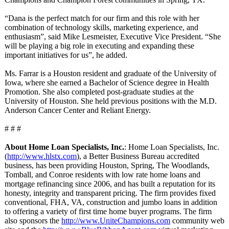
“Dana is the perfect match for our firm and this role with her
combination of technology skills, marketing experience, and
enthusiasm”, said Mike Lesmeister, Executive Vice President. “She
will be playing a big role in executing and expanding these
important initiatives for us”, he added.
Ms. Farrar is a Houston resident and graduate of the University of
Iowa, where she earned a Bachelor of Science degree in Health
Promotion. She also completed post-graduate studies at the
University of Houston. She held previous positions with the M.D.
Anderson Cancer Center and Reliant Energy.
# # #
About Home Loan Specialists, Inc.
: Home Loan Specialists, Inc.
(
http://www.hlstx.com
), a Better Business Bureau accredited
business, has been providing Houston, Spring, The Woodlands,
Tomball, and Conroe residents with low rate home loans and
mortgage refinancing since 2006, and has built a reputation for its
honesty, integrity and transparent pricing. The firm provides fixed
conventional, FHA, VA, construction and jumbo loans in addition
to offering a variety of first time home buyer programs. The firm
also sponsors the
http://www.UniteChampions.com
community web