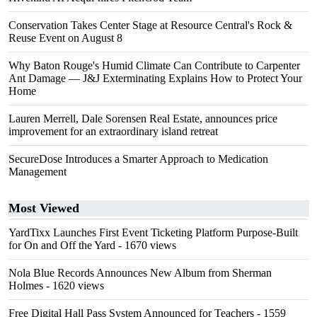
Conservation Takes Center Stage at Resource Central's Rock &
Reuse Event on August 8
Why Baton Rouge's Humid Climate Can Contribute to Carpenter
Ant Damage — J&J Exterminating Explains How to Protect Your
Home
Lauren Merrell, Dale Sorensen Real Estate, announces price
improvement for an extraordinary island retreat
SecureDose Introduces a Smarter Approach to Medication
Management
Most Viewed
YardTixx Launches First Event Ticketing Platform Purpose-Built
for On and Off the Yard
- 1670 views
Nola Blue Records Announces New Album from Sherman
Holmes
- 1620 views
Free Digital Hall Pass System Announced for Teachers
- 1559