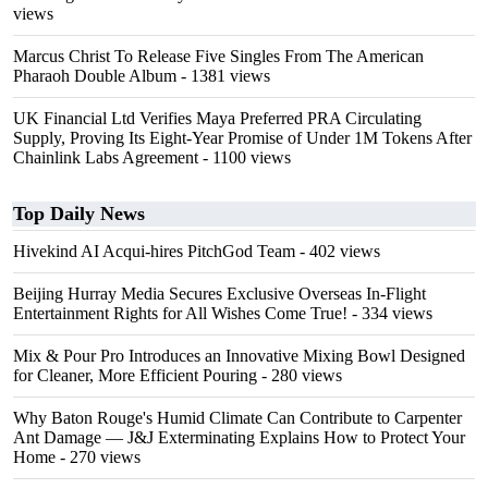
views
Marcus Christ To Release Five Singles From The American
Pharaoh Double Album
- 1381 views
UK Financial Ltd Verifies Maya Preferred PRA Circulating
Supply, Proving Its Eight-Year Promise of Under 1M Tokens After
Chainlink Labs Agreement
- 1100 views
Top Daily News
Hivekind AI Acqui-hires PitchGod Team
- 402 views
Beijing Hurray Media Secures Exclusive Overseas In‑Flight
Entertainment Rights for All Wishes Come True!
- 334 views
Mix & Pour Pro Introduces an Innovative Mixing Bowl Designed
for Cleaner, More Efficient Pouring
- 280 views
Why Baton Rouge's Humid Climate Can Contribute to Carpenter
Ant Damage — J&J Exterminating Explains How to Protect Your
Home
- 270 views