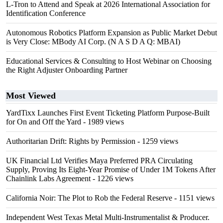
L-Tron to Attend and Speak at 2026 International Association for
Identification Conference
Autonomous Robotics Platform Expansion as Public Market Debut
is Very Close: MBody AI Corp. (N A S D A Q: MBAI)
Educational Services & Consulting to Host Webinar on Choosing
the Right Adjuster Onboarding Partner
Most Viewed
YardTixx Launches First Event Ticketing Platform Purpose-Built
for On and Off the Yard
- 1989 views
Authoritarian Drift: Rights by Permission
- 1259 views
UK Financial Ltd Verifies Maya Preferred PRA Circulating
Supply, Proving Its Eight-Year Promise of Under 1M Tokens After
Chainlink Labs Agreement
- 1226 views
California Noir: The Plot to Rob the Federal Reserve
- 1151 views
Independent West Texas Metal Multi-Instrumentalist & Producer.