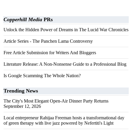
Copperhill Media
PRs
Unlock the Hidden Power of Dreams in The Lucid War Chronicles
Article Series - The Panchen Lama Controversy
Free Article Submission for Writers And Bloggers
Literature Release: A Non-Nonsense Guide to a Professional Blog
Is Google Scamming The Whole Nation?
Trending News
The City's Most Elegant Open-Air Dinner Party Returns
September 12, 2026
Local entrepreneur Rahijaa Freeman hosts a transformational day
of green therapy with live jazz powered by Nefertiti's Light