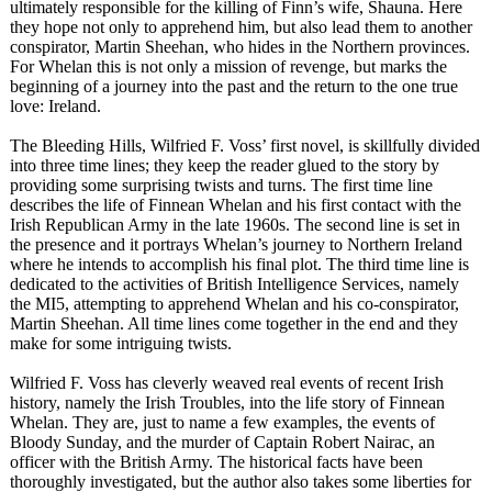
ultimately responsible for the killing of Finn’s wife, Shauna. Here
they hope not only to apprehend him, but also lead them to another
conspirator, Martin Sheehan, who hides in the Northern provinces.
For Whelan this is not only a mission of revenge, but marks the
beginning of a journey into the past and the return to the one true
love: Ireland.
The Bleeding Hills, Wilfried F. Voss’ first novel, is skillfully divided
into three time lines; they keep the reader glued to the story by
providing some surprising twists and turns. The first time line
describes the life of Finnean Whelan and his first contact with the
Irish Republican Army in the late 1960s. The second line is set in
the presence and it portrays Whelan’s journey to Northern Ireland
where he intends to accomplish his final plot. The third time line is
dedicated to the activities of British Intelligence Services, namely
the MI5, attempting to apprehend Whelan and his co-conspirator,
Martin Sheehan. All time lines come together in the end and they
make for some intriguing twists.
Wilfried F. Voss has cleverly weaved real events of recent Irish
history, namely the Irish Troubles, into the life story of Finnean
Whelan. They are, just to name a few examples, the events of
Bloody Sunday, and the murder of Captain Robert Nairac, an
officer with the British Army. The historical facts have been
thoroughly investigated, but the author also takes some liberties for