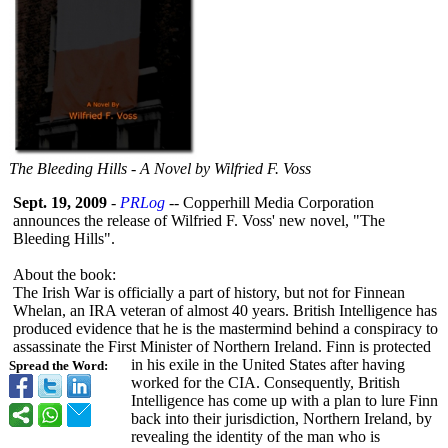
The Bleeding Hills - A Novel by Wilfried F. Voss
Sept. 19, 2009
-
PRLog
-- Copperhill Media Corporation
announces the release of Wilfried F. Voss' new novel, "The
Bleeding Hills".
About the book:
The Irish War is officially a part of history, but not for Finnean
Whelan, an IRA veteran of almost 40 years. British Intelligence has
produced evidence that he is the mastermind behind a conspiracy to
assassinate the First Minister of Northern Ireland. Finn is protected
in his exile in the United States after having
Spread the Word:
worked for the CIA. Consequently, British
Intelligence has come up with a plan to lure Finn
back into their jurisdiction, Northern Ireland, by
revealing the identity of the man who is