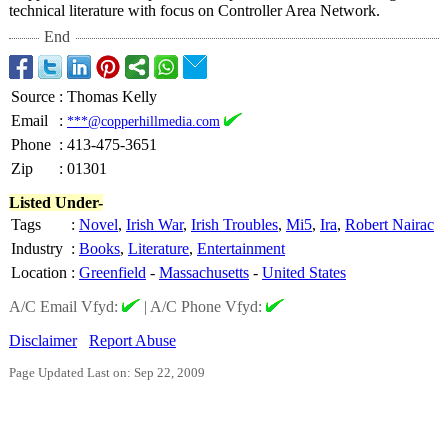
technical literature with focus on Controller Area Network.
End
Source
:
Thomas Kelly
Email
:
***@copperhillmedia.com
Phone
:
413-475-3651
Zip
:
01301
Listed Under-
Tags
:
Novel
,
Irish War
,
Irish Troubles
,
Mi5
,
Ira
,
Robert Nairac
Industry
:
Books
,
Literature
,
Entertainment
Location
:
Greenfield
-
Massachusetts
-
United States
A/C Email Vfyd:
|
A/C Phone Vfyd:
Disclaimer
Report Abuse
Page Updated Last on: Sep 22, 2009