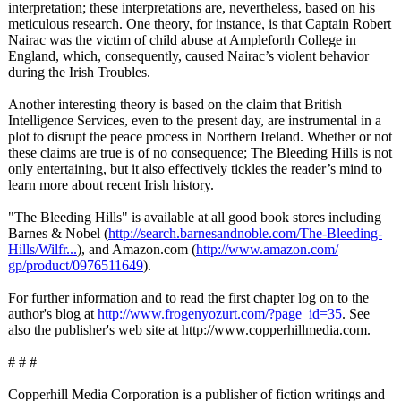
interpretation;
these interpretations are, nevertheless, based on his
meticulous research. One theory, for instance, is that Captain Robert
Nairac was the victim of child abuse at Ampleforth College in
England, which, consequently, caused Nairac’s violent behavior
during the Irish Troubles.
Another interesting theory is based on the claim that British
Intelligence Services, even to the present day, are instrumental in a
plot to disrupt the peace process in Northern Ireland. Whether or not
these claims are true is of no consequence;
The Bleeding Hills is not
only entertaining, but it also effectively tickles the reader’s mind to
learn more about recent Irish history.
"The Bleeding Hills" is available at all good book stores including
Barnes & Nobel (
http://search.barnesandnoble.com/
The-Bleeding-
Hills/Wilfr...
), and Amazon.com (
http://www.amazon.com/
gp/product/0976511649
).
For further information and to read the first chapter log on to the
author's blog at
http://www.frogenyozurt.com/?
page_id=35
. See
also the publisher's web site at http://www.copperhillmedia.com.
# # #
Copperhill Media Corporation is a publisher of fiction writings and