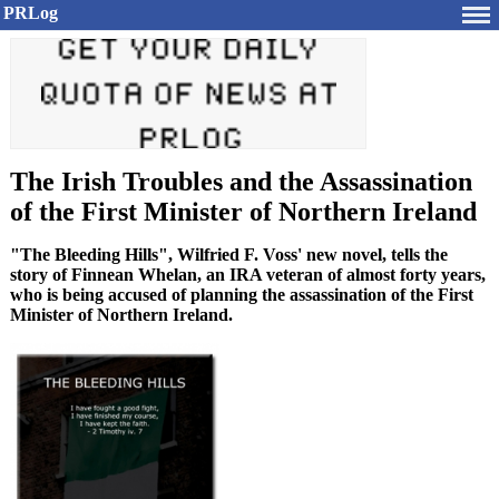
PRLog
The Irish Troubles and the Assassination
of the First Minister of Northern Ireland
"The Bleeding Hills", Wilfried F. Voss' new novel, tells the
story of Finnean Whelan, an IRA veteran of almost forty years,
who is being accused of planning the assassination of the First
Minister of Northern Ireland.