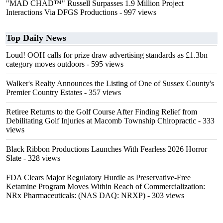
"MAD CHAD™" Russell Surpasses 1.9 Million Project
Interactions Via DFGS Productions
- 997 views
Top Daily News
Loud! OOH calls for prize draw advertising standards as £1.3bn
category moves outdoors
- 595 views
Walker's Realty Announces the Listing of One of Sussex County's
Premier Country Estates
- 357 views
Retiree Returns to the Golf Course After Finding Relief from
Debilitating Golf Injuries at Macomb Township Chiropractic
- 333
views
Black Ribbon Productions Launches With Fearless 2026 Horror
Slate
- 328 views
FDA Clears Major Regulatory Hurdle as Preservative-Free
Ketamine Program Moves Within Reach of Commercialization:
NRx Pharmaceuticals: (NAS DAQ: NRXP)
- 303 views