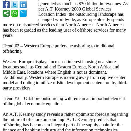
generated as much as $30 billion in revenues. As
per A.T. Kearney 2009 Global Services
Location Index, the outsourcing landscape has
changed worldwide, as Europe already spends
more on outsourced services than North America. North America
has been regarded as the leading user of offshore services for many
years.
Trend #2 – Western Europe prefers nearshoring to traditional
offshoring
Western Europe displays increased interest in using nearshore
locations such as Central and Eastern Europe, North Africa and
Middle East, locations where English is not as dominant.
Additionally, Western Europe is moving away from captive center
model and opting to utilize offsite development centers run by third-
party providers.
Trend #3 – Offshore outsourcing will remain an important element
of the global economic equation
An A.T. Kearney study reveals a rather optimistic forecast regarding
the future of offshore outsourcing. A. T. Kearney predicts that
offshoring has become an integral part of the supply chain for the
finance and banking industry and the information technologies