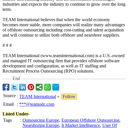
industries and expects the industry to continue to grow over the long
term.
TEAM International believes that when the world economy
becomes more stable, more companies will realize many advantages
of offshore outsourcing including cost-cutting and talent acquisition
and will continue to utilize both offshore and nearshore suppliers.
# # #
TEAM International (www.teaminternational.com)
is a U.S.-owned
and managed IT outsourcing firm that provides offshore software
development and configuration, as well as IT staffing and
Recruitment Process Outsourcing (RPO) solutions.
End
Source
:
TEAM International
»
Follow
Email
:
***@teamodc.com
Listed Under-
Tags
:
Outsourcing Europe
,
European Offshore Outsourcing
,
Nearshoring Europe
,
It Market Intelligence
,
User Of