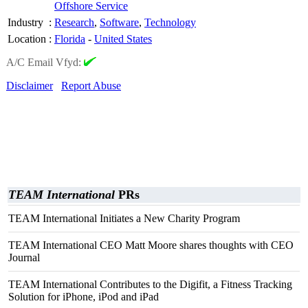
Offshore Service
Industry
:
Research
,
Software
,
Technology
Location
:
Florida
-
United States
A/C Email Vfyd:
Disclaimer
Report Abuse
TEAM International
PRs
TEAM International Initiates a New Charity Program
TEAM International CEO Matt Moore shares thoughts with CEO
Journal
TEAM International Contributes to the Digifit, a Fitness Tracking
Solution for iPhone, iPod and iPad