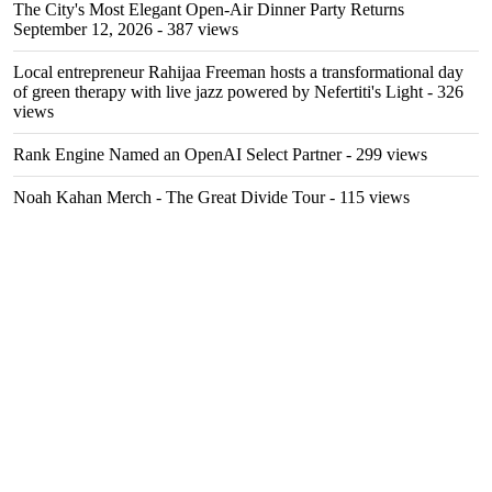
The City's Most Elegant Open-Air Dinner Party Returns
September 12, 2026
- 387 views
Local entrepreneur Rahijaa Freeman hosts a transformational day
of green therapy with live jazz powered by Nefertiti's Light
- 326
views
Rank Engine Named an OpenAI Select Partner
- 299 views
Noah Kahan Merch - The Great Divide Tour
- 115 views