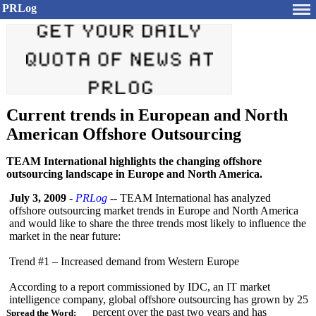
PRLog
Current trends in European and North
American Offshore Outsourcing
TEAM International highlights the changing offshore
outsourcing landscape in Europe and North America.
July 3, 2009
-
PRLog
-- TEAM International has analyzed
offshore outsourcing market trends in Europe and North America
and would like to share the three trends most likely to influence the
market in the near future:
Trend #1 – Increased demand from Western Europe
According to a report commissioned by IDC, an IT market
intelligence company, global offshore outsourcing has grown by 25
percent over the past two years and has
Spread the Word: