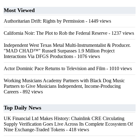
Most Viewed
Authoritarian Drift: Rights by Permission
- 1449 views
California Noir: The Plot to Rob the Federal Reserve
- 1237 views
Independent West Texas Metal Multi-Instrumentalist & Producer.
"MAD CHAD™" Russell Surpasses 1.9 Million Project
Interactions Via DFGS Productions
- 1076 views
Actor Dominic Pace Returns to Television and Film
- 1010 views
Working Musicians Academy Partners with Black Dog Music
Partners to Give Musicians Independent, Income-Producing
Careers
- 892 views
Top Daily News
UK Financial Ltd Makes History: Chainlink CRE Circulating
Supply Verification Goes Live Across Its Complete Ecosystem Of
Nine Exchange-Traded Tokens
- 418 views