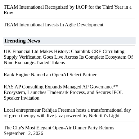
TEAM International Recognized by IAOP for the Third Year in a
Row
TEAM International Invests In Agile Development
Trending News
UK Financial Ltd Makes History: Chainlink CRE Circulating
Supply Verification Goes Live Across Its Complete Ecosystem Of
Nine Exchange-Traded Tokens
Rank Engine Named an OpenAI Select Partner
RAS AP Consulting Expands Managed AP Governance™
Ecosystem, Launches Trademark Process, and Secures IFOL
Speaker Invitation
Local entrepreneur Rahijaa Freeman hosts a transformational day
of green therapy with live jazz powered by Nefertiti's Light
The City's Most Elegant Open-Air Dinner Party Returns
September 12, 2026