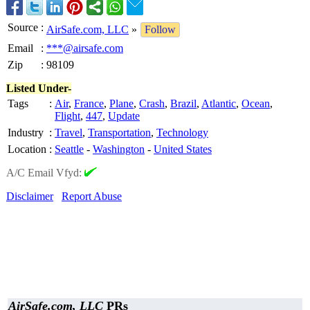
Source
:
AirSafe.com, LLC
»
Follow
Email
:
***@airsafe.com
Zip
:
98109
Listed Under-
Tags
:
Air
,
France
,
Plane
,
Crash
,
Brazil
,
Atlantic
,
Ocean
,
Flight
,
447
,
Update
Industry
:
Travel
,
Transportation
,
Technology
Location
:
Seattle
-
Washington
-
United States
A/C Email Vfyd:
Disclaimer
Report Abuse
AirSafe.com, LLC
PRs