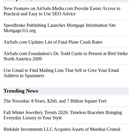
New Features on AirSafe-Media.com Provide Easier Access to
Practical and Easy to Use SEO Advice
Speedbrake Publishing Launches Mortgage Information Site
Mortgage311.org
AirSafe.com Updates List of Fatal Plane Crash Rates
AirSafe.com Foundation's Dr. Todd Curtis to Present at Bird Strike
North America 2009
Use Gmail to Find Mailing Lists That Sell or Give Your Email
Address to Spammers
Trending News
The Nexodus: 8 Years, $260, and 7 Billion Square Feet
Fall Winter Jewellery Trends 2026: Timeless Bracelets Bringing
Everyday Luxury to Your Style
Birkdale Investments LLC Acquires Assets of Mumbai Central