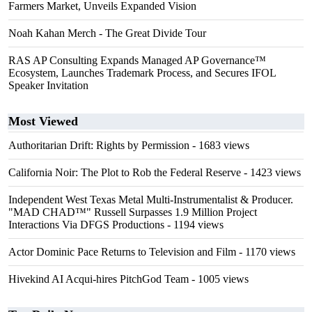
Farmers Market, Unveils Expanded Vision
Noah Kahan Merch - The Great Divide Tour
RAS AP Consulting Expands Managed AP Governance™
Ecosystem, Launches Trademark Process, and Secures IFOL
Speaker Invitation
Most Viewed
Authoritarian Drift: Rights by Permission
- 1683 views
California Noir: The Plot to Rob the Federal Reserve
- 1423 views
Independent West Texas Metal Multi-Instrumentalist & Producer.
"MAD CHAD™" Russell Surpasses 1.9 Million Project
Interactions Via DFGS Productions
- 1194 views
Actor Dominic Pace Returns to Television and Film
- 1170 views
Hivekind AI Acqui-hires PitchGod Team
- 1005 views