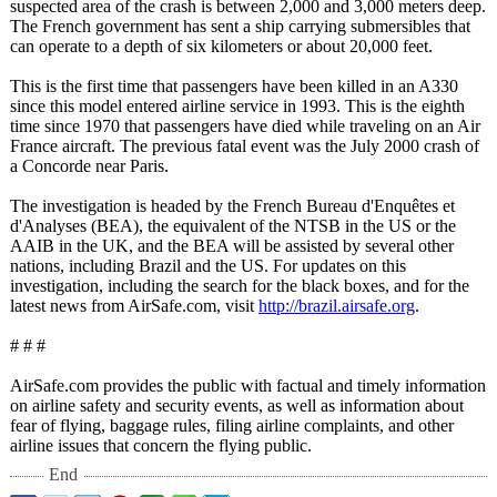
suspected area of the crash is between 2,000 and 3,000 meters deep.
The French government has sent a ship carrying submersibles that
can operate to a depth of six kilometers or about 20,000 feet.
This is the first time that passengers have been killed in an A330
since this model entered airline service in 1993. This is the eighth
time since 1970 that passengers have died while traveling on an Air
France aircraft. The previous fatal event was the July 2000 crash of
a Concorde near Paris.
The investigation is headed by the French Bureau d'Enquêtes et
d'Analyses (BEA), the equivalent of the NTSB in the US or the
AAIB in the UK, and the BEA will be assisted by several other
nations, including Brazil and the US. For updates on this
investigation, including the search for the black boxes, and for the
latest news from AirSafe.com, visit
http://brazil.airsafe.org
.
# # #
AirSafe.com provides the public with factual and timely information
on airline safety and security events, as well as information about
fear of flying, baggage rules, filing airline complaints, and other
airline issues that concern the flying public.
End