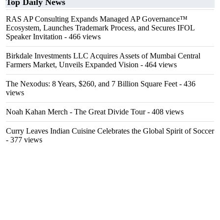
Top Daily News
RAS AP Consulting Expands Managed AP Governance™
Ecosystem, Launches Trademark Process, and Secures IFOL
Speaker Invitation
- 466 views
Birkdale Investments LLC Acquires Assets of Mumbai Central
Farmers Market, Unveils Expanded Vision
- 464 views
The Nexodus: 8 Years, $260, and 7 Billion Square Feet
- 436
views
Noah Kahan Merch - The Great Divide Tour
- 408 views
Curry Leaves Indian Cuisine Celebrates the Global Spirit of Soccer
- 377 views