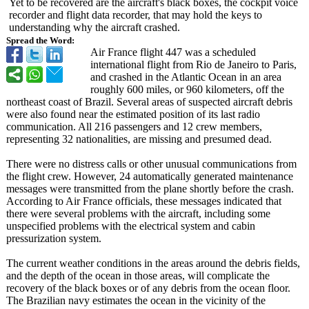
Yet to be recovered are the aircraft's black boxes, the cockpit voice
recorder and flight data recorder, that may hold the keys to
understanding why the aircraft crashed.
Spread the Word:
Air France flight 447 was a scheduled
international flight from Rio de Janeiro to Paris,
and crashed in the Atlantic Ocean in an area
roughly 600 miles, or 960 kilometers, off the
northeast coast of Brazil. Several areas of suspected aircraft debris
were also found near the estimated position of its last radio
communication. All 216 passengers and 12 crew members,
representing 32 nationalities, are missing and presumed dead.
There were no distress calls or other unusual communications from
the flight crew. However, 24 automatically generated maintenance
messages were transmitted from the plane shortly before the crash.
According to Air France officials, these messages indicated that
there were several problems with the aircraft, including some
unspecified problems with the electrical system and cabin
pressurization system.
The current weather conditions in the areas around the debris fields,
and the depth of the ocean in those areas, will complicate the
recovery of the black boxes or of any debris from the ocean floor.
The Brazilian navy estimates the ocean in the vicinity of the