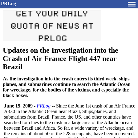
PRLog
Updates on the Investigation into the
Crash of Air France Flight 447 near
Brazil
As the investigation into the crash enters its third week, ships,
planes, and submarines continue to search the Atlantic Ocean
for wreckage, for the bodies of the victims, and especially the
black boxes.
June 15, 2009
-
PRLog
-- Since the June 1st crash of an Air France
A330 in the Atlantic Ocean near Brazil, Ships,planes, and
submarines from Brazil, France, the US, and other countries have
searched for clues to the crash in a large area of the Atlantic ocean
between Brazil and Africa. So far, a wide variety of wreckage, and
the remains of about 50 of the 228 occupants, have been recovered.