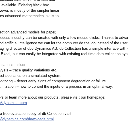
s available. Existing black box
ever, is mostly of the simpler linear
ires advanced mathematical skills to
lection advanced models for paper,
rocess industry can be created with only a few mouse clicks. Thanks to adva
d artificial intelligence we can let the computer do the job instead of the user
ging director of db5 Dynamics AB. db Collection has a simple interface with 
Excel, but can easily be integrated with existing real-time data collection sy
ications include:
ysis – trace quality variations etc.
test scenarios on a simulated system.
itoring – detect early signs of component degradation or failure.
imization – how to control the inputs of a process in an optimal way.
ers or learn more about our products, please visit our homepage:
db5dynamics.com
 free evaluation copy of db Collection visit:
db5dynamics.com/
downloads.html