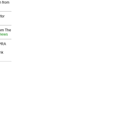
m from
for
rom The
views
 PRA
nk