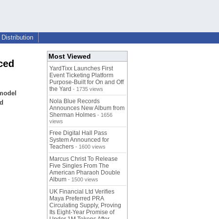
Distribution
Most Viewed
ced
YardTixx Launches First
Event Ticketing Platform
Purpose-Built for On and Off
the Yard
- 1735 views
 model
Nola Blue Records
nd
Announces New Album from
Sherman Holmes
- 1656
views
Free Digital Hall Pass
System Announced for
Teachers
- 1600 views
Marcus Christ To Release
Five Singles From The
American Pharaoh Double
Album
- 1500 views
UK Financial Ltd Verifies
Maya Preferred PRA
Circulating Supply, Proving
Its Eight-Year Promise of