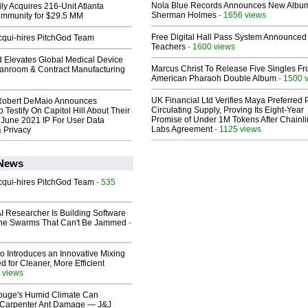
Nola Blue Records Announces New Albu
ly Acquires 216-Unit Atlanta
Sherman Holmes
- 1656 views
mmunity for $29.5 MM
Free Digital Hall Pass System Announced 
Acqui-hires PitchGod Team
Teachers
- 1600 views
 Elevates Global Medical Device
Marcus Christ To Release Five Singles F
eanroom & Contract Manufacturing
American Pharaoh Double Album
- 1500 
UK Financial Ltd Verifies Maya Preferred
Robert DeMaio Announces
Circulating Supply, Proving Its Eight-Year
 Testify On Capitol Hill About Their
Promise of Under 1M Tokens After Chainli
 June 2021 IP For User Data
Labs Agreement
- 1125 views
 Privacy
 News
Acqui-hires PitchGod Team
- 535
I Researcher Is Building Software
one Swarms That Can't Be Jammed
-
o Introduces an Innovative Mixing
 for Cleaner, More Efficient
 views
ouge's Humid Climate Can
o Carpenter Ant Damage — J&J