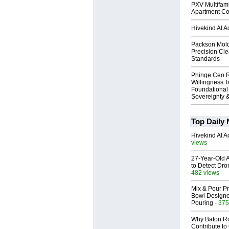
PXV Multifami
Apartment Co
Hivekind AI 
Packson Mold
Precision Cl
Standards
Phinge Ceo 
Willingness To
Foundational
Sovereignty &
Top Daily
Hivekind AI 
views
27-Year-Old A
to Detect Dr
482 views
Mix & Pour Pr
Bowl Designed
Pouring
- 375
Why Baton R
Contribute t