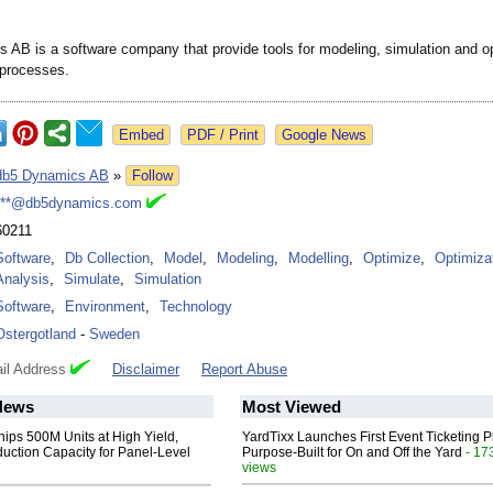
 AB is a software company that provide tools for modeling, simulation and o
l processes.
Google News
db5 Dynamics AB
»
Follow
***@db5dynamics.com
60211
Software
,
Db Collection
,
Model
,
Modeling
,
Modelling
,
Optimize
,
Optimiza
Analysis
,
Simulate
,
Simulation
Software
,
Environment
,
Technology
Ostergotland
-
Sweden
il Address
Disclaimer
Report Abuse
News
Most Viewed
hips 500M Units at High Yield,
YardTixx Launches First Event Ticketing P
uction Capacity for Panel-Level
Purpose-Built for On and Off the Yard
- 17
views