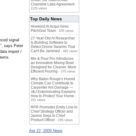
Under 1M Tokens After
Chainlink Labs Agreement
-
1125 views
Top Daily News
Hivekind AI Acqui-hires
PitchGod Team
- 535 views
27-Year-Old AI Researcher
nced signal
Is Building Software to
.”, says Peter
Detect Drone Swarms That
Can't Be Jammed
data import /
- 482 views
stems.
Mix & Pour Pro Introduces
an Innovative Mixing Bowl
Designed for Cleaner, More
Efficient Pouring
- 375 views
Why Baton Rouge's Humid
Climate Can Contribute to
Carpenter Ant Damage —
J&J Exterminating Explains
How to Protect Your Home
-
331 views
RPR Promotes Emily Line to
Chief Strategy Officer and
Janine Sieja to Chief
Product Officer
- 295 views
Apr 22, 2009 News