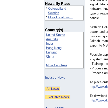
News By Place
signal data i
*
Ostergotland
software, how
Sweden
type or requ
*
More Locations...
handle.
”With db Col
Country(s)
power, and p
United States
processing an
Australia
Jaksch, mana
India
export to MS 
Hong Kong
England
Possible appl
China
- System anal
- - -
- Training – 
More Countries
- Process mon
- Process opt
Industry News
To place ord
http://www.
To download a
http://www.