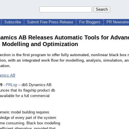
Subscribe
Submit Free Press Release
For Bloggers
PR Newswire 
amics AB Releases Automatic Tools for Advan
 Modelling and Optimization
ection is the first program to offer fully automated, nonlinear black box
ion, with an integrated work flow for modelling, analysis, simulation, a
ation.
amics AB
09
-
PRLog
-- db5 Dynamics AB
nces that its flagship product db
 available for a full commercial
umeric model building requires
wledge of every part of the system
time consuming. Black box modelling
efficient alternative, provided that