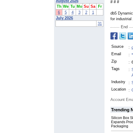
August 2026
# # #
Th
We
Tu
Mo
Su
Sa
Fr
6
5
4
3
2
1
db5 Dynamics
July 2026
for industria
31
End
Source
:
Email
:
Zip
:
Tags
:
Industry
:
Location
:
Account Ema
Trending 
Silicon Box S
Expands Prod
Packaging