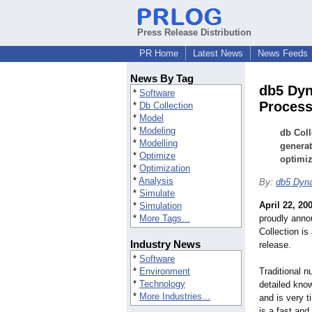
Press Release Distribution
PR Home
Latest News
News Feeds
News By Tag
db5 Dyn
*
Software
Process
*
Db Collection
*
Model
*
Modeling
db Coll
*
Modelling
generat
*
Optimize
optimiz
*
Optimization
*
Analysis
By:
db5 Dyn
*
Simulate
April 22, 20
*
Simulation
*
More Tags...
proudly annou
Collection is
Industry News
release.
*
Software
*
Environment
Traditional n
*
Technology
detailed kno
*
More Industries...
and is very 
is a fast and 